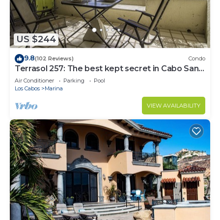
US $244
9.8
(102 Reviews)
Condo
Terrasol 257: The best kept secret in Cabo San
Lucas
Air Conditioner
Parking
Pool
Los Cabos
Marina
VIEW AVAILABILITY