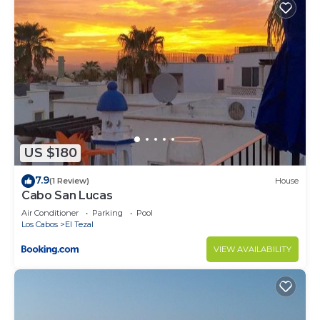
US $180
7.9
(1 Review)
House
Cabo San Lucas
Air Conditioner
Parking
Pool
Los Cabos
El Tezal
VIEW AVAILABILITY