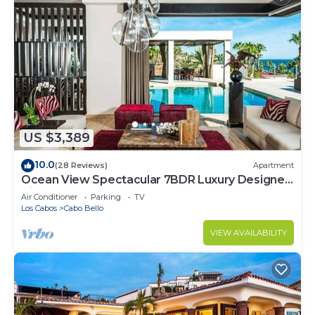
US $3,389
10.0
(28 Reviews)
Apartment
Ocean View Spectacular 7BDR Luxury Designer
Villa
Air Conditioner
Parking
TV
Los Cabos
Cabo Bello
VIEW AVAILABILITY