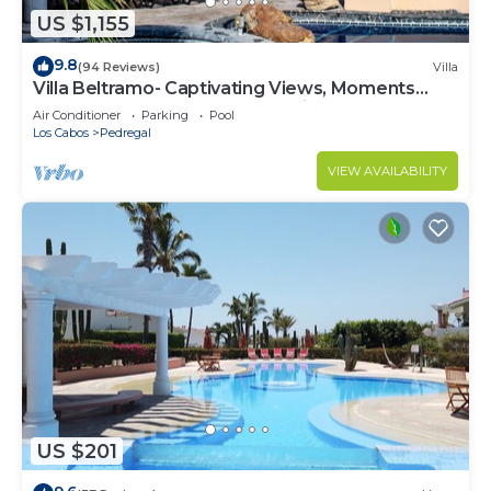
US $1,155
9.8
(94 Reviews)
Villa
Villa Beltramo- Captivating Views, Moments
From Downtown, Luxury Paradise
Air Conditioner
Parking
Pool
Los Cabos
Pedregal
VIEW AVAILABILITY
US $201