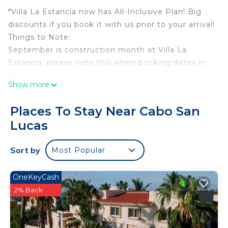
*Villa La Estancia now has All-Inclusive Plan! Big
discounts if you book it with us prior to your arrival!
Things to Note:
September is construction month at Villa La
Estancia; please note this when booking dates in
Sept.
Show more
Spring Break and Christmas Break have 7 night
minimums and need to be booked Saturday to
Places To Stay Near Cabo San
Saturday. Please reach out if you are looking for
Lucas
flexibility with these dates!
This villa is in the beautiful Villa La Estancia resort
Sort by
Most Popular
which sits on Medano Beach, the only swimmable
beach in Cabo!
While sitting on your balcony, you will have
OneKeyCash
astounding views of the Sea of Cortez and the
2% Back
famous Land's End Arch.
When you book with us, you will have access to a