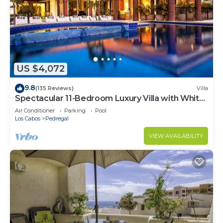
US $4,072
9.8
(135 Reviews)
Villa
Spectacular 11-Bedroom Luxury Villa with White-
Water Ocean Views, Fully Staffed
Air Conditioner
Parking
Pool
Los Cabos
Pedregal
VIEW AVAILABILITY