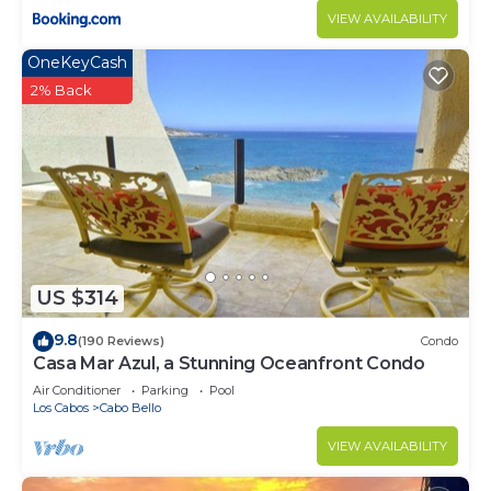
VIEW AVAILABILITY
OneKeyCash
2% Back
US $314
9.8
(190 Reviews)
Condo
Casa Mar Azul, a Stunning Oceanfront Condo
Air Conditioner
Parking
Pool
Los Cabos
Cabo Bello
VIEW AVAILABILITY