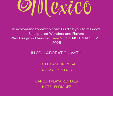
exploreandgomexico.com: Guiding you to Mexico's
©
Unexplored Wonders and Flavors
Web Design & Ideas by
TravelAI
|
ALL RIGHTS RESERVED
2025
IN COLLABORATION WITH:
HOTEL CANCUN ROSA
AKUMAL RENTALS
CANCUN PLAYA RENTALS
HOTEL ENRIQUEZ
MEXICO GRAND TOURS
MAYAN PYRAMID HOTEL