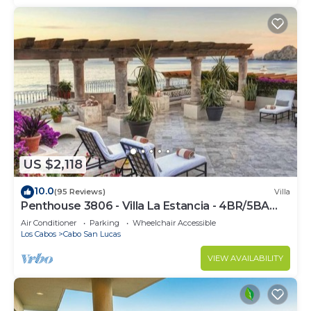
US $2,118
10.0
(95 Reviews)
Villa
Penthouse 3806 - Villa La Estancia - 4BR/5BA
7000 Sq. Ft
Air Conditioner
Parking
Wheelchair Accessible
Los Cabos
Cabo San Lucas
VIEW AVAILABILITY