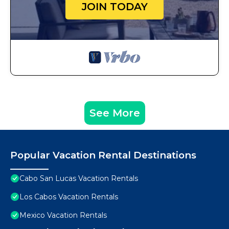
JOIN TODAY
See More
Popular Vacation Rental Destinations
Cabo San Lucas Vacation Rentals
Los Cabos Vacation Rentals
Mexico Vacation Rentals