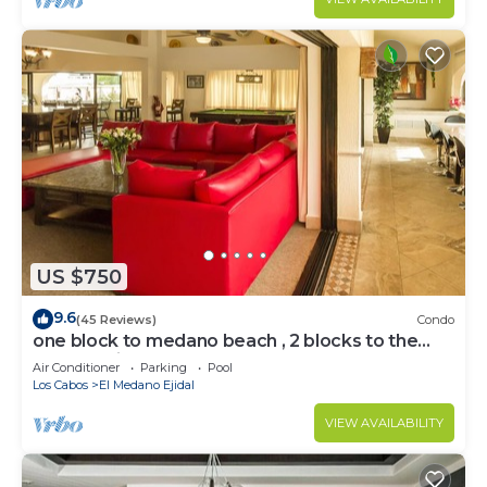
US $750
9.6
(45 Reviews)
Condo
one block to medano beach , 2 blocks to the
Cabo Marina & Downtown Cabo
Air Conditioner
Parking
Pool
Los Cabos
El Medano Ejidal
VIEW AVAILABILITY