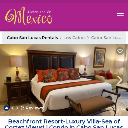
Cabo San Lucas Rentals
Los Cabos
Cabo San Lucas
10.0
(3 Reviews)
1
/4
Beachfront Resort-Luxury Villa-Sea of
Cortez Views! | Condo in Cabo San Lucas