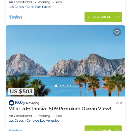
in Cabo
Air Conditioner
Parking
Pool
Los Cabos
Cabo San Lucas
VIEW AVAILABILITY
US $503
10.0
(1 Review)
Villa
Villa La Estancia 1509 Premium Ocean View!
Air Conditioner
Parking
Pool
Los Cabos
Cerro de Los Venados
VIEW AVAILABILITY