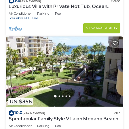
9.6
(37 Reviews)
House
Luxurious Villa with Private Hot Tub, Ocean
Views Family-Friendly 3BR 1.6 km walking to
Air Conditioner
Parking
Pool
beach
Los Cabos
El Tezal
VIEW AVAILABILITY
US $356
10.0
(214 Reviews)
Villa
Spectacular Family Style Villa on Medano Beach
Air Conditioner
Parking
Pool