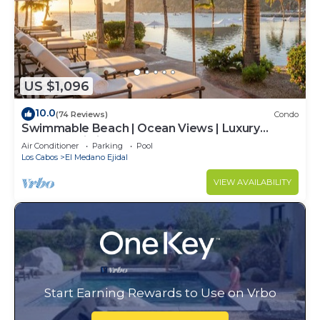
US $1,096
10.0
(74 Reviews)
Condo
Swimmable Beach | Ocean Views | Luxury
Condo | Building 4!
Air Conditioner
Parking
Pool
Los Cabos
El Medano Ejidal
VIEW AVAILABILITY
Start Earning Rewards to Use on Vrbo