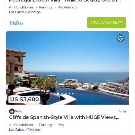
View, Heated Pool, Fiber Optic WiFi
Air Conditioner
Parking
Pet Friendly
Los Cabos
Pedregal
VIEW AVAILABILITY
US $3,680
New
Villa
Cliffside Spanish-Style Villa with HUGE Views,
Pool, & Elevator Close to DT
Air Conditioner
Parking
Pool
Los Cabos
Pedregal