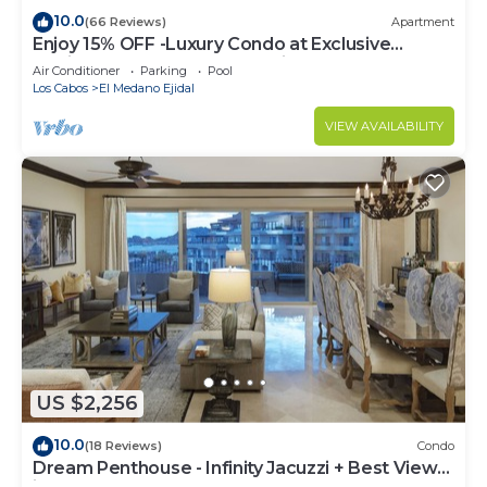
10.0
(66 Reviews)
Apartment
Enjoy 15% OFF -Luxury Condo at Exclusive
Hacienda Resort, 5-star Service
Air Conditioner
Parking
Pool
Los Cabos
El Medano Ejidal
VIEW AVAILABILITY
US $2,256
10.0
(18 Reviews)
Condo
Dream Penthouse - Infinity Jacuzzi + Best View