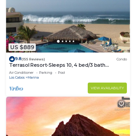
US $889
9.8
(155 Reviews)
Condo
Terrasol Resort-Sleeps 10, 4 bed/3 bath
Beachfront Walk to Marina, Downtown
Air Conditioner
Parking
Pool
Los Cabos
Marina
VIEW AVAILABILITY