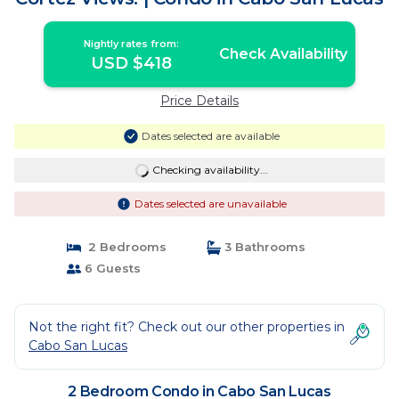
Nightly rates from:
Check Availability
USD $418
Price Details
Dates selected are available
Checking availability...
Dates selected are unavailable
2 Bedrooms
3 Bathrooms
6 Guests
Not the right fit? Check out our other properties in
Cabo San Lucas
2 Bedroom Condo in Cabo San Lucas