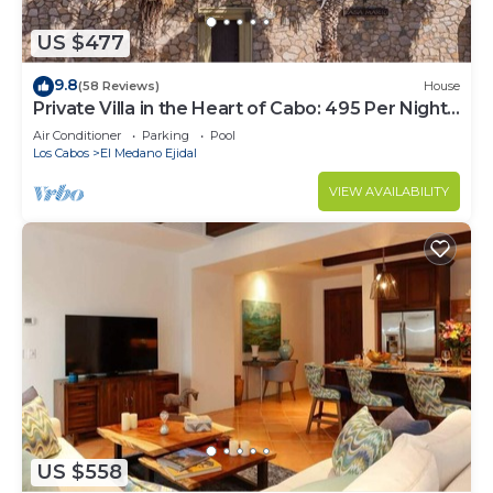
US $477
9.8
(58 Reviews)
House
Private Villa in the Heart of Cabo: 495 Per Night-
Closest to Medano Beach!
Air Conditioner
Parking
Pool
Los Cabos
El Medano Ejidal
VIEW AVAILABILITY
US $558