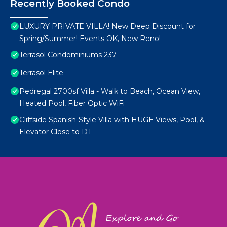
Recently Booked Condo
LUXURY PRIVATE VILLA! New Deep Discount for
Spring/Summer! Events OK, New Reno!
Terrasol Condominiums 237
Terrasol Elite
Pedregal 2700sf Villa - Walk to Beach, Ocean View,
Heated Pool, Fiber Optic WiFi
Cliffside Spanish-Style Villa with HUGE Views, Pool, &
Elevator Close to DT