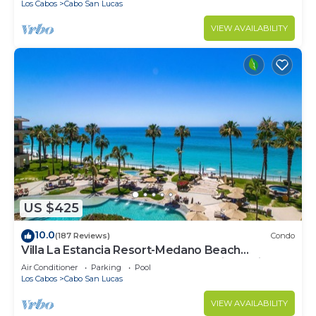
Los Cabos
Cabo San Lucas
VIEW AVAILABILITY
US $425
10.0
(187 Reviews)
Condo
Villa La Estancia Resort-Medano Beach
GORGEOUS, LUXURY 2 bd+3 bath private villa
Air Conditioner
Parking
Pool
Los Cabos
Cabo San Lucas
VIEW AVAILABILITY