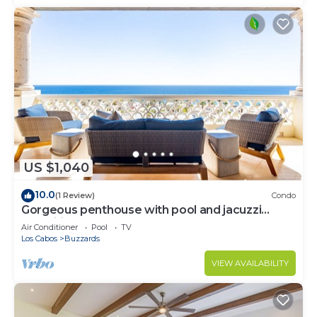
US $1,040
10.0
(1 Review)
Condo
Gorgeous penthouse with pool and jacuzzi
amenities
Air Conditioner
Pool
TV
Los Cabos
Buzzards
VIEW AVAILABILITY