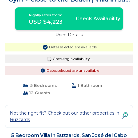
José del Cabo
Nightly rates from:
Check Availability
USD $4,223
Price Details
Dates selected are available
Checking availability...
Dates selected are unavailable
5 Bedrooms
1 Bathroom
12 Guests
Not the right fit? Check out our other properties in
Buzzards
5 Bedroom Villa in Buzzards, San José del Cabo