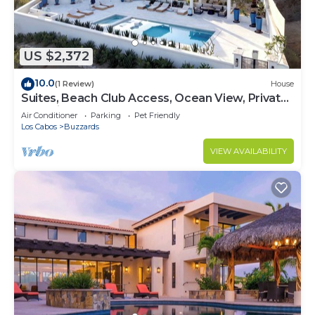
US $2,372
10.0
(1 Review)
House
Suites, Beach Club Access, Ocean View, Private
Pool Villa
Air Conditioner
Parking
Pet Friendly
Los Cabos
Buzzards
VIEW AVAILABILITY