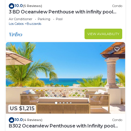
10.0
(5 Reviews)
Condo
3 BD Oceanview Penthouse with infinity pool
and jacuzzi
Air Conditioner
Parking
Pool
Los Cabos
Buzzards
VIEW AVAILABILITY
US $1,215
10.0
(4 Reviews)
Condo
B302 Oceanview Penthouse with Infinity pool