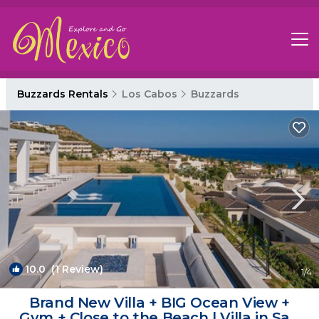
Buzzards Rentals
Los Cabos
Buzzards
10.0
(1 Review)
1
/4
Brand New Villa + BIG Ocean View +
Gym + Close to the Beach | Villa in San