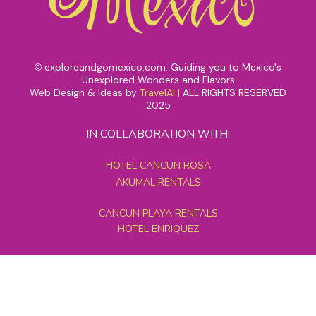
exploreandgomexico.com: Guiding you to Mexico's
©
Unexplored Wonders and Flavors
Web Design & Ideas by
TravelAI
|
ALL RIGHTS RESERVED
2025
IN COLLABORATION WITH:
HOTEL CANCUN ROSA
AKUMAL RENTALS
CANCUN PLAYA RENTALS
HOTEL ENRIQUEZ
MEXICO GRAND TOURS
MAYAN PYRAMID HOTEL