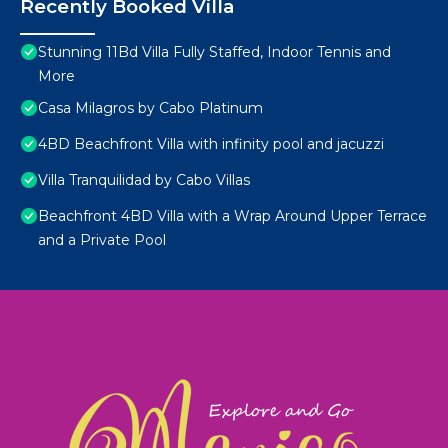
Recently Booked Villa
Stunning 11Bd Villa Fully Staffed, Indoor Tennis and
More
Casa Milagros by Cabo Platinum
4BD Beachfront Villa with infinity pool and jacuzzi
Villa Tranquilidad by Cabo Villas
Beachfront 4BD Villa with a Wrap Around Upper Terrace
and a Private Pool