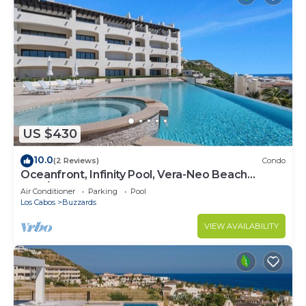
US $430
10.0
(2 Reviews)
Condo
Oceanfront, Infinity Pool, Vera-Neo Beach
Club/Gym
Air Conditioner
Parking
Pool
Los Cabos
Buzzards
VIEW AVAILABILITY