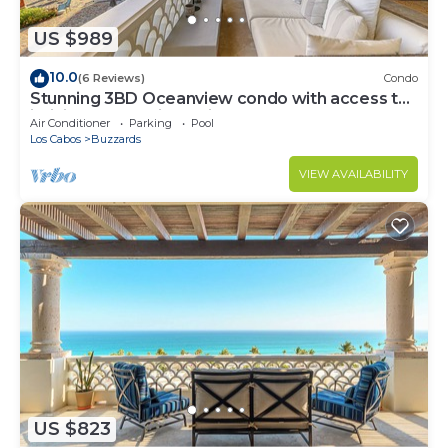
US $989
10.0
(6 Reviews)
Condo
Stunning 3BD Oceanview condo with access to
infinity pool and jacuzzi
Air Conditioner
Parking
Pool
Los Cabos
Buzzards
VIEW AVAILABILITY
US $823