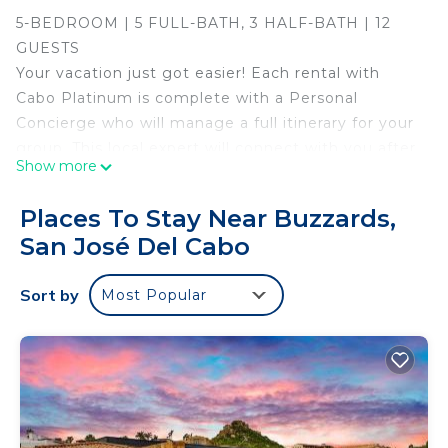
5-BEDROOM | 5 FULL-BATH, 3 HALF-BATH | 12
GUESTS
Your vacation just got easier! Each rental with
Cabo Platinum is complete with a Personal
Concierge who will manage a full itinerary for your
group. This local expert will connect with you after
Show more
your booking is confirmed and help arrange
everything: transportation, chefs, butlers, grocery
Places To Stay Near Buzzards,
delivery, activities, restaurants, yachts and more.
San José Del Cabo
They will be at the villa when you arrive, on-call
during your stay and see you off at your departure.
Sort by
Most Popular
Feel safe, confident with your vacation and best of
all, relaxed.
Introducing Poco Paraiso, a sanctuary where
luxury, elegance, and refinement converge. This
exquisite two-story villa boasts a design that
seamlessly blends sophistication and relaxation,