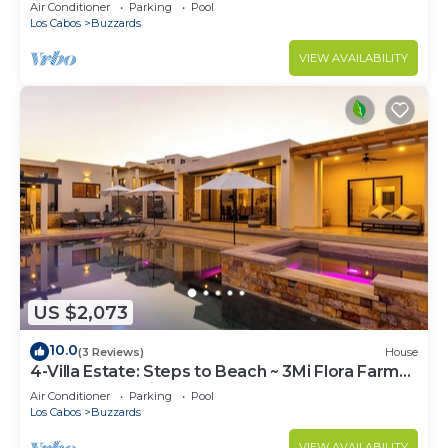
and jacuzzi
Air Conditioner
Parking
Pool
Los Cabos
Buzzards
VIEW AVAILABILITY
US $2,073
10.0
(3 Reviews)
House
4-Villa Estate: Steps to Beach ~ 3Mi Flora Farms
~ 180° Ocean Views ~ Pool
Air Conditioner
Parking
Pool
Los Cabos
Buzzards
VIEW AVAILABILITY