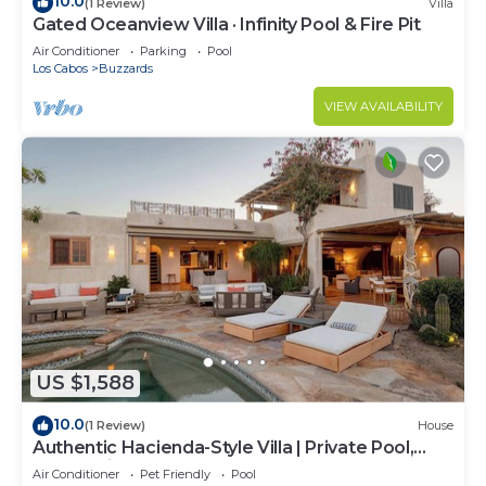
10.0
(1 Review)
Villa
Gated Oceanview Villa · Infinity Pool & Fire Pit
Air Conditioner
Parking
Pool
Los Cabos
Buzzards
VIEW AVAILABILITY
US $1,588
10.0
(1 Review)
House
Authentic Hacienda-Style Villa | Private Pool,
Ocean Views, Beach Club
Air Conditioner
Pet Friendly
Pool