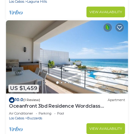
Los Cabos
Laguna Hills
VIEW AVAILABILITY
US $1,459
10.0
(1 Review)
Apartment
Oceanfront 3bd Residence Wordclass
Amenities
Air Conditioner
Parking
Pool
Los Cabos
Buzzards
VIEW AVAILABILITY