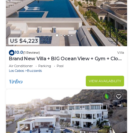
US $4,223
10.0
(1 Review)
Villa
Brand New Villa + BIG Ocean View + Gym + Close
to the Beach
Air Conditioner
Parking
Pool
Los Cabos
Buzzards
VIEW AVAILABILITY