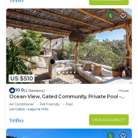
US $510
10.0
(2 Reviews)
House
Ocean-View, Gated Community, Private Pool -
Romantic Retreat
Air Conditioner
Pet Friendly
Pool
Los Cabos
Laguna Hills
VIEW AVAILABILITY