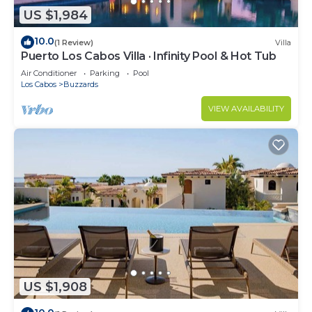
US $1,984
10.0
(1 Review)
Villa
Puerto Los Cabos Villa · Infinity Pool & Hot Tub
Air Conditioner
Parking
Pool
Los Cabos
Buzzards
VIEW AVAILABILITY
US $1,908