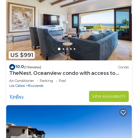
US $991
10.0
(1 Review)
Condo
TheNest. Oceanview condo with access to
infinity pool and jacuzzi
Air Conditioner
Parking
Pool
Los Cabos
Buzzards
VIEW AVAILABILITY