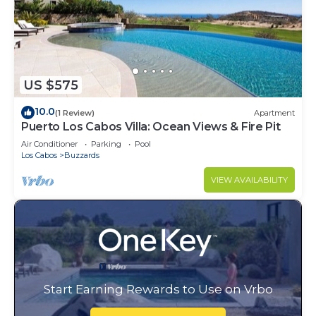
US $575
10.0
(1 Review)
Apartment
Puerto Los Cabos Villa: Ocean Views & Fire Pit
Air Conditioner
Parking
Pool
Los Cabos
Buzzards
VIEW AVAILABILITY
Start Earning Rewards to Use on Vrbo