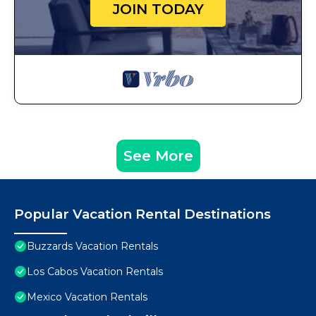
JOIN TODAY
See More
Popular Vacation Rental Destinations
Buzzards Vacation Rentals
Los Cabos Vacation Rentals
Mexico Vacation Rentals