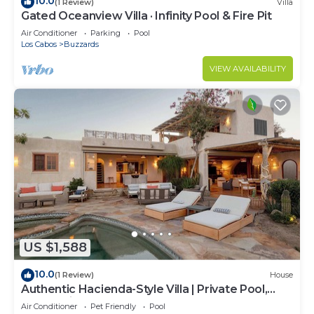
10.0
(1 Review)
Villa
Gated Oceanview Villa · Infinity Pool & Fire Pit
Air Conditioner
Parking
Pool
Los Cabos
Buzzards
VIEW AVAILABILITY
US $1,588
10.0
(1 Review)
House
Authentic Hacienda-Style Villa | Private Pool,
Ocean Views, Beach Club
Air Conditioner
Pet Friendly
Pool