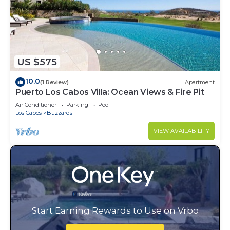
US $575
10.0
(1 Review)
Apartment
Puerto Los Cabos Villa: Ocean Views & Fire Pit
Air Conditioner
Parking
Pool
Los Cabos
Buzzards
VIEW AVAILABILITY
Start Earning Rewards to Use on Vrbo