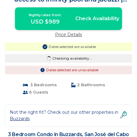
Condo in San José del Cabo
Nightly rates from:
Check Availability
USD $989
Price Details
Dates selected are available
Checking availability...
Dates selected are unavailable
3 Bedrooms
2 Bathrooms
6 Guests
Not the right fit? Check out our other properties in
Buzzards
3 Bedroom Condo in Buzzards, San José del Cabo