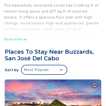
This beautifully renovated condo has 2,428 sq ft of
interior living space and 627 sq ft of covered
terrace. It offers a spacious floor plan with high
ceilings, wood beams, high-end appliances, granite
counters, and great ocean views. It has 3
bedrooms, 2.5 bathrooms and it is located on the
Show more
second floor of the Villas Del Sol building of Phase
II.
Places To Stay Near Buzzards,
The common areas are very open with lush
San José Del Cabo
landscaping, one of the most phenomenal infinity
pools in all of Los Cabos, Jacuzzi, a gas BBQ,
Sort by
Most Popular
palapa bar, dining tables, lounge chairs, and a fire-
pit. The condo is located approximately 500 feet to
a beautiful white sand beach that is very private,
quiet and great for relaxing. There is so much to
see and do in Los Cabos and more specifically the
area known as La Laguna. The perfect location for