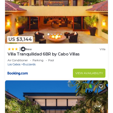
US $3,144
|
New
Villa
Villa Tranquilidad 6BR by Cabo Villas
Air Conditioner
Parking
Pool
Los Cabos
Buzzards
VIEW AVAILABILITY