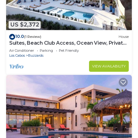
US $2,372
10.0
(1 Review)
House
Suites, Beach Club Access, Ocean View, Private
Pool Villa
Air Conditioner
Parking
Pet Friendly
Los Cabos
Buzzards
VIEW AVAILABILITY