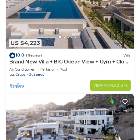
US $4,223
10.0
(1 Review)
Villa
Brand New Villa + BIG Ocean View + Gym + Close
to the Beach
Air Conditioner
Parking
Pool
Los Cabos
Buzzards
VIEW AVAILABILITY