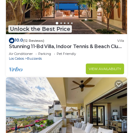
Unlock the Best Price
10.0
(12 Reviews)
Villa
Stunning 11-Bd Villa, Indoor Tennis & Beach Club
— Chef, Butler & Yacht Incl.
Air Conditioner
Parking
Pet Friendly
Los Cabos
Buzzards
VIEW AVAILABILITY