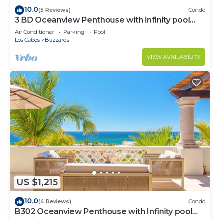
10.0
(5 Reviews)
Condo
3 BD Oceanview Penthouse with infinity pool
and jacuzzi
Air Conditioner
Parking
Pool
Los Cabos
Buzzards
VIEW AVAILABILITY
US $1,215
10.0
(4 Reviews)
Condo
B302 Oceanview Penthouse with Infinity pool