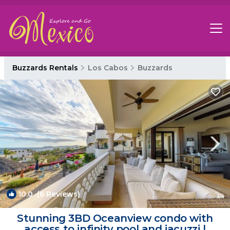
Buzzards Rentals
Los Cabos
Buzzards
10.0
(6 Reviews)
1
/4
Stunning 3BD Oceanview condo with
access to infinity pool and jacuzzi |