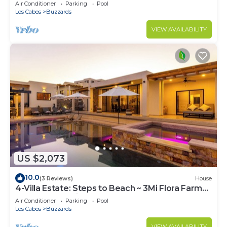
and jacuzzi
Air Conditioner
Parking
Pool
Los Cabos
Buzzards
VIEW AVAILABILITY
US $2,073
10.0
(3 Reviews)
House
4-Villa Estate: Steps to Beach ~ 3Mi Flora Farms
~ 180° Ocean Views ~ Pool
Air Conditioner
Parking
Pool
Los Cabos
Buzzards
VIEW AVAILABILITY