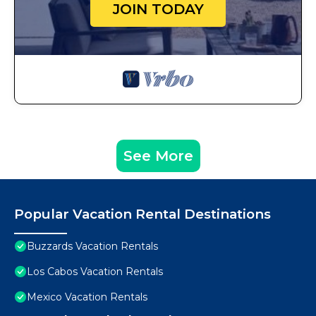
JOIN TODAY
See More
Popular Vacation Rental Destinations
Buzzards Vacation Rentals
Los Cabos Vacation Rentals
Mexico Vacation Rentals