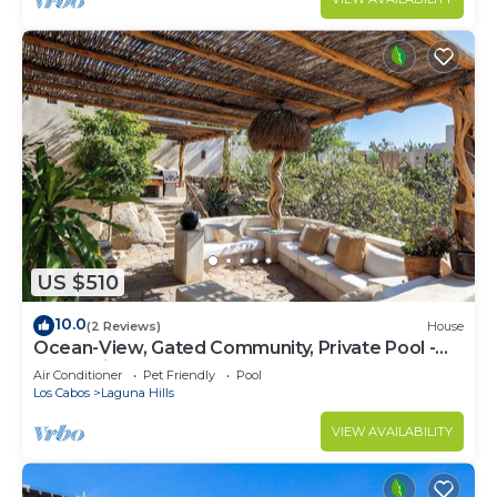
US $510
10.0
(2 Reviews)
House
Ocean-View, Gated Community, Private Pool -
Romantic Retreat
Air Conditioner
Pet Friendly
Pool
Los Cabos
Laguna Hills
VIEW AVAILABILITY