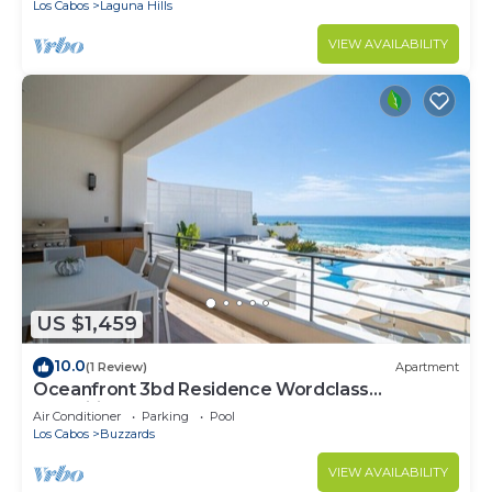
Los Cabos
Laguna Hills
VIEW AVAILABILITY
US $1,459
10.0
(1 Review)
Apartment
Oceanfront 3bd Residence Wordclass
Amenities
Air Conditioner
Parking
Pool
Los Cabos
Buzzards
VIEW AVAILABILITY