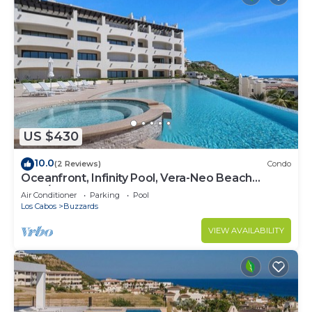
US $430
10.0
(2 Reviews)
Condo
Oceanfront, Infinity Pool, Vera-Neo Beach
Club/Gym
Air Conditioner
Parking
Pool
Los Cabos
Buzzards
VIEW AVAILABILITY