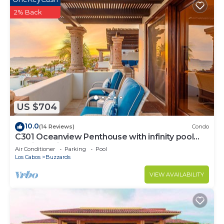
2% Back
US $704
10.0
(14 Reviews)
Condo
C301 Oceanview Penthouse with infinity pool
and jacuzzi
Air Conditioner
Parking
Pool
Los Cabos
Buzzards
VIEW AVAILABILITY