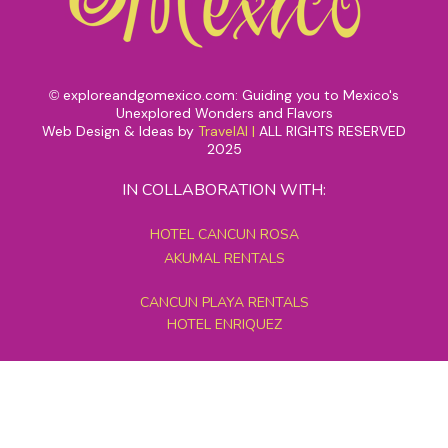
exploreandgomexico.com: Guiding you to Mexico's
©
Unexplored Wonders and Flavors
Web Design & Ideas by
TravelAI
|
ALL RIGHTS RESERVED
2025
IN COLLABORATION WITH:
HOTEL CANCUN ROSA
AKUMAL RENTALS
CANCUN PLAYA RENTALS
HOTEL ENRIQUEZ
MEXICO GRAND TOURS
MAYAN PYRAMID HOTEL