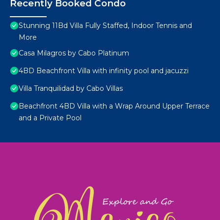
Recently Booked Condo
Stunning 11Bd Villa Fully Staffed, Indoor Tennis and
More
Casa Milagros by Cabo Platinum
4BD Beachfront Villa with infinity pool and jacuzzi
Villa Tranquilidad by Cabo Villas
Beachfront 4BD Villa with a Wrap Around Upper Terrace
and a Private Pool