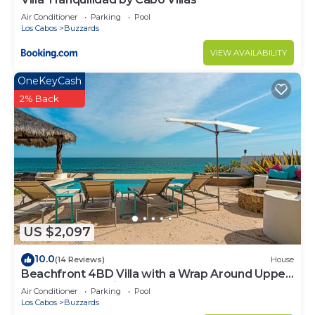
Air Conditioner
Parking
Pool
Los Cabos
Buzzards
VIEW AVAILABILITY
OneKeyCash
2% Back
US $2,097
10.0
(14 Reviews)
House
Beachfront 4BD Villa with a Wrap Around Upper
Terrace and a Private Pool
Air Conditioner
Parking
Pool
Los Cabos
Buzzards