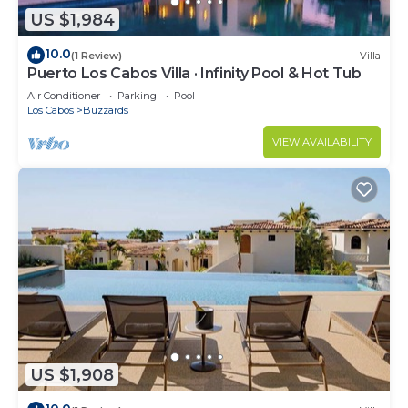
US $1,984
10.0
(1 Review)
Villa
Puerto Los Cabos Villa · Infinity Pool & Hot Tub
Air Conditioner
Parking
Pool
Los Cabos
Buzzards
VIEW AVAILABILITY
US $1,908