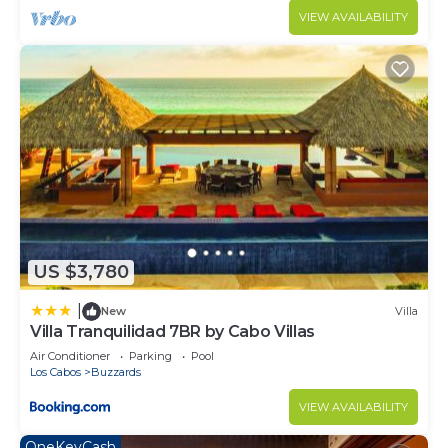
VIEW AVAILABILITY
US $3,780
|
New
Villa
Villa Tranquilidad 7BR by Cabo Villas
Air Conditioner
Parking
Pool
Los Cabos
Buzzards
VIEW AVAILABILITY
OneKeyCash