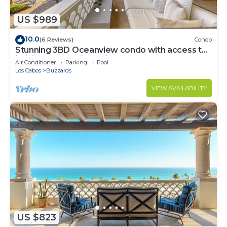
US $989
10.0
(6 Reviews)
Condo
Stunning 3BD Oceanview condo with access to
infinity pool and jacuzzi
Air Conditioner
Parking
Pool
Los Cabos
Buzzards
VIEW AVAILABILITY
US $823