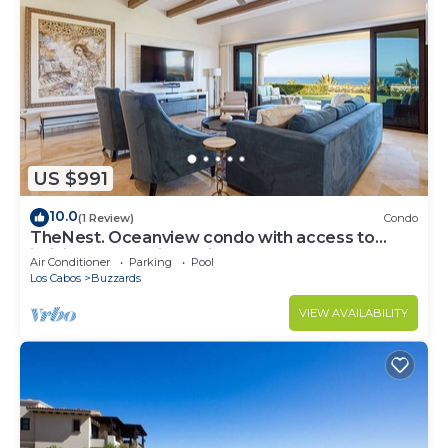
US $991
10.0
(1 Review)
Condo
TheNest. Oceanview condo with access to
infinity pool and jacuzzi
Air Conditioner
Parking
Pool
Los Cabos
Buzzards
VIEW AVAILABILITY