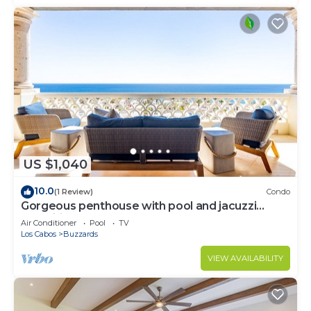
US $1,040
10.0
(1 Review)
Condo
Gorgeous penthouse with pool and jacuzzi
amenities
Air Conditioner
Pool
TV
Los Cabos
Buzzards
VIEW AVAILABILITY