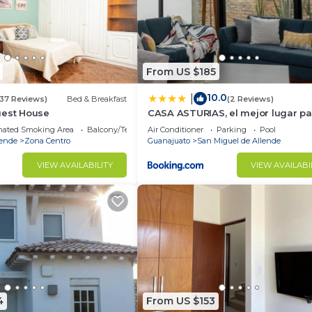
From US $185
10.0
|
(37 Reviews)
Bed & Breakfast
(2 Reviews)
uest House
CASA ASTURIAS, el mejor lugar par
de semana
nated Smoking Area
Balcony/Terrace
Air Conditioner
Parking
Pool
lende
Zona Centro
Guanajuato
San Miguel de Allende
VIEW AVAILABILITY
VIEW AVAILABI
4
From US $153