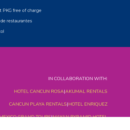
t PKG free of charge
de restaurantes
ol
IN COLLABORATION WITH:
HOTEL CANCUN ROSA
|
AKUMAL RENTALS
CANCUN PLAYA RENTALS
|
HOTEL ENRIQUEZ
MEXICO GRAND TOURS
|
MAYAN PYRAMID HOTEL