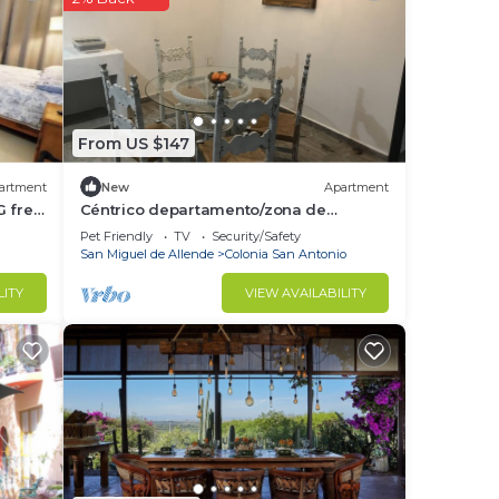
ur
This
e
isit,
From US $147
artment
New
Apartment
ce in
G free
Céntrico departamento/zona de
restaurantes
Pet Friendly
TV
Security/Safety
San Miguel de Allende
Colonia San Antonio
isted
uel”.
LITY
VIEW AVAILABILITY