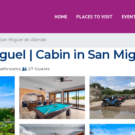
HOME
PLACES TO VISIT
EVEN
San Miguel de Allende
uel | Cabin in San Mi
athrooms
27 Guests