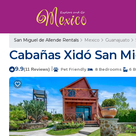
San Miguel de Allende Rentals
Mexico
Guanajuato
Cabañas Xidó San Mig
9.9
|
(11 Reviews)
Pet Friendly
8 Bedrooms
6 B