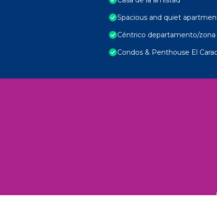
Spacious and quiet apartmen
Céntrico departamento/zona 
Condos & Penthouse El Carac
 Unexplored Wonders and Flavors
ED 2025