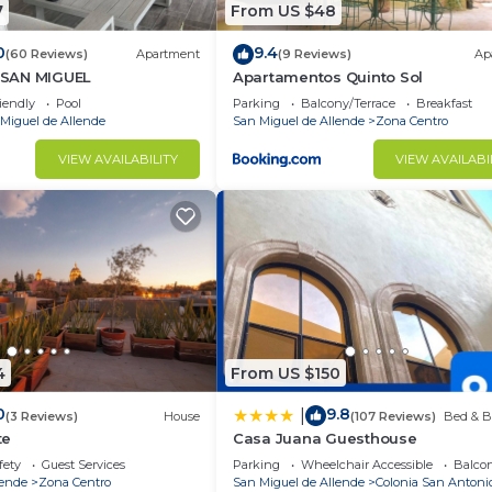
7
From US $48
0
9.4
(60 Reviews)
Apartment
(9 Reviews)
Ap
SAN MIGUEL
Apartamentos Quinto Sol
iendly
Pool
Parking
Balcony/Terrace
Breakfast
Miguel de Allende
San Miguel de Allende
Zona Centro
VIEW AVAILABILITY
VIEW AVAILABI
4
From US $150
0
9.8
|
(3 Reviews)
House
(107 Reviews)
Bed & B
te
Casa Juana Guesthouse
fety
Guest Services
Parking
Wheelchair Accessible
Balcon
lende
Zona Centro
San Miguel de Allende
Colonia San Antoni