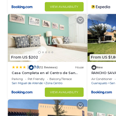
VIEW AVAILABILITY
From US $202
From US $1,
7.0
|
(12 Reviews)
House
New
Casa Completa en el Centro de San
RANCHO SAV
Miguel de Allende
Parking
Pet Friendly
Balcony/Terrace
Air Conditioner
San Miguel de Allende
Zona Centro
Guanajuato
San 
VIEW AVAILABILITY