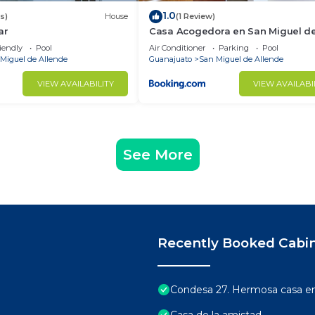
1.0
s)
House
(1 Review)
ar
Casa Acogedora en San Miguel d
Allende
iendly
Pool
Air Conditioner
Parking
Pool
Miguel de Allende
Guanajuato
San Miguel de Allende
VIEW AVAILABILITY
VIEW AVAILABI
See More
Recently Booked Cabi
Condesa 27. Hermosa casa en 
Casa de la amistad