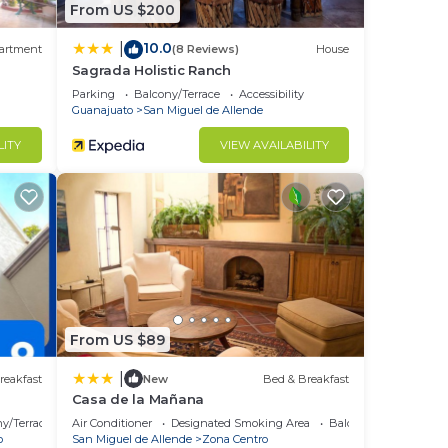
From US $200
10.0
|
artment
(8 Reviews)
House
Sagrada Holistic Ranch
Parking
Balcony/Terrace
Accessibility
Guanajuato
San Miguel de Allende
LITY
VIEW AVAILABILITY
From US $89
|
reakfast
New
Bed & Breakfast
Casa de la Mañana
y/Terrace
Air Conditioner
Designated Smoking Area
Balcony/Terrace
o
San Miguel de Allende
Zona Centro