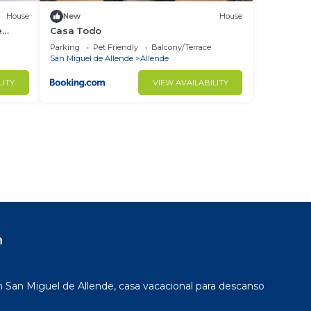
House
New
House
e
Casa Todo
Parking
Pet Friendly
Balcony/Terrace
San Miguel de Allende
Allende
LITY
VIEW AVAILABILITY
n
San Miguel de Allende, casa vacacional para descanso