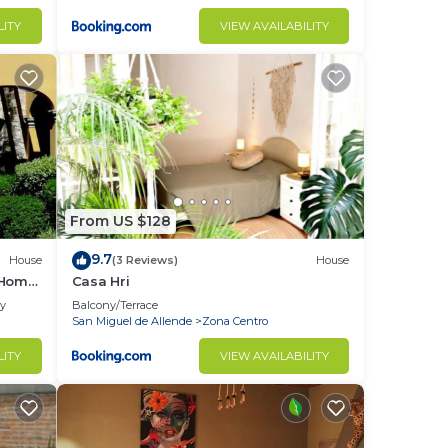
LITY
VIEW AVAILABILITY
From US $128
9.7
House
(3 Reviews)
House
 Home
Casa Hri
ly
Balcony/Terrace
San Miguel de Allende
Zona Centro
LITY
VIEW AVAILABILITY