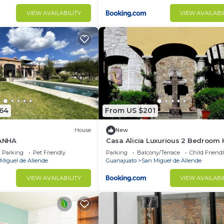
VIEW AVAILABILITY
VIEW AVAILABI
864
From US $201
House
New
ANHA
Casa Alicia Luxurious 2 Bedroom
with Fireplace
Parking
Pet Friendly
Parking
Balcony/Terrace
Child Friend
Miguel de Allende
Guanajuato
San Miguel de Allende
VIEW AVAILABILITY
VIEW AVAILABI