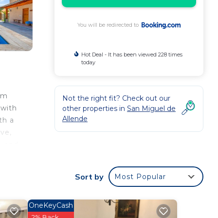
You will be redirected to
Hot Deal - It has been viewed 228 times
today
om
Not the right fit? Check out our
 with
other properties in
San Miguel de
Allende
th a
ave,
e and
Sort by
Most Popular
in
OneKeyCash
2% Back