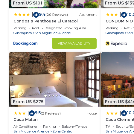
From US $101
From US $13
9.4
10.
|
|
(20 Reviews)
Apartment
Condos & Penthouse El Caracol
CONDOMINIO 
Parking
Pool
Designated Smoking Area
Parking
Pet Fr
Guanajuato
San Miguel de Allende
Guanajuato
San 
VIEW AVAILABILITY
From US $275
From US $41
9.5
10.
|
|
(2 Reviews)
House
Casa Malan
Casa Clemen
Air Conditioner
Parking
Balcony/Terrace
TV
Security/Sa
San Miguel de Allende
Zona Centro
San Miguel de Al