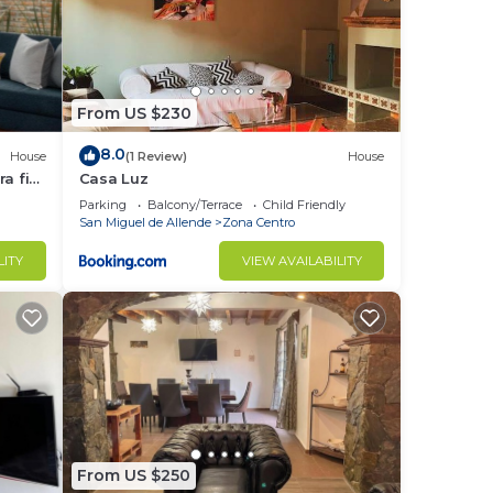
From US $230
8.0
House
(1 Review)
House
a fin
Casa Luz
Parking
Balcony/Terrace
Child Friendly
San Miguel de Allende
Zona Centro
LITY
VIEW AVAILABILITY
From US $250