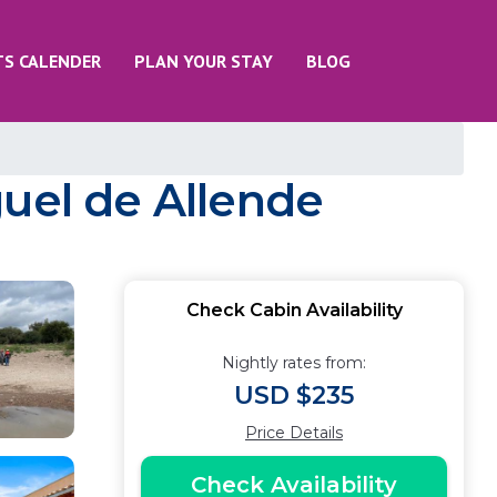
TS CALENDER
PLAN YOUR STAY
BLOG
guel de Allende
Check Cabin Availability
Nightly rates from:
USD $235
Price Details
Check Availability