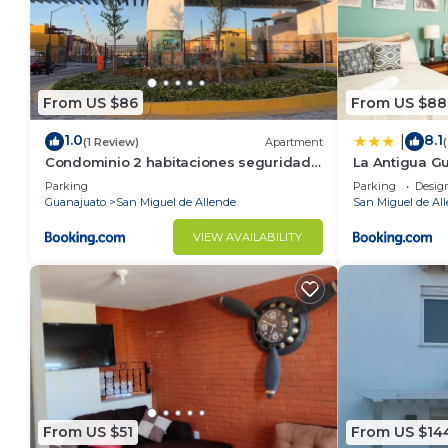
From US $86
From US $88
1.0
8.1
|
(1 Review)
Apartment
Condominio 2 habitaciones seguridad
La Antigua G
24 horas
Parking
Parking
Desig
Guanajuato
San Miguel de Allende
San Miguel de Al
VIEW AVAILABILITY
From US $51
From US $14