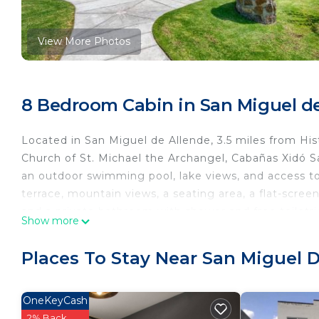
View More Photos
8 Bedroom Cabin in San Miguel d
Located in San Miguel de Allende, 3.5 miles from Hi
Church of St. Michael the Archangel, Cabañas Xidó 
an outdoor swimming pool, lake views, and access to
terrace, mountain views, a seating area, a flat-scree
and a private bathroom with shower and free toiletrie
Show more
an electric tea pot. Guests at Cabañas Xidó San Migue
accommodation you'll find a restaurant serving Mexi
Places To Stay Near San Miguel 
Cabañas Xidó San Miguel has a playground. Guests at
the surrounding areas. Sanctuary of Atotonilco is 9.
Temple is 3.6 miles from the property. Querétaro Inte
OneKeyCash
2% Back