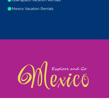
Mexico Vacation Rentals
exploreandgomexico.com: Guiding you to Mexico's
©
Web Design & Ideas by
TravelAI
|
ALL RIGHTS RESERV