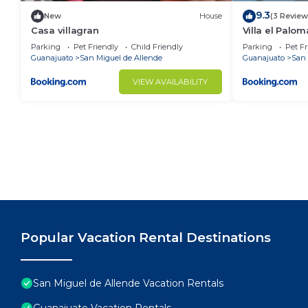
9.3
New
House
(3 Review
Casa villagran
Villa el Palom
Parking
Pet Friendly
Child Friendly
Parking
Pet Fr
Guanajuato
San Miguel de Allende
Guanajuato
San 
VIEW AVAILABILITY
Popular Vacation Rental Destinations
San Miguel de Allende Vacation Rentals
Guanajuato Vacation Rentals