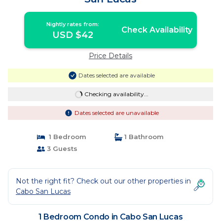
Nightly rates from:
Check Availability
USD $42
Price Details
Dates selected are available
Checking availability...
Dates selected are unavailable
1 Bedroom
1 Bathroom
3 Guests
Not the right fit? Check out our other properties in
Cabo San Lucas
1 Bedroom Condo in Cabo San Lucas