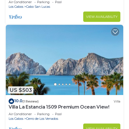
in Cabo
Air Conditioner
Parking
Pool
Los Cabos
Cabo San Lucas
VIEW AVAILABILITY
US $503
10.0
(1 Review)
Villa
Villa La Estancia 1509 Premium Ocean View!
Air Conditioner
Parking
Pool
Los Cabos
Cerro de Los Venados
VIEW AVAILABILITY