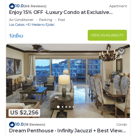
10.0
(66 Reviews)
Apartment
Enjoy 15% OFF -Luxury Condo at Exclusive
Hacienda Resort, 5-star Service
Air Conditioner
Parking
Pool
Los Cabos
El Medano Ejidal
VIEW AVAILABILITY
US $2,256
10.0
(18 Reviews)
Condo
Dream Penthouse - Infinity Jacuzzi + Best View