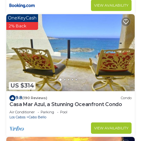
VIEW AVAILABILITY
OneKeyCash
2% Back
US $314
9.8
(190 Reviews)
Condo
Casa Mar Azul, a Stunning Oceanfront Condo
Air Conditioner
Parking
Pool
Los Cabos
Cabo Bello
VIEW AVAILABILITY