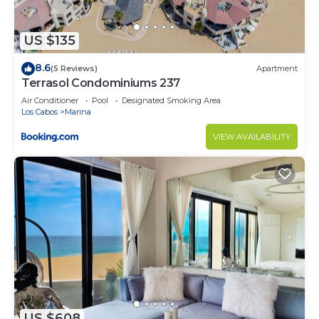
US $135
8.6
(5 Reviews)
Apartment
Terrasol Condominiums 237
Air Conditioner
Pool
Designated Smoking Area
Los Cabos
Marina
VIEW AVAILABILITY
US $608