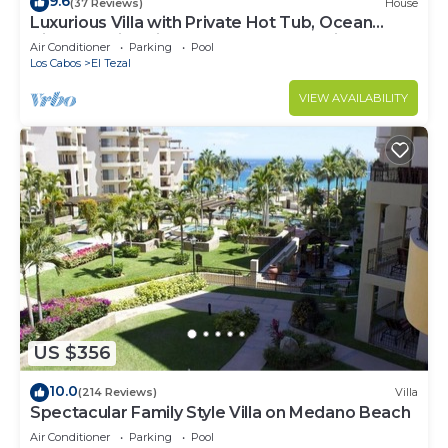
9.6
(37 Reviews)
House
Luxurious Villa with Private Hot Tub, Ocean
Views Family-Friendly 3BR 1.6 km walking to
Air Conditioner
Parking
Pool
beach
Los Cabos
El Tezal
VIEW AVAILABILITY
US $356
10.0
(214 Reviews)
Villa
Spectacular Family Style Villa on Medano Beach
Air Conditioner
Parking
Pool