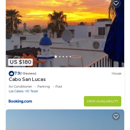
US $180
7.9
(1 Review)
House
Cabo San Lucas
Air Conditioner
Parking
Pool
Los Cabos
El Tezal
VIEW AVAILABILITY