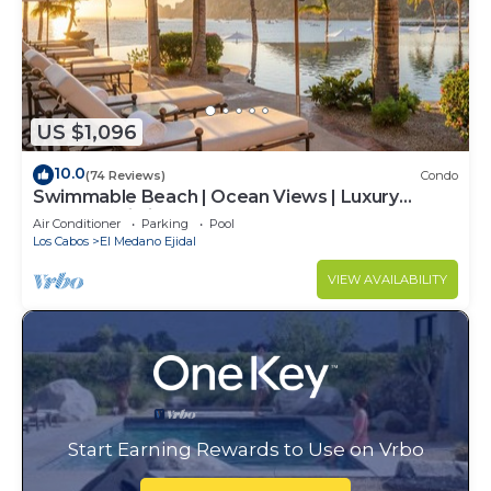
US $1,096
10.0
(74 Reviews)
Condo
Swimmable Beach | Ocean Views | Luxury
Condo | Building 4!
Air Conditioner
Parking
Pool
Los Cabos
El Medano Ejidal
VIEW AVAILABILITY
Start Earning Rewards to Use on Vrbo