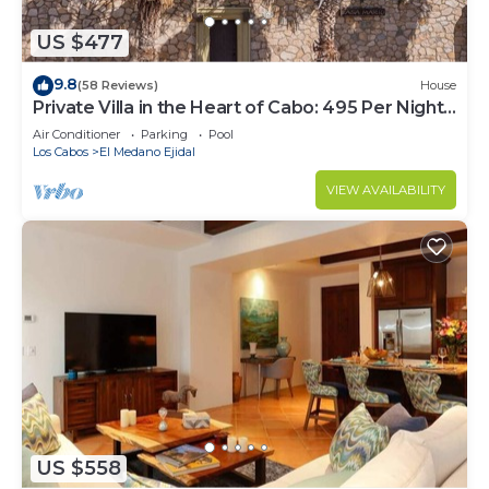
US $477
9.8
(58 Reviews)
House
Private Villa in the Heart of Cabo: 495 Per Night-
Closest to Medano Beach!
Air Conditioner
Parking
Pool
Los Cabos
El Medano Ejidal
VIEW AVAILABILITY
US $558