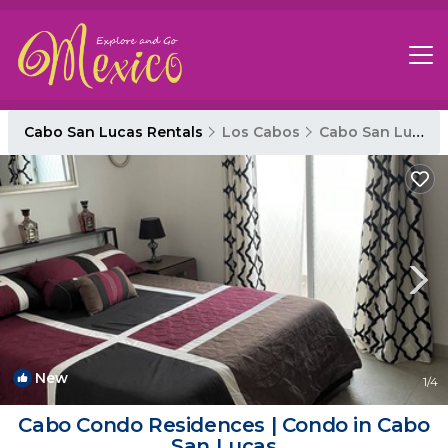
Cabo San Lucas Rentals
Los Cabos
Cabo San Lucas
New
1
/4
Cabo Condo Residences | Condo in Cabo
San Lucas