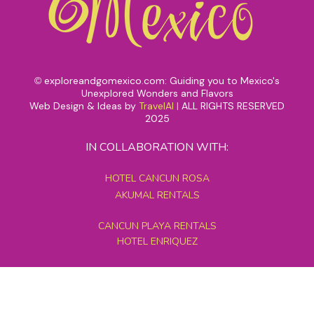
exploreandgomexico.com: Guiding you to Mexico's
©
Unexplored Wonders and Flavors
Web Design & Ideas by
TravelAI
|
ALL RIGHTS RESERVED
2025
IN COLLABORATION WITH:
HOTEL CANCUN ROSA
AKUMAL RENTALS
CANCUN PLAYA RENTALS
HOTEL ENRIQUEZ
MEXICO GRAND TOURS
MAYAN PYRAMID HOTEL