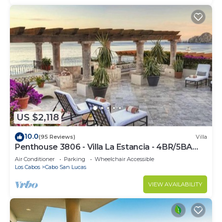
US $2,118
10.0
(95 Reviews)
Villa
Penthouse 3806 - Villa La Estancia - 4BR/5BA
7000 Sq. Ft
Air Conditioner
Parking
Wheelchair Accessible
Los Cabos
Cabo San Lucas
VIEW AVAILABILITY