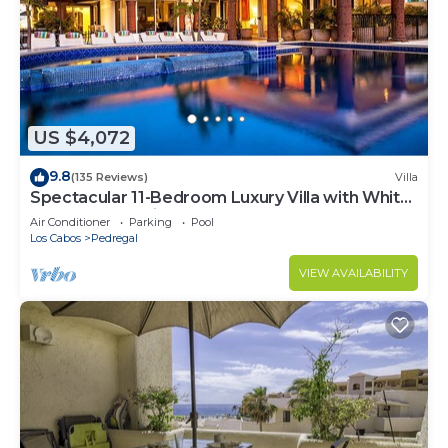
US $4,072
9.8
(135 Reviews)
Villa
Spectacular 11-Bedroom Luxury Villa with White-
Water Ocean Views, Fully Staffed
Air Conditioner
Parking
Pool
Los Cabos
Pedregal
VIEW AVAILABILITY