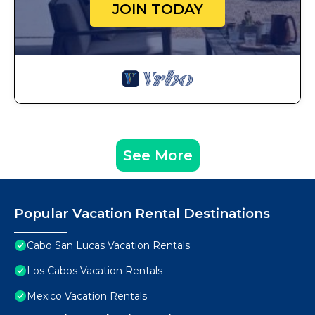
JOIN TODAY
See More
Popular Vacation Rental Destinations
Cabo San Lucas Vacation Rentals
Los Cabos Vacation Rentals
Mexico Vacation Rentals