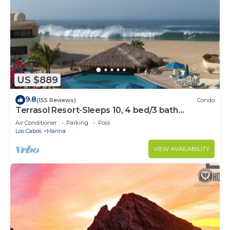
US $889
9.8
(155 Reviews)
Condo
Terrasol Resort-Sleeps 10, 4 bed/3 bath
Beachfront Walk to Marina, Downtown
Air Conditioner
Parking
Pool
Los Cabos
Marina
VIEW AVAILABILITY