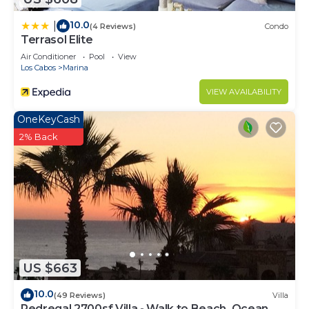
10.0
|
(4 Reviews)
Condo
Terrasol Elite
Air Conditioner
Pool
View
Los Cabos
Marina
VIEW AVAILABILITY
OneKeyCash
2% Back
US $663
10.0
(49 Reviews)
Villa
Pedregal 2700sf Villa - Walk to Beach, Ocean