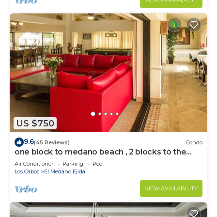
US $750
9.6
(45 Reviews)
Condo
one block to medano beach , 2 blocks to the
Cabo Marina & Downtown Cabo
Air Conditioner
Parking
Pool
Los Cabos
El Medano Ejidal
VIEW AVAILABILITY