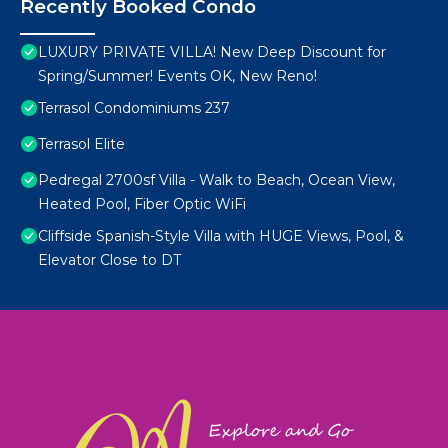
Recently Booked Condo
LUXURY PRIVATE VILLA! New Deep Discount for
Spring/Summer! Events OK, New Reno!
Terrasol Condominiums 237
Terrasol Elite
Pedregal 2700sf Villa - Walk to Beach, Ocean View,
Heated Pool, Fiber Optic WiFi
Cliffside Spanish-Style Villa with HUGE Views, Pool, &
Elevator Close to DT