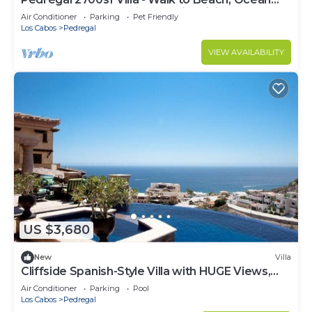
View, Heated Pool, Fiber Optic WiFi
Air Conditioner
Parking
Pet Friendly
Los Cabos
Pedregal
VIEW AVAILABILITY
US $3,680
New
Villa
Cliffside Spanish-Style Villa with HUGE Views,
Pool, & Elevator Close to DT
Air Conditioner
Parking
Pool
Los Cabos
Pedregal