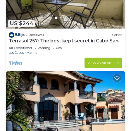
US $244
9.8
(102 Reviews)
Condo
Terrasol 257: The best kept secret in Cabo San
Lucas
Air Conditioner
Parking
Pool
Los Cabos
Marina
VIEW AVAILABILITY