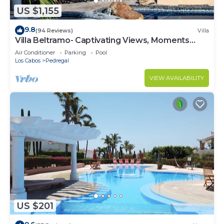
US $1,155
9.8
(94 Reviews)
Villa
Villa Beltramo- Captivating Views, Moments
From Downtown, Luxury Paradise
Air Conditioner
Parking
Pool
Los Cabos
Pedregal
VIEW AVAILABILITY
US $201