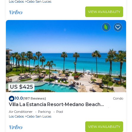
Los Cabos
Cabo San Lucas
VIEW AVAILABILITY
US $425
10.0
(187 Reviews)
Condo
Villa La Estancia Resort-Medano Beach
GORGEOUS, LUXURY 2 bd+3 bath private villa
Air Conditioner
Parking
Pool
Los Cabos
Cabo San Lucas
VIEW AVAILABILITY