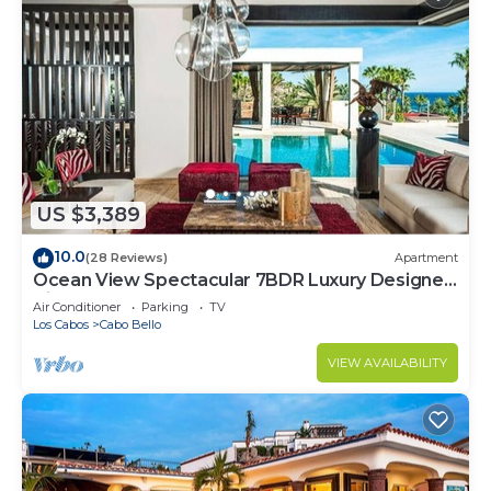
US $3,389
10.0
(28 Reviews)
Apartment
Ocean View Spectacular 7BDR Luxury Designer
Villa
Air Conditioner
Parking
TV
Los Cabos
Cabo Bello
VIEW AVAILABILITY