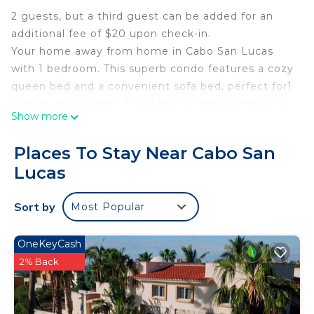
2 guests, but a third guest can be added for an
additional fee of $20 upon check-in.
Your home away from home in Cabo San Lucas
with 1 bedroom. This superb condo features a cozy
queen bed and a convenient sofa bed, perfect for1
person, or a couple. Enjoy the soothing ambiance
Show more
of the space, complete with Starlink WiFi, AC, Full
Kitchen, Rooftop Pool, BBQ Pits, Outdoor Dining
Places To Stay Near Cabo San
Space, Facial & Fingerprint recognition, and more
Lucas
for your comfort. The bathroom offers a refreshing
shower to start your day right. Fall in love with
Sort by
Most Popular
Cabo San Lucas and enjoy the magic it has to
offer.
OneKeyCash
This 1 Bedroom Condo provides accommodation
2% Back
with TV, Internet, Kitchen, for your convenience.
This Condo features many amenities for guests
who want to stay for a few days, a weekend or