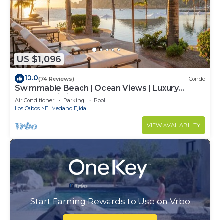
US $1,096
10.0
(74 Reviews)
Condo
Swimmable Beach | Ocean Views | Luxury
Condo | Building 4!
Air Conditioner
Parking
Pool
Los Cabos
El Medano Ejidal
VIEW AVAILABILITY
Start Earning Rewards to Use on Vrbo