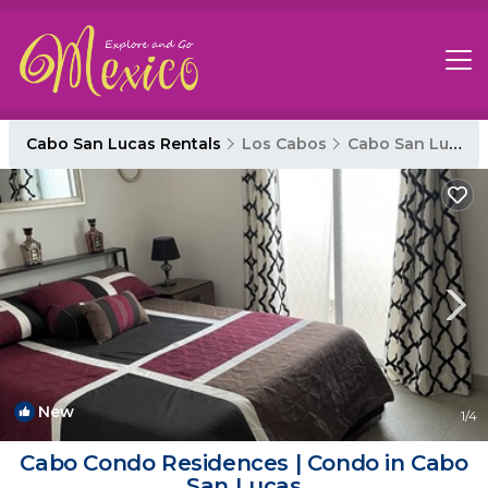
Cabo San Lucas Rentals
Los Cabos
Cabo San Lucas
New
1
/4
Cabo Condo Residences | Condo in Cabo
San Lucas