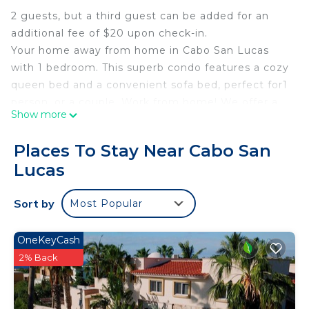
2 guests, but a third guest can be added for an
additional fee of $20 upon check-in.
Your home away from home in Cabo San Lucas
with 1 bedroom. This superb condo features a cozy
queen bed and a convenient sofa bed, perfect for1
person, or a couple. Work from home! We offer a
Show more
desk, printer, and all you'll need! Enjoy the
soothing ambiance of the space, complete with
Places To Stay Near Cabo San
Starlink WiFi, AC, Full Kitchen, Rooftop Pool, BBQ
Lucas
Pits, Outdoor Dining Space, Facial & Fingerprint
recognition, and more for your comfort. The
Sort by
Most Popular
bathroom offers a refreshing shower to start your
day right. Fall in love with Cabo San Lucas and
enjoy the magic it has to offer.
OneKeyCash
2% Back
This 1 Bedroom Condo provides accommodation
with Fireplace/Heating, Guest Services, Kitchen,
for your convenience. This Condo features many