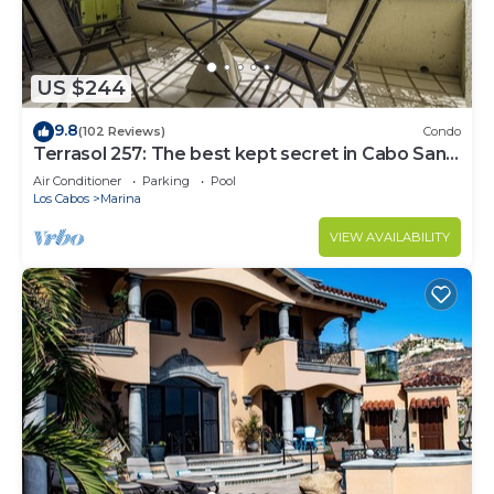
US $244
9.8
(102 Reviews)
Condo
Terrasol 257: The best kept secret in Cabo San
Lucas
Air Conditioner
Parking
Pool
Los Cabos
Marina
VIEW AVAILABILITY