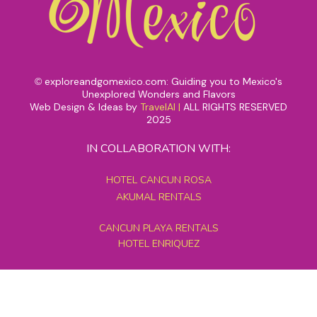
exploreandgomexico.com: Guiding you to Mexico's
©
Unexplored Wonders and Flavors
Web Design & Ideas by
TravelAI
|
ALL RIGHTS RESERVED
2025
IN COLLABORATION WITH:
HOTEL CANCUN ROSA
AKUMAL RENTALS
CANCUN PLAYA RENTALS
HOTEL ENRIQUEZ
MEXICO GRAND TOURS
MAYAN PYRAMID HOTEL