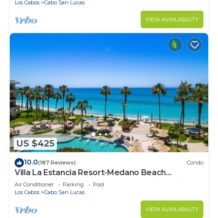
Los Cabos
Cabo San Lucas
VIEW AVAILABILITY
US $425
10.0
(187 Reviews)
Condo
Villa La Estancia Resort-Medano Beach
GORGEOUS, LUXURY 2 bd+3 bath private villa
Air Conditioner
Parking
Pool
Los Cabos
Cabo San Lucas
VIEW AVAILABILITY