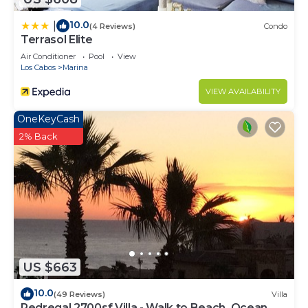
10.0
|
(4 Reviews)
Condo
Terrasol Elite
Air Conditioner
Pool
View
Los Cabos
Marina
VIEW AVAILABILITY
OneKeyCash
2% Back
US $663
10.0
(49 Reviews)
Villa
Pedregal 2700sf Villa - Walk to Beach, Ocean