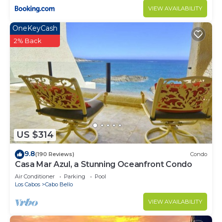
VIEW AVAILABILITY
OneKeyCash
2% Back
US $314
9.8
(190 Reviews)
Condo
Casa Mar Azul, a Stunning Oceanfront Condo
Air Conditioner
Parking
Pool
Los Cabos
Cabo Bello
VIEW AVAILABILITY