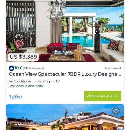
US $3,389
10.0
(28 Reviews)
Apartment
Ocean View Spectacular 7BDR Luxury Designer
Villa
Air Conditioner
Parking
TV
Los Cabos
Cabo Bello
VIEW AVAILABILITY