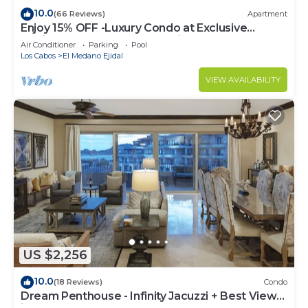
10.0
(66 Reviews)
Apartment
Enjoy 15% OFF -Luxury Condo at Exclusive
Hacienda Resort, 5-star Service
Air Conditioner
Parking
Pool
Los Cabos
El Medano Ejidal
VIEW AVAILABILITY
US $2,256
10.0
(18 Reviews)
Condo
Dream Penthouse - Infinity Jacuzzi + Best View