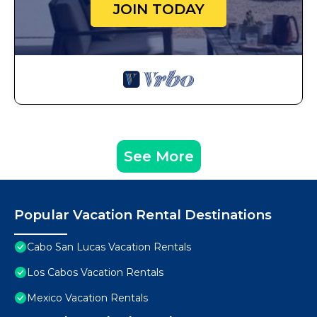
JOIN TODAY
See More
Popular Vacation Rental Destinations
Cabo San Lucas Vacation Rentals
Los Cabos Vacation Rentals
Mexico Vacation Rentals