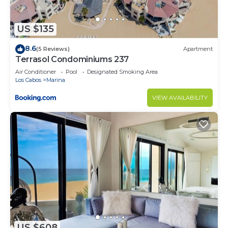
US $135
8.6
(5 Reviews)
Apartment
Terrasol Condominiums 237
Air Conditioner
Pool
Designated Smoking Area
Los Cabos
Marina
VIEW AVAILABILITY
US $608