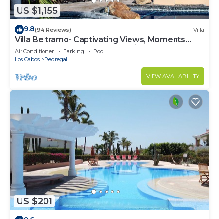
US $1,155
9.8
(94 Reviews)
Villa
Villa Beltramo- Captivating Views, Moments
From Downtown, Luxury Paradise
Air Conditioner
Parking
Pool
Los Cabos
Pedregal
VIEW AVAILABILITY
US $201