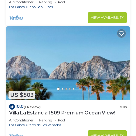
in Cabo
Air Conditioner
Parking
Pool
Los Cabos
Cabo San Lucas
VIEW AVAILABILITY
US $503
10.0
(1 Review)
Villa
Villa La Estancia 1509 Premium Ocean View!
Air Conditioner
Parking
Pool
Los Cabos
Cerro de Los Venados
VIEW AVAILABILITY