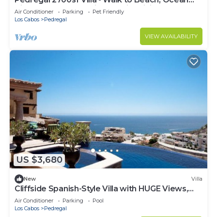
View, Heated Pool, Fiber Optic WiFi
Air Conditioner
Parking
Pet Friendly
Los Cabos
Pedregal
VIEW AVAILABILITY
US $3,680
New
Villa
Cliffside Spanish-Style Villa with HUGE Views,
Pool, & Elevator Close to DT
Air Conditioner
Parking
Pool
Los Cabos
Pedregal