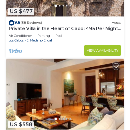
US $477
9.8
(58 Reviews)
House
Private Villa in the Heart of Cabo: 495 Per Night-
Closest to Medano Beach!
Air Conditioner
Parking
Pool
Los Cabos
El Medano Ejidal
VIEW AVAILABILITY
US $558