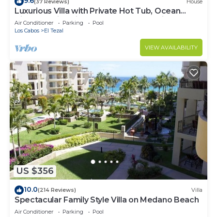
9.6
(37 Reviews)
House
Luxurious Villa with Private Hot Tub, Ocean
Views Family-Friendly 3BR 1.6 km walking to
Air Conditioner
Parking
Pool
beach
Los Cabos
El Tezal
VIEW AVAILABILITY
US $356
10.0
(214 Reviews)
Villa
Spectacular Family Style Villa on Medano Beach
Air Conditioner
Parking
Pool