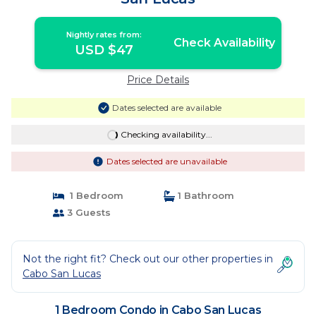
Nightly rates from:
Check Availability
USD $47
Price Details
Dates selected are available
Checking availability...
Dates selected are unavailable
1 Bedroom
1 Bathroom
3 Guests
Not the right fit? Check out our other properties in
Cabo San Lucas
1 Bedroom Condo in Cabo San Lucas