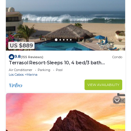
US $889
9.8
(155 Reviews)
Condo
Terrasol Resort-Sleeps 10, 4 bed/3 bath
Beachfront Walk to Marina, Downtown
Air Conditioner
Parking
Pool
Los Cabos
Marina
VIEW AVAILABILITY