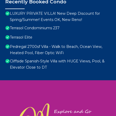
Recently Booked Condo
LUXURY PRIVATE VILLA! New Deep Discount for
Spring/Summer! Events OK, New Reno!
Terrasol Condominiums 237
Terrasol Elite
Pedregal 2700sf Villa - Walk to Beach, Ocean View,
Heated Pool, Fiber Optic WiFi
Cliffside Spanish-Style Villa with HUGE Views, Pool, &
Elevator Close to DT