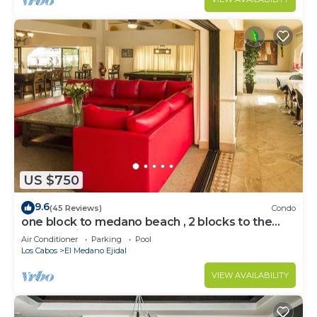
US $750
9.6
(45 Reviews)
Condo
one block to medano beach , 2 blocks to the
Cabo Marina & Downtown Cabo
Air Conditioner
Parking
Pool
Los Cabos
El Medano Ejidal
VIEW AVAILABILITY