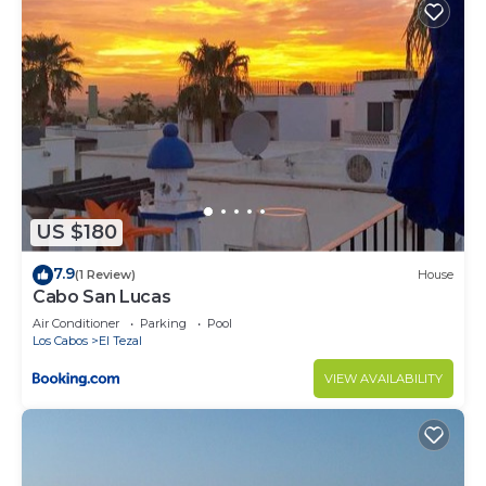
US $180
7.9
(1 Review)
House
Cabo San Lucas
Air Conditioner
Parking
Pool
Los Cabos
El Tezal
VIEW AVAILABILITY