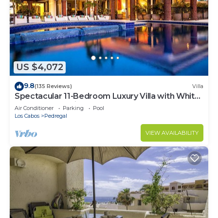
US $4,072
9.8
(135 Reviews)
Villa
Spectacular 11-Bedroom Luxury Villa with White-
Water Ocean Views, Fully Staffed
Air Conditioner
Parking
Pool
Los Cabos
Pedregal
VIEW AVAILABILITY