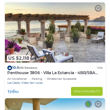
US $2,118
10.0
(95 Reviews)
Villa
Penthouse 3806 - Villa La Estancia - 4BR/5BA
7000 Sq. Ft
Air Conditioner
Parking
Wheelchair Accessible
Los Cabos
Cabo San Lucas
VIEW AVAILABILITY