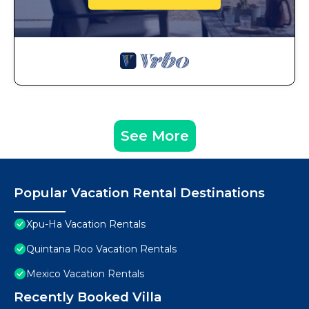
See More
Popular Vacation Rental Destinations
Xpu-Ha Vacation Rentals
Quintana Roo Vacation Rentals
Mexico Vacation Rentals
Recently Booked Villa