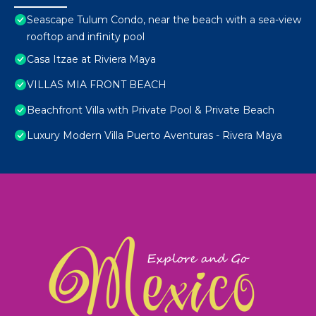
Seascape Tulum Condo, near the beach with a sea-view
rooftop and infinity pool
Casa Itzae at Riviera Maya
VILLAS MIA FRONT BEACH
Beachfront Villa with Private Pool & Private Beach
Luxury Modern Villa Puerto Aventuras - Rivera Maya