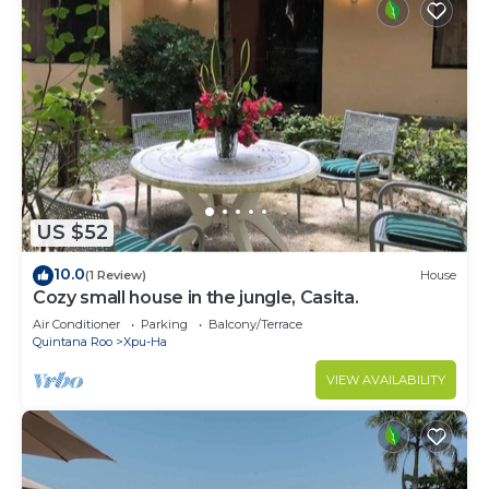
US $52
10.0
(1 Review)
House
Cozy small house in the jungle, Casita.
Air Conditioner
Parking
Balcony/Terrace
Quintana Roo
Xpu-Ha
VIEW AVAILABILITY