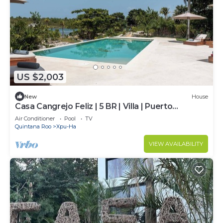
US $2,003
New
House
Casa Cangrejo Feliz | 5 BR | Villa | Puerto
Aventuras
Air Conditioner
Pool
TV
Quintana Roo
Xpu-Ha
VIEW AVAILABILITY