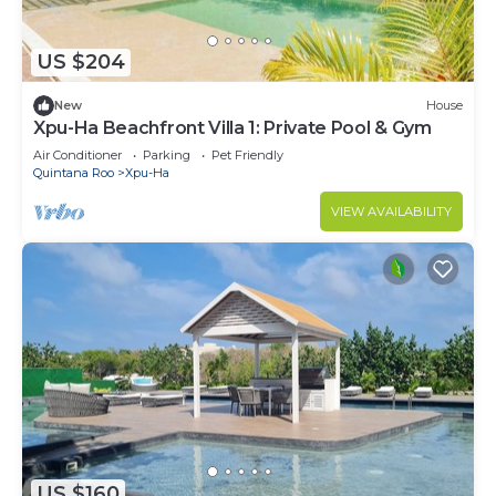
US $204
New
House
Xpu-Ha Beachfront Villa 1: Private Pool & Gym
Air Conditioner
Parking
Pet Friendly
Quintana Roo
Xpu-Ha
VIEW AVAILABILITY
US $160