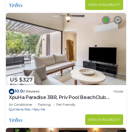
VIEW AVAILABILITY
US $327
10.0
(1 Review)
House
XpuHa Paradise 3BR, Priv Pool BeachClub
included
Air Conditioner
Parking
Pet Friendly
Quintana Roo
Xpu-Ha
VIEW AVAILABILITY