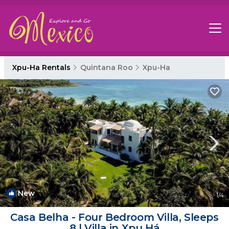
Xpu-Ha Rentals
Quintana Roo
Xpu-Ha
New
1
/4
Casa Belha - Four Bedroom Villa, Sleeps
8 | Villa in Xpu Há