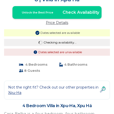
Check Availability
Unlock the Best Price
Price Details
Dates selected are available
Checking availability...
Dates selected are unavailable
4 Bedrooms
4 Bathrooms
8 Guests
Not the right fit? Check out our other properties in
Xpu-Ha
4 Bedroom Villa in Xpu-Ha, Xpu Há
Casa Belha is a four bedroom, four bathroom