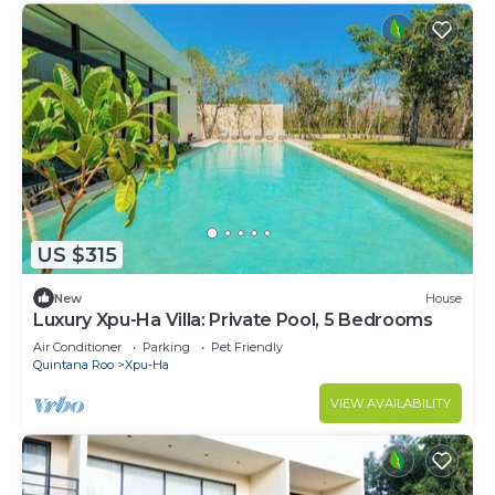
US $315
New
House
Luxury Xpu-Ha Villa: Private Pool, 5 Bedrooms
Air Conditioner
Parking
Pet Friendly
Quintana Roo
Xpu-Ha
VIEW AVAILABILITY