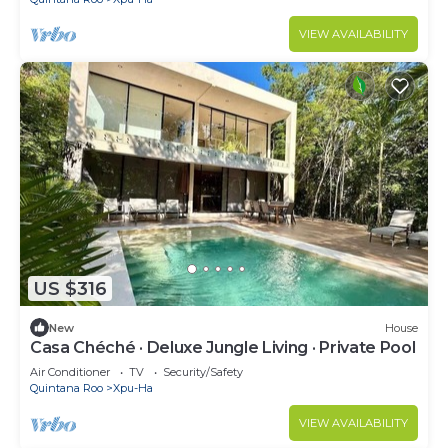
VIEW AVAILABILITY
US $316
New
House
Casa Chéché · Deluxe Jungle Living · Private Pool
Air Conditioner
TV
Security/Safety
Quintana Roo
Xpu-Ha
VIEW AVAILABILITY