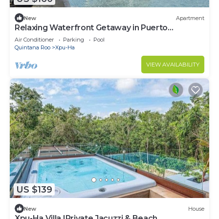
New
Apartment
Relaxing Waterfront Getaway in Puerto
Aventuras
Air Conditioner
Parking
Pool
Quintana Roo
Xpu-Ha
VIEW AVAILABILITY
US $139
New
House
Xpu-Ha Villa |Private Jacuzzi & Beach