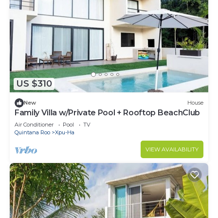
US $310
New
House
Family Villa w/Private Pool + Rooftop BeachClub
Air Conditioner
Pool
TV
Quintana Roo
Xpu-Ha
VIEW AVAILABILITY