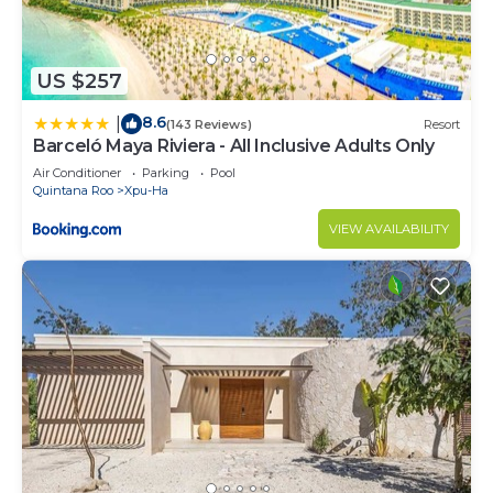
a maximum of 10 guests and incurs a charge of
$200 per child per night. Please request this
during the booking process.
US $257
Please note that a non-refundable 50% deposit is
8.6
|
(143 Reviews)
Resort
required to confirm a booking at this property (or
Barceló Maya Riviera - All Inclusive Adults Only
full payment if booking is within 12 weeks of
Air Conditioner
Parking
Pool
departure).
Quintana Roo
Xpu-Ha
Flexible.
VIEW AVAILABILITY
Yes. However, guests are required to leave the
accommodation clean, tidy and in the same
condition as on their arrival. Any extra cleaning,
laundry, maintenance and/or rubbish disposal
required will be charged against the security
deposit.
Smoking is permitted outside only.
7 nights during peak season. 4 nights during low
season.
For those who require pool heating, there will be