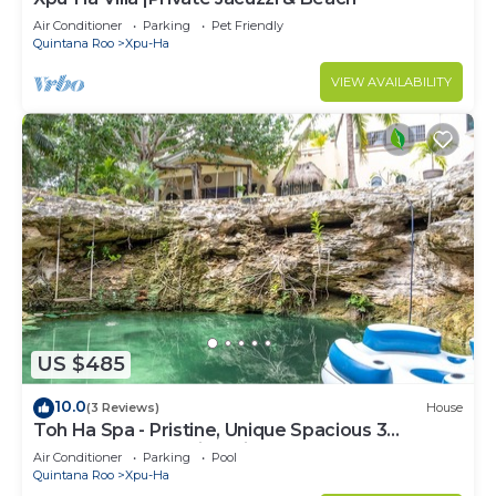
Air Conditioner
Parking
Pet Friendly
Quintana Roo
Xpu-Ha
VIEW AVAILABILITY
US $485
10.0
(3 Reviews)
House
Toh Ha Spa - Pristine, Unique Spacious 3
Bedroom Home with Private Cenote.
Air Conditioner
Parking
Pool
Quintana Roo
Xpu-Ha