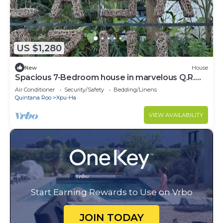
US $1,280
New
House
Spacious 7-Bedroom house in marvelous Q.R.
with AC
Air Conditioner
Security/Safety
Bedding/Linens
Quintana Roo
Xpu-Ha
VIEW AVAILABILITY
Start Earning Rewards to Use on Vrbo
JOIN TODAY