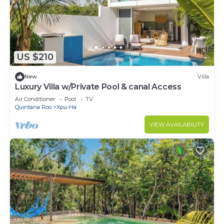
US $210
New
Villa
Luxury Villa w/Private Pool & canal Access
Air Conditioner
Pool
TV
Quintana Roo
Xpu-Ha
VIEW AVAILABILITY