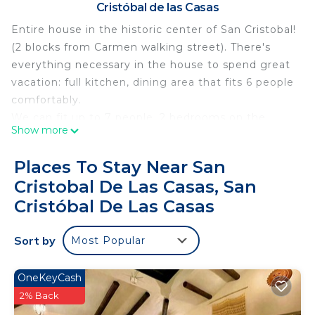
Cristóbal de las Casas
Entire house in the historic center of San Cristobal!
(2 blocks from Carmen walking street). There's
everything necessary in the house to spend great
vacation: full kitchen, dining area that fits 6 people
comfortably.
We can fit up to 7 people. 2 bedrooms on the
Show more
second floor for 5 people. The main bedroom aside
from king size bed has a single bunk bed on top of
Places To Stay Near San
the closet with stairs, kids love to stay there for
Cristobal De Las Casas, San
reading or sleeping. 6th person could fit on a
Cristóbal De Las Casas
comfy couch in the living room and/or we could
provide an air mattress for the 7th person. Main
Sort by
bedroom has TV with Netflix and smart TV Rokku
Most Popular
system (you can watch regular Mexican TV if you'd
like or Youtube, Spotify etc). House overall has
OneKeyCash
cute decorations, it's very bright and is
2% Back
comfortable to be in.