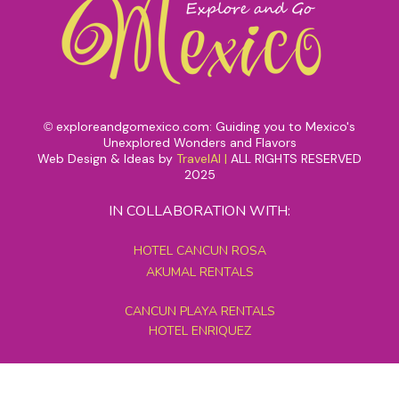
exploreandgomexico.com: Guiding you to Mexico's
©
Unexplored Wonders and Flavors
Web Design & Ideas by
TravelAI
|
ALL RIGHTS RESERVED
2025
IN COLLABORATION WITH:
HOTEL CANCUN ROSA
AKUMAL RENTALS
CANCUN PLAYA RENTALS
HOTEL ENRIQUEZ
MEXICO GRAND TOURS
MAYAN PYRAMID HOTEL