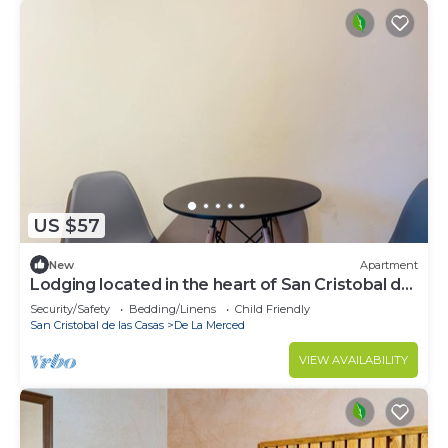
US $57
New
Apartment
Lodging located in the heart of San Cristobal de
las Casas.
Security/Safety
Bedding/Linens
Child Friendly
San Cristobal de las Casas
De La Merced
VIEW AVAILABILITY