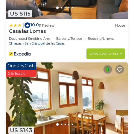
US $115
10.0
|
(1 Review)
House
Casa las Lomas
Designated Smoking Area
Balcony/Terrace
Bedding/Linens
Chiapas
San Cristobal de las Casas
VIEW AVAILABILITY
OneKeyCash
2% Back
US $143