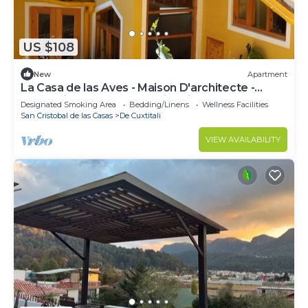
US $108
New
Apartment
La Casa de las Aves - Maison D'architecte -
Romantique & Cosy + Jardin Privé
Designated Smoking Area
Bedding/Linens
Wellness Facilities
San Cristobal de las Casas
De Cuxtitali
VIEW AVAILABILITY