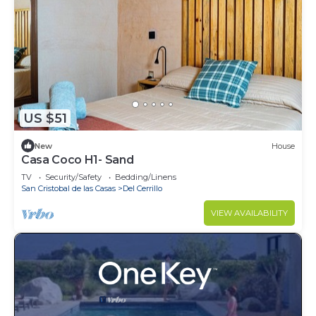
US $51
New
House
Casa Coco H1- Sand
TV
Security/Safety
Bedding/Linens
San Cristobal de las Casas
Del Cerrillo
VIEW AVAILABILITY