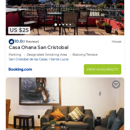
Check to see if this House has the amenities you
need and a location that makes this a great choice
to stay in San Cristobal de las Casas. Enjoy your
stay in San Cristobal de las Casas at this House.
US $25
10.0
(1 Review)
House
Casa Ohana San Cristobal
Parking
Designated Smoking Area
Balcony/Terrace
San Cristobal de las Casas
Santa Lucia
VIEW AVAILABILITY