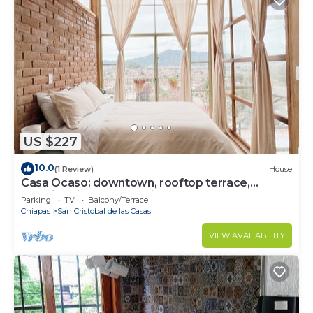
US $227
10.0
(1 Review)
House
Casa Ocaso: downtown, rooftop terrace,
amazing view of San Cristobal!
Parking
TV
Balcony/Terrace
Chiapas
San Cristobal de las Casas
VIEW AVAILABILITY