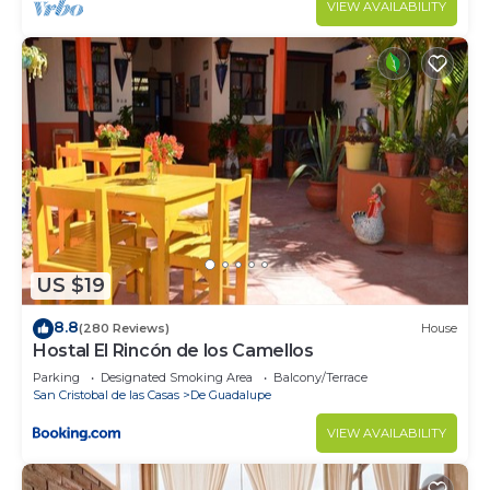
VIEW AVAILABILITY
US $19
8.8
(280 Reviews)
House
Hostal El Rincón de los Camellos
Parking
Designated Smoking Area
Balcony/Terrace
San Cristobal de las Casas
De Guadalupe
VIEW AVAILABILITY