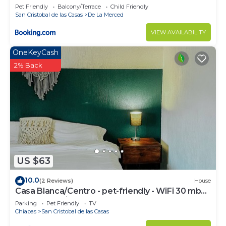
Pet Friendly
Balcony/Terrace
Child Friendly
San Cristobal de las Casas
De La Merced
VIEW AVAILABILITY
OneKeyCash
2% Back
US $63
10.0
(2 Reviews)
House
Casa Blanca/Centro - pet-friendly - WiFi 30 mb
@todosancris
Parking
Pet Friendly
TV
Chiapas
San Cristobal de las Casas