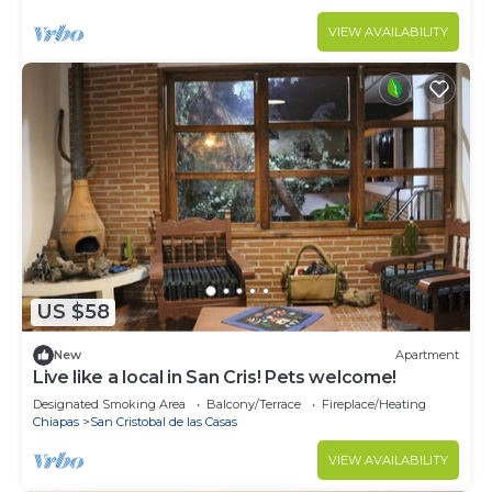
VIEW AVAILABILITY
US $58
New
Apartment
Live like a local in San Cris! Pets welcome!
Designated Smoking Area
Balcony/Terrace
Fireplace/Heating
Chiapas
San Cristobal de las Casas
VIEW AVAILABILITY