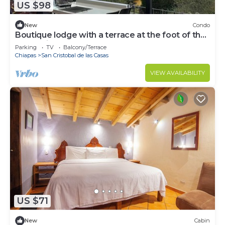
US $98
New
Condo
Boutique lodge with a terrace at the foot of the
mountain
Parking
TV
Balcony/Terrace
Chiapas
San Cristobal de las Casas
VIEW AVAILABILITY
US $71
New
Cabin