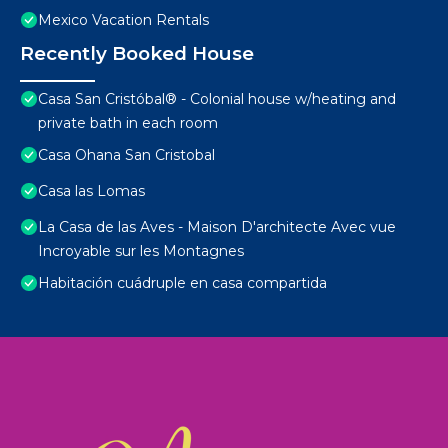
Mexico Vacation Rentals
Recently Booked House
Casa San Cristóbal® - Colonial house w/heating and
private bath in each room
Casa Ohana San Cristobal
Casa las Lomas
La Casa de las Aves - Maison D'architecte Avec vue
Incroyable sur les Montagnes
Habitación cuádruple en casa compartida