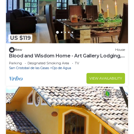
US $119
New
House
Blood and Wisdom Home - Art Gallery Lodging,
art, clay, and cardboard crafts
Parking
Designated Smoking Area
TV
San Cristobal de las Casas
Ojo de Agua
VIEW AVAILABILITY