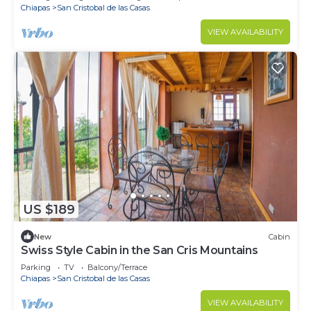
Chiapas
San Cristobal de las Casas
VIEW AVAILABILITY
US $189
New
Cabin
Swiss Style Cabin in the San Cris Mountains
Parking
TV
Balcony/Terrace
Chiapas
San Cristobal de las Casas
VIEW AVAILABILITY