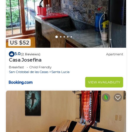
US $52
5.0
(2 Reviews)
Apartment
Casa Josefina
Breakfast
Child Friendly
San Cristobal de las Casas
Santa Lucia
VIEW AVAILABILITY