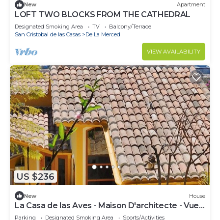
New
Apartment
LOFT TWO BLOCKS FROM THE CATHEDRAL
Designated Smoking Area
TV
Balcony/Terrace
San Cristobal de las Casas
De La Merced
VIEW AVAILABILITY
US $236
New
House
La Casa de las Aves - Maison D'architecte - Vue
Incroyable & Jardin
Parking
Designated Smoking Area
Sports/Activities