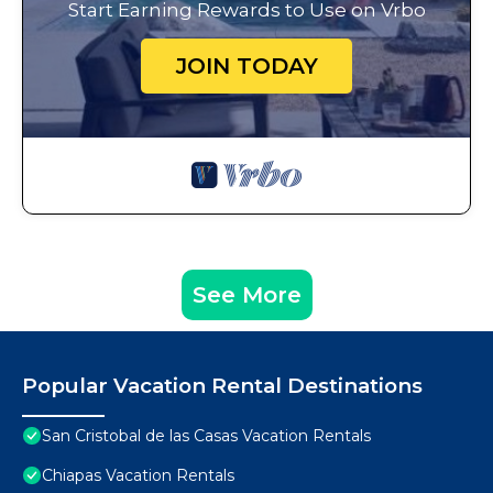
Start Earning Rewards to Use on Vrbo
JOIN TODAY
See More
Popular Vacation Rental Destinations
San Cristobal de las Casas Vacation Rentals
Chiapas Vacation Rentals