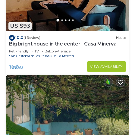
US $93
10.0
(1 Review)
House
Big bright house in the center - Casa Minerva
Pet Friendly
TV
Balcony/Terrace
San Cristobal de las Casas
De La Merced
VIEW AVAILABILITY