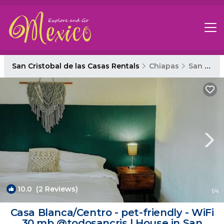
San Cristobal de las Casas Rentals
Chiapas
San Cristobal de las Casas
10.0
(2 Reviews)
1
/4
Casa Blanca/Centro - pet-friendly - WiFi
30 mb @todosancris | House in San