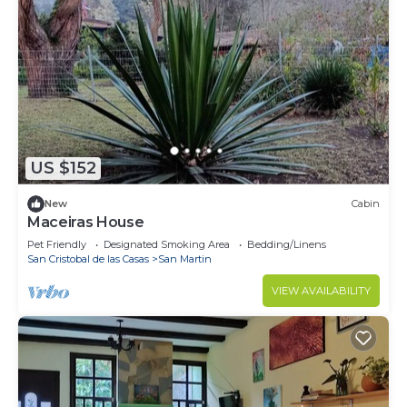
US $152
New
Cabin
Maceiras House
Pet Friendly
Designated Smoking Area
Bedding/Linens
San Cristobal de las Casas
San Martin
VIEW AVAILABILITY