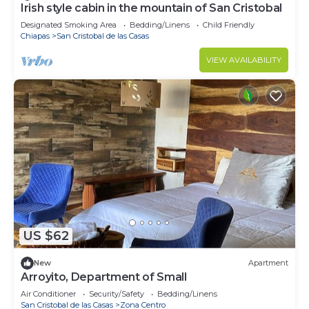
Irish style cabin in the mountain of San Cristobal
Designated Smoking Area
Bedding/Linens
Child Friendly
Chiapas
San Cristobal de las Casas
VIEW AVAILABILITY
US $62
New
Apartment
Arroyito, Department of Small
Air Conditioner
Security/Safety
Bedding/Linens
San Cristobal de las Casas
Zona Centro