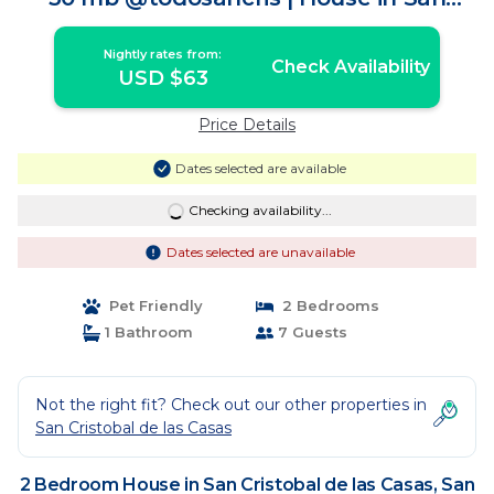
Cristóbal de las Casas
Nightly rates from:
Check Availability
USD $63
Price Details
Dates selected are available
Checking availability...
Dates selected are unavailable
Pet Friendly
2 Bedrooms
1 Bathroom
7 Guests
Not the right fit? Check out our other properties in
San Cristobal de las Casas
2 Bedroom House in San Cristobal de las Casas, San