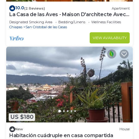
10.0
(2 Reviews)
Apartment
La Casa de las Aves - Maison D'architecte Avec
vue Incroyable sur les Montagnes
Designated Smoking Area
Bedding/Linens
Wellness Facilities
Chiapas
San Cristobal de las Casas
VIEW AVAILABILITY
US $180
New
House
Habitación cuádruple en casa compartida