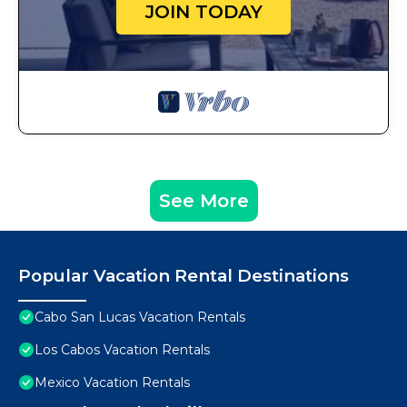
JOIN TODAY
See More
Popular Vacation Rental Destinations
Cabo San Lucas Vacation Rentals
Los Cabos Vacation Rentals
Mexico Vacation Rentals