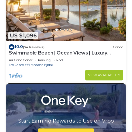
US $1,096
10.0
(74 Reviews)
Condo
Swimmable Beach | Ocean Views | Luxury
Condo | Building 4!
Air Conditioner
Parking
Pool
Los Cabos
El Medano Ejidal
VIEW AVAILABILITY
Start Earning Rewards to Use on Vrbo