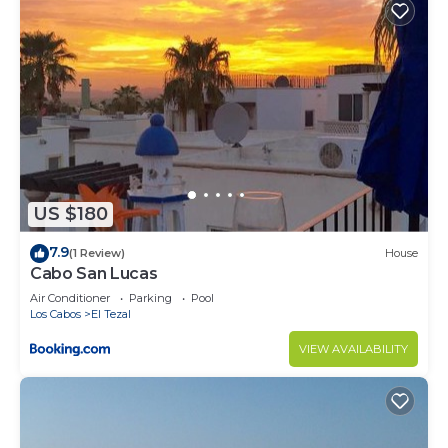
US $180
7.9
(1 Review)
House
Cabo San Lucas
Air Conditioner
Parking
Pool
Los Cabos
El Tezal
VIEW AVAILABILITY