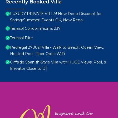
Recently Booked Villa
LUXURY PRIVATE VILLA! New Deep Discount for
Spring/Summer! Events OK, New Reno!
Terrasol Condominiums 237
Terrasol Elite
Pedregal 2700sf Villa - Walk to Beach, Ocean View,
Heated Pool, Fiber Optic WiFi
Cliffside Spanish-Style Villa with HUGE Views, Pool, &
Elevator Close to DT