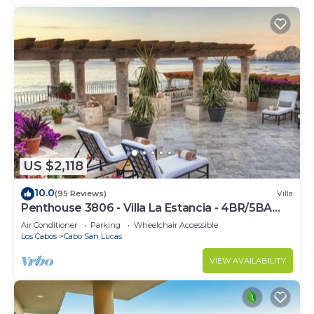
US $2,118
10.0
(95 Reviews)
Villa
Penthouse 3806 - Villa La Estancia - 4BR/5BA
7000 Sq. Ft
Air Conditioner
Parking
Wheelchair Accessible
Los Cabos
Cabo San Lucas
VIEW AVAILABILITY