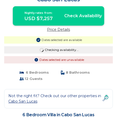
Nightly rates from:
Check Availability
USD $7,257
Price Details
Dates selected are available
Checking availability...
Dates selected are unavailable
6 Bedrooms
8 Bathrooms
12 Guests
Not the right fit? Check out our other properties in
Cabo San Lucas
6 Bedroom Villa in Cabo San Lucas