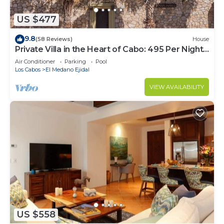
US $477
9.8
(58 Reviews)
House
Private Villa in the Heart of Cabo: 495 Per Night-
Closest to Medano Beach!
Air Conditioner
Parking
Pool
Los Cabos
El Medano Ejidal
VIEW AVAILABILITY
US $558