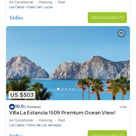
in Cabo
Air Conditioner
Parking
Pool
Los Cabos
Cabo San Lucas
VIEW AVAILABILITY
US $503
10.0
(1 Review)
Villa
Villa La Estancia 1509 Premium Ocean View!
Air Conditioner
Parking
Pool
Los Cabos
Cerro de Los Venados
VIEW AVAILABILITY