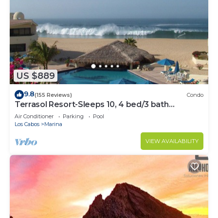
US $889
9.8
(155 Reviews)
Condo
Terrasol Resort-Sleeps 10, 4 bed/3 bath
Beachfront Walk to Marina, Downtown
Air Conditioner
Parking
Pool
Los Cabos
Marina
VIEW AVAILABILITY