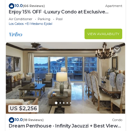
10.0
(66 Reviews)
Apartment
Enjoy 15% OFF -Luxury Condo at Exclusive
Hacienda Resort, 5-star Service
Air Conditioner
Parking
Pool
Los Cabos
El Medano Ejidal
VIEW AVAILABILITY
US $2,256
10.0
(18 Reviews)
Condo
Dream Penthouse - Infinity Jacuzzi + Best View