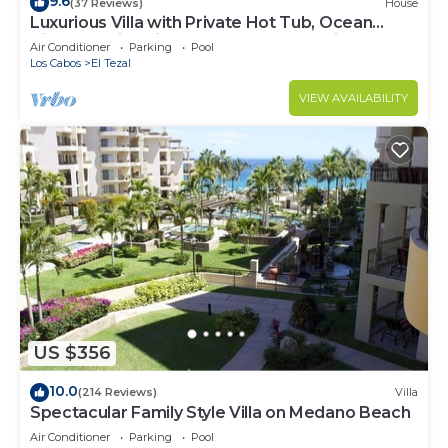
9.6
(37 Reviews)
House
Luxurious Villa with Private Hot Tub, Ocean
Views Family-Friendly 3BR 1.6 km walking to
Air Conditioner
Parking
Pool
beach
Los Cabos
El Tezal
VIEW AVAILABILITY
US $356
10.0
(214 Reviews)
Villa
Spectacular Family Style Villa on Medano Beach
Air Conditioner
Parking
Pool