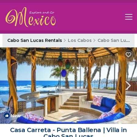
Cabo San Lucas Rentals
Los Cabos
Cabo San Lucas
New
1
/4
Casa Carreta - Punta Ballena | Villa in
Cabo San Lucas