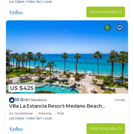
Los Cabos
Cabo San Lucas
VIEW AVAILABILITY
US $425
10.0
(187 Reviews)
Condo
Villa La Estancia Resort-Medano Beach
GORGEOUS, LUXURY 2 bd+3 bath private villa
Air Conditioner
Parking
Pool
Los Cabos
Cabo San Lucas
VIEW AVAILABILITY