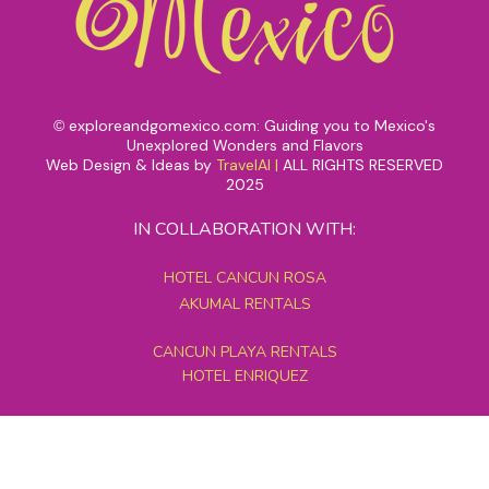
exploreandgomexico.com: Guiding you to Mexico's
©
Unexplored Wonders and Flavors
Web Design & Ideas by
TravelAI
|
ALL RIGHTS RESERVED
2025
IN COLLABORATION WITH:
HOTEL CANCUN ROSA
AKUMAL RENTALS
CANCUN PLAYA RENTALS
HOTEL ENRIQUEZ
MEXICO GRAND TOURS
MAYAN PYRAMID HOTEL