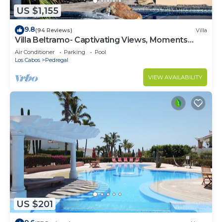
US $1,155
9.8
(94 Reviews)
Villa
Villa Beltramo- Captivating Views, Moments
From Downtown, Luxury Paradise
Air Conditioner
Parking
Pool
Los Cabos
Pedregal
VIEW AVAILABILITY
US $201