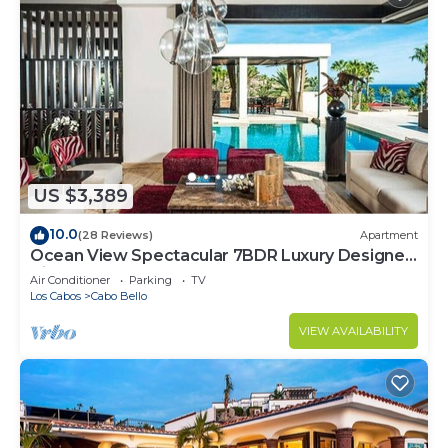
US $3,389
10.0
(28 Reviews)
Apartment
Ocean View Spectacular 7BDR Luxury Designer
Villa
Air Conditioner
Parking
TV
Los Cabos
Cabo Bello
VIEW AVAILABILITY