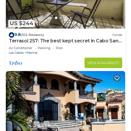
US $244
9.8
(102 Reviews)
Condo
Terrasol 257: The best kept secret in Cabo San
Lucas
Air Conditioner
Parking
Pool
Los Cabos
Marina
VIEW AVAILABILITY