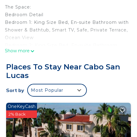
The Space:
Bedroom Detail
Bedroom 1: King Size Bed, En-suite Bathroom with
Shower & Bathtub, Smart TV, Safe, Private Terrace,
Ocean View
Bedroom 2: King Size Bed, En-suite Bathroom
Show more
with Shower & Bathtub
Bedroom 3: King Size Bed, En-Suite Bathroom
Places To Stay Near Cabo San
Bedroom 4: King Size Bed, En-suite Bathroom,
Lucas
Safe, TV
Bedroom 5: Two Twin Beds, En-Suite Bathroom
Sort by
Most Popular
Bedroom 6: King Size Bed, En-Suite Bathroom
Amenities
Gourmet kitchen
OneKeyCash
Private patio with dinning table
2% Back
Formal dining table
Private heated infinity pool