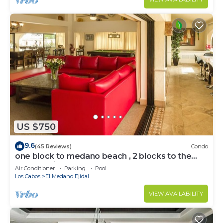
US $750
9.6
(45 Reviews)
Condo
one block to medano beach , 2 blocks to the
Cabo Marina & Downtown Cabo
Air Conditioner
Parking
Pool
Los Cabos
El Medano Ejidal
VIEW AVAILABILITY