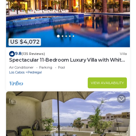
US $4,072
9.8
(135 Reviews)
Villa
Spectacular 11-Bedroom Luxury Villa with White-
Water Ocean Views, Fully Staffed
Air Conditioner
Parking
Pool
Los Cabos
Pedregal
VIEW AVAILABILITY