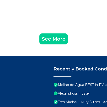
See More
Recently Booked Con
Molino de Agua BEST in PV,
Alexandross Hostel
Tres Marias Luxury Suites - A