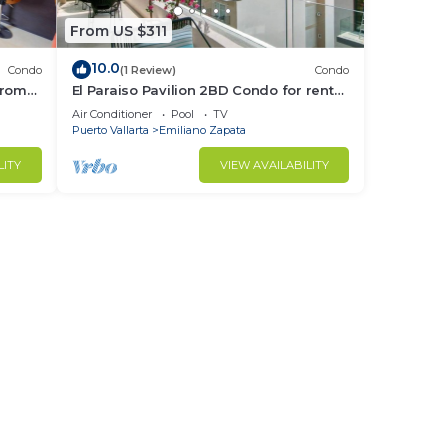
From US $311
10.0
Condo
(1 Review)
Condo
from
El Paraiso Pavilion 2BD Condo for rent
Old
in Old Town, Puerto vallarta
Air Conditioner
Pool
TV
Puerto Vallarta
Emiliano Zapata
LITY
VIEW AVAILABILITY