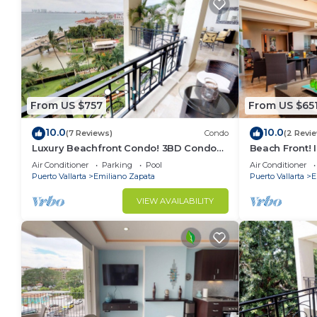
From US $757
From US $65
10.0
10.0
(7 Reviews)
Condo
(2 Revi
Luxury Beachfront Condo! 3BD Condo
Beach Front! 
for rent in Los Muertos Beach, Puerto
Condo for ren
Air Conditioner
Parking
Pool
Air Conditioner
vallart
Puer
Puerto Vallarta
Emiliano Zapata
Puerto Vallarta
E
VIEW AVAILABILITY