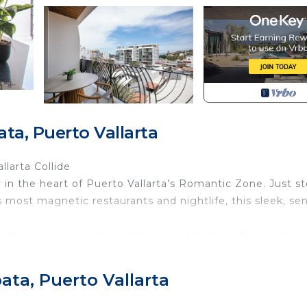
ta, Puerto Vallarta
larta Collide
n the heart of Puerto Vallarta’s Romantic Zone. Just s
most magnetic restaurants and nightlife, this sleek, se
d for indulgence. More than twice the size of a typical h
 unwind. The open-concept kitchen and living area flow
cean, city, and Sierra Madre mountains—perfect for sunris
ata, Puerto Vallarta
g.