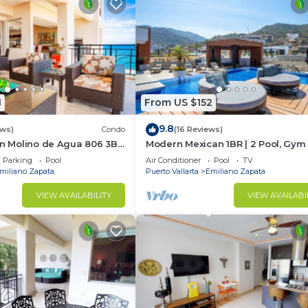
1
From US $152
9.8
ews)
Condo
(16 Reviews)
In Molino de Agua 806 3BD
Modern Mexican 1BR | 2 Pool, Gym
t in Los Muertos Beach,
Balcony
Parking
Pool
Air Conditioner
Pool
TV
miliano Zapata
Puerto Vallarta
Emiliano Zapata
VIEW AVAILABILITY
VIEW AVAILABI