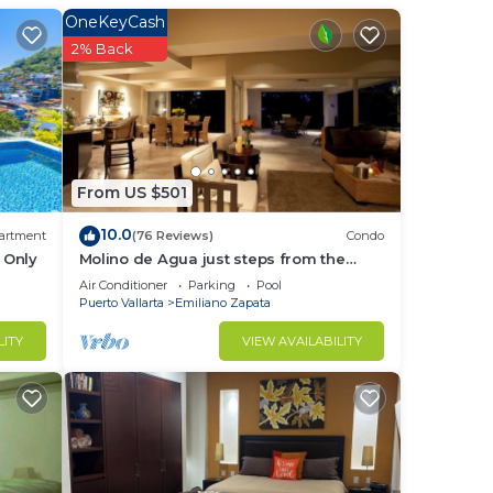
OneKeyCash
fort
2% Back
nite
From US $501
10.0
artment
(76 Reviews)
Condo
 Only
Molino de Agua just steps from the
e
beach
Air Conditioner
Parking
Pool
Puerto Vallarta
Emiliano Zapata
LITY
VIEW AVAILABILITY
, and
nd
elax