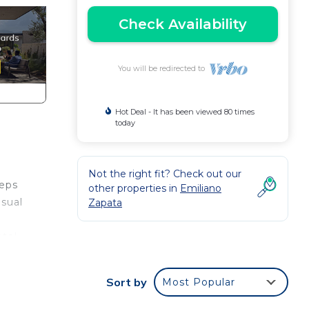
Check Availability
You will be redirected to
Hot Deal - It has been viewed 80 times
today
Not the right fit? Check out our
teps
other properties in
Emiliano
nsual
Zapata
otel
e
Sort by
Most Popular