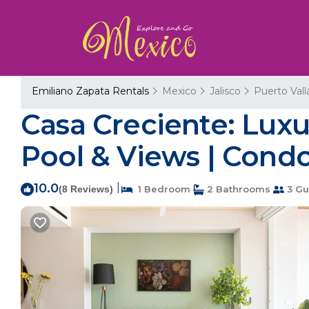
Emiliano Zapata Rentals
Mexico
Jalisco
Puerto Vall
Casa Creciente: Lux
Pool & Views | Condo
10.0
|
(8 Reviews)
1 Bedroom
2 Bathrooms
3 Gu