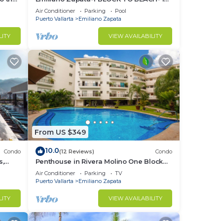
THE HEART OF THE ROMANTIC ZONE!
Air Conditioner
Parking
Pool
Puerto Vallarta
Emiliano Zapata
LITY
VIEW AVAILABILITY
From US $349
10.0
Condo
(12 Reviews)
Condo
s,
Penthouse in Rivera Molino One Block
n
from the Beach 3BD Penthouse for rent
Air Conditioner
Parking
TV
in Ol
Puerto Vallarta
Emiliano Zapata
LITY
VIEW AVAILABILITY