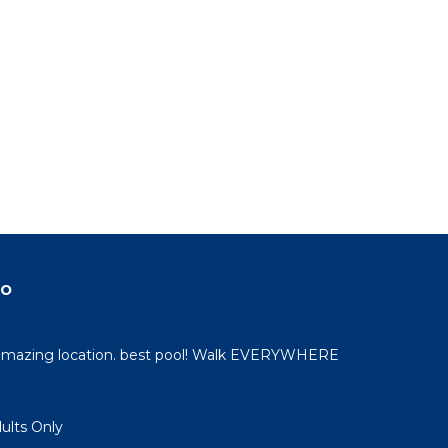
do
 amazing location. best pool! Walk EVERYWHERE
dults Only