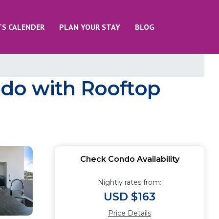
TS CALENDER
PLAN YOUR STAY
BLOG
ndo with Rooftop
Check Condo Availability
Nightly rates from:
USD $163
Price Details