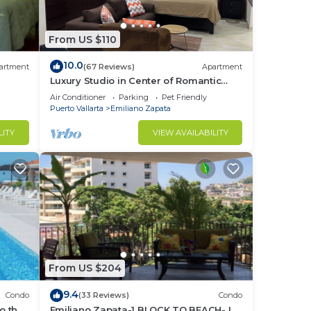
From US $110
10.0
artment
(67 Reviews)
Apartment
Luxury Studio in Center of Romantic
Zone Fun! Fantastic Rooftop Views!
Air Conditioner
Parking
Pet Friendly
tips,
Puerto Vallarta
Emiliano Zapata
LITY
VIEW AVAILABILITY
This
ght
in
From US $204
9.4
Condo
(33 Reviews)
Condo
o the
Emiliano Zapata-1 BLOCK TO BEACH- IN