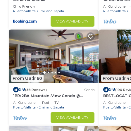
Ocean Front 
Child Friendly
Air Conditioner
Pool
Puerto Vallarta
Emiliano Zapata
Puerto Vallarta
E
VIEW AVAILABILITY
From US $160
From US $14
9.8
9.8
(38 Reviews)
Condo
(190 Rev
1BR/2BA Mountain-View Condo @
BESTLOCATIO
Oceana | Rooftop Pool, Gym | Romantic
thebeachVer
Air Conditioner
Pool
TV
Air Conditioner
Zone
ZONAROMNTIC
Puerto Vallarta
Emiliano Zapata
Puerto Vallarta
E
VIEW AVAILABILITY