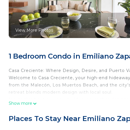
View More Photos
1 Bedroom Condo in Emiliano Zapa
Casa Creciente: Where Design, Desire, and Puerto Val
Welcome to Casa Creciente, your high-end hideaway i
from the Malecón, Los Muertos Beach, and the city’s 
retreat blends modern design with local soul.
Inside this boutique new-build, every inch is designe
Show more
room, the condo offers space to breathe, move, and
effortlessly to a private terrace with views of the o
Places To Stay Near Emiliano Zap
coffee, golden-hour cocktails, or late-night stargazin
What You’ll Love