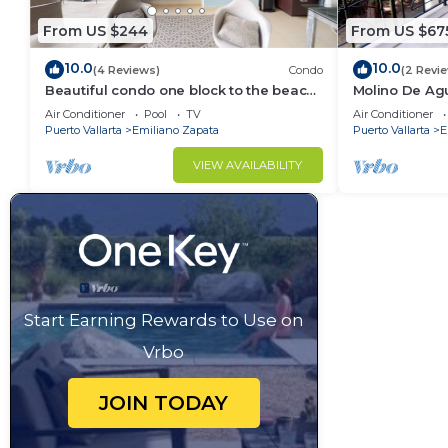
From US $244
From US $67
10.0
10.0
(4 Reviews)
Condo
(2 Revi
Beautiful condo one block to the beach!
Molino De Ag
1BD Condo for rent in Old Town, Puerto
Town on Los 
Air Conditioner
Pool
TV
Air Conditioner
v
for rent i
Puerto Vallarta
Emiliano Zapata
Puerto Vallarta
E
VIEW AVAILABILITY
Start Earning Rewards to Use on
Vrbo
JOIN TODAY