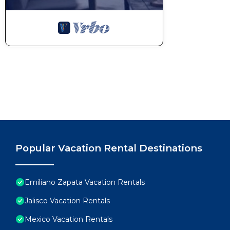
Popular Vacation Rental Destinations
Emiliano Zapata Vacation Rentals
Jalisco Vacation Rentals
Mexico Vacation Rentals