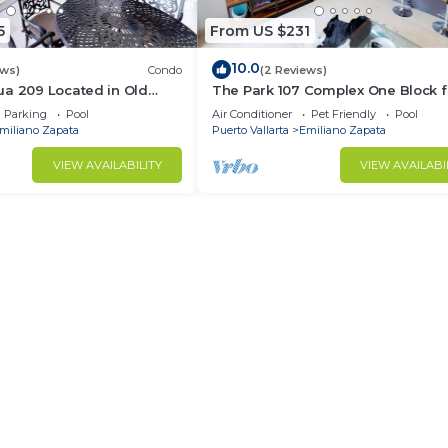
5
From US $231
10.0
ews)
Condo
(2 Reviews)
ua 209 Located in Old
The Park 107 Complex One Block 
Muertos Beach 3BD Condo
Olas Altas 2BD Condo for rent in 
Parking
Pool
Air Conditioner
Pet Friendly
Pool
Town, P
miliano Zapata
Puerto Vallarta
Emiliano Zapata
VIEW AVAILABILITY
VIEW AVAILABI