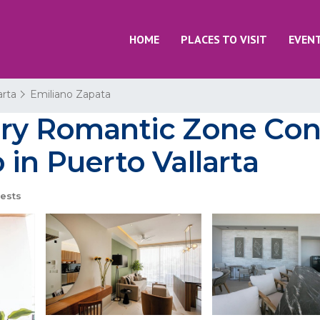
HOME
PLACES TO VISIT
EVEN
arta
Emiliano Zapata
ury Romantic Zone Co
 in Puerto Vallarta
ests