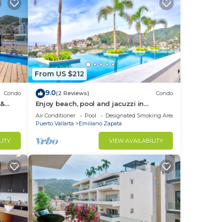
From US $212
9.0
Condo
(2 Reviews)
Condo
 &
Enjoy beach, pool and jacuzzi in
Romantic Zone
Air Conditioner
Pool
Designated Smoking Area
Puerto Vallarta
Emiliano Zapata
LITY
VIEW AVAILABILITY