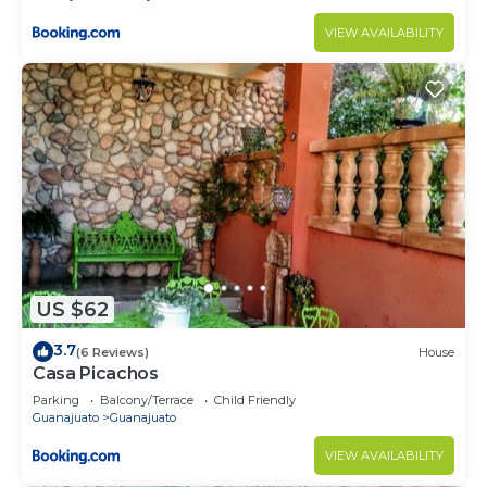
VIEW AVAILABILITY
US $62
3.7
(6 Reviews)
House
Casa Picachos
Parking
Balcony/Terrace
Child Friendly
Guanajuato
Guanajuato
VIEW AVAILABILITY