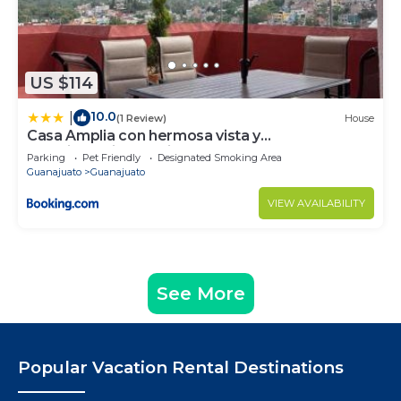
US $114
10.0
|
(1 Review)
House
Casa Amplia con hermosa vista y
estacionamiento privado
Parking
Pet Friendly
Designated Smoking Area
Guanajuato
Guanajuato
VIEW AVAILABILITY
See More
Popular Vacation Rental Destinations