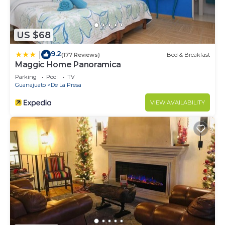
US $68
9.2
|
(177 Reviews)
Bed & Breakfast
Maggic Home Panoramica
Parking
Pool
TV
Guanajuato
De La Presa
VIEW AVAILABILITY