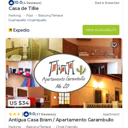
10.0
(4 Reviews)
Bed & Breakfast
Casa de Tillie
Parking
Pool
Balcony/Terrace
Guanajuato
Guanajuato
VIEW AVAILABILITY
US $34
9.0
|
(37 Reviews)
Apartment
Antigua Casa Bram / Apartamento Garambullo
Parking
Balcony/Terrace
Child Friendly