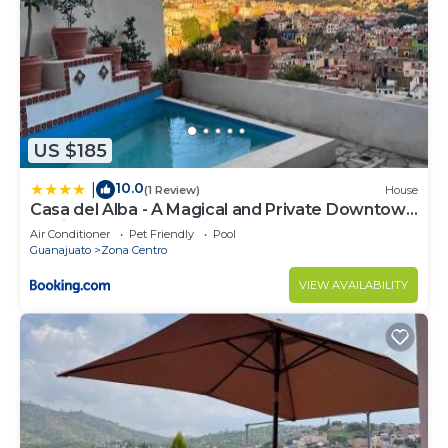
US $185
10.0
|
(1 Review)
House
Casa del Alba - A Magical and Private Downtown
Oasis!
Air Conditioner
Pet Friendly
Pool
Guanajuato
Zona Centro
VIEW AVAILABILITY