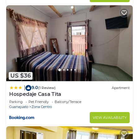
US $36
9.0
|
(1 Review)
Apartment
Hospedaje Casa Tita
Parking
Pet Friendly
Balcony/Terrace
Guanajuato
Zona Centro
VIEW AVAILABILITY