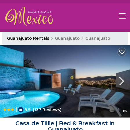
Guanajuato Rentals
Guanajuato
Guanajuato
|
9.9
(137 Reviews)
1
/4
Casa de Tillie | Bed & Breakfast in
Guanajuato