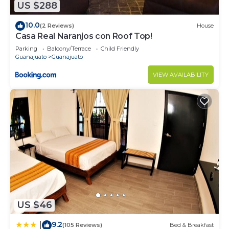
US $288
10.0
(2 Reviews)
House
Casa Real Naranjos con Roof Top!
Parking
Balcony/Terrace
Child Friendly
Guanajuato
Guanajuato
VIEW AVAILABILITY
US $46
9.2
|
(105 Reviews)
Bed & Breakfast