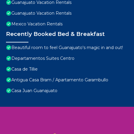
Guanajuato Vacation Rentals
Guanajuato Vacation Rentals
Mexico Vacation Rentals
Recently Booked Bed & Breakfast
Beautiful room to feel Guanajuato's magic in and out!
Departamentos Suites Centro
Casa de Tillie
Antigua Casa Bram / Apartamento Garambullo
Casa Juan Guanajuato