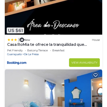
US $61
|
New
House
Casa RoMia te ofrece la tranquilidad que
Necesitas
Pet Friendly
Balcony/Terrace
Breakfast
Guanajuato
De La Presa
VIEW AVAILABILITY