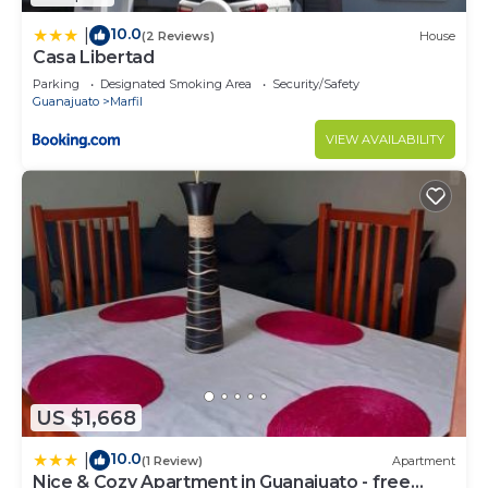
10.0
|
(2 Reviews)
House
Casa Libertad
Parking
Designated Smoking Area
Security/Safety
Guanajuato
Marfil
VIEW AVAILABILITY
US $1,668
10.0
|
(1 Review)
Apartment
Nice & Cozy Apartment in Guanajuato - free