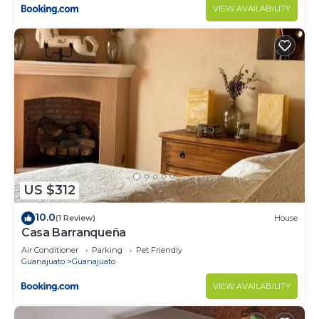
VIEW AVAILABILITY
US $312
10.0
(1 Review)
House
Casa Barranqueña
Air Conditioner
Parking
Pet Friendly
Guanajuato
Guanajuato
VIEW AVAILABILITY