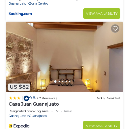
Guanajuato
Zona Centro
VIEW AVAILABILITY
US $82
9.8
|
(27 Reviews)
Bed & Breakfast
Casa Juan Guanajuato
Designated Smoking Area
TV
View
Guanajuato
Guanajuato
VIEW AVAILABILITY