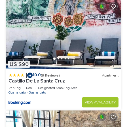
US $90
10.0
|
(9 Reviews)
Apartment
Castillo De La Santa Cruz
Parking
Pool
Designated Smoking Area
Guanajuato
Guanajuato
VIEW AVAILABILITY