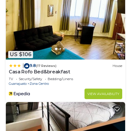
US $106
9.8
|
(17 Reviews)
House
Casa Rofo Bed&breakfast
TV
Security/Safety
Bedding/Linens
Guanajuato
Zona Centro
VIEW AVAILABILITY