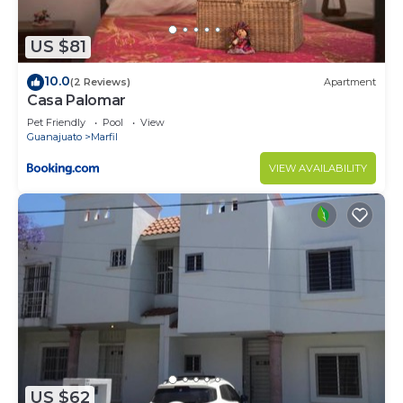
US $81
10.0
(2 Reviews)
Apartment
Casa Palomar
Pet Friendly
Pool
View
Guanajuato
Marfil
VIEW AVAILABILITY
US $62