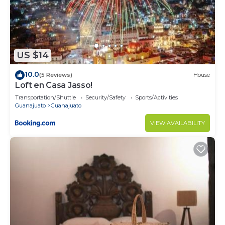
US $14
10.0
(5 Reviews)
House
Loft en Casa Jasso!
Transportation/Shuttle
Security/Safety
Sports/Activities
Guanajuato
Guanajuato
VIEW AVAILABILITY