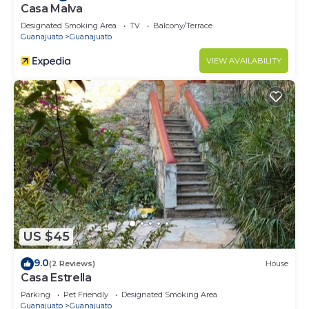
Casa Malva
Designated Smoking Area
TV
Balcony/Terrace
Guanajuato
Guanajuato
VIEW AVAILABILITY
US $45
9.0
(2 Reviews)
House
Casa Estrella
Parking
Pet Friendly
Designated Smoking Area
Guanajuato
Guanajuato