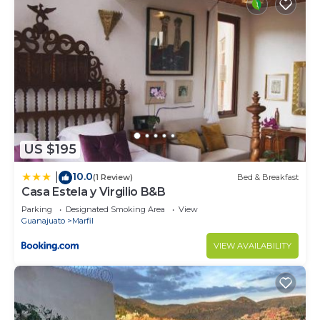
US $195
10.0
|
(1 Review)
Bed & Breakfast
Casa Estela y Virgilio B&B
Parking
Designated Smoking Area
View
Guanajuato
Marfil
VIEW AVAILABILITY