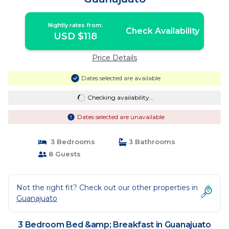
Nightly rates from:
Check Availability
USD $118
Price Details
Dates selected are available
Checking availability...
Dates selected are unavailable
3 Bedrooms
3 Bathrooms
8 Guests
Not the right fit? Check out our other properties in
Guanajuato
3 Bedroom Bed &amp; Breakfast in Guanajuato