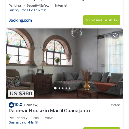
parking
Parking
Security/Safety
Internet
Guanajuato
De La Presa
VIEW AVAILABILITY
US $380
10.0
(1 Review)
House
Palomar House in Marfil Guanajuato
Pet Friendly
Pool
View
Guanajuato
Marfil