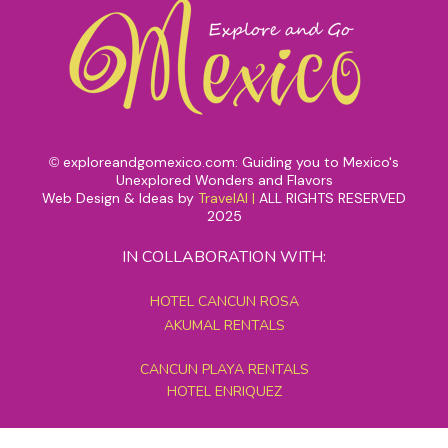
exploreandgomexico.com: Guiding you to Mexico's
©
Unexplored Wonders and Flavors
Web Design & Ideas by
TravelAI
|
ALL RIGHTS RESERVED
2025
IN COLLABORATION WITH:
HOTEL CANCUN ROSA
AKUMAL RENTALS
CANCUN PLAYA RENTALS
HOTEL ENRIQUEZ
MEXICO GRAND TOURS