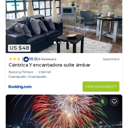
US $48
10.0
|
(9 Reviews)
Apartment
Céntrica Y encantadora suite ámbar
Balcony/Terrace
Internet
Guanajuato
Guanajuato
VIEW AVAILABILITY