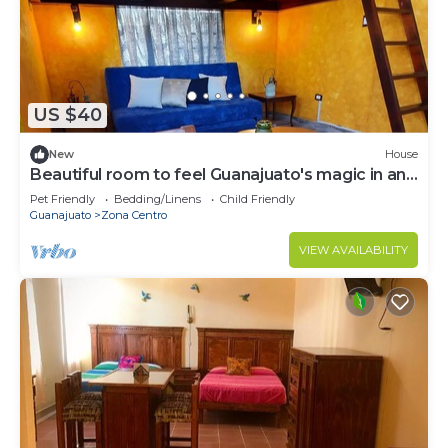
to stay in Zona Centro. Enjoy your stay in Zona
Centro at this House.
US $40
New
House
Beautiful room to feel Guanajuato's magic in and
out!
Pet Friendly
Bedding/Linens
Child Friendly
Guanajuato
Zona Centro
VIEW AVAILABILITY