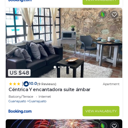
US $48
10.0
|
(9 Reviews)
Apartment
Céntrica Y encantadora suite ámbar
Balcony/Terrace
Internet
Guanajuato
Guanajuato
VIEW AVAILABILITY