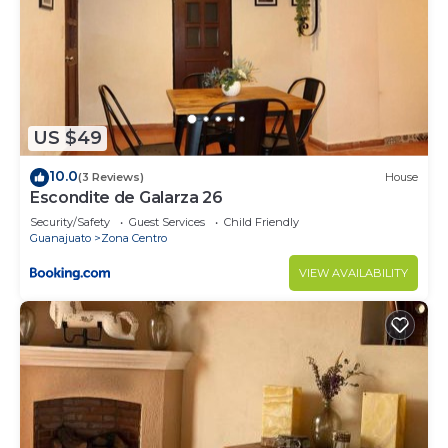
US $49
10.0
(3 Reviews)
House
Escondite de Galarza 26
Security/Safety
Guest Services
Child Friendly
Guanajuato
Zona Centro
VIEW AVAILABILITY