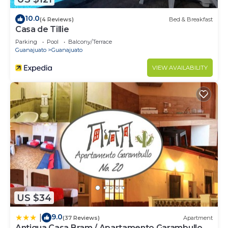
10.0
(4 Reviews)
Bed & Breakfast
Casa de Tillie
Parking
Pool
Balcony/Terrace
Guanajuato
Guanajuato
VIEW AVAILABILITY
US $34
9.0
|
(37 Reviews)
Apartment
Antigua Casa Bram / Apartamento Garambullo