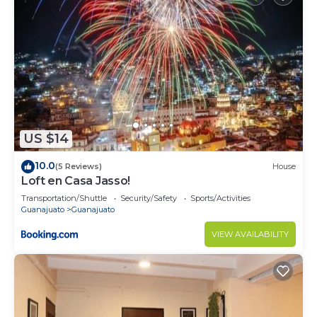
US $14
10.0
(5 Reviews)
House
Loft en Casa Jasso!
Transportation/Shuttle
Security/Safety
Sports/Activities
Guanajuato
Guanajuato
VIEW AVAILABILITY