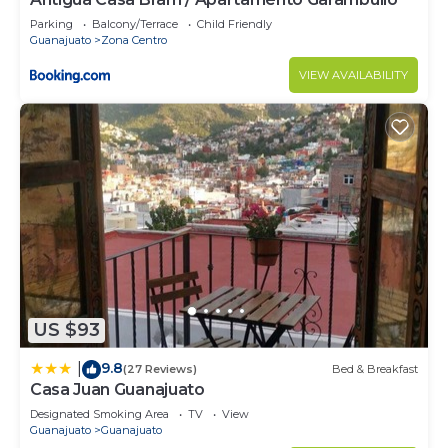
Parking
Balcony/Terrace
Child Friendly
Guanajuato
Zona Centro
VIEW AVAILABILITY
US $93
9.8
|
(27 Reviews)
Bed & Breakfast
Casa Juan Guanajuato
Designated Smoking Area
TV
View
Guanajuato
Guanajuato