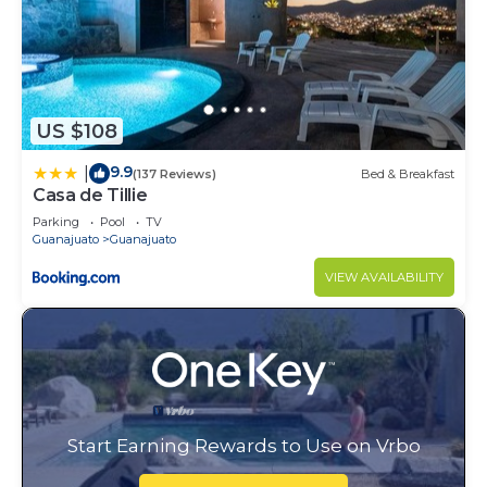
US $108
9.9
|
(137 Reviews)
Bed & Breakfast
Casa de Tillie
Parking
Pool
TV
Guanajuato
Guanajuato
VIEW AVAILABILITY
Start Earning Rewards to Use on Vrbo