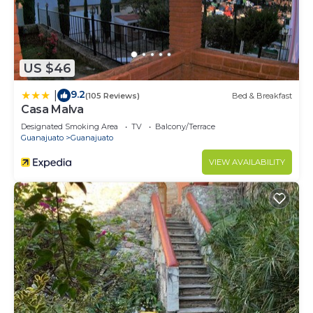
US $46
9.2
|
(105 Reviews)
Bed & Breakfast
Casa Malva
Designated Smoking Area
TV
Balcony/Terrace
Guanajuato
Guanajuato
VIEW AVAILABILITY