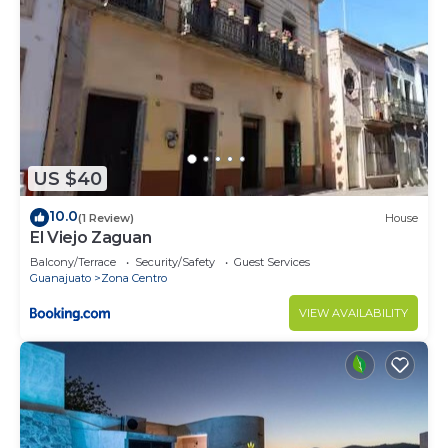
US $40
10.0
(1 Review)
House
El Viejo Zaguan
Balcony/Terrace
Security/Safety
Guest Services
Guanajuato
Zona Centro
VIEW AVAILABILITY