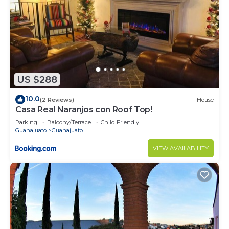
US $288
10.0
(2 Reviews)
House
Casa Real Naranjos con Roof Top!
Parking
Balcony/Terrace
Child Friendly
Guanajuato
Guanajuato
VIEW AVAILABILITY