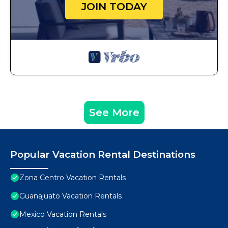
JOIN TODAY
See More
Popular Vacation Rental Destinations
Zona Centro Vacation Rentals
Guanajuato Vacation Rentals
Mexico Vacation Rentals