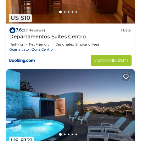
US $10
7.6
(27 Reviews)
Hostel
Departamentos Suites Centro
Parking
Pet Friendly
Designated Smoking Area
Guanajuato
Zona Centro
VIEW AVAILABILITY
US $121