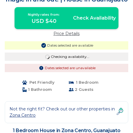
Nightly rates from:
Check Availability
USD $40
Price Details
Dates selected are available
Checking availability...
Dates selected are unavailable
Pet Friendly
1 Bedroom
1 Bathroom
2 Guests
Not the right fit? Check out our other properties in
Zona Centro
1 Bedroom House in Zona Centro, Guanajuato