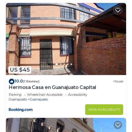
US $45
10.0
(1 Review)
House
Hermosa Casa en Guanajuato Capital
Parking
Wheelchair Accessible
Accessibility
Guanajuato
Guanajuato
VIEW AVAILABILITY