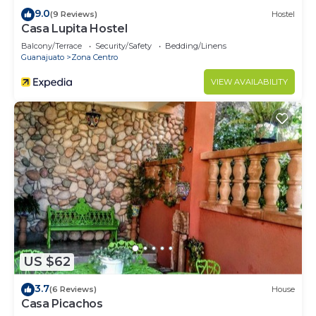
9.0
(9 Reviews)
Hostel
Casa Lupita Hostel
Balcony/Terrace
Security/Safety
Bedding/Linens
Guanajuato
Zona Centro
VIEW AVAILABILITY
US $62
3.7
(6 Reviews)
House
Casa Picachos