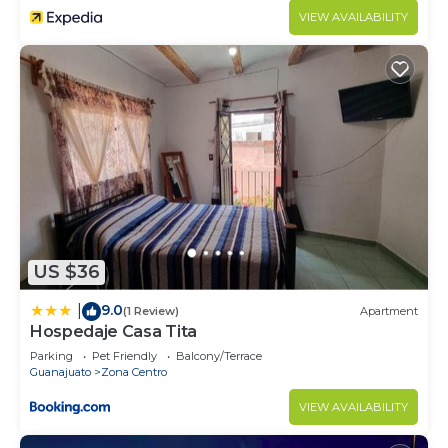
VIEW AVAILABILITY
US $36
9.0
|
(1 Review)
Apartment
Hospedaje Casa Tita
Parking
Pet Friendly
Balcony/Terrace
Guanajuato
Zona Centro
VIEW AVAILABILITY