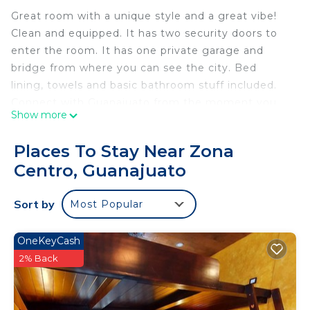
Great room with a unique style and a great vibe!
Clean and equipped. It has two security doors to
enter the room. It has one private garage and
bridge from where you can see the city. Bed
lining, towels and basic bathroom stuff included.
Connect with Guanajuato from the moment you
Show more
arrive.
This 1 Bedroom House provides accommodation
Places To Stay Near Zona
with Pet Friendly, Bedding/Linens, Child Friendly,
Centro, Guanajuato
for your convenience. This House features many
amenities for guests who want to stay for a few
Sort by
Most Popular
days, a weekend or probably a longer vacation with
family, friends or group. The rental House has 1
OneKeyCash
Bedroom and 1 Bathroom to make you feel right
2% Back
at home.
Check to see if this House has the amenities you
need and a location that makes this a great choice