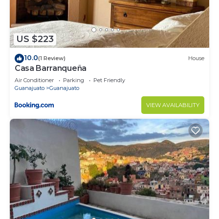
US $223
10.0
(1 Review)
House
Casa Barranqueña
Air Conditioner
Parking
Pet Friendly
Guanajuato
Guanajuato
VIEW AVAILABILITY