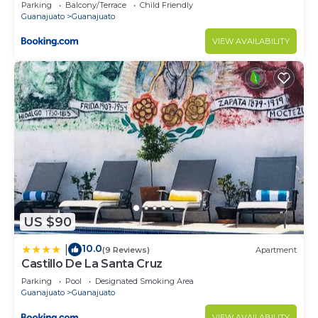
Parking
Balcony/Terrace
Child Friendly
Guanajuato
Guanajuato
VIEW AVAILABILITY
US $90
10.0
|
(9 Reviews)
Apartment
Castillo De La Santa Cruz
Parking
Pool
Designated Smoking Area
Guanajuato
Guanajuato
VIEW AVAILABILITY