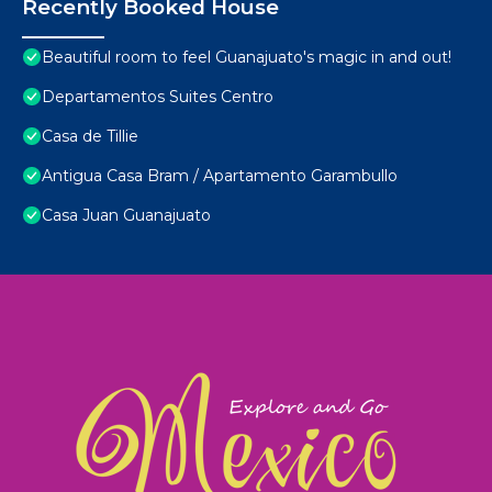
Recently Booked House
Beautiful room to feel Guanajuato's magic in and out!
Departamentos Suites Centro
Casa de Tillie
Antigua Casa Bram / Apartamento Garambullo
Casa Juan Guanajuato