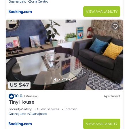
Guanajuato
Zona Centro
VIEW AVAILABILITY
US $47
10.0
(1 Review)
Apartment
Tiny House
Security/Safety
Guest Services
Internet
Guanajuato
Guanajuato
VIEW AVAILABILITY