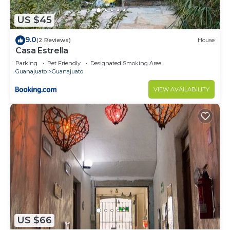
US $45
9.0
(2 Reviews)
House
Casa Estrella
Parking
Pet Friendly
Designated Smoking Area
Guanajuato
Guanajuato
VIEW AVAILABILITY
US $66