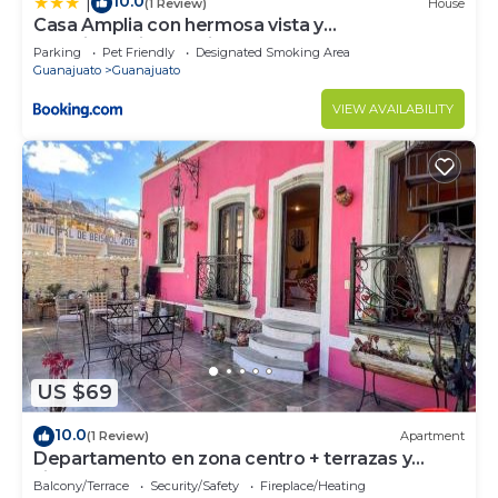
10.0
|
(1 Review)
House
Casa Amplia con hermosa vista y
estacionamiento privado
Parking
Pet Friendly
Designated Smoking Area
Guanajuato
Guanajuato
VIEW AVAILABILITY
US $69
10.0
(1 Review)
Apartment
Departamento en zona centro + terrazas y
vistas
Balcony/Terrace
Security/Safety
Fireplace/Heating