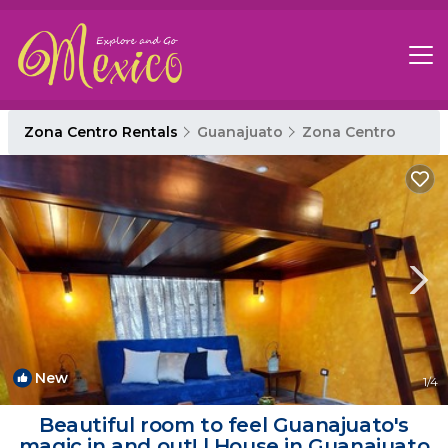
Zona Centro Rentals
Guanajuato
Zona Centro
New
1
/4
Beautiful room to feel Guanajuato's
magic in and out! | House in Guanajuato