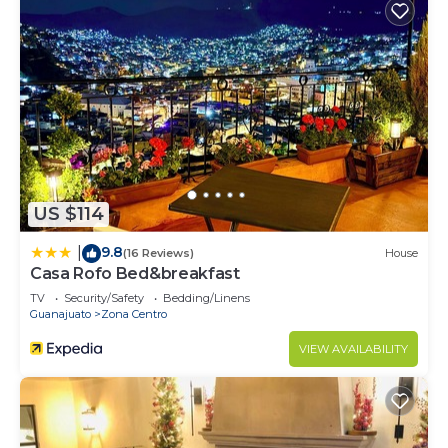
US $114
9.8
|
(16 Reviews)
House
Casa Rofo Bed&breakfast
TV
Security/Safety
Bedding/Linens
Guanajuato
Zona Centro
VIEW AVAILABILITY