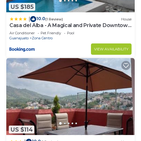
US $185
10.0
|
(1 Review)
House
Casa del Alba - A Magical and Private Downtown
Oasis!
Air Conditioner
Pet Friendly
Pool
Guanajuato
Zona Centro
VIEW AVAILABILITY
US $114