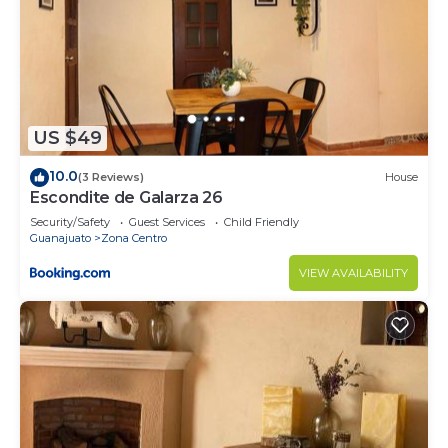
US $49
10.0
(3 Reviews)
House
Escondite de Galarza 26
Security/Safety
Guest Services
Child Friendly
Guanajuato
Zona Centro
VIEW AVAILABILITY