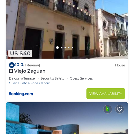
US $40
10.0
(1 Review)
House
El Viejo Zaguan
Balcony/Terrace
Security/Safety
Guest Services
Guanajuato
Zona Centro
VIEW AVAILABILITY