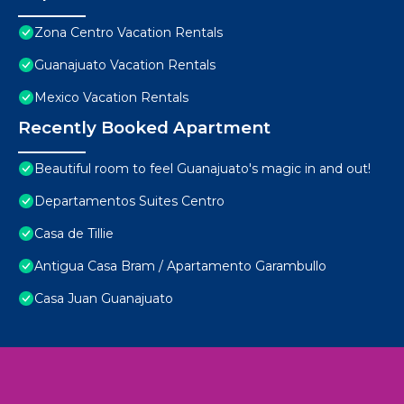
Zona Centro Vacation Rentals
Guanajuato Vacation Rentals
Mexico Vacation Rentals
Recently Booked Apartment
Beautiful room to feel Guanajuato's magic in and out!
Departamentos Suites Centro
Casa de Tillie
Antigua Casa Bram / Apartamento Garambullo
Casa Juan Guanajuato