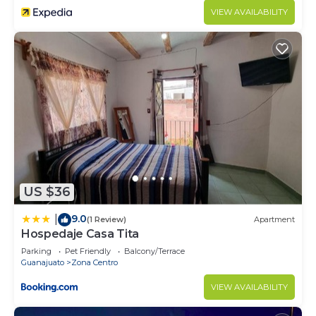
VIEW AVAILABILITY
US $36
9.0
|
(1 Review)
Apartment
Hospedaje Casa Tita
Parking
Pet Friendly
Balcony/Terrace
Guanajuato
Zona Centro
VIEW AVAILABILITY