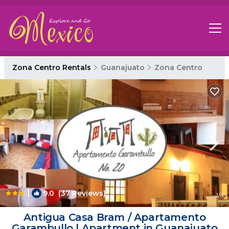
Zona Centro Rentals
Guanajuato
Zona Centro
|
9.0
(37 Reviews)
1
/4
Antigua Casa Bram / Apartamento
Garambullo | Apartment in Guanajuato