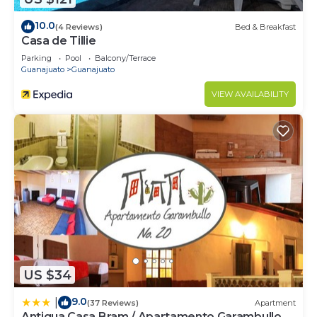
10.0
(4 Reviews)
Bed & Breakfast
Casa de Tillie
Parking
Pool
Balcony/Terrace
Guanajuato
Guanajuato
VIEW AVAILABILITY
US $34
9.0
|
(37 Reviews)
Apartment
Antigua Casa Bram / Apartamento Garambullo