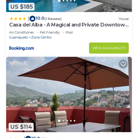
US $185
10.0
|
(1 Review)
House
Casa del Alba - A Magical and Private Downtown
Oasis!
Air Conditioner
Pet Friendly
Pool
Guanajuato
Zona Centro
VIEW AVAILABILITY
US $114