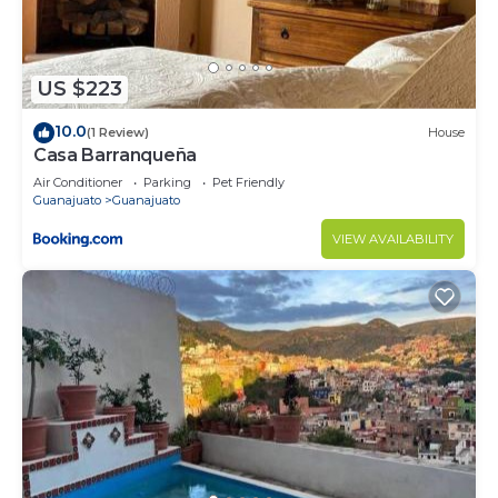
US $223
10.0
(1 Review)
House
Casa Barranqueña
Air Conditioner
Parking
Pet Friendly
Guanajuato
Guanajuato
VIEW AVAILABILITY