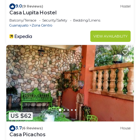
9.0
(9 Reviews)
Hostel
Casa Lupita Hostel
Balcony/Terrace
Security/Safety
Bedding/Linens
Guanajuato
Zona Centro
VIEW AVAILABILITY
US $62
3.7
(6 Reviews)
House
Casa Picachos