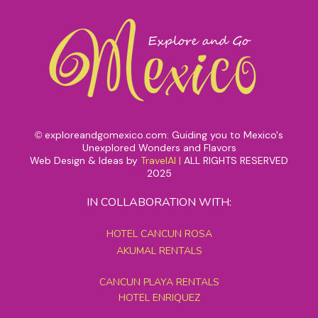
exploreandgomexico.com: Guiding you to Mexico's
©
Unexplored Wonders and Flavors
Web Design & Ideas by
TravelAI
|
ALL RIGHTS RESERVED
2025
IN COLLABORATION WITH:
HOTEL CANCUN ROSA
AKUMAL RENTALS
CANCUN PLAYA RENTALS
HOTEL ENRIQUEZ