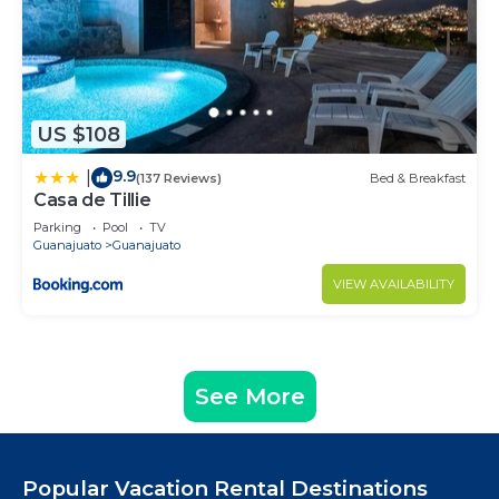
US $108
9.9
|
(137 Reviews)
Bed & Breakfast
Casa de Tillie
Parking
Pool
TV
Guanajuato
Guanajuato
VIEW AVAILABILITY
See More
Popular Vacation Rental Destinations