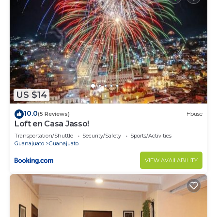
US $14
10.0
(5 Reviews)
House
Loft en Casa Jasso!
Transportation/Shuttle
Security/Safety
Sports/Activities
Guanajuato
Guanajuato
VIEW AVAILABILITY