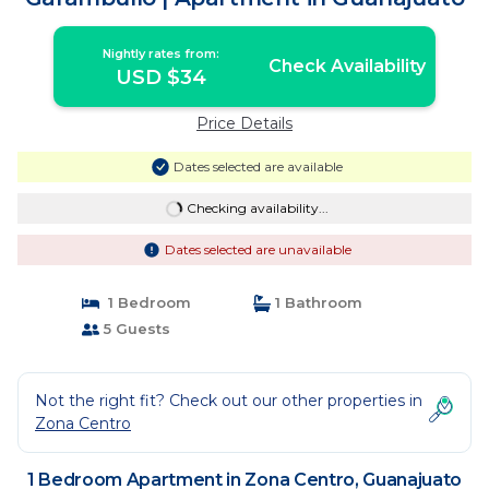
Nightly rates from:
Check Availability
USD $34
Price Details
Dates selected are available
Checking availability...
Dates selected are unavailable
1 Bedroom
1 Bathroom
5 Guests
Not the right fit? Check out our other properties in
Zona Centro
1 Bedroom Apartment in Zona Centro, Guanajuato