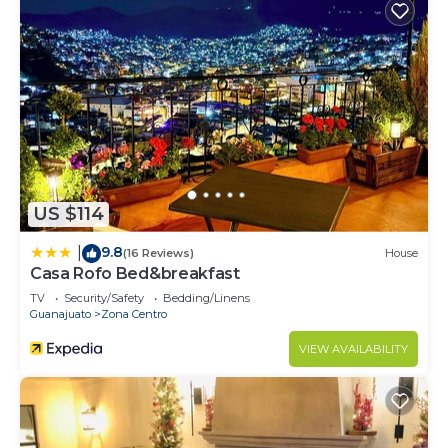
US $114
9.8
|
(16 Reviews)
House
Casa Rofo Bed&breakfast
TV
Security/Safety
Bedding/Linens
Guanajuato
Zona Centro
VIEW AVAILABILITY