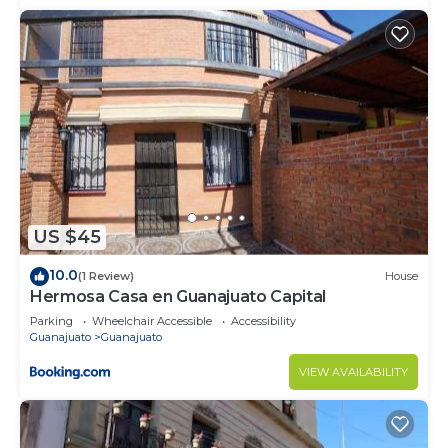
US $45
10.0
(1 Review)
House
Hermosa Casa en Guanajuato Capital
Parking
Wheelchair Accessible
Accessibility
Guanajuato
Guanajuato
VIEW AVAILABILITY