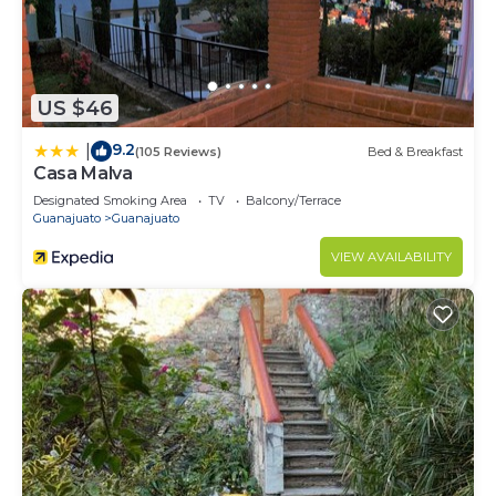
US $46
9.2
|
(105 Reviews)
Bed & Breakfast
Casa Malva
Designated Smoking Area
TV
Balcony/Terrace
Guanajuato
Guanajuato
VIEW AVAILABILITY