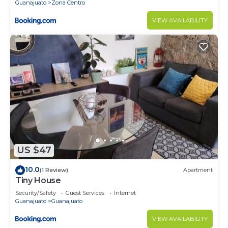
Guanajuato
Zona Centro
VIEW AVAILABILITY
US $47
10.0
(1 Review)
Apartment
Tiny House
Security/Safety
Guest Services
Internet
Guanajuato
Guanajuato
VIEW AVAILABILITY