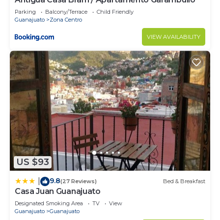
Parking
Balcony/Terrace
Child Friendly
Guanajuato
Zona Centro
VIEW AVAILABILITY
US $93
9.8
|
(27 Reviews)
Bed & Breakfast
Casa Juan Guanajuato
Designated Smoking Area
TV
View
Guanajuato
Guanajuato