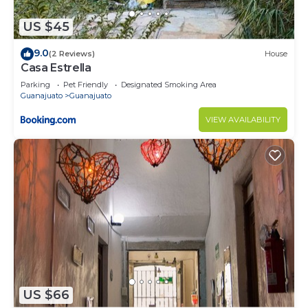
US $45
9.0
(2 Reviews)
House
Casa Estrella
Parking
Pet Friendly
Designated Smoking Area
Guanajuato
Guanajuato
VIEW AVAILABILITY
US $66