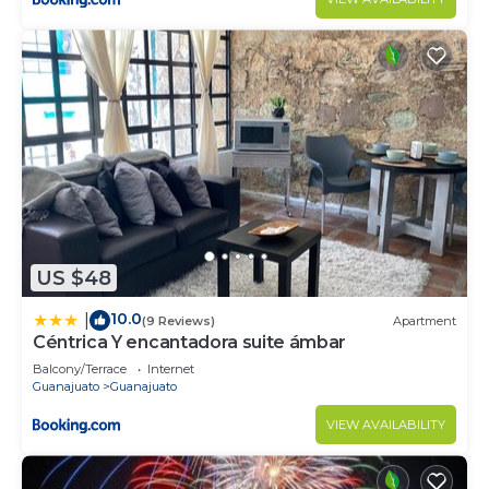
US $48
10.0
|
(9 Reviews)
Apartment
Céntrica Y encantadora suite ámbar
Balcony/Terrace
Internet
Guanajuato
Guanajuato
VIEW AVAILABILITY