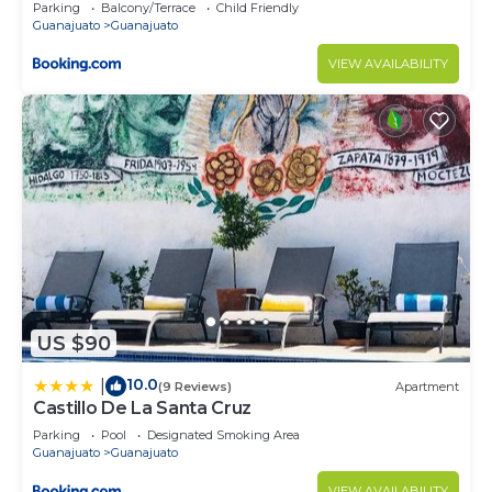
Parking
Balcony/Terrace
Child Friendly
Guanajuato
Guanajuato
VIEW AVAILABILITY
US $90
10.0
|
(9 Reviews)
Apartment
Castillo De La Santa Cruz
Parking
Pool
Designated Smoking Area
Guanajuato
Guanajuato
VIEW AVAILABILITY