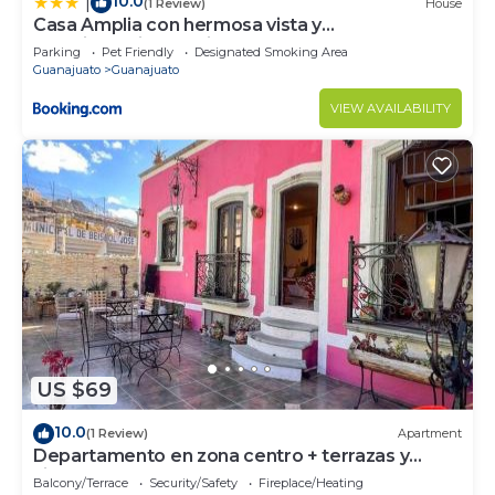
10.0
|
(1 Review)
House
Casa Amplia con hermosa vista y
estacionamiento privado
Parking
Pet Friendly
Designated Smoking Area
Guanajuato
Guanajuato
VIEW AVAILABILITY
US $69
10.0
(1 Review)
Apartment
Departamento en zona centro + terrazas y
vistas
Balcony/Terrace
Security/Safety
Fireplace/Heating