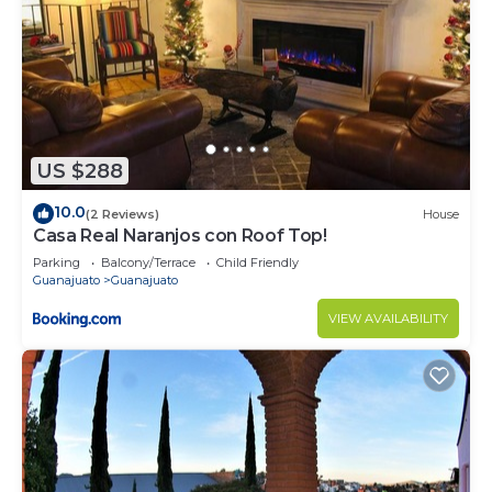
US $288
10.0
(2 Reviews)
House
Casa Real Naranjos con Roof Top!
Parking
Balcony/Terrace
Child Friendly
Guanajuato
Guanajuato
VIEW AVAILABILITY