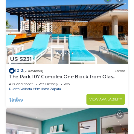
US $231
10.0
(2 Reviews)
Condo
The Park 107 Complex One Block from Olas
Altas 2BD Condo for rent in Old Town, P
Air Conditioner
Pet Friendly
Pool
Puerto Vallarta
Emiliano Zapata
VIEW AVAILABILITY