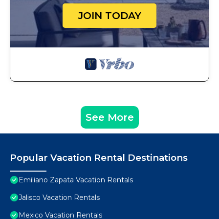
JOIN TODAY
See More
Popular Vacation Rental Destinations
Emiliano Zapata Vacation Rentals
Jalisco Vacation Rentals
Mexico Vacation Rentals