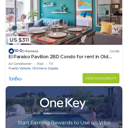
US $311
10.0
(1 Review)
Condo
El Paraiso Pavilion 2BD Condo for rent in Old
Town, Puerto vallarta
Air Conditioner
Pool
TV
Puerto Vallarta
Emiliano Zapata
VIEW AVAILABILITY
Start Earning Rewards to Use on Vrbo