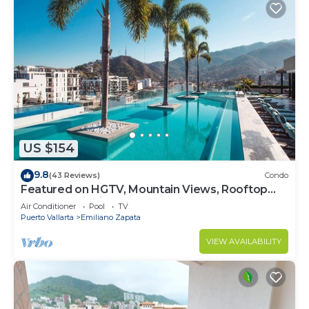
US $154
9.8
(43 Reviews)
Condo
Featured on HGTV, Mountain Views, Rooftop
Pool at Zenith in Old Town
Air Conditioner
Pool
TV
Puerto Vallarta
Emiliano Zapata
VIEW AVAILABILITY