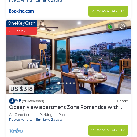
Puerto Vallarta
Emiliano Zapata
VIEW AVAILABILITY
OneKeyCash
2% Back
US $318
9.8
(78 Reviews)
Condo
Ocean view apartment Zona Romantica with
amazing rooftop pool and terrace!
Air Conditioner
Parking
Pool
Puerto Vallarta
Emiliano Zapata
VIEW AVAILABILITY