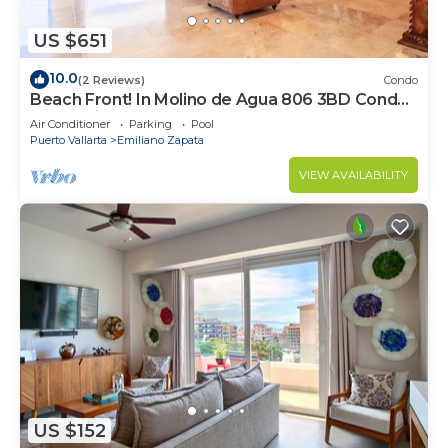
US $651
10.0
(2 Reviews)
Condo
Beach Front! In Molino de Agua 806 3BD Condo
for rent in Los Muertos Beach, Puer
Air Conditioner
Parking
Pool
Puerto Vallarta
Emiliano Zapata
VIEW AVAILABILITY
US $152