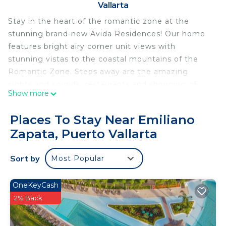
Vallarta
Stay in the heart of the romantic zone at the
stunning brand-new Avida Residences! Our home
features bright airy corner unit views with
stunning vistas to the coastal mountains of the
Romantic Zone. Steps away are the amazing
sights and sounds, restaurants and shopping of
Show more
Puerto Vallarta. With windows down two sides of
the apartment, white marble floors and high
Places To Stay Near Emiliano
ceilings this astounding space will be a welcomed
Zapata, Puerto Vallarta
retreat as you return from a day of beaches,
exploration and nightlife.
Sort by
Most Popular
*As per the new building regulations, all visitors
and renters are required to wear a bracelet
throughout their stay. This policy is implemented
OneKeyCash
for safety and compliance purposes.
2% Back
** Please note that any refunds issued for any
reason shall be minus the credit card or payment