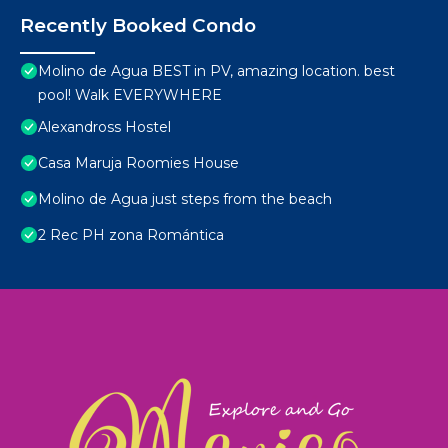
Recently Booked Condo
Molino de Agua BEST in PV, amazing location. best
pool! Walk EVERYWHERE
Alexandross Hostel
Casa Maruja Roomies House
Molino de Agua just steps from the beach
2 Rec PH zona Romántica