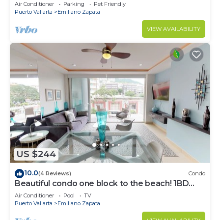
Air Conditioner
Parking
Pet Friendly
Puerto Vallarta
Emiliano Zapata
VIEW AVAILABILITY
US $244
10.0
(4 Reviews)
Condo
Beautiful condo one block to the beach! 1BD
Condo for rent in Old Town, Puerto v
Air Conditioner
Pool
TV
Puerto Vallarta
Emiliano Zapata