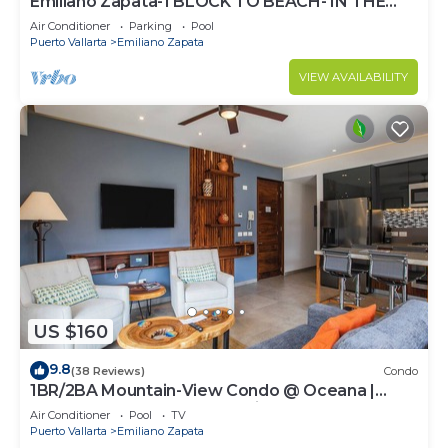
Emiliano Zapata-1 BLOCK TO BEACH- IN THE
HEART OF THE ROMANTIC ZONE!
Air Conditioner
Parking
Pool
Puerto Vallarta
Emiliano Zapata
VIEW AVAILABILITY
US $160
9.8
(38 Reviews)
Condo
1BR/2BA Mountain-View Condo @ Oceana |
Rooftop Pool, Gym | Romantic Zone
Air Conditioner
Pool
TV
Puerto Vallarta
Emiliano Zapata