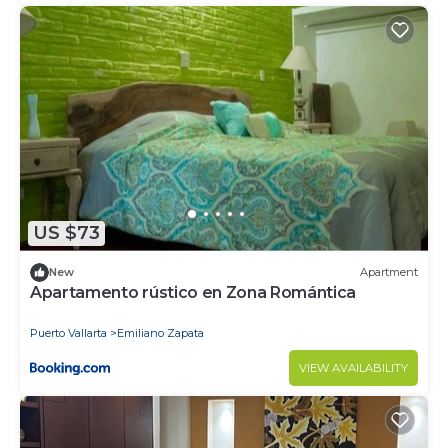
US $73
New
Apartment
Apartamento rústico en Zona Romántica
Puerto Vallarta
Emiliano Zapata
VIEW AVAILABILITY