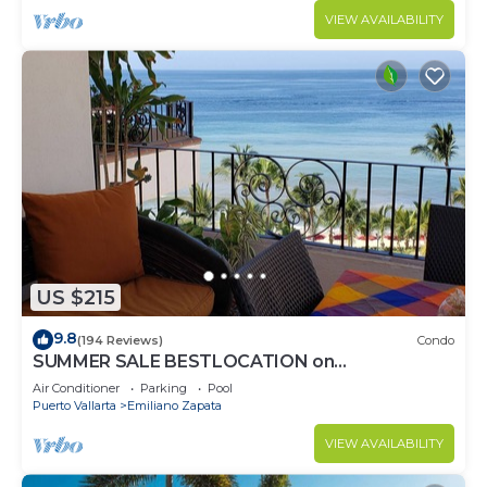
VIEW AVAILABILITY
US $215
9.8
(194 Reviews)
Condo
SUMMER SALE BESTLOCATION on
thebeachVeryPopularVISTAdelSOL802
Air Conditioner
Parking
Pool
ZONAROMNTICA
Puerto Vallarta
Emiliano Zapata
VIEW AVAILABILITY