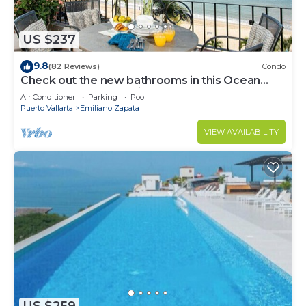
US $237
9.8
(82 Reviews)
Condo
Check out the new bathrooms in this Ocean
Front Condo # 409 with Roof top Pool
Air Conditioner
Parking
Pool
Puerto Vallarta
Emiliano Zapata
VIEW AVAILABILITY