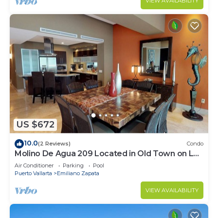
VIEW AVAILABILITY
US $672
10.0
(2 Reviews)
Condo
Molino De Agua 209 Located in Old Town on Los
Muertos Beach 3BD Condo for rent i
Air Conditioner
Parking
Pool
Puerto Vallarta
Emiliano Zapata
VIEW AVAILABILITY