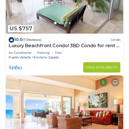
US $757
10.0
(7 Reviews)
Condo
Luxury Beachfront Condo! 3BD Condo for rent in
Los Muertos Beach, Puerto vallart
Air Conditioner
Parking
Pool
Puerto Vallarta
Emiliano Zapata
VIEW AVAILABILITY