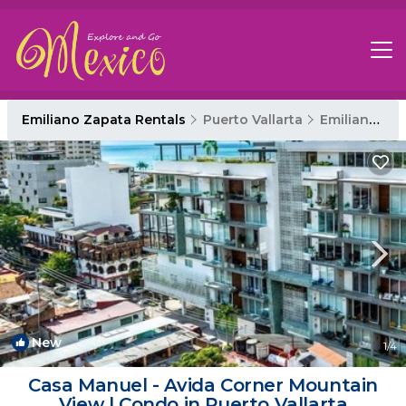
Emiliano Zapata Rentals
Puerto Vallarta
Emiliano Zapata
New
1
/4
Casa Manuel - Avida Corner Mountain
View | Condo in Puerto Vallarta