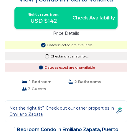
Nightly rates from:
Check Availability
USD $142
Price Details
Dates selected are available
Checking availability...
Dates selected are unavailable
1 Bedroom
2 Bathrooms
3 Guests
Not the right fit? Check out our other properties in
Emiliano Zapata
1 Bedroom Condo in Emiliano Zapata, Puerto