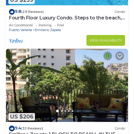
US $259
9.8
(29 Reviews)
Condo
Fourth Floor Luxury Condo. Steps to the beach,
restaurants, and nightlife!
Air Conditioner
Parking
Pool
Puerto Vallarta
Emiliano Zapata
VIEW AVAILABILITY
US $206
9.4
(33 Reviews)
Condo