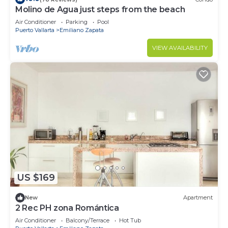
Molino de Agua just steps from the beach
Air Conditioner
Parking
Pool
Puerto Vallarta
Emiliano Zapata
VIEW AVAILABILITY
US $169
New
Apartment
2 Rec PH zona Romántica
Air Conditioner
Balcony/Terrace
Hot Tub