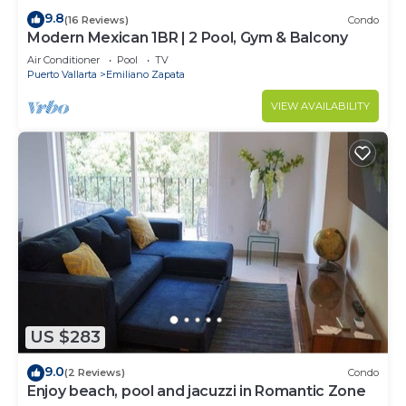
9.8
(16 Reviews)
Condo
Modern Mexican 1BR | 2 Pool, Gym & Balcony
Air Conditioner
Pool
TV
Puerto Vallarta
Emiliano Zapata
VIEW AVAILABILITY
US $283
9.0
(2 Reviews)
Condo
Enjoy beach, pool and jacuzzi in Romantic Zone