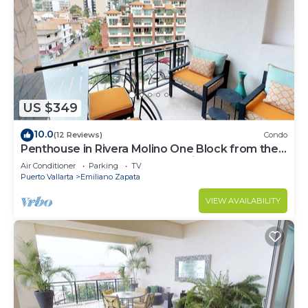
US $349
10.0
(12 Reviews)
Condo
Penthouse in Rivera Molino One Block from the
Beach 3BD Penthouse for rent in Ol
Air Conditioner
Parking
TV
Puerto Vallarta
Emiliano Zapata
VIEW AVAILABILITY