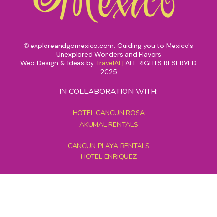
exploreandgomexico.com: Guiding you to Mexico's
©
Unexplored Wonders and Flavors
Web Design & Ideas by
TravelAI
|
ALL RIGHTS RESERVED
2025
IN COLLABORATION WITH:
HOTEL CANCUN ROSA
AKUMAL RENTALS
CANCUN PLAYA RENTALS
HOTEL ENRIQUEZ
MEXICO GRAND TOURS
MAYAN PYRAMID HOTEL