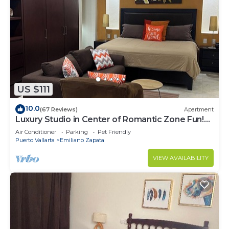
US $111
10.0
(67 Reviews)
Apartment
Luxury Studio in Center of Romantic Zone Fun!
Fantastic Rooftop Views!
Air Conditioner
Parking
Pet Friendly
Puerto Vallarta
Emiliano Zapata
VIEW AVAILABILITY