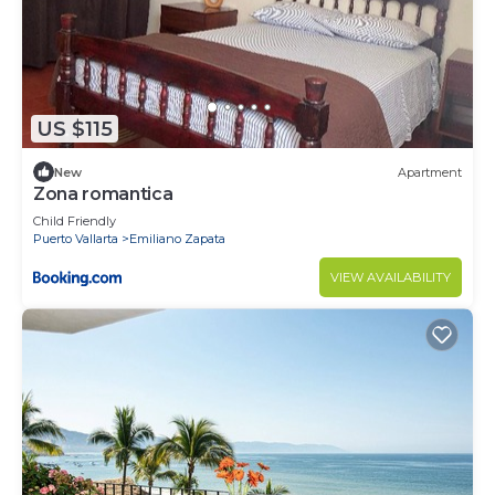
US $115
New
Apartment
Zona romantica
Child Friendly
Puerto Vallarta
Emiliano Zapata
VIEW AVAILABILITY