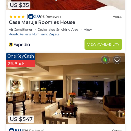
US $35
9.8
|
(16 Reviews)
House
Casa Maruja Roomies House
Air Conditioner
Designated Smoking Area
View
Puerto Vallarta
Emiliano Zapata
VIEW AVAILABILITY
OneKeyCash
2% Back
US $547
10.0
(76 Reviews)
Condo