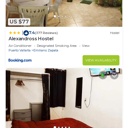
to stay in Emiliano Zapata. Enjoy your stay in
Emiliano Zapata at this Condo.
US $77
7.4
|
(377 Reviews)
Hostel
Alexandross Hostel
Air Conditioner
Designated Smoking Area
View
Puerto Vallarta
Emiliano Zapata
VIEW AVAILABILITY