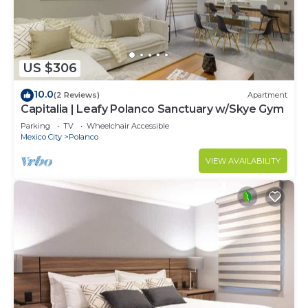
US $306
10.0
(2 Reviews)
Apartment
Capitalia | Leafy Polanco Sanctuary w/Skye Gym
Parking
TV
Wheelchair Accessible
Mexico City
Polanco
VIEW AVAILABILITY