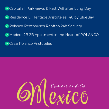
Capitalia | Park views & Fast Wifi after Long Day
Residence L´Heritage Aristóteles 140 by BlueBay
Polanco Penthouses Rooftop 24h Security
Modern 2B 2B Apartment in the Heart of POLANCO
Casai Polanco Aristoteles