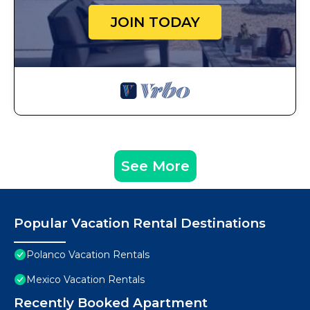
JOIN TODAY
See More
Popular Vacation Rental Destinations
Polanco Vacation Rentals
Mexico Vacation Rentals
Recently Booked Apartment