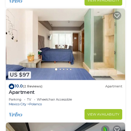
VIEW AVAILABILITY
US $97
10.0
(2 Reviews)
Apartment
Apartment
Parking
TV
Wheelchair Accessible
Mexico City
Polanco
VIEW AVAILABILITY