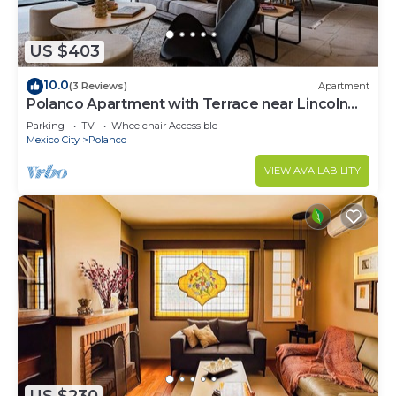
US $403
10.0
(3 Reviews)
Apartment
Polanco Apartment with Terrace near Lincoln
Park
Parking
TV
Wheelchair Accessible
Mexico City
Polanco
VIEW AVAILABILITY