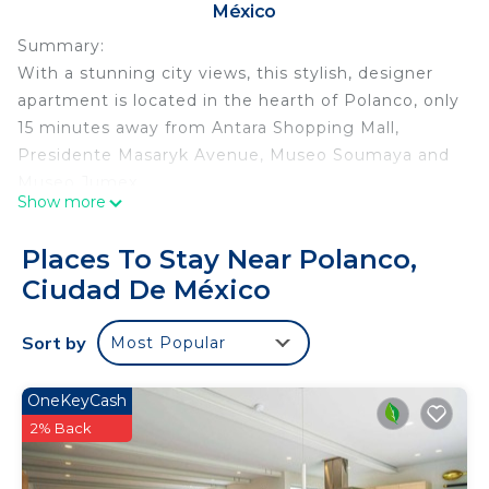
México
Summary:
With a stunning city views, this stylish, designer
apartment is located in the hearth of Polanco, only
15 minutes away from Antara Shopping Mall,
Presidente Masaryk Avenue, Museo Soumaya and
Museo Jumex.
Show more
What's nearby?
Places To Stay Near Polanco,
- Shopping mall
Ciudad De México
- Cafes, restaurants and bars
- Movie theater
Sort by
Most Popular
- Parks
- Museums
OneKeyCash
Each Kukun tells a different story, which is why the
2% Back
design of each one may vary.