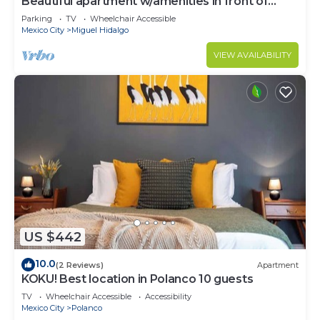
Beautiful apartment w/amenities in front of
CARSO
Parking
TV
Wheelchair Accessible
Mexico City
Miguel Hidalgo
VIEW AVAILABILITY
US $442
10.0
(2 Reviews)
Apartment
KOKU! Best location in Polanco 10 guests
TV
Wheelchair Accessible
Accessibility
Mexico City
Polanco