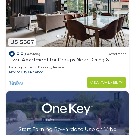
US $667
10.0
(1 Review)
Apartment
Twin Apartment for Groups Near Dining &
Culture
Parking
TV
Balcony/Terrace
Mexico City
Polanco
VIEW AVAILABILITY
Start Earning Rewards to Use on Vrbo