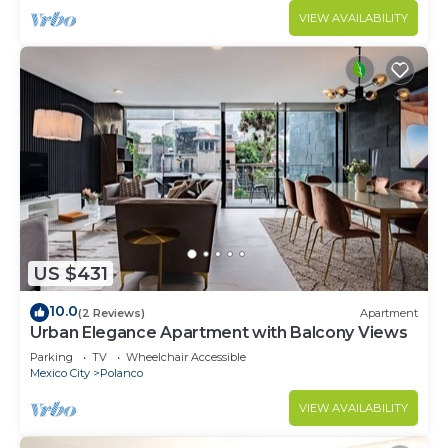
VIEW AVAILABILITY
US $431
10.0
(2 Reviews)
Apartment
Urban Elegance Apartment with Balcony Views
Parking
TV
Wheelchair Accessible
Mexico City
Polanco
VIEW AVAILABILITY