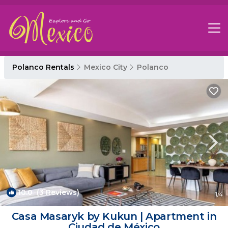
Polanco Rentals
Mexico City
Polanco
10.0
(3 Reviews)
1
/4
Casa Masaryk by Kukun | Apartment in
Ciudad de México