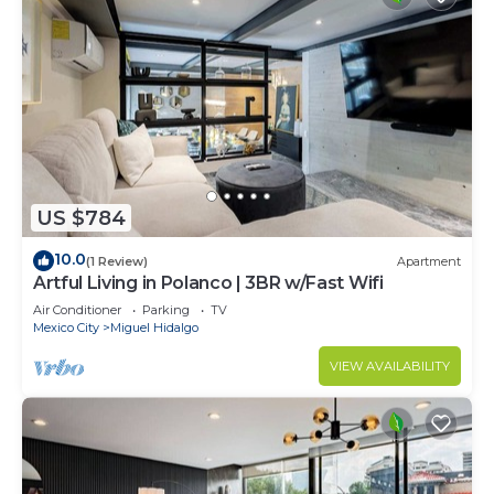
US $784
10.0
(1 Review)
Apartment
Artful Living in Polanco | 3BR w/Fast Wifi
Air Conditioner
Parking
TV
Mexico City
Miguel Hidalgo
VIEW AVAILABILITY