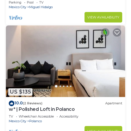
Parking
Pool
TV
Mexico City
Miguel Hidalgo
VIEW AVAILABILITY
US $135
10.0
(2 Reviews)
Apartment
w* | Polished Loft in Polanco
TV
Wheelchair Accessible
Accessibility
Mexico City
Polanco