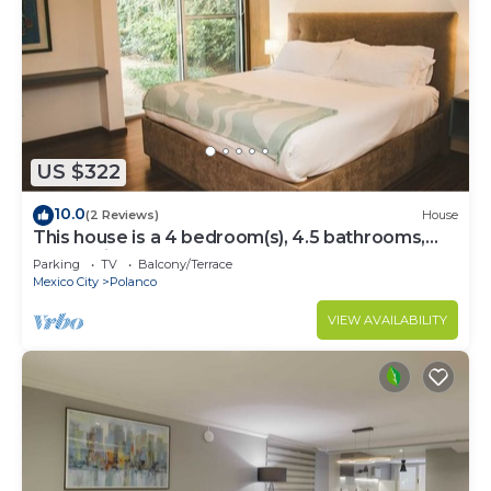
US $322
10.0
(2 Reviews)
House
This house is a 4 bedroom(s), 4.5 bathrooms,
located in Polanco, CDMX.
Parking
TV
Balcony/Terrace
Mexico City
Polanco
VIEW AVAILABILITY