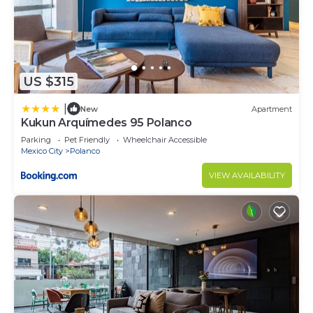
US $315
|
New
Apartment
Kukun Arquímedes 95 Polanco
Parking
Pet Friendly
Wheelchair Accessible
Mexico City
Polanco
VIEW AVAILABILITY