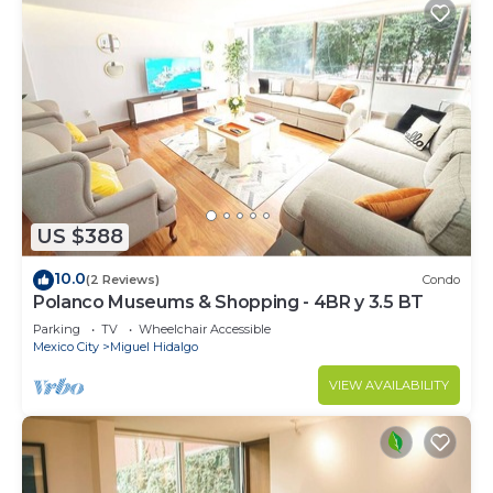
US $388
10.0
(2 Reviews)
Condo
Polanco Museums & Shopping - 4BR y 3.5 BT
Parking
TV
Wheelchair Accessible
Mexico City
Miguel Hidalgo
VIEW AVAILABILITY