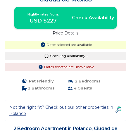
Nightly rates from:
Check Availability
USD $227
Price Details
Dates selected are available
Checking availability...
Dates selected are unavailable
Pet Friendly
2 Bedrooms
2 Bathrooms
4 Guests
Not the right fit? Check out our other properties in
Polanco
2 Bedroom Apartment in Polanco, Ciudad de