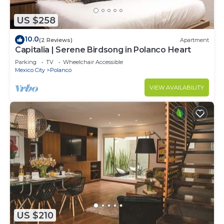
US $258
10.0
(2 Reviews)
Apartment
Capitalia | Serene Birdsong in Polanco Heart
Parking
TV
Wheelchair Accessible
Mexico City
Polanco
VIEW AVAILABILITY
US $210