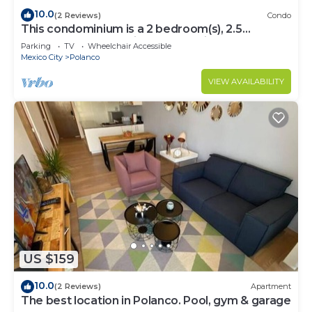
10.0
(2 Reviews)
Condo
This condominium is a 2 bedroom(s), 2.5
bathrooms, located in Polanco, Ciudad de
Parking
TV
Wheelchair Accessible
México.
Mexico City
Polanco
VIEW AVAILABILITY
US $159
10.0
(2 Reviews)
Apartment
The best location in Polanco. Pool, gym & garage