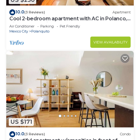
US $230
10.0
(3 Reviews)
Apartment
Cool 2-bedroom apartment with AC in Polanco,
Ciudad de México
Air Conditioner
Parking
Pet Friendly
Mexico City
Polanquito
VIEW AVAILABILITY
US $171
10.0
(3 Reviews)
Condo