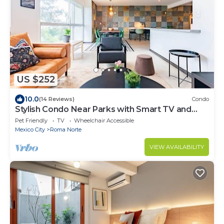
US $252
10.0
(14 Reviews)
Condo
Stylish Condo Near Parks with Smart TV and
WiFi
Pet Friendly
TV
Wheelchair Accessible
Mexico City
Roma Norte
VIEW AVAILABILITY