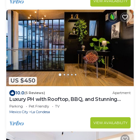
VIEW AVAILABILITY
US $450
10.0
(5 Reviews)
Apartment
Luxury PH with Rooftop, BBQ, and Stunning
Views
Parking
Pet Friendly
TV
Mexico City
La Condesa
VIEW AVAILABILITY