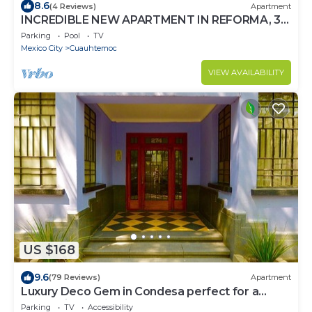
8.6
(4 Reviews)
Apartment
INCREDIBLE NEW APARTMENT IN REFORMA, 3
BDRM 3 BATH
Parking
Pool
TV
Mexico City
Cuauhtemoc
VIEW AVAILABILITY
US $168
9.6
(79 Reviews)
Apartment
Luxury Deco Gem in Condesa perfect for a
Romantic getaway!
Parking
TV
Accessibility