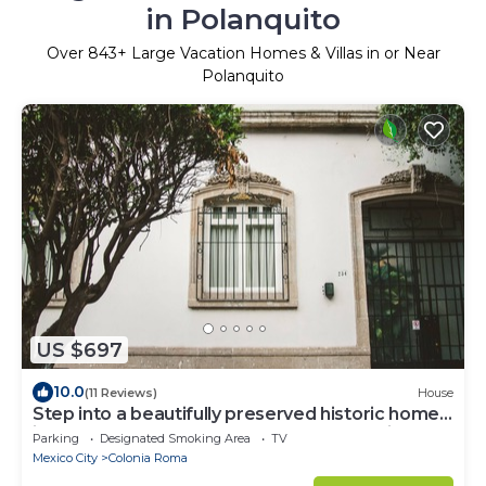
in Polanquito
Over
843
+ Large Vacation Homes & Villas in or Near
Polanquito
US $697
10.0
(11 Reviews)
House
Step into a beautifully preserved historic home
in the heart of Roma Norte — one of Mexico
Parking
Designated Smoking Area
TV
City’s most iconic neighborhoods. This 8-
Mexico City
Colonia Roma
bedroom residence blends original charm with