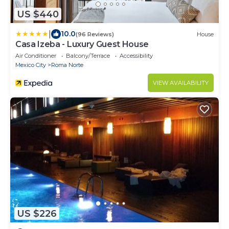
US $440
|
10.0
(96 Reviews)
House
Casa Izeba - Luxury Guest House
Air Conditioner
Balcony/Terrace
Accessibility
Mexico City
Roma Norte
VIEW AVAILABILITY
US $226