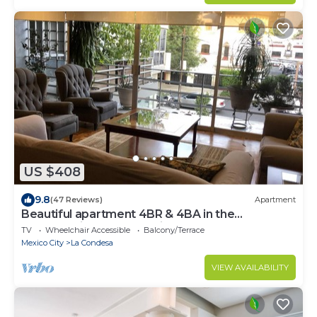
US $408
9.8
(47 Reviews)
Apartment
Beautiful apartment 4BR & 4BA in the
emblematic Condesa neighborhood
TV
Wheelchair Accessible
Balcony/Terrace
Mexico City
La Condesa
VIEW AVAILABILITY