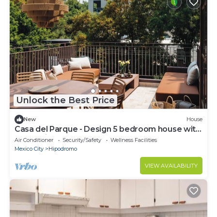
Unlock the Best Price
New
House
Casa del Parque - Design 5 bedroom house with
terrace in Condesa
Air Conditioner
Security/Safety
Wellness Facilities
Mexico City
Hipodromo
VIEW AVAILABILITY