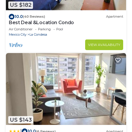
US $182
10.0
(40 Reviews)
Apartment
Best Deal &Location Condo
Air Conditioner
Parking
Pool
Mexico City
La Condesa
VIEW AVAILABILITY
US $143
|
10.0
(6 Reviews)
Apartment