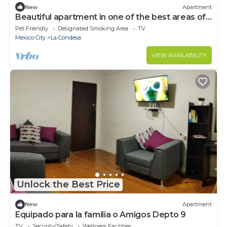
New
Apartment
Beautiful apartment in one of the best areas of
Mexico City
Pet Friendly
Designated Smoking Area
TV
Mexico City
La Condesa
VIEW AVAILABILITY
Unlock the Best Price
New
Apartment
Equipado para la familia o Amigos Depto 9
TV
Security/Safety
Wellness Facilities