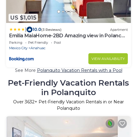
US $1,015
|
10.0
(3 Reviews)
Apartment
Emilia MaiaHome-2BD Amazing view in Polanco -
Pool Gym SPA
Parking
Pet Friendly
Pool
Mexico City
Anahuac
VIEW AVAILABILITY
See More
Polanquito Vacation Rentals with a Pool
Pet-Friendly Vacation Rentals
in Polanquito
Over
3632
+ Pet-Friendly Vacation Rentals in or Near
Polanquito