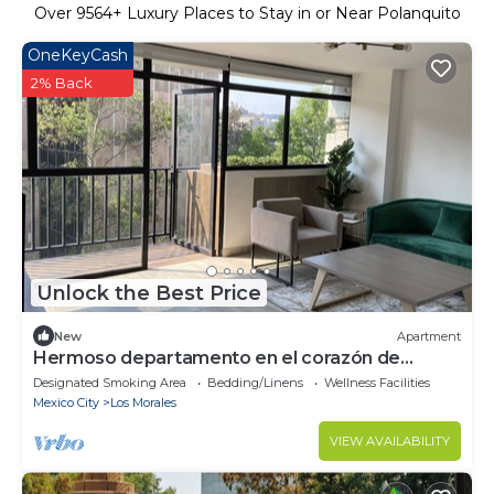
Over
9564
+ Luxury Places to Stay in or Near Polanquito
OneKeyCash
2% Back
Unlock the Best Price
New
Apartment
Hermoso departamento en el corazón de
Polanco
Designated Smoking Area
Bedding/Linens
Wellness Facilities
Mexico City
Los Morales
VIEW AVAILABILITY