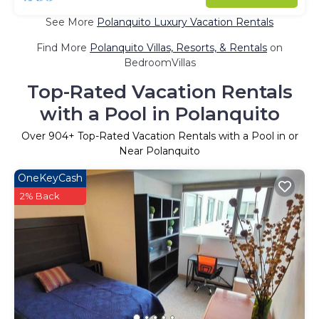
See More
Polanquito Luxury Vacation Rentals
Find More
Polanquito Villas, Resorts, & Rentals
on
BedroomVillas
Top-Rated Vacation Rentals
with a Pool in Polanquito
Over
904
+ Top-Rated Vacation Rentals with a Pool in or
Near Polanquito
OneKeyCash
2% Back