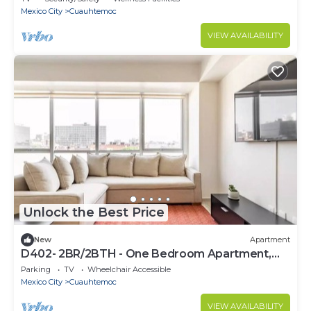
Mexico City
Cuauhtemoc
VIEW AVAILABILITY
Unlock the Best Price
New
Apartment
D402- 2BR/2BTH - One Bedroom Apartment,
Sleeps 4
Parking
TV
Wheelchair Accessible
Mexico City
Cuauhtemoc
VIEW AVAILABILITY