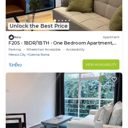
Unlock the Best Price
New
Apartment
F205 - 1BDR/1BTH - One Bedroom Apartment,
Sleeps 3
Parking
Wheelchair Accessible
Accessibility
Mexico City
Colonia Roma
VIEW AVAILABILITY