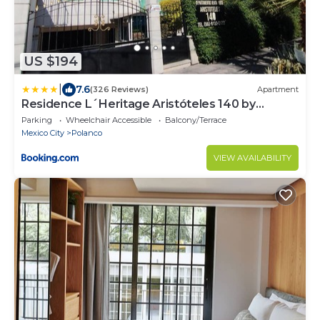
US $194
|
7.6
(326 Reviews)
Apartment
Residence L´Heritage Aristóteles 140 by
BlueBay
Parking
Wheelchair Accessible
Balcony/Terrace
Mexico City
Polanco
VIEW AVAILABILITY