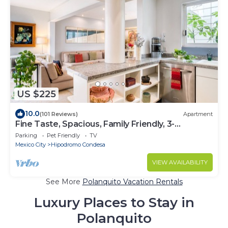
US $225
10.0
(101 Reviews)
Apartment
Fine Taste, Spacious, Family Friendly, 3-
Bedroom Gem in the heart of Condesa
Parking
Pet Friendly
TV
Mexico City
Hipodromo Condesa
VIEW AVAILABILITY
See More
Polanquito Vacation Rentals
Luxury Places to Stay in
Polanquito