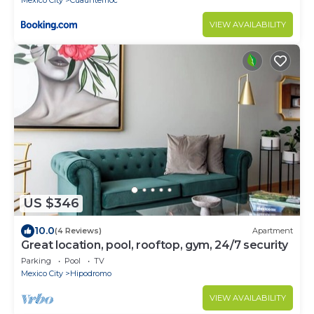
Mexico City
Cuauhtemoc
VIEW AVAILABILITY
US $346
10.0
(4 Reviews)
Apartment
Great location, pool, rooftop, gym, 24/7 security
Parking
Pool
TV
Mexico City
Hipodromo
VIEW AVAILABILITY