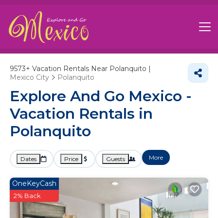
9573+
Vacation Rentals Near Polanquito |
Mexico City
Polanquito
Explore And Go Mexico -
Vacation Rentals in
Polanquito
More
Dates
Price
Guests
OneKeyCash
2% Back