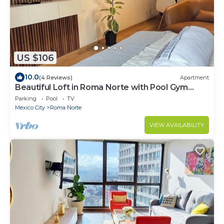
US $106
10.0
(4 Reviews)
Apartment
Beautiful Loft in Roma Norte with Pool Gym
Terrace
Parking
Pool
TV
Mexico City
Roma Norte
VIEW AVAILABILITY