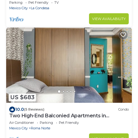
Condesa/Rooftop/Gym
Parking
Pet Friendly
TV
Mexico City
La Condesa
VIEW AVAILABILITY
US $683
10.0
(5 Reviews)
Condo
Two High-End Balconied Apartments in
Exclusive Roma Norte - Condesa
Air Conditioner
Parking
Pet Friendly
Mexico City
Roma Norte