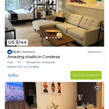
US $144
10.0
(4 Reviews)
Apartment
Amazing studio in Condesa
Pool
TV
Wheelchair Accessible
Mexico City
La Condesa
VIEW AVAILABILITY