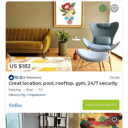
US $182
10.0
(4 Reviews)
Condo
Great location, pool, rooftop, gym, 24/7 security
Parking
Pool
TV
Mexico City
Hipodromo
VIEW AVAILABILITY