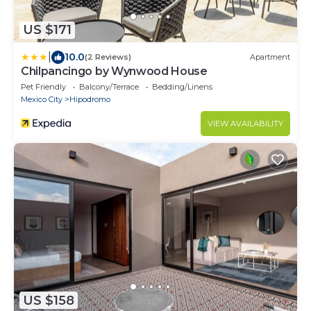
US $171
|
10.0
(2 Reviews)
Apartment
Chilpancingo by Wynwood House
Pet Friendly
Balcony/Terrace
Bedding/Linens
Mexico City
Hipodromo
VIEW AVAILABILITY
US $158