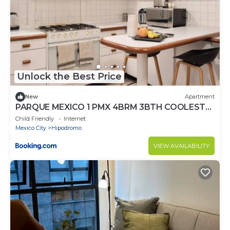
Unlock the Best Price
New
Apartment
PARQUE MEXICO 1 PMX 4BRM 3BTH COOLEST
FLAT IN THE HEART OF Condesa
Child Friendly
Internet
Mexico City
Hipodromo
VIEW AVAILABILITY