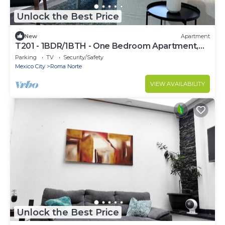
Unlock the Best Price
New
Apartment
T201 - 1BDR/1BTH - One Bedroom Apartment,
Sleeps 2
Parking
TV
Security/Safety
Mexico City
Roma Norte
VIEW AVAILABILITY
Unlock the Best Price