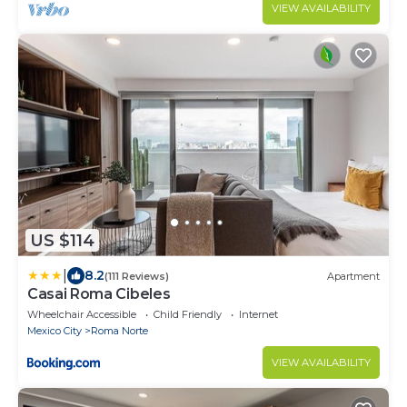
modern comfort, featuring private bathrooms, a
VIEW AVAILABILITY
charming rooftop.
US $114
|
8.2
(111 Reviews)
Apartment
Casai Roma Cibeles
Wheelchair Accessible
Child Friendly
Internet
Mexico City
Roma Norte
VIEW AVAILABILITY