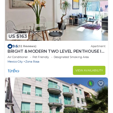
US $163
9.6
(32 Reviews)
Apartment
BRIGHT & MODERN TWO LEVEL PENTHOUSE IN
THE HEART OF MEXICO CITY!
Air Conditioner
Pet Friendly
Designated Smoking Area
Mexico City
Zona Rosa
VIEW AVAILABILITY