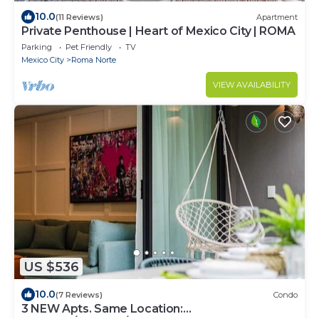
10.0
(11 Reviews)
Apartment
Private Penthouse | Heart of Mexico City | ROMA
Parking
Pet Friendly
TV
Mexico City
Roma Norte
VIEW AVAILABILITY
US $536
10.0
(7 Reviews)
Condo
3 NEW Apts. Same Location: