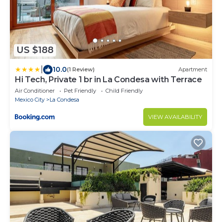
US $188
|
10.0
(1 Review)
Apartment
Hi Tech, Private 1 br in La Condesa with Terrace
Air Conditioner
Pet Friendly
Child Friendly
Mexico City
La Condesa
VIEW AVAILABILITY