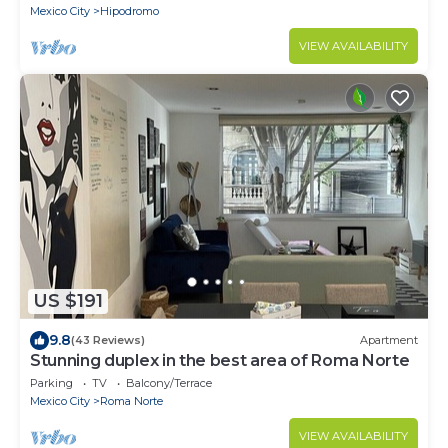
Mexico City
Hipodromo
VIEW AVAILABILITY
US $191
9.8
(43 Reviews)
Apartment
Stunning duplex in the best area of Roma Norte
Parking
TV
Balcony/Terrace
Mexico City
Roma Norte
VIEW AVAILABILITY