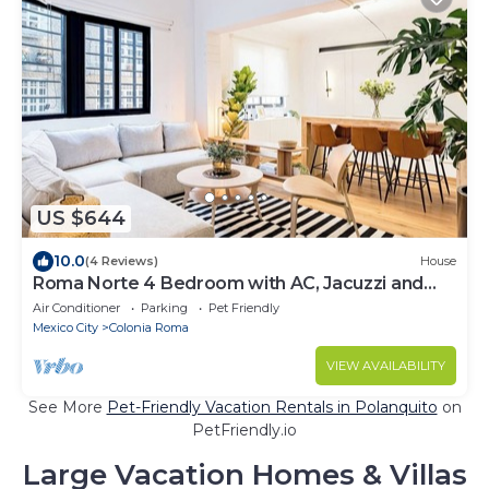
US $644
10.0
(4 Reviews)
House
Roma Norte 4 Bedroom with AC, Jacuzzi and
Rooftop
Air Conditioner
Parking
Pet Friendly
Mexico City
Colonia Roma
VIEW AVAILABILITY
See More
Pet-Friendly Vacation Rentals in Polanquito
on
PetFriendly.io
Large Vacation Homes & Villas