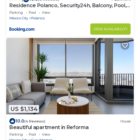
Residence Polanco, Security24h, Balcony, Pool,
Gym, CarPark
Parking
Pool
View
Mexico City
Polanco
VIEW AVAILABILITY
US $1,134
10.0
(4 Reviews)
House
Beautiful apartment in Reforma
Parking
Pool
View