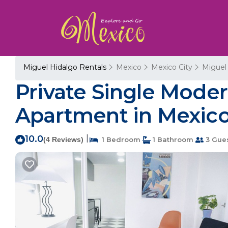
Miguel Hidalgo Rentals
Mexico
Mexico City
Miguel
Private Single Mode
Apartment in Mexico
10.0
|
(4 Reviews)
1 Bedroom
1 Bathroom
3 Gue