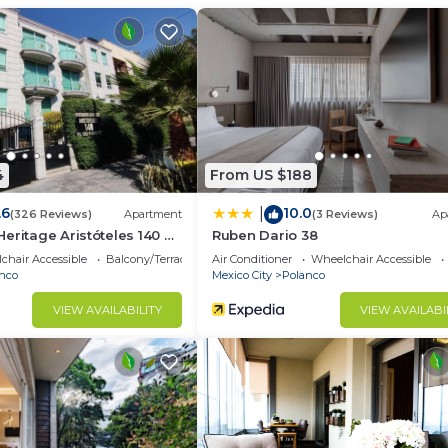
u need and a location that makes this a great choice to 
 at this Apartment.
4
From US $188
.6
10.0
|
(326 Reviews)
Apartment
(3 Reviews)
Ap
eritage Aristóteles 140 by
Ruben Dario 38
chair Accessible
Balcony/Terrace
Air Conditioner
Wheelchair Accessible
nco
Mexico City
Polanco
VIEW AVAILABILITY
VIEW AVAILABI