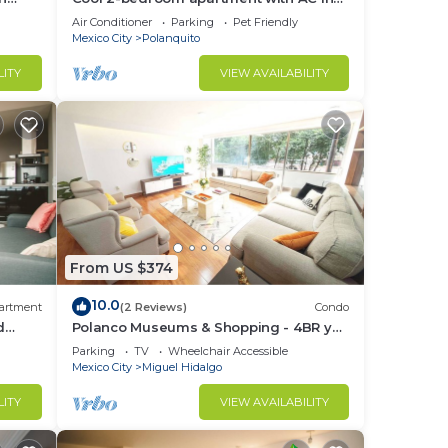
Polanco, Ciudad de México
Air Conditioner
Parking
Pet Friendly
Mexico City
Polanquito
LITY
VIEW AVAILABILITY
From US $374
10.0
artment
(2 Reviews)
Condo
d
Polanco Museums & Shopping - 4BR y
 a
3.5 BT
Parking
TV
Wheelchair Accessible
Mexico City
Miguel Hidalgo
LITY
VIEW AVAILABILITY