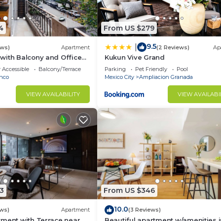
4
From US $279
9.5
|
ews)
Apartment
(2 Reviews)
Ap
with Balcony and Office
Kukun Vive Grand
 Accessible
Balcony/Terrace
Parking
Pet Friendly
Pool
nco
Mexico City
Ampliacion Granada
VIEW AVAILABILITY
VIEW AVAILABI
3
From US $346
10.0
ews)
Apartment
(3 Reviews)
tment with Terrace near
Beautiful apartment w/amenities 