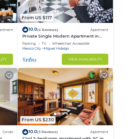
From US $117
10.0
artment
(4 Reviews)
Apartment
Private Single Modern Apartment in
Nuevo Polanco
Parking
TV
Wheelchair Accessible
Mexico City
Miguel Hidalgo
LITY
VIEW AVAILABILITY
From US $230
10.0
Condo
(3 Reviews)
Apartment
in
Cool 2-bedroom apartment with AC in