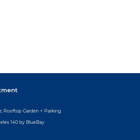
tment
 Rooftop Garden + Parking
teles 140 by BlueBay