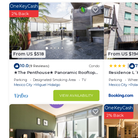
Bathroom to make you feel right at home.
OneKeyCash
Check to see if this Apartment has the amenities yo
2% Back
in Miguel Hidalgo. Enjoy your stay in Miguel Hidalgo
From US $518
From US $19
10.0
7
|
(9 Reviews)
Condo
★The Penthouse★ Panoramic Rooftop
Residence L´H
Garden + Parking
BlueBay
Parking
Designated Smoking Area
TV
Parking
Wheel
Mexico City
Miguel Hidalgo
Mexico City
Pola
VIEW AVAILABILITY
OneKeyCash
2% Back