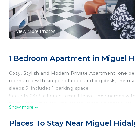
View More Photos
1 Bedroom Apartment in Miguel Hi
Cozy, Stylish and Modern Private Apartment, one be
room area with single sofa bed and big desk, the m
sleeps 3, includes 1 parking space.
Security 24/7, all guests must leave their names with
from High Art Museums, Restaurants, Shopping Mall
Show more
This 1 Bedroom Apartment provides accommodation wi
your convenience. This Apartment features many ame
Places To Stay Near Miguel Hidal
weekend or probably a longer vacation with family, 