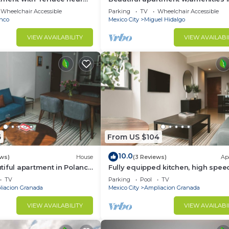
front of CARSO
Wheelchair Accessible
Parking
TV
Wheelchair Accessible
nco
Mexico City
Miguel Hidalgo
VIEW AVAILABILITY
VIEW AVAILABI
6
From US $104
10.0
ews)
House
(3 Reviews)
Ap
iful apartment in Polanco
Fully equipped kitchen, high spee
internet, comfy king-size bed and
TV
Parking
Pool
TV
sofa bed.
iacion Granada
Mexico City
Ampliacion Granada
VIEW AVAILABILITY
VIEW AVAILABI