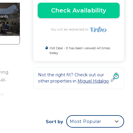
Check Availability
You will be redirected to
Hot Deal - It has been viewed 40 times
today
ving
Not the right fit? Check out our
up,
other properties in
Miguel Hidalgo
ce
Sort by
Most Popular
d 1