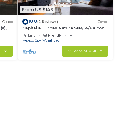
From US $143
10.0
Condo
(2 Reviews)
Condo
s),
Capitalia | Urban Nature Stay w/Balcony
+ Gym
Parking
Pet Friendly
TV
Mexico City
Anahuac
LITY
VIEW AVAILABILITY