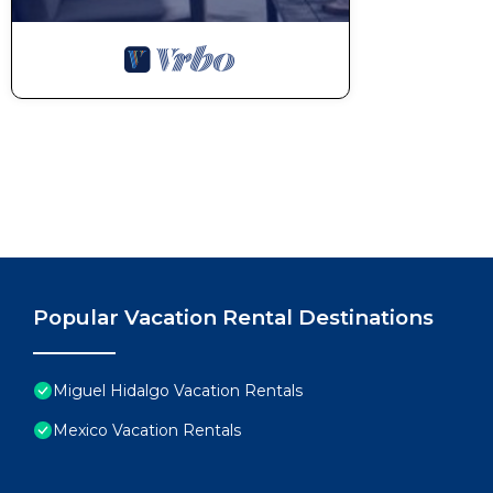
Popular Vacation Rental Destinations
Miguel Hidalgo Vacation Rentals
Mexico Vacation Rentals