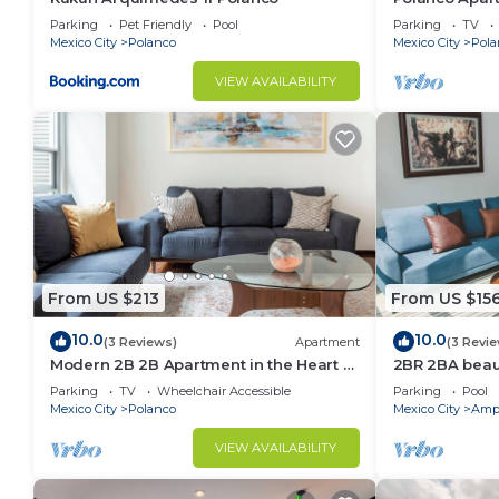
Lincoln Park
Parking
Pet Friendly
Pool
Parking
TV
Mexico City
Polanco
Mexico City
Pola
VIEW AVAILABILITY
From US $213
From US $15
10.0
10.0
(3 Reviews)
Apartment
(3 Revi
Modern 2B 2B Apartment in the Heart of
2BR 2BA beaut
POLANCO
w/gym, pool
Parking
TV
Wheelchair Accessible
Parking
Pool
Mexico City
Polanco
Mexico City
Ampl
VIEW AVAILABILITY