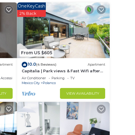
OneKeyCash
stay
2% Back
From US $605
10.0
artment
(4 Reviews)
Apartment
Capitalia | Park views & Fast Wifi after
Long Day
Accessibility
Air Conditioner
Parking
TV
Mexico City
Polanco
LITY
VIEW AVAILABILITY