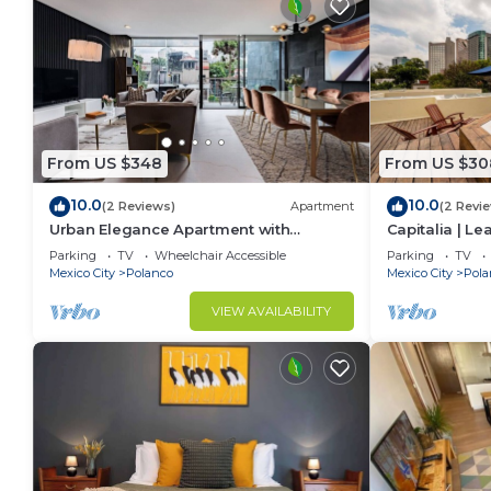
From US $348
From US $30
10.0
10.0
(2 Reviews)
Apartment
(2 Revi
Urban Elegance Apartment with
Capitalia | L
Balcony Views
w/Skye Gym
Parking
TV
Wheelchair Accessible
Parking
TV
Mexico City
Polanco
Mexico City
Pola
VIEW AVAILABILITY