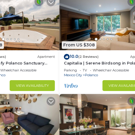
8
From US $308
10.0
ews)
Apartment
(2 Reviews)
Ap
eafy Polanco Sanctuary
Capitalia | Serene Birdsong in Po
Heart
Wheelchair Accessible
Parking
TV
Wheelchair Accessible
nco
Mexico City
Polanco
VIEW AVAILABILITY
VIEW AVAILABI