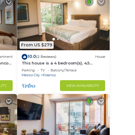
From US $279
10.0
artment
(2 Reviews)
House
lanco
This house is a 4 bedroom(s), 4.5
bathrooms, located in Polanco, CDMX.
Parking
TV
Balcony/Terrace
Mexico City
Polanco
LITY
VIEW AVAILABILITY