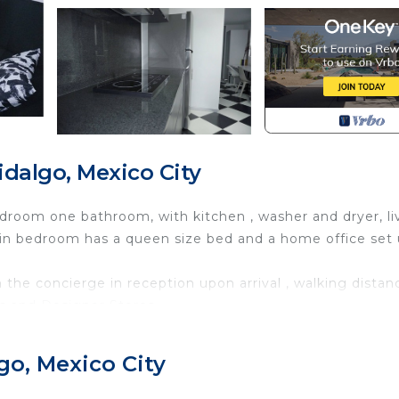
dalgo, Mexico City
droom one bathroom, with kitchen , washer and dryer, li
ain bedroom has a queen size bed and a home office set 
 the concierge in reception upon arrival , walking distan
s and Designer Stores.
th Security/Safety, Bedding/Linens, Child Friendly, for
nities for guests who want to stay for a few days, a
go, Mexico City
friends or group. The rental Apartment has 1 Bedroom an