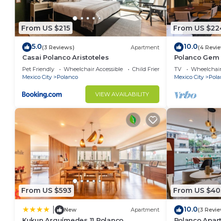
From US $215
From US $22
5.0
10.0
(3 Reviews)
Apartment
(4 Revi
Casai Polanco Aristoteles
Polanco Gem 
Nook
Pet Friendly
Wheelchair Accessible
Child Friendly
TV
Wheelchair
Mexico City
Polanco
Mexico City
Pola
VIEW AVAILABILITY
From US $593
From US $40
10.0
|
New
Apartment
(3 Revi
Kukun Arquímedes 11 Polanco
Polanco Apar