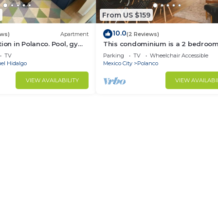
From US $159
10.0
ews)
Apartment
(2 Reviews)
tion in Polanco. Pool, gym
This condominium is a 2 bedroom(
2.5 bathrooms, located in Polanco,
TV
Parking
TV
Wheelchair Accessible
Ciudad de México.
el Hidalgo
Mexico City
Polanco
VIEW AVAILABILITY
VIEW AVAILABI