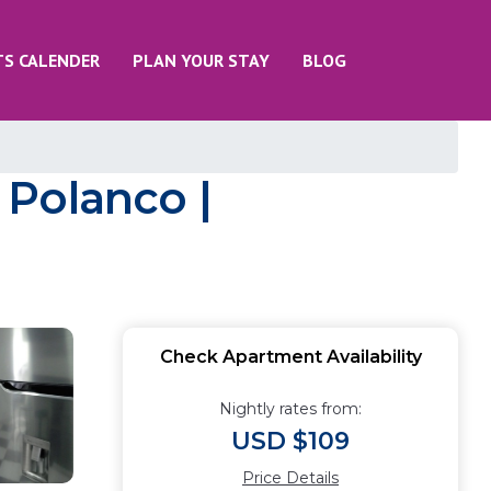
TS CALENDER
PLAN YOUR STAY
BLOG
 Polanco |
Check Apartment Availability
Nightly rates from:
USD $109
Price Details