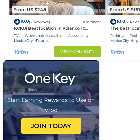
From US $248
From US $161
10.0
10.0
(2 Reviews)
Apartment
(2 Revi
KOKU! Best location in Polanco 10
The best loca
guests
& garage
TV
Wheelchair Accessible
Accessibility
Parking
Pool
Mexico City
Polanco
Mexico City
Migu
VIEW AVAILABILITY
Start Earning Rewards to Use on
Vrbo
JOIN TODAY