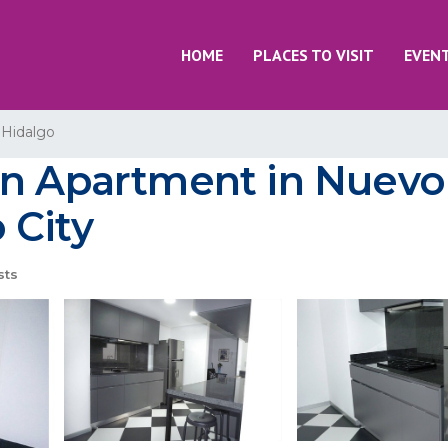
HOME
PLACES TO VISIT
EVEN
 Hidalgo
rn Apartment in Nuevo
 City
sts