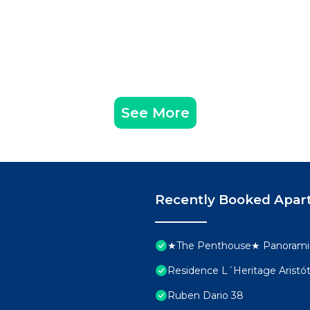
See More
Recently Booked Apar
★The Penthouse★ Panoramic
Residence L´Heritage Aristó
Ruben Dario 38