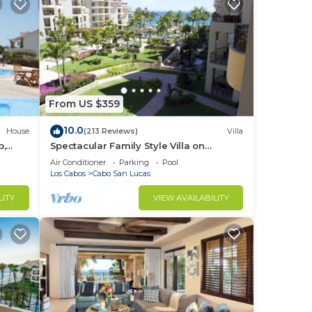
the
ase
From US $359
10.0
House
(213 Reviews)
Villa
b,
Spectacular Family Style Villa on
1.6 km
Medano Beach
Air Conditioner
Parking
Pool
Los Cabos
Cabo San Lucas
LITY
VIEW AVAILABILITY