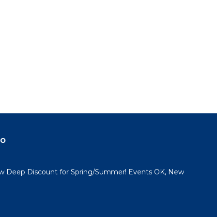
to
in
do
 Deep Discount for Spring/Summer! Events OK, New