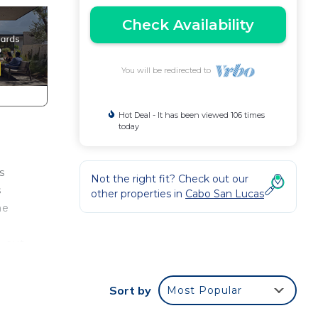
Check Availability
You will be redirected to
Hot Deal - It has been viewed 106 times
today
s
Not the right fit? Check out our
s
other properties in
Cabo San Lucas
me
h out
Sort by
Most Popular