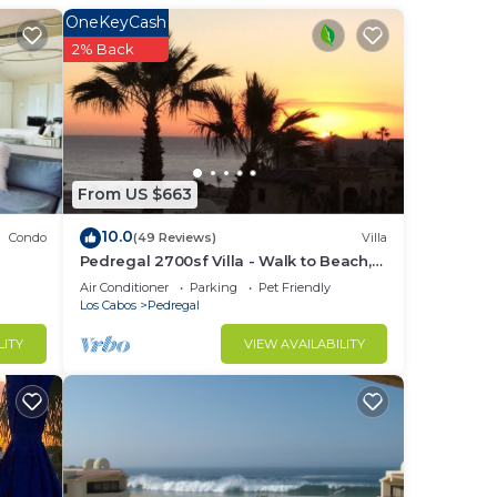
OneKeyCash
2% Back
n
From US $663
10.0
Condo
(49 Reviews)
Villa
Pedregal 2700sf Villa - Walk to Beach,
Ocean View, Heated Pool, Fiber Optic
Air Conditioner
Parking
Pet Friendly
WiFi
Los Cabos
Pedregal
LITY
VIEW AVAILABILITY
ter
ed