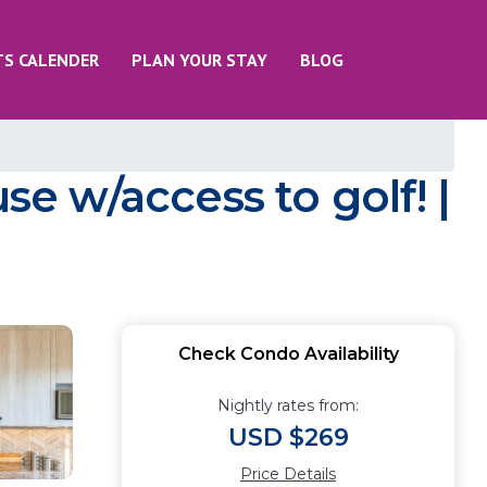
TS CALENDER
PLAN YOUR STAY
BLOG
 w/access to golf! |
Check Condo Availability
Nightly rates from:
USD $269
Price Details