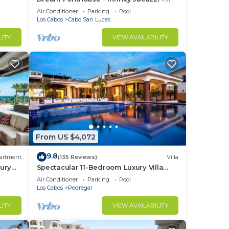
Best View in Cabo
Air Conditioner
Parking
Pool
Los Cabos
Cabo San Lucas
LITY
VIEW AVAILABILITY
nd
c.)
our
From US $4,072
er
9.8
artment
(135 Reviews)
Villa
ury
Spectacular 11-Bedroom Luxury Villa
with White-Water Ocean Views, Fully
Air Conditioner
Parking
Pool
Staffed
Los Cabos
Pedregal
LITY
VIEW AVAILABILITY
te.