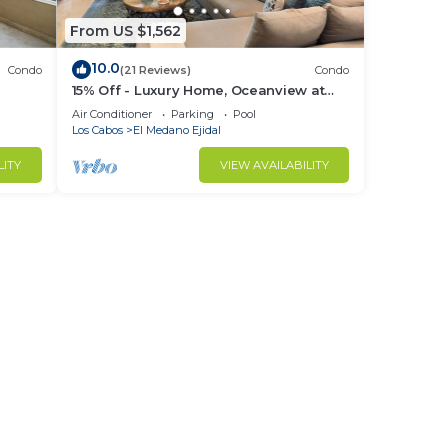
d by
From US $1,562
es.
10.0
Condo
(21 Reviews)
Condo
tc.
15% Off - Luxury Home, Oceanview at
ch &
Hacienda Resort, 5-Star Service
Air Conditioner
Parking
Pool
Los Cabos
El Medano Ejidal
LITY
VIEW AVAILABILITY
house