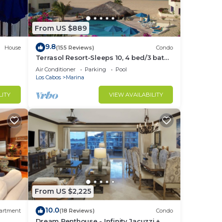
ions
From US $889
unity
9.8
House
(155 Reviews)
Condo
Terrasol Resort-Sleeps 10, 4 bed/3 bath
 to
Beachfront Walk to Marina, Downtown
Air Conditioner
Parking
Pool
Los Cabos
Marina
LITY
VIEW AVAILABILITY
. Our
e
re in
From US $2,225
10.0
artment
(18 Reviews)
Condo
Dream Penthouse - Infinity Jacuzzi +