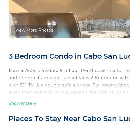
View More Photos
3 Bedroom Condo in Cabo San Lu
Mavila 2505 is a 3-bed 5th floor Penthouse in a full 
and the most amazing sunset views! Bedrooms with K
with 55” TV, & a double sofa sleeper. Full washer/dry
away from home in with access to the Quivira golf cl
Check out our other CaboCondoVacation Units - just l
Show more
with what you are looking for specifically, and we ca
NOTE: stays 31 days/30 nights plus includes access t
Places To Stay Near Cabo San Lu
rentalrequirements
INSIDE: