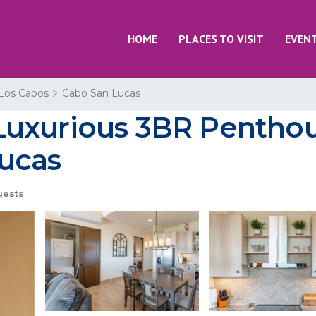
HOME
PLACES TO VISIT
EVEN
Los Cabos
Cabo San Lucas
uxurious 3BR Penthouse
ucas
uests