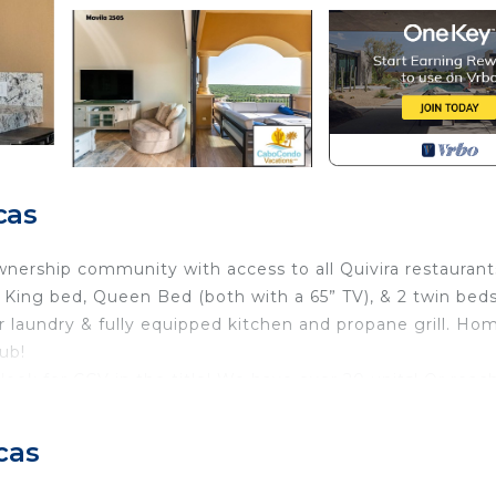
cas
ownership community with access to all Quivira restaurant
ing bed, Queen Bed (both with a 65” TV), & 2 twin bed
er laundry & fully equipped kitchen and propane grill. Ho
ub!
ook for CCV in the title! We have over 20 units! Or reac
n also send you options!
o the Exclusive Beach Club subject to Quivira long term
cas