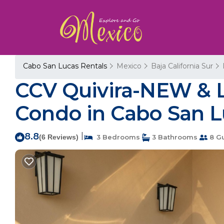
Cabo San Lucas Rentals
Mexico
Baja California Sur
CCV Quivira-NEW & L
Condo in Cabo San L
8.8
|
(6 Reviews)
3 Bedrooms
3 Bathrooms
8 G