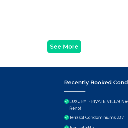
group. The rental Condo has 3 Bedrooms and 3 Bathrooms 
d and a location that makes this a great choice to stay 
t this Condo.
See More
Recently Booked Con
LUXURY PRIVATE VILLA! New
Reno!
Terrasol Condominiums 237
Terrasol Elite