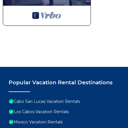
probably a longer vacation with family, friends or 
make you feel right at home.
Check to see if this Condo has the amenities you nee
Cabo San Lucas. Enjoy your stay in Cabo San Lucas a
Popular Vacation Rental Destinations
Cabo San Lucas Vacation Rentals
Los Cabos Vacation Rentals
Mexico Vacation Rentals