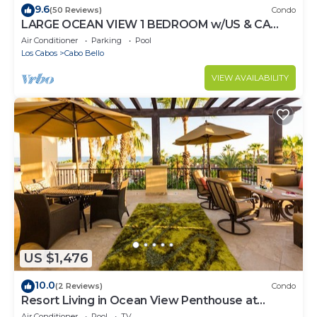
9.6
(50 Reviews)
Condo
LARGE OCEAN VIEW 1 BEDROOM w/US & CA
CHANNELS- ENHANCED CLEANING
Air Conditioner
Parking
Pool
Los Cabos
Cabo Bello
VIEW AVAILABILITY
US $1,476
10.0
(2 Reviews)
Condo
Resort Living in Ocean View Penthouse at
Esperanza
Air Conditioner
Pool
TV