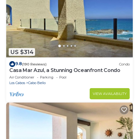
US $314
9.8
(190 Reviews)
Condo
Casa Mar Azul, a Stunning Oceanfront Condo
Air Conditioner
Parking
Pool
Los Cabos
Cabo Bello
VIEW AVAILABILITY