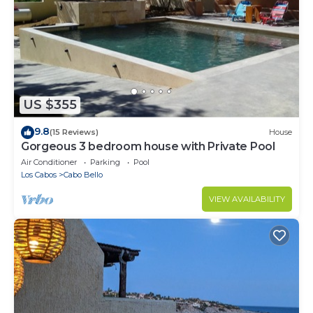
US $355
9.8
(15 Reviews)
House
Gorgeous 3 bedroom house with Private Pool
Air Conditioner
Parking
Pool
Los Cabos
Cabo Bello
VIEW AVAILABILITY