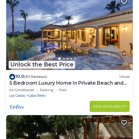
Unlock the Best Price
10.0
(93 Reviews)
House
5 Bedroom Luxury Home In Private Beach and
Tennis Club
Air Conditioner
Parking
Pool
Los Cabos
Cabo Bello
VIEW AVAILABILITY