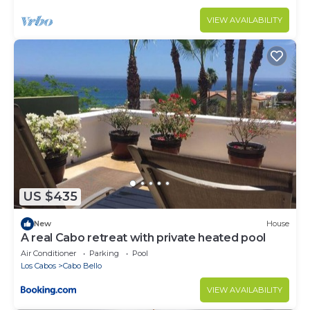
VIEW AVAILABILITY
US $435
New
House
A real Cabo retreat with private heated pool
Air Conditioner
Parking
Pool
Los Cabos
Cabo Bello
VIEW AVAILABILITY