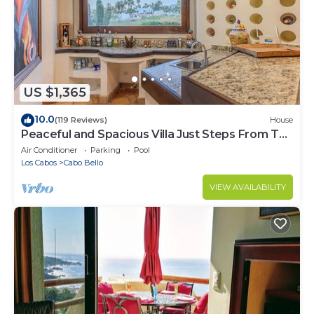
US $1,365
10.0
(119 Reviews)
House
Peaceful and Spacious Villa Just Steps From The
Beach!
Air Conditioner
Parking
Pool
Los Cabos
Cabo Bello
VIEW AVAILABILITY