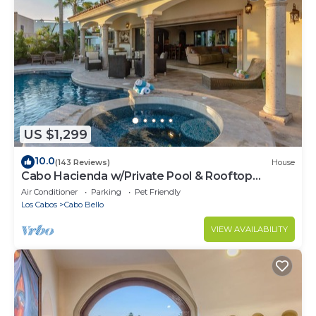
US $1,299
10.0
(143 Reviews)
House
Cabo Hacienda w/Private Pool & Rooftop
Terrace!
Air Conditioner
Parking
Pet Friendly
Los Cabos
Cabo Bello
VIEW AVAILABILITY