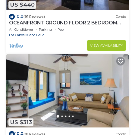
US $440
10.0
(91 Reviews)
Condo
OCEANFRONT GROUND FLOOR 2 BEDROOM
END UNIT INDOOR/OUTDOOR LIVING AT IT'S
Air Conditioner
Parking
Pool
BEST
Los Cabos
Cabo Bello
VIEW AVAILABILITY
US $313
10.0
(81 Reviews)
Condo