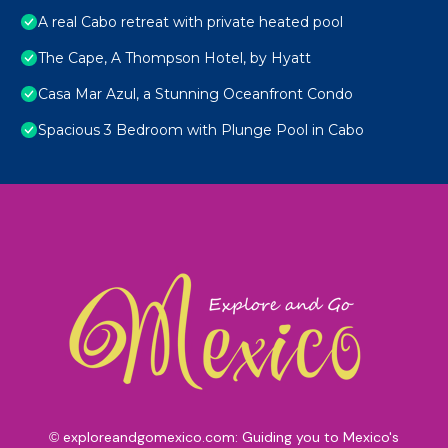
A real Cabo retreat with private heated pool
The Cape, A Thompson Hotel, by Hyatt
Casa Mar Azul, a Stunning Oceanfront Condo
Spacious 3 Bedroom with Plunge Pool in Cabo
exploreandgomexico.com: Guiding you to Mexico's
©