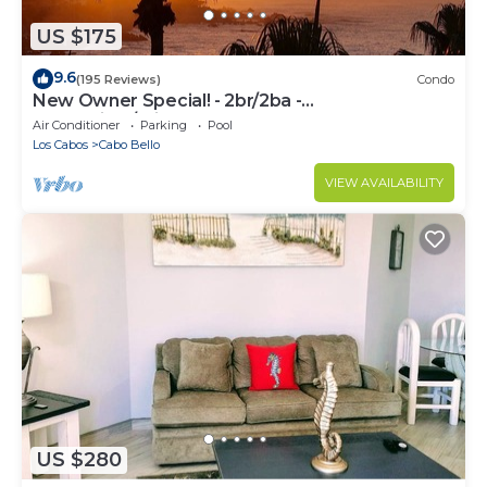
US $175
9.6
(195 Reviews)
Condo
New Owner Special! - 2br/2ba -
Oceanview/private Beach
Air Conditioner
Parking
Pool
Los Cabos
Cabo Bello
VIEW AVAILABILITY
US $280