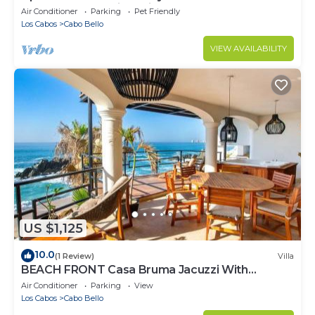
LUXURY Ocean View Villa!
Air Conditioner
Parking
Pet Friendly
Los Cabos
Cabo Bello
VIEW AVAILABILITY
US $1,125
10.0
(1 Review)
Villa
BEACH FRONT Casa Bruma Jacuzzi With
Massage
Air Conditioner
Parking
View
Los Cabos
Cabo Bello