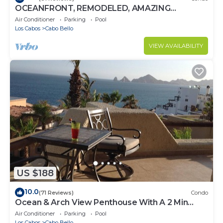
OCEANFRONT, REMODELED, AMAZING
LOCATION!
Air Conditioner
Parking
Pool
Los Cabos
Cabo Bello
VIEW AVAILABILITY
US $188
10.0
(71 Reviews)
Condo
Ocean & Arch View Penthouse With A 2 Min
Walk To The Beach
Air Conditioner
Parking
Pool
Los Cabos
Cabo Bello