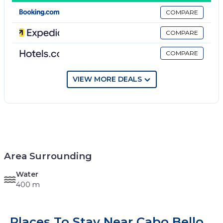
COMPARE
COMPARE
COMPARE
VIEW MORE DEALS
Area Surrounding
Water
400 m
Places To Stay Near Cabo Bello,