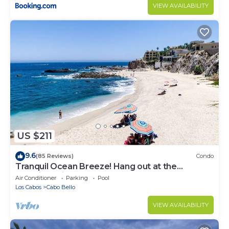
VIEW AVAILABILITY
US $211
9.6
(85 Reviews)
Condo
Tranquil Ocean Breeze! Hang out at the
Stunning Private Beach!
Air Conditioner
Parking
Pool
Los Cabos
Cabo Bello
VIEW AVAILABILITY