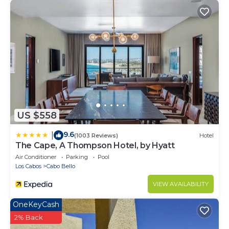
US $558
9.6
|
(1003 Reviews)
Hotel
The Cape, A Thompson Hotel, by Hyatt
Air Conditioner
Parking
Pool
Los Cabos
Cabo Bello
VIEW AVAILABILITY
OneKeyCash
2% Back