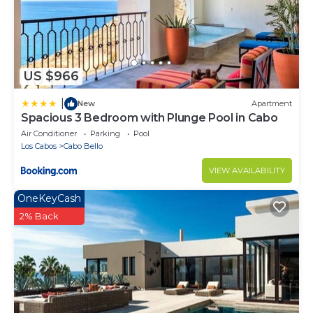
US $966
|
New
Apartment
Spacious 3 Bedroom with Plunge Pool in Cabo
Air Conditioner
Parking
Pool
Los Cabos
Cabo Bello
VIEW AVAILABILITY
OneKeyCash
2% Back