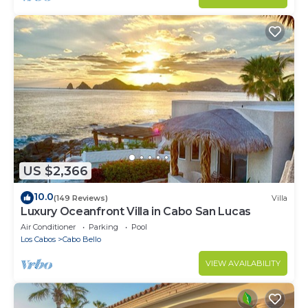
US $2,366
10.0
(149 Reviews)
Villa
Luxury Oceanfront Villa in Cabo San Lucas
Air Conditioner
Parking
Pool
Los Cabos
Cabo Bello
VIEW AVAILABILITY