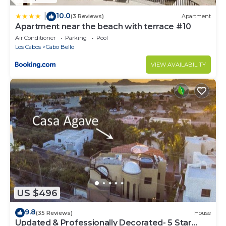
10.0
|
(3 Reviews)
Apartment
Apartment near the beach with terrace #10
Air Conditioner
Parking
Pool
Los Cabos
Cabo Bello
VIEW AVAILABILITY
US $496
9.8
(35 Reviews)
House
Updated & Professionally Decorated- 5 Star