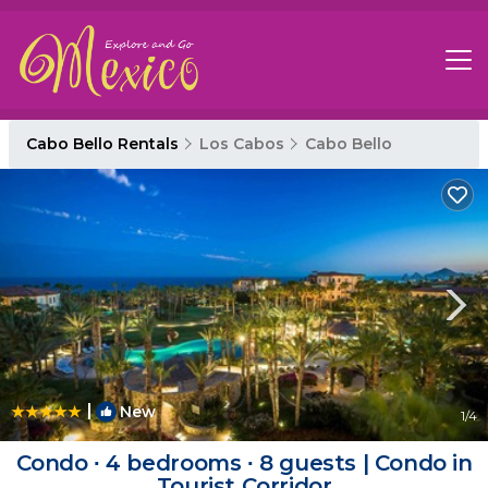
Cabo Bello Rentals
Los Cabos
Cabo Bello
|
New
1
/4
Condo ∙ 4 bedrooms ∙ 8 guests | Condo in
Tourist Corridor