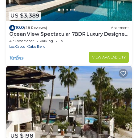
US $3,389
10.0
(28 Reviews)
Apartment
Ocean View Spectacular 7BDR Luxury Designer
Villa
Air Conditioner
Parking
TV
Los Cabos
Cabo Bello
VIEW AVAILABILITY
US $198