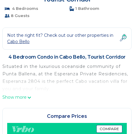
4 Bedrooms
1 Bathroom
8 Guests
Not the right fit? Check out our other properties in
Cabo Bello
4 Bedroom Condo in Cabo Bello, Tourist Corridor
Situated in the luxurious oceanside community of
Punta Ballena, at the Esperanza Private Residencies,
Esperanza 2804 is the perfect Cabo vacation villa for
you and your family.
Show more
Compare Prices
COMPARE