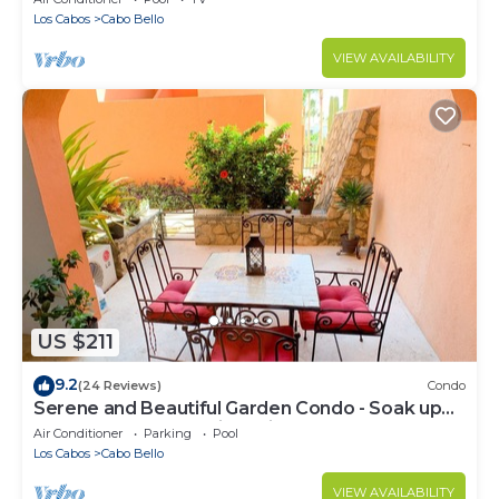
Los Cabos
Cabo Bello
VIEW AVAILABILITY
US $211
9.2
(24 Reviews)
Condo
Serene and Beautiful Garden Condo - Soak up
the Sun on the Stunning Private Beac
Air Conditioner
Parking
Pool
Los Cabos
Cabo Bello
VIEW AVAILABILITY