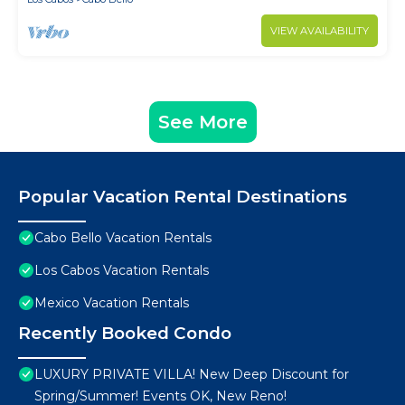
VIEW AVAILABILITY
See More
Popular Vacation Rental Destinations
Cabo Bello Vacation Rentals
Los Cabos Vacation Rentals
Mexico Vacation Rentals
Recently Booked Condo
LUXURY PRIVATE VILLA! New Deep Discount for
Spring/Summer! Events OK, New Reno!