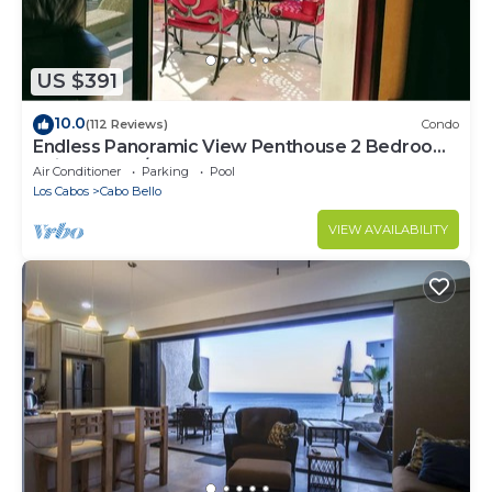
US $391
10.0
(112 Reviews)
Condo
Endless Panoramic View Penthouse 2 Bedroom
Suites All US/CAN TV channels
Air Conditioner
Parking
Pool
Los Cabos
Cabo Bello
VIEW AVAILABILITY