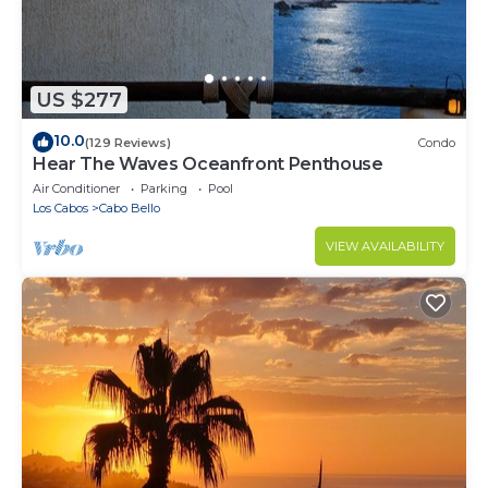
US $277
10.0
(129 Reviews)
Condo
Hear The Waves Oceanfront Penthouse
Air Conditioner
Parking
Pool
Los Cabos
Cabo Bello
VIEW AVAILABILITY