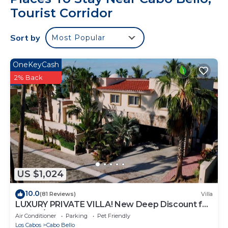
Tourist Corridor
Sort by
Most Popular
OneKeyCash
2% Back
US $1,024
10.0
(81 Reviews)
Villa
LUXURY PRIVATE VILLA! New Deep Discount for
Spring/Summer! Events OK, New Reno!
Air Conditioner
Parking
Pet Friendly
Los Cabos
Cabo Bello