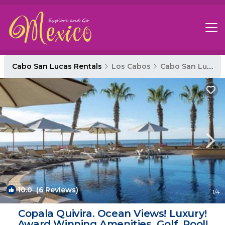
Cabo San Lucas Rentals
Los Cabos
Cabo San Lucas
10.0
(6 Reviews)
1
/4
Copala Quivira. Ocean Views! Luxury!
Award Winning Amenities. Golf, Pool!