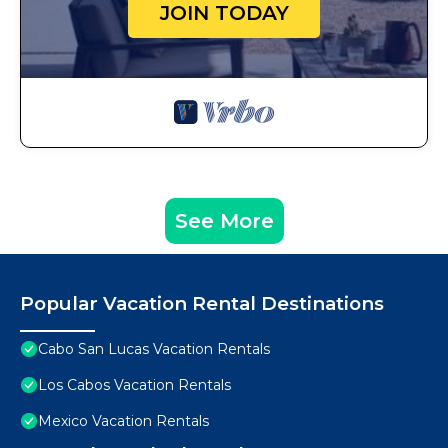
JOIN TODAY
See More
Popular Vacation Rental Destinations
Cabo San Lucas Vacation Rentals
Los Cabos Vacation Rentals
Mexico Vacation Rentals