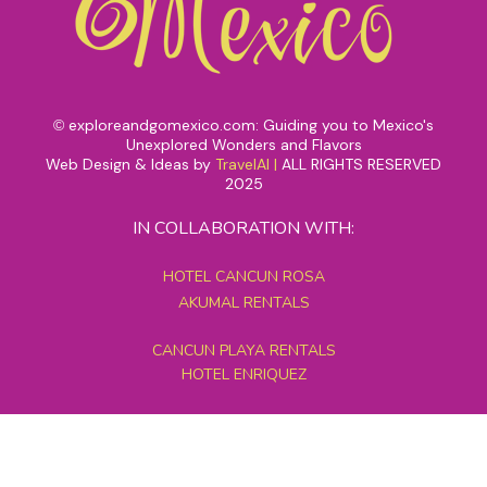
exploreandgomexico.com: Guiding you to Mexico's
©
Unexplored Wonders and Flavors
Web Design & Ideas by
TravelAI
|
ALL RIGHTS RESERVED
2025
IN COLLABORATION WITH:
HOTEL CANCUN ROSA
AKUMAL RENTALS
CANCUN PLAYA RENTALS
HOTEL ENRIQUEZ
MEXICO GRAND TOURS
MAYAN PYRAMID HOTEL