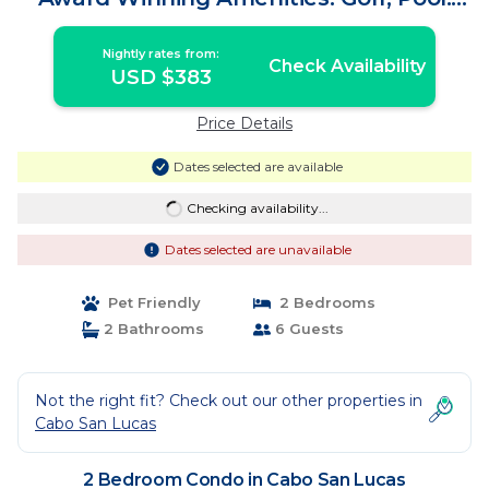
2BD | Condo in Cabo San Lucas
Nightly rates from:
Check Availability
USD $383
Price Details
Dates selected are available
Checking availability...
Dates selected are unavailable
Pet Friendly
2 Bedrooms
2 Bathrooms
6 Guests
Not the right fit? Check out our other properties in
Cabo San Lucas
2 Bedroom Condo in Cabo San Lucas