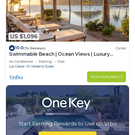
US $1,096
10.0
(74 Reviews)
Condo
Swimmable Beach | Ocean Views | Luxury
Condo | Building 4!
Air Conditioner
Parking
Pool
Los Cabos
El Medano Ejidal
VIEW AVAILABILITY
Start Earning Rewards to Use on Vrbo