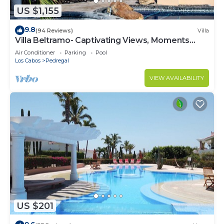
US $1,155
9.8
(94 Reviews)
Villa
Villa Beltramo- Captivating Views, Moments
From Downtown, Luxury Paradise
Air Conditioner
Parking
Pool
Los Cabos
Pedregal
VIEW AVAILABILITY
US $201