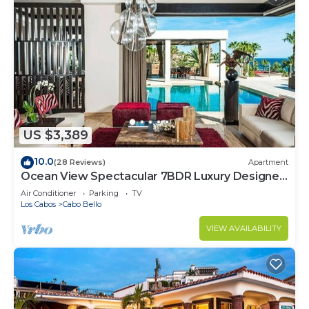
US $3,389
10.0
(28 Reviews)
Apartment
Ocean View Spectacular 7BDR Luxury Designer
Villa
Air Conditioner
Parking
TV
Los Cabos
Cabo Bello
VIEW AVAILABILITY