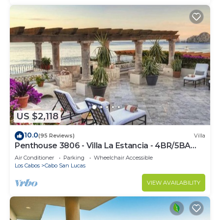
US $2,118
10.0
(95 Reviews)
Villa
Penthouse 3806 - Villa La Estancia - 4BR/5BA
7000 Sq. Ft
Air Conditioner
Parking
Wheelchair Accessible
Los Cabos
Cabo San Lucas
VIEW AVAILABILITY