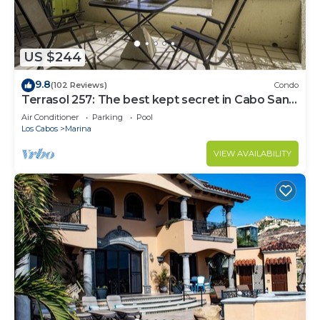
US $244
9.8
(102 Reviews)
Condo
Terrasol 257: The best kept secret in Cabo San
Lucas
Air Conditioner
Parking
Pool
Los Cabos
Marina
VIEW AVAILABILITY