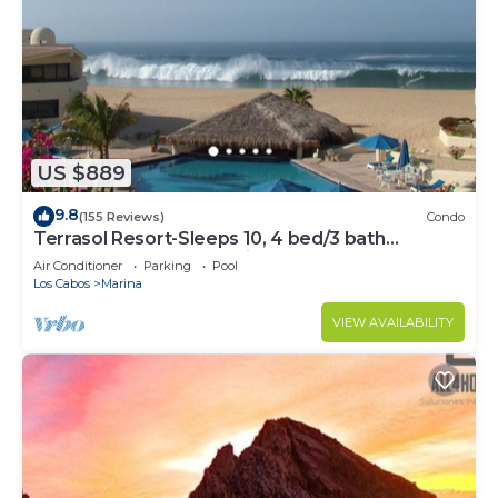
US $889
9.8
(155 Reviews)
Condo
Terrasol Resort-Sleeps 10, 4 bed/3 bath
Beachfront Walk to Marina, Downtown
Air Conditioner
Parking
Pool
Los Cabos
Marina
VIEW AVAILABILITY