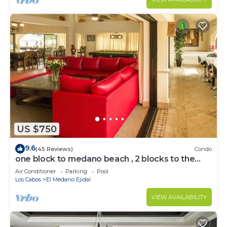
US $750
9.6
(45 Reviews)
Condo
one block to medano beach , 2 blocks to the
Cabo Marina & Downtown Cabo
Air Conditioner
Parking
Pool
Los Cabos
El Medano Ejidal
VIEW AVAILABILITY