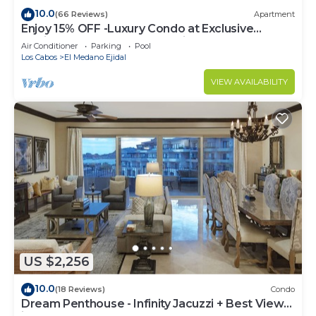
10.0
(66 Reviews)
Apartment
Enjoy 15% OFF -Luxury Condo at Exclusive
Hacienda Resort, 5-star Service
Air Conditioner
Parking
Pool
Los Cabos
El Medano Ejidal
VIEW AVAILABILITY
US $2,256
10.0
(18 Reviews)
Condo
Dream Penthouse - Infinity Jacuzzi + Best View