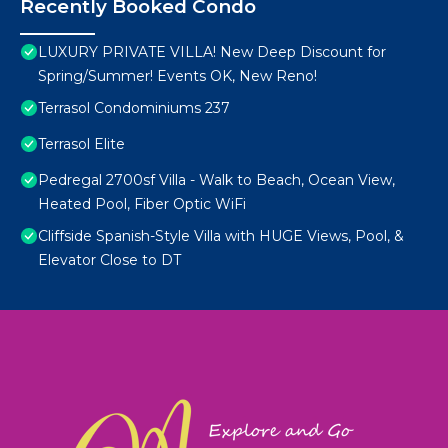
Recently Booked Condo
LUXURY PRIVATE VILLA! New Deep Discount for
Spring/Summer! Events OK, New Reno!
Terrasol Condominiums 237
Terrasol Elite
Pedregal 2700sf Villa - Walk to Beach, Ocean View,
Heated Pool, Fiber Optic WiFi
Cliffside Spanish-Style Villa with HUGE Views, Pool, &
Elevator Close to DT