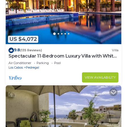
US $4,072
9.8
(135 Reviews)
Villa
Spectacular 11-Bedroom Luxury Villa with White-
Water Ocean Views, Fully Staffed
Air Conditioner
Parking
Pool
Los Cabos
Pedregal
VIEW AVAILABILITY