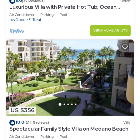
9.6
(37 Reviews)
House
Luxurious Villa with Private Hot Tub, Ocean
Views Family-Friendly 3BR 1.6 km walking to
Air Conditioner
Parking
Pool
beach
Los Cabos
El Tezal
VIEW AVAILABILITY
US $356
10.0
(214 Reviews)
Villa
Spectacular Family Style Villa on Medano Beach
Air Conditioner
Parking
Pool