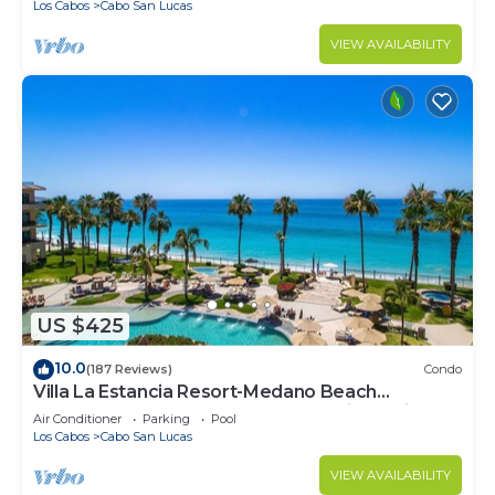
Los Cabos
Cabo San Lucas
VIEW AVAILABILITY
US $425
10.0
(187 Reviews)
Condo
Villa La Estancia Resort-Medano Beach
GORGEOUS, LUXURY 2 bd+3 bath private villa
Air Conditioner
Parking
Pool
Los Cabos
Cabo San Lucas
VIEW AVAILABILITY