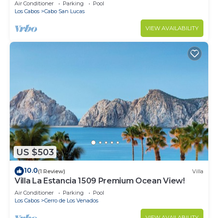
in Cabo
Air Conditioner
Parking
Pool
Los Cabos
Cabo San Lucas
VIEW AVAILABILITY
US $503
10.0
(1 Review)
Villa
Villa La Estancia 1509 Premium Ocean View!
Air Conditioner
Parking
Pool
Los Cabos
Cerro de Los Venados
VIEW AVAILABILITY