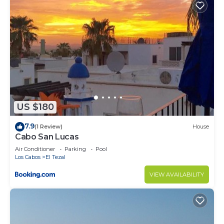
amenities for guests who want to stay for a few
days, a weekend or probably a longer vacation with
family, friends or group. The rental Condo has 2
Bedrooms and 2 Bathrooms to make you feel right
at home.
Check to see if this Condo has the amenities you
need and a location that makes this a great choice
to stay in Cabo San Lucas. Enjoy your stay in Cabo
US $180
San Lucas at this Condo.
7.9
(1 Review)
House
Cabo San Lucas
Air Conditioner
Parking
Pool
Los Cabos
El Tezal
VIEW AVAILABILITY