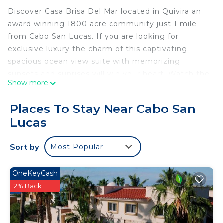
Discover Casa Brisa Del Mar located in Quivira an
award winning 1800 acre community just 1 mile
from Cabo San Lucas. If you are looking for
exclusive luxury the charm of this captivating
spacious ocean view suite with memorizing
sunsets and sunrises will win your heart. Watch the
Show more
whales and cruise ships go by from your terrace.
Designer decor and retractable floor to ceiling
Places To Stay Near Cabo San
doors creates a dramatic indoor outdoor living
Lucas
experience from both your lounge area and
primary bedroom. Two bedrooms, both with
Sort by
Most Popular
ensuite baths. A generous terrace with outdoor
kitchen for grilling and entertaining! A fully
stocked kitchen with a wrap around island with
OneKeyCash
seating for 7. Complimentary Nissan Pathfinder
2% Back
available for guests for stays over one week.
Quivira Golf is ranked top 10 in Mexico and the only