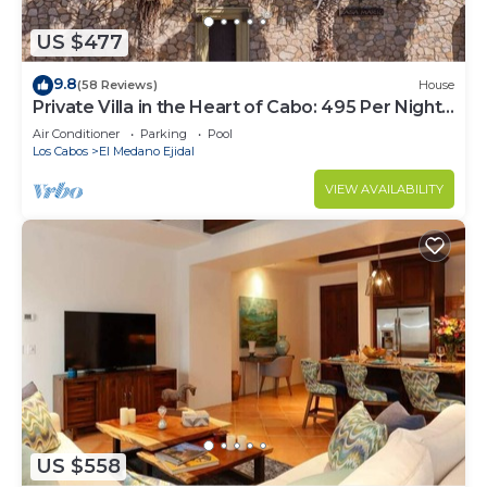
US $477
9.8
(58 Reviews)
House
Private Villa in the Heart of Cabo: 495 Per Night-
Closest to Medano Beach!
Air Conditioner
Parking
Pool
Los Cabos
El Medano Ejidal
VIEW AVAILABILITY
US $558