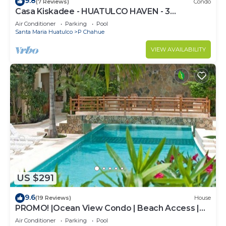
9.8
(7 Reviews)
Condo
Casa Kiskadee - HUATULCO HAVEN - 3
BEDROOM STEPS FROM PLAYA CHAHUE AND
Air Conditioner
Parking
Pool
CHEDRAUI
Santa Maria Huatulco
P Chahue
VIEW AVAILABILITY
US $291
9.6
(19 Reviews)
House
PROMO! |Ocean View Condo | Beach Access |
Sueño del Mar | No Car needed |
Air Conditioner
Parking
Pool