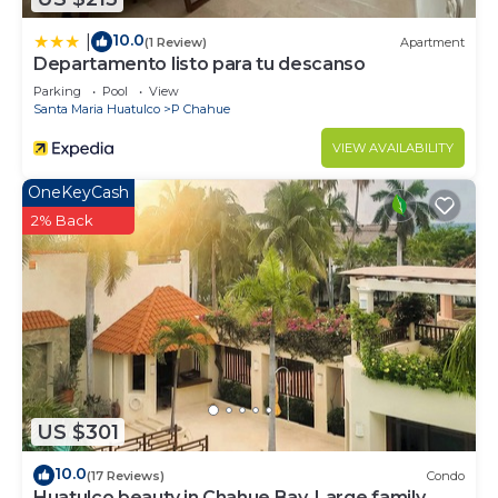
10.0
|
(1 Review)
Apartment
Departamento listo para tu descanso
Parking
Pool
View
Santa Maria Huatulco
P Chahue
VIEW AVAILABILITY
OneKeyCash
2% Back
US $301
10.0
(17 Reviews)
Condo
Huatulco beauty in Chahue Bay. Large family