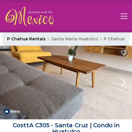
P Chahue Rentals
Santa Maria Huatulco
P Chahue
New
1
/4
CosttA C305 - Santa Cruz | Condo in
Huatulco