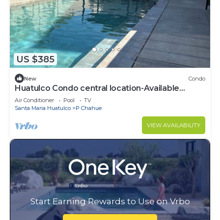
US $385
New
Condo
Huatulco Condo central location-Available
March 14-April 1
Air Conditioner
Pool
TV
Santa Maria Huatulco
P Chahue
VIEW AVAILABILITY
Start Earning Rewards to Use on Vrbo