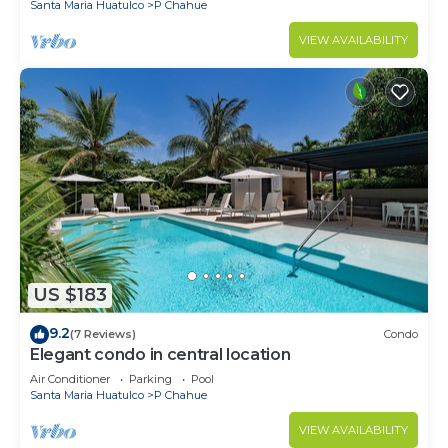
Santa Maria Huatulco
P Chahue
VIEW AVAILABILITY
US $183
9.2
(7 Reviews)
Condo
Elegant condo in central location
Air Conditioner
Parking
Pool
Santa Maria Huatulco
P Chahue
VIEW AVAILABILITY