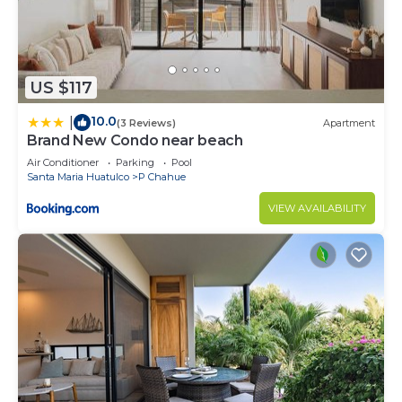
US $117
10.0
|
(3 Reviews)
Apartment
Brand New Condo near beach
Air Conditioner
Parking
Pool
Santa Maria Huatulco
P Chahue
VIEW AVAILABILITY