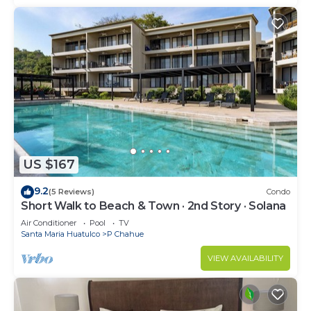
US $167
9.2
(5 Reviews)
Condo
Short Walk to Beach & Town · 2nd Story · Solana
Air Conditioner
Pool
TV
Santa Maria Huatulco
P Chahue
VIEW AVAILABILITY