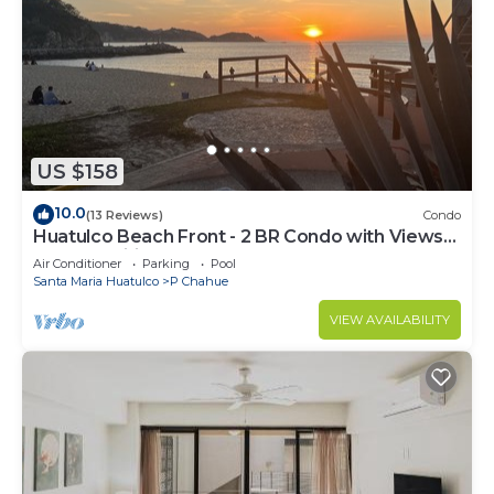
US $158
10.0
(13 Reviews)
Condo
Huatulco Beach Front - 2 BR Condo with Views
of the Pacific
Air Conditioner
Parking
Pool
Santa Maria Huatulco
P Chahue
VIEW AVAILABILITY