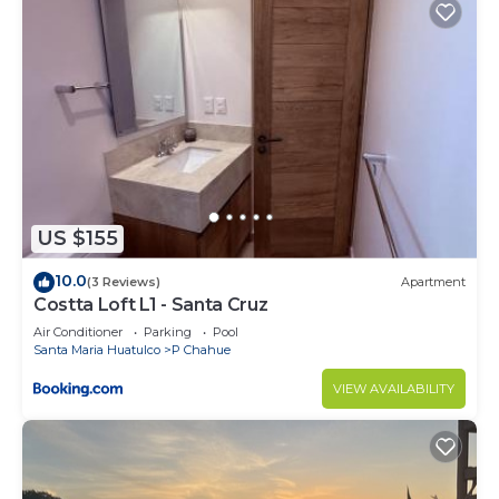
US $155
10.0
(3 Reviews)
Apartment
Costta Loft L1 - Santa Cruz
Air Conditioner
Parking
Pool
Santa Maria Huatulco
P Chahue
VIEW AVAILABILITY