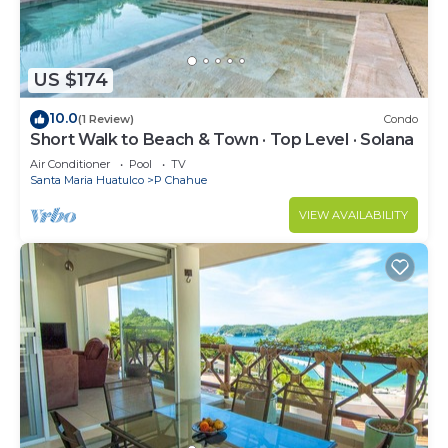
US $174
10.0
(1 Review)
Condo
Short Walk to Beach & Town · Top Level · Solana
Air Conditioner
Pool
TV
Santa Maria Huatulco
P Chahue
VIEW AVAILABILITY