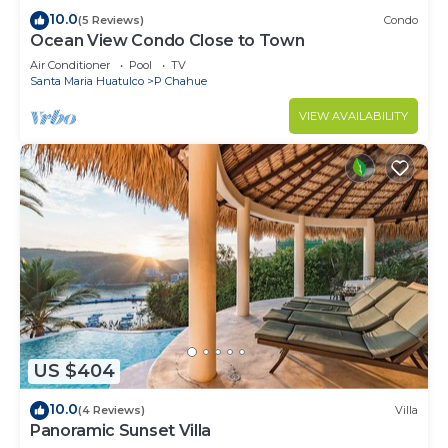
10.0
(5 Reviews)
Condo
Ocean View Condo Close to Town
Air Conditioner
Pool
TV
Santa Maria Huatulco
P Chahue
VIEW AVAILABILITY
US $404
10.0
(4 Reviews)
Villa
Panoramic Sunset Villa