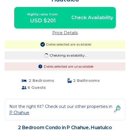
Nightly rates from:
Check Availability
USD $201
Price Details
Dates selected are available
Checking availability...
Dates selected are unavailable
2 Bedrooms
2 Bathrooms
6 Guests
Not the right fit? Check out our other properties in
P Chahue
2 Bedroom Condo in P Chahue, Huatulco