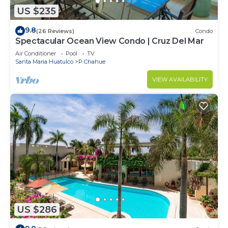
US $235
9.8
(26 Reviews)
Condo
Spectacular Ocean View Condo | Cruz Del Mar
Air Conditioner
Pool
TV
Santa Maria Huatulco
P Chahue
VIEW AVAILABILITY
US $286