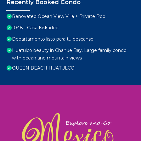
Recently Booked Condo
Renovated Ocean View Villa + Private Pool
1048 - Casa Kiskadee
Departamento listo para tu descanso
Huatulco beauty in Chahue Bay. Large family condo
with ocean and mountain views
QUEEN BEACH HUATULCO