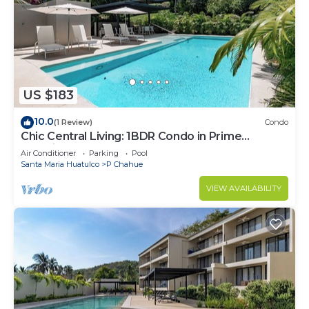
US $183
10.0
(1 Review)
Condo
Chic Central Living: 1BDR Condo in Prime
Location
Air Conditioner
Parking
Pool
Santa Maria Huatulco
P Chahue
VIEW AVAILABILITY