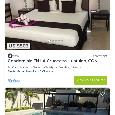
US $503
New
Apartment
Condominio EN LA Crucecita Huatulco, CON
Hermosas Vistas AL Pueblo
Air Conditioner
Security/Safety
Bedding/Linens
Santa Maria Huatulco
P Chahue
VIEW AVAILABILITY