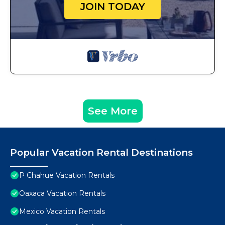
JOIN TODAY
See More
Popular Vacation Rental Destinations
P Chahue Vacation Rentals
Oaxaca Vacation Rentals
Mexico Vacation Rentals