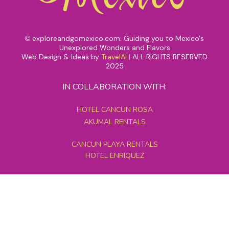
exploreandgomexico.com: Guiding you to Mexico's
©
Unexplored Wonders and Flavors
Web Design & Ideas by
TravelAI
|
ALL RIGHTS RESERVED
2025
IN COLLABORATION WITH:
HOTEL CANCUN ROSA
AKUMAL RENTALS
CANCUN PLAYA RENTALS
HOTEL ENRIQUEZ
MEXICO GRAND TOURS
MAYAN PYRAMID HOTEL