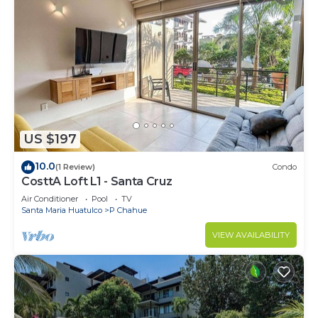
US $197
10.0
(1 Review)
Condo
CosttA Loft L1 - Santa Cruz
Air Conditioner
Pool
TV
Santa Maria Huatulco
P Chahue
VIEW AVAILABILITY