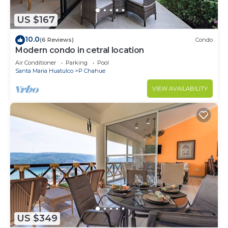
US $167
10.0
(6 Reviews)
Condo
Modern condo in cetral location
Air Conditioner
Parking
Pool
Santa Maria Huatulco
P Chahue
VIEW AVAILABILITY
US $349