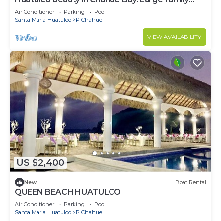
condo with ocean and mountain views
Air Conditioner
Parking
Pool
Santa Maria Huatulco
P Chahue
VIEW AVAILABILITY
US $2,400
New
Boat Rental
QUEEN BEACH HUATULCO
Air Conditioner
Parking
Pool
Santa Maria Huatulco
P Chahue