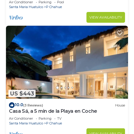
Air Conditioner
Parking
Pool
Santa Maria Huatulco
P Chahue
VIEW AVAILABILITY
US $443
10.0
(3 Reviews)
House
Casa Sá, a 5 min de la Playa en Coche
Air Conditioner
Parking
TV
Santa Maria Huatulco
P Chahue
VIEW AVAILABILITY