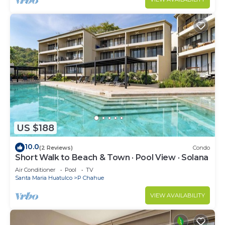
US $188
10.0
(2 Reviews)
Condo
Short Walk to Beach & Town · Pool View · Solana
Air Conditioner
Pool
TV
Santa Maria Huatulco
P Chahue
VIEW AVAILABILITY