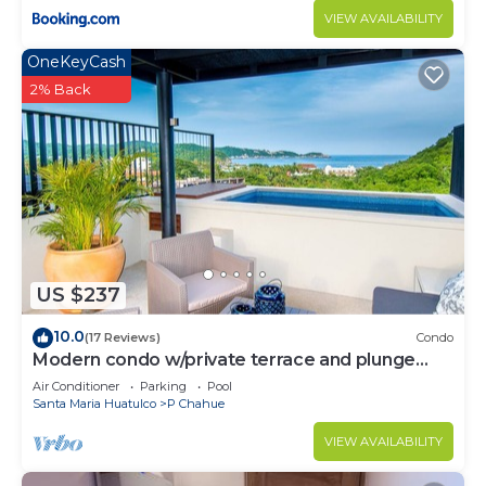
VIEW AVAILABILITY
OneKeyCash
2% Back
US $237
10.0
(17 Reviews)
Condo
Modern condo w/private terrace and plunge
pool
Air Conditioner
Parking
Pool
Santa Maria Huatulco
P Chahue
VIEW AVAILABILITY