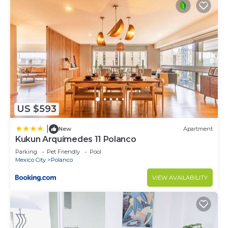
US $593
|
New
Apartment
Kukun Arquímedes 11 Polanco
Parking
Pet Friendly
Pool
Mexico City
Polanco
VIEW AVAILABILITY