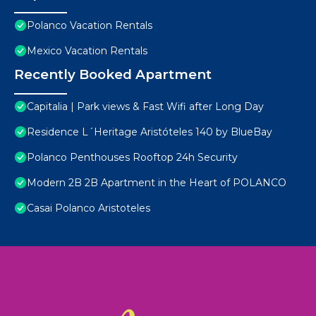
Polanco Vacation Rentals
Mexico Vacation Rentals
Recently Booked Apartment
Capitalia | Park views & Fast Wifi after Long Day
Residence L´Heritage Aristóteles 140 by BlueBay
Polanco Penthouses Rooftop 24h Security
Modern 2B 2B Apartment in the Heart of POLANCO
Casai Polanco Aristoteles