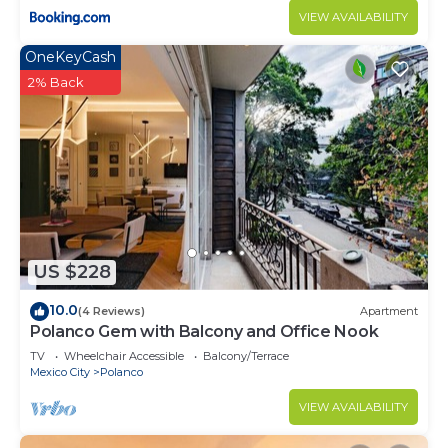
VIEW AVAILABILITY
OneKeyCash
2% Back
US $228
10.0
(4 Reviews)
Apartment
Polanco Gem with Balcony and Office Nook
TV
Wheelchair Accessible
Balcony/Terrace
Mexico City
Polanco
VIEW AVAILABILITY