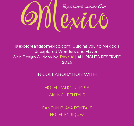
exploreandgomexico.com: Guiding you to Mexico's
©
Unexplored Wonders and Flavors
Web Design & Ideas by
TravelAI
|
ALL RIGHTS RESERVED
2025
IN COLLABORATION WITH:
HOTEL CANCUN ROSA
AKUMAL RENTALS
CANCUN PLAYA RENTALS
HOTEL ENRIQUEZ
MEXICO GRAND TOURS