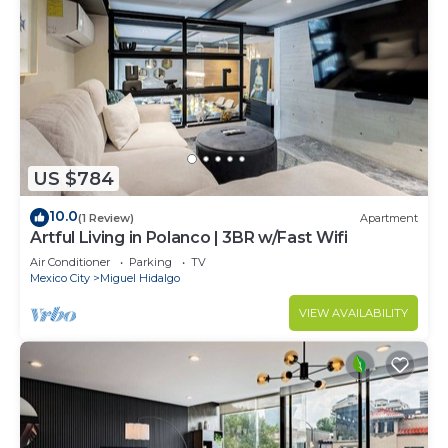
US $784
10.0
(1 Review)
Apartment
Artful Living in Polanco | 3BR w/Fast Wifi
Air Conditioner
Parking
TV
Mexico City
Miguel Hidalgo
VIEW AVAILABILITY