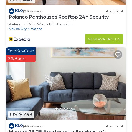
10.0
(2 Reviews)
Apartment
Polanco Penthouses Rooftop 24h Security
Parking
TV
Wheelchair Accessible
Mexico City
Polanco
VIEW AVAILABILITY
OneKeyCash
2% Back
US $233
10.0
(4 Reviews)
Apartment
Modern 2B 2B Apartment in the Heart of