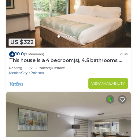
US $322
10.0
(2 Reviews)
House
This house is a 4 bedroom(s), 4.5 bathrooms,
located in Polanco, CDMX.
Parking
TV
Balcony/Terrace
Mexico City
Polanco
VIEW AVAILABILITY