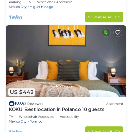
CARSO
Parking
TV
Wheelchair Accessible
Mexico City
Miguel Hidalgo
VIEW AVAILABILITY
US $442
10.0
(2 Reviews)
Apartment
KOKU! Best location in Polanco 10 guests
TV
Wheelchair Accessible
Accessibility
Mexico City
Polanco
VIEW AVAILABILITY