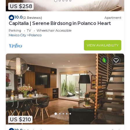
US $258
10.0
(2 Reviews)
Apartment
Capitalia | Serene Birdsong in Polanco Heart
Parking
TV
Wheelchair Accessible
Mexico City
Polanco
VIEW AVAILABILITY
US $210