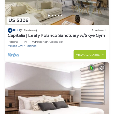
US $306
10.0
(2 Reviews)
Apartment
Capitalia | Leafy Polanco Sanctuary w/Skye Gym
Parking
TV
Wheelchair Accessible
Mexico City
Polanco
VIEW AVAILABILITY