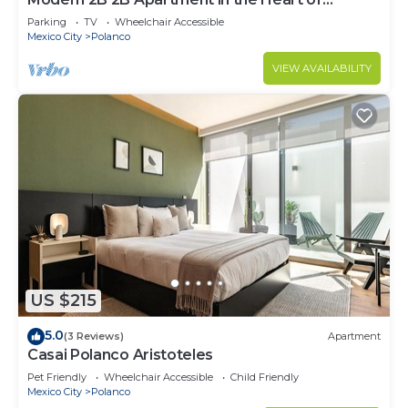
POLANCO
Parking
TV
Wheelchair Accessible
Mexico City
Polanco
VIEW AVAILABILITY
US $215
5.0
(3 Reviews)
Apartment
Casai Polanco Aristoteles
Pet Friendly
Wheelchair Accessible
Child Friendly
Mexico City
Polanco