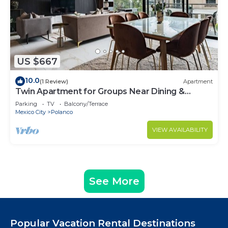
US $667
10.0
(1 Review)
Apartment
Twin Apartment for Groups Near Dining &
Culture
Parking
TV
Balcony/Terrace
Mexico City
Polanco
VIEW AVAILABILITY
See More
Popular Vacation Rental Destinations