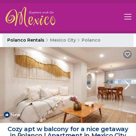
Polanco Rentals
Mexico City
Polanco
New
1
/4
Cozy apt w balcony for a nice getaway
in Polanco | Apartment in Mexico City