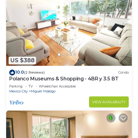
US $388
10.0
(2 Reviews)
Condo
Polanco Museums & Shopping - 4BR y 3.5 BT
Parking
TV
Wheelchair Accessible
Mexico City
Miguel Hidalgo
VIEW AVAILABILITY