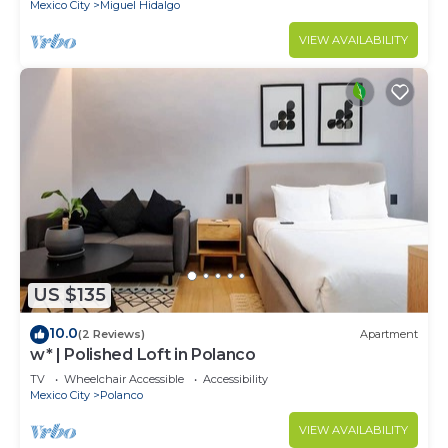
Mexico City
Miguel Hidalgo
VIEW AVAILABILITY
US $135
10.0
(2 Reviews)
Apartment
w* | Polished Loft in Polanco
TV
Wheelchair Accessible
Accessibility
Mexico City
Polanco
VIEW AVAILABILITY