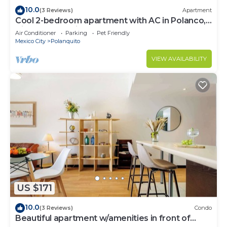
10.0
(3 Reviews)
Apartment
Cool 2-bedroom apartment with AC in Polanco,
Ciudad de México
Air Conditioner
Parking
Pet Friendly
Mexico City
Polanquito
VIEW AVAILABILITY
US $171
10.0
(3 Reviews)
Condo
Beautiful apartment w/amenities in front of