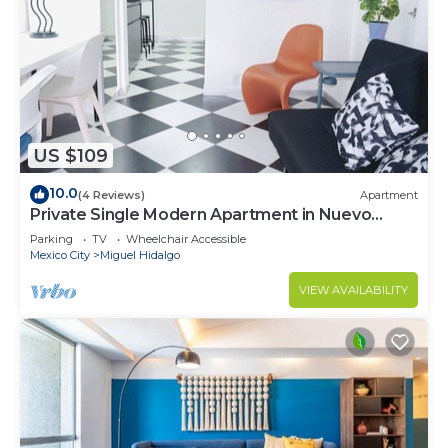
US $109
10.0
(4 Reviews)
Apartment
Private Single Modern Apartment in Nuevo
Polanco
Parking
TV
Wheelchair Accessible
Mexico City
Miguel Hidalgo
VIEW AVAILABILITY