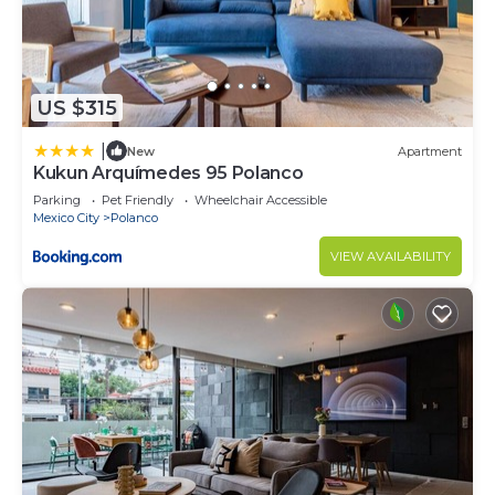
US $315
|
New
Apartment
Kukun Arquímedes 95 Polanco
Parking
Pet Friendly
Wheelchair Accessible
Mexico City
Polanco
VIEW AVAILABILITY