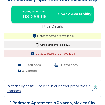
Nightly rates from:
Check Availability
USD $8,118
Price Details
Dates selected are available
Checking availability...
Dates selected are unavailable
1 Bedroom
1 Bathroom
2 Guests
Not the right fit? Check out our other properties in
Polanco
1 Bedroom Apartment in Polanco, Mexico City