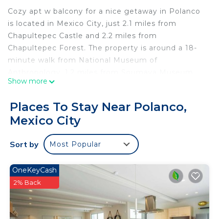
Cozy apt w balcony for a nice getaway in Polanco
is located in Mexico City, just 2.1 miles from
Chapultepec Castle and 2.2 miles from
Chapultepec Forest. The property is around a 18-
minute walk from National Museum of
Anthropology, 1.2 miles from Soumaya Museum,
Show more
and 2 miles from The Angel of Independence.
Museo de Arte Popular is 3.5 miles from the
Places To Stay Near Polanco,
apartment and The Museum of Fine Arts is 3.7
Mexico City
miles away. With free Wifi, this 1-bedroom
apartment features a flat-screen TV and a kitchen
Sort by
Most Popular
with an oven and microwave. Towels and bed linen
are available in the apartment. The
accommodation is non-smoking. United States
OneKeyCash
Embassy is 2.4 miles from the apartment, while
2% Back
Museo de Memoria y Tolerancia is 3.4 miles from
the property. Benito Juarez International Airport is