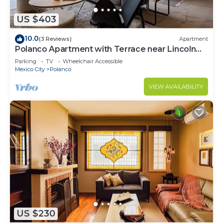
US $403
10.0
(3 Reviews)
Apartment
Polanco Apartment with Terrace near Lincoln
Park
Parking
TV
Wheelchair Accessible
Mexico City
Polanco
VIEW AVAILABILITY
US $230