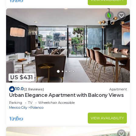
US $431
10.0
(2 Reviews)
Apartment
Urban Elegance Apartment with Balcony Views
Parking
TV
Wheelchair Accessible
Mexico City
Polanco
VIEW AVAILABILITY