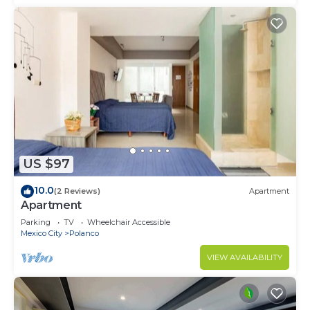
US $97
10.0
(2 Reviews)
Apartment
Apartment
Parking
TV
Wheelchair Accessible
Mexico City
Polanco
VIEW AVAILABILITY