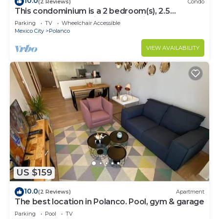
10.0
(2 Reviews)
Condo
This condominium is a 2 bedroom(s), 2.5
bathrooms, located in Polanco, Ciudad de
Parking
TV
Wheelchair Accessible
México.
Mexico City
Polanco
VIEW AVAILABILITY
US $159
10.0
(2 Reviews)
Apartment
The best location in Polanco. Pool, gym & garage
Parking
Pool
TV