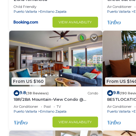
Ocean Front 
Child Friendly
Air Conditioner
• Rooftop lounge and sunbathing areas
Pool
Puerto Vallarta
Emiliano Zapata
Puerto Vallarta
E
• Fully equipped gym
• Elevator access
VIEW AVAILABILITY
• Purified water system throughout the building
💆🏼 In-house massage services are also available an
🍣 Located on the ground floor, “Yeo” offers an upsc
lobby — perfect for an unforgettable dinner close t
📍 Location
Located in the heart of the Romantic Zone, you’ll be
• Los Muertos Beach
From US $160
From US $14
• The Malecón boardwalk
• Basilio Badillo “Restaurant Row”
9.8
9.8
(38 Reviews)
Condo
(190 Rev
• Trendy cafés and cocktail bars
1BR/2BA Mountain-View Condo @
BESTLOCATIO
Oceana | Rooftop Pool, Gym | Romantic
thebeachVer
• Art galleries and boutiques
Air Conditioner
Pool
TV
Air Conditioner
Zone
ZONAROMNTIC
Puerto Vallarta
Emiliano Zapata
Puerto Vallarta
E
• Beach clubs and nightlife
No car needed — everything is just steps away.
VIEW AVAILABILITY
Other things to note