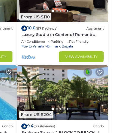
From US $110
10.0
artment
(67 Reviews)
Apartment
Luxury Studio in Center of Romantic
Zone Fun! Fantastic Rooftop Views!
Air Conditioner
Parking
Pet Friendly
Puerto Vallarta
Emiliano Zapata
LITY
VIEW AVAILABILITY
rta’s
ta’s
From US $204
9.4
Condo
(33 Reviews)
Condo
o the
Emiliano Zapata-1 BLOCK TO BEACH- IN