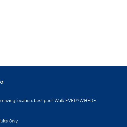
do
 amazing location. best pool! Walk EVERYWHERE
dults Only