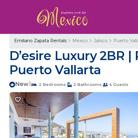
Emiliano Zapata Rentals
Mexico
Jalisco
Puerto Vall
D’esire Luxury 2BR |
Puerto Vallarta
New
|
2 Bedrooms
2 Bathrooms
4 Guests