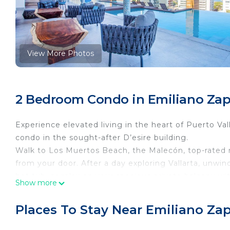
View More Photos
2 Bedroom Condo in Emiliano Zapa
Experience elevated living in the heart of Puerto Val
condo in the sought-after D’esire building.
Walk to Los Muertos Beach, the Malecón, top-rated rest
from your door. After a day exploring Vallarta, unwin
hot tub, or relax on your spacious private balcony wi
Show more
The Space
Designed with a spacious open layout and modern fin
Places To Stay Near Emiliano Zap
for a memorable Puerto Vallarta stay.
🛏️ Bedrooms