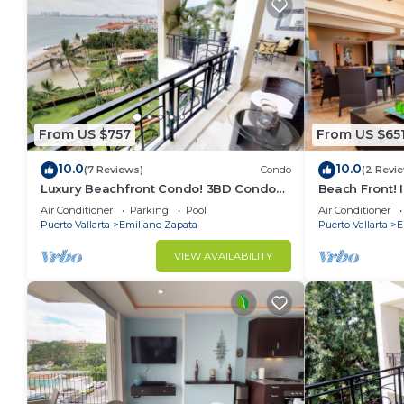
⚠️ Due to the central Romantic Zone location, nearb
weekends.
Visitor’s policy: Visitors are allowed (2 per time), f
leave an ID. They are also allowed to use the commo
There are plants in the property and to keep everyth
for about 20 minutes to tend to them.
From US $757
From US $65
You will be required to agree to a condominium con
attract a fine of $100 USD or more.
10.0
10.0
(7 Reviews)
Condo
(2 Revi
Midweek housekeeping is included for stays of 7 nig
Luxury Beachfront Condo! 3BD Condo
Beach Front! 
Renters must be at least 25 years old.
for rent in Los Muertos Beach, Puerto
Condo for ren
Air Conditioner
Parking
Pool
Air Conditioner
vallart
Puer
Puerto Vallarta
Emiliano Zapata
Puerto Vallarta
E
Supplies are provided to begin your stay, if you run o
Beach equipment including beach chairs and umbrella
VIEW AVAILABILITY
This 2 Bedrooms Condo provides accommodation with
convenience. This Condo features many amenities fo
probably a longer vacation with family, friends or 
make you feel right at home.
Check to see if this Condo has the amenities you nee
Emiliano Zapata. Enjoy your stay in Emiliano Zapata 