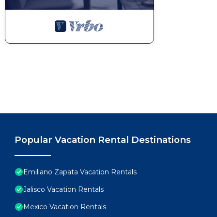
Popular Vacation Rental Destinations
Emiliano Zapata Vacation Rentals
Jalisco Vacation Rentals
Mexico Vacation Rentals