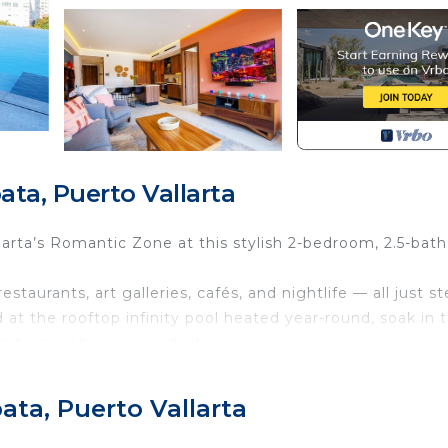
ta, Puerto Vallarta
larta’s Romantic Zone at this stylish 2-bedroom, 2.5-bath
aurants, art galleries, cafés, and nightlife — all just s
d at the rooftop infinity pool heated year-round, soak in 
th tropical breezes and city views.
ishes, this condo blends luxury, comfort, and convenie
ata, Puerto Vallarta