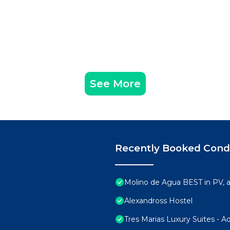
See More
Recently Booked Con
Molino de Agua BEST in PV,
Alexandross Hostel
Tres Marias Luxury Suites - A