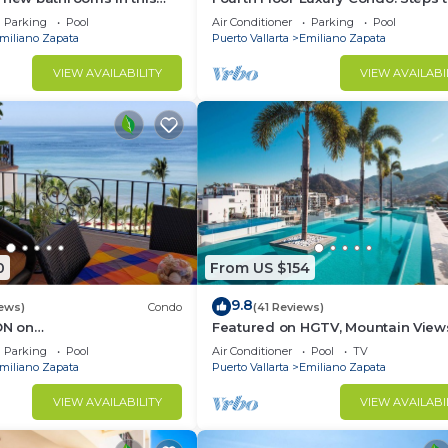
Condo # 409 with Roof top
beach, restaurants, and nightlife!
Parking
Pool
Air Conditioner
Parking
Pool
miliano Zapata
Puerto Vallarta
Emiliano Zapata
VIEW AVAILABILITY
VIEW AVAILABI
d can be enjoyed in your condo or on the rooftop terrace
ale Japanese haute cuisine experience just steps from t
o home.
 within walking distance of:
0
From US $154
9.8
iews)
Condo
(41 Reviews)
N on
Featured on HGTV, Mountain View
yPopularVISTAdelSOL802
Rooftop Pool at Zenith in Old Tow
Parking
Pool
Air Conditioner
Pool
TV
A maid servc incld
miliano Zapata
Puerto Vallarta
Emiliano Zapata
VIEW AVAILABILITY
VIEW AVAILABI