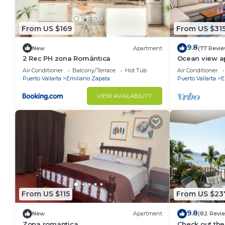
• Coffee maker and cooking essentials
• Indoor dining table for 5 guests
From US $169
From US $31
🛋️ Living Area
9.8
Bright floor-to-ceiling windows fill the living space w
New
Apartment
(77 Revi
2 Rec PH zona Romántica
Ocean view a
• Comfortable oversized sofa
with amazing 
Air Conditioner
Balcony/Terrace
Hot Tub
Air Conditioner
• Smart TV
Puerto Vallarta
Emiliano Zapata
Puerto Vallarta
E
• Open-concept design
VIEW AVAILABILITY
• Direct access to the spacious balcony
• High-speed WiFi ideal for remote work
🌴 Private Balcony
Enjoy morning coffee, sunset cocktails, or dinner out
most vibrant neighborhood.
🌟 Rooftop Amenities – D’esire
One of the highlights of the building is the spectacu
Old Town and surrounding mountains.
From US $115
From US $23
Amenities include:
• Infinity pool heated year-round — a rare find in PV
9.8
New
Apartment
(82 Revi
Zona romantica
Check out the
• Relaxing hot tub