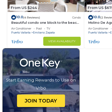
From US $244
From US $67
10.0
10.0
(4 Reviews)
Condo
(2 Revi
Beautiful condo one block to the beach!
Molino De Ag
1BD Condo for rent in Old Town, Puerto
Town on Los 
Air Conditioner
Pool
TV
Air Conditioner
v
for rent i
Puerto Vallarta
Emiliano Zapata
Puerto Vallarta
E
VIEW AVAILABILITY
Start Earning Rewards to Use on
Vrbo
JOIN TODAY