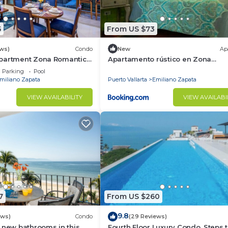
5
From US $73
ith natural light and tropical breezes.
ews)
Condo
New
Ap
partment Zona Romantica
Apartamento rústico en Zona
rooftop pool and terrace!
Romántica
Parking
Pool
miliano Zapata
Puerto Vallarta
Emiliano Zapata
VIEW AVAILABILITY
VIEW AVAILABI
doors from your oversized balcony in the center of Valla
lar rooftop terrace with panoramic views of Puerto Vallar
7
From US $260
9.8
ews)
Condo
(29 Reviews)
 new bathrooms in this
Fourth Floor Luxury Condo. Steps t