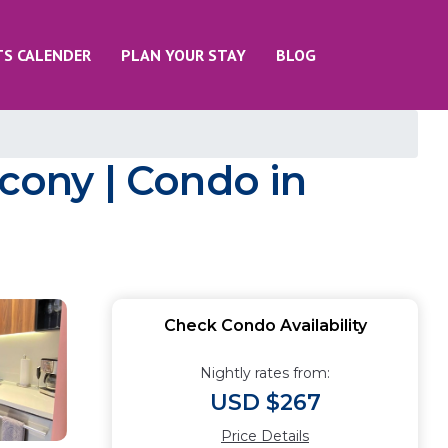
TS CALENDER
PLAN YOUR STAY
BLOG
lcony | Condo in
Check Condo Availability
Nightly rates from:
USD $267
Price Details