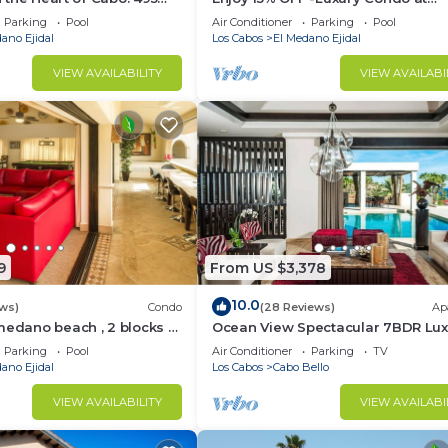
sest to Medano Beach!
Exclusive Hacienda Resort, 5-star
Parking
Pool
Air Conditioner
Parking
Pool
Service
ano Ejidal
Los Cabos
El Medano Ejidal
VIEW AVAILABILITY
VIEW AVAILABI
9
From US $3,378
10.0
ws)
Condo
(28 Reviews)
Ap
medano beach , 2 blocks to
Ocean View Spectacular 7BDR Lux
ina & Downtown Cabo
Designer Villa
Parking
Pool
Air Conditioner
Parking
TV
ano Ejidal
Los Cabos
Cabo Bello
VIEW AVAILABILITY
VIEW AVAILABI