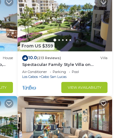
From US $359
10.0
House
(213 Reviews)
Villa
b,
Spectacular Family Style Villa on
1.6 km
Medano Beach
Air Conditioner
Parking
Pool
Los Cabos
Cabo San Lucas
LITY
VIEW AVAILABILITY