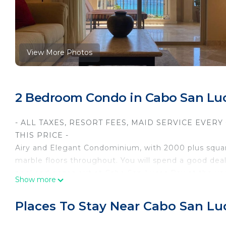
View More Photos
2 Bedroom Condo in Cabo San Lu
- ALL TAXES, RESORT FEES, MAID SERVICE EVER
THIS PRICE -
Airy and Elegant Condominium, with 2000 plus square 
marble floors throughout. You will spend a good dea
pool and gazes out at Cabo San Lucas Bay at the very 
Show more
wet bar, a refrigerator, and a gas grill in case you a
Condo has a full kitchen (updated with granite count
Places To Stay Near Cabo San Lu
bar, and living room. The master bedroom has a king-
tub, shower, and double sinks. The second bedroom 