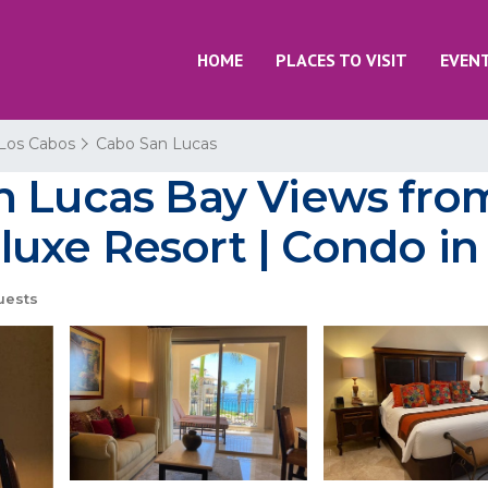
HOME
PLACES TO VISIT
EVEN
Los Cabos
Cabo San Lucas
n Lucas Bay Views fro
uxe Resort | Condo in
uests