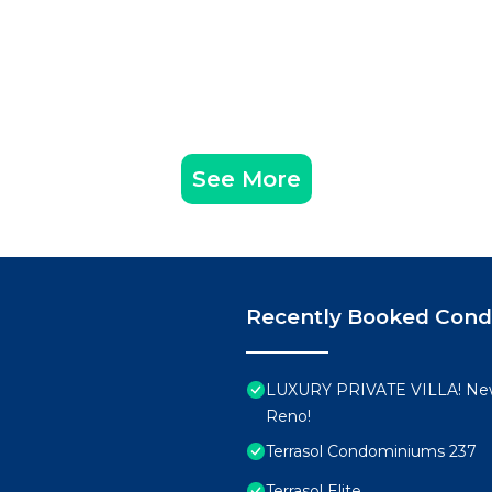
See More
Recently Booked Con
LUXURY PRIVATE VILLA! New
Reno!
Terrasol Condominiums 237
Terrasol Elite