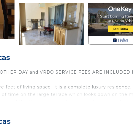
cas
Y OTHER DAY and VRBO SERVICE FEES ARE INCLUDED 
feet of living space. It is a complete luxury residence,
l of time on the large terrace which looks down on the 
tip of the Baja peninsula. The terrace has ceiling fans, 
re in the mood to cook.
ertops, stainless steel appliances) and dining room, brea
cas
size bed and a sitting area, and the master bath has jac
has a bathroom and two queen-size beds. The couch in 