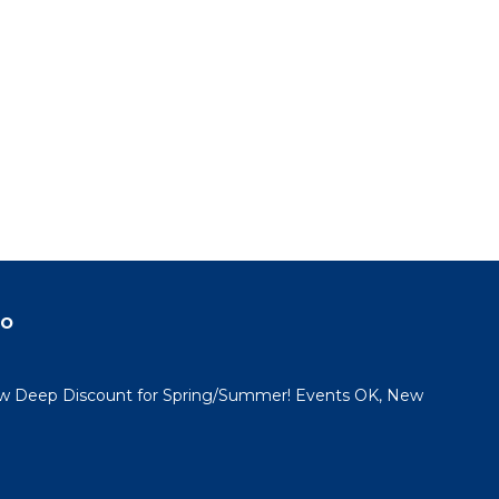
do
 Deep Discount for Spring/Summer! Events OK, New