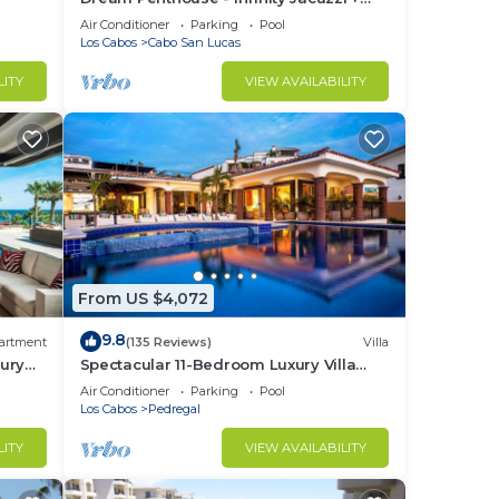
Best View in Cabo
Air Conditioner
Parking
Pool
Los Cabos
Cabo San Lucas
LITY
VIEW AVAILABILITY
From US $4,072
9.8
artment
(135 Reviews)
Villa
ury
Spectacular 11-Bedroom Luxury Villa
with White-Water Ocean Views, Fully
Air Conditioner
Parking
Pool
Staffed
Los Cabos
Pedregal
LITY
VIEW AVAILABILITY