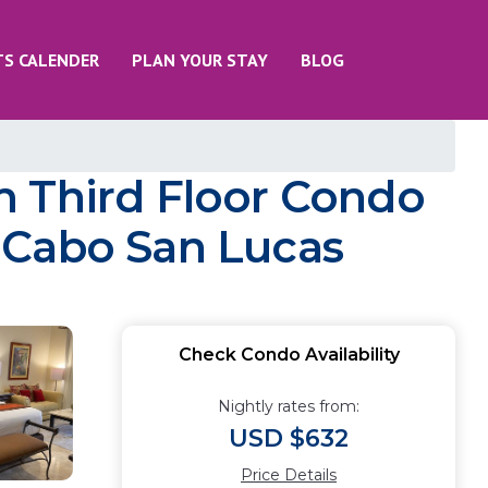
TS CALENDER
PLAN YOUR STAY
BLOG
m Third Floor Condo
 Cabo San Lucas
Check Condo Availability
Nightly rates from:
USD $632
Price Details