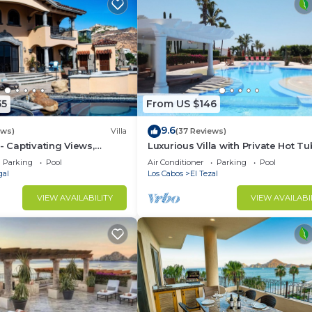
55
From US $146
9.6
ews)
Villa
(37 Reviews)
- Captivating Views,
Luxurious Villa with Private Hot Tu
m Downtown, Luxury
Ocean Views Family-Friendly 3BR 
Parking
Pool
Air Conditioner
Parking
Pool
walking to beach
gal
Los Cabos
El Tezal
VIEW AVAILABILITY
VIEW AVAILABI