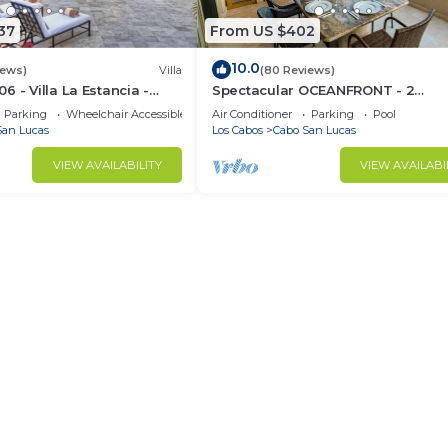
37
From US $402
10.0
iews)
Villa
(80 Reviews)
 - Villa La Estancia -
Spectacular OCEANFRONT - 2
Sq. Ft
Bedrooms, 4th Floor, Medano Bea
Parking
Wheelchair Accessible
Air Conditioner
Parking
Pool
Lands End Views!
San Lucas
Los Cabos
Cabo San Lucas
VIEW AVAILABILITY
VIEW AVAILABI