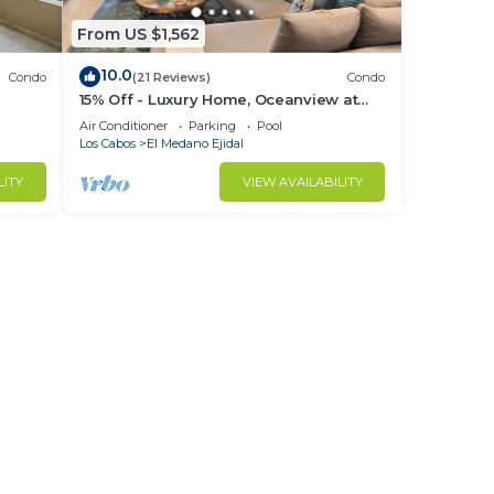
From US $1,562
10.0
Condo
(21 Reviews)
Condo
15% Off - Luxury Home, Oceanview at
ch &
Hacienda Resort, 5-Star Service
Air Conditioner
Parking
Pool
Los Cabos
El Medano Ejidal
LITY
VIEW AVAILABILITY