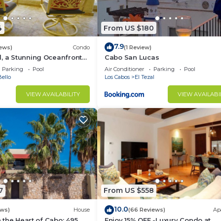
d and a location that makes this a great choice to stay 
t this Condo.
4
From US $180
7.9
iews)
Condo
(1 Review)
, a Stunning Oceanfront
Cabo San Lucas
Parking
Pool
Air Conditioner
Parking
Pool
ello
Los Cabos
El Tezal
VIEW AVAILABILITY
VIEW AVAILABI
7
From US $558
10.0
ews)
House
(66 Reviews)
Ap
in the Heart of Cabo: 495
Enjoy 15% OFF -Luxury Condo at