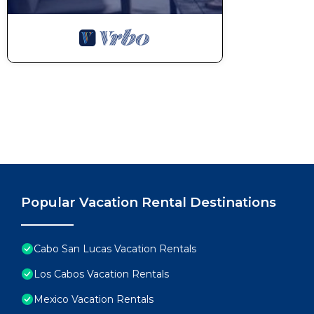
Popular Vacation Rental Destinations
Cabo San Lucas Vacation Rentals
Los Cabos Vacation Rentals
Mexico Vacation Rentals