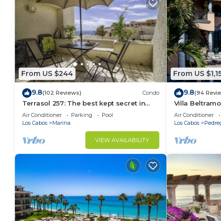
From US $244
From US $1,1
9.8
9.8
(102 Reviews)
Condo
(94 Revi
Terrasol 257: The best kept secret in
Villa Beltramo
Cabo San Lucas
Moments Fro
Air Conditioner
Parking
Pool
Air Conditioner
Paradise
Los Cabos
Marina
Los Cabos
Pedre
VIEW AVAILABILITY