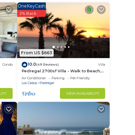
he
OneKeyCash
 a
2% Back
care
ood
and
From US $663
hich
10.0
Condo
(49 Reviews)
Villa
Pedregal 2700sf Villa - Walk to Beach,
Ocean View, Heated Pool, Fiber Optic
Air Conditioner
Parking
Pet Friendly
then
WiFi
Los Cabos
Pedregal
LITY
VIEW AVAILABILITY
 This
ight