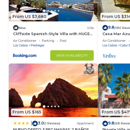
Check to see if this Condo has the amenities you nee
Cabo San Lucas. Enjoy your stay in Cabo San Lucas a
From US $3,680
From US $31
9.8
New
Villa
(190 Rev
Cliffside Spanish-Style Villa with HUGE
Casa Mar Azul
Views, Pool, & Elevator Close to DT
Condo
Air Conditioner
Parking
Pool
Air Conditioner
Los Cabos
Pedregal
Los Cabos
Cabo B
VIEW AVAILABILITY
From US $165
From US $47
3.0
9.8
|
(1 Review)
Apartment
(58 Revi
NUEVO DEPTO 3 RECAMARAS 2 BAÑOS
Private Villa 