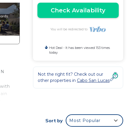
Check Availability
You will be redirected to
Hot Deal - It has been viewed 153 times
today
IN
Not the right fit? Check out our
other properties in
Cabo San Lucas
 with
main
a
kfast
Sort by
Most Popular
uzzi
the