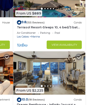
in
From US $889
9.8
House
(155 Reviews)
Condo
Terrasol Resort-Sleeps 10, 4 bed/3 bath
Beachfront Walk to Marina, Downtown
Air Conditioner
Parking
Pool
Los Cabos
Marina
LITY
VIEW AVAILABILITY
From US $2,225
10.0
artment
(18 Reviews)
Condo
Dream Penthouse - Infinity Jacuzzi +