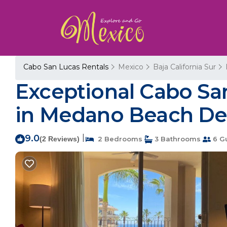
Cabo San Lucas Rentals
Mexico
Baja California Sur
Exceptional Cabo Sa
in Medano Beach Del
9.0
|
(2 Reviews)
2 Bedrooms
3 Bathrooms
6 G