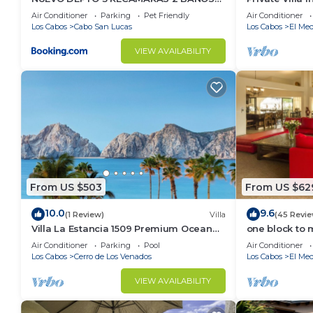
VISTA AL MAR A 5 MIN DE MARINA
Per Night-Clo
Air Conditioner
Parking
Pet Friendly
Air Conditioner
Los Cabos
Cabo San Lucas
Los Cabos
El Med
VIEW AVAILABILITY
From US $503
From US $62
10.0
9.6
(1 Review)
Villa
(45 Revie
Villa La Estancia 1509 Premium Ocean
one block to 
View!
the Cabo Mar
Air Conditioner
Parking
Pool
Air Conditioner
Los Cabos
Cerro de Los Venados
Los Cabos
El Med
VIEW AVAILABILITY