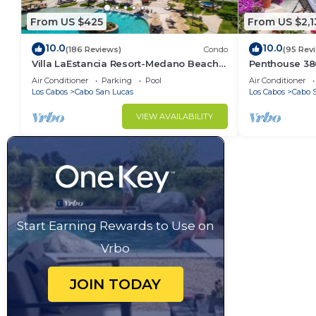
From US $425
From US $2,1
10.0
10.0
(186 Reviews)
Condo
(95 Rev
Villa LaEstancia Resort-Medano Beach
Penthouse 3806
GORGEOUS, LUXURY 2bdr View villa!
4BR/5BA 7000 
Air Conditioner
Parking
Pool
Air Conditioner
Los Cabos
Cabo San Lucas
Los Cabos
Cabo 
VIEW AVAILABILITY
Start Earning Rewards to Use on
Vrbo
JOIN TODAY