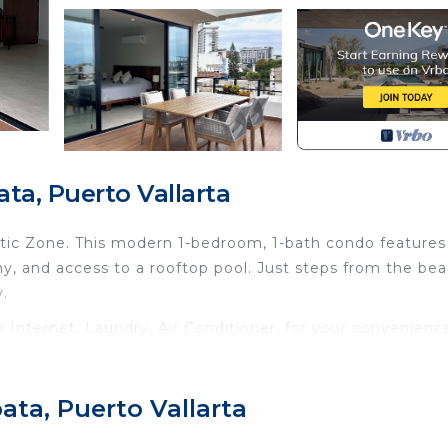
ta, Puerto Vallarta
ntic Zone. This modern 1-bedroom, 1-bath condo features
y, and access to a rooftop pool. Just steps from the bea
y.
nternet, Laundry, Air Conditioner, for your convenienc
ant to stay for a few days, a weekend or probably a lo
Condo has 1 Bedroom and 1 Bathroom to make you feel righ
ata, Puerto Vallarta
d and a location that makes this a great choice to stay 