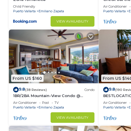
Ocean Front 
Child Friendly
Air Conditioner
Pool
Puerto Vallarta
Emiliano Zapata
Puerto Vallarta
E
VIEW AVAILABILITY
From US $160
From US $14
9.8
9.8
(38 Reviews)
Condo
(190 Rev
1BR/2BA Mountain-View Condo @
BESTLOCATIO
Oceana | Rooftop Pool, Gym | Romantic
thebeachVer
Air Conditioner
Pool
TV
Air Conditioner
Zone
ZONAROMNTIC
Puerto Vallarta
Emiliano Zapata
Puerto Vallarta
E
VIEW AVAILABILITY