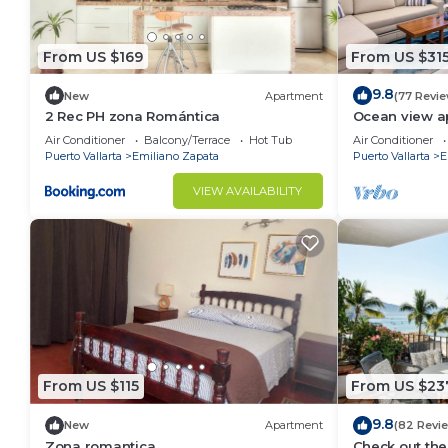
From US $169
From US $31
9.8
New
Apartment
(77 Revi
2 Rec PH zona Romántica
Ocean view a
with amazing 
Air Conditioner
Balcony/Terrace
Hot Tub
Air Conditioner
Puerto Vallarta
Emiliano Zapata
Puerto Vallarta
E
VIEW AVAILABILITY
From US $115
From US $23
9.8
New
Apartment
(82 Revi
Zona romantica
Check out the