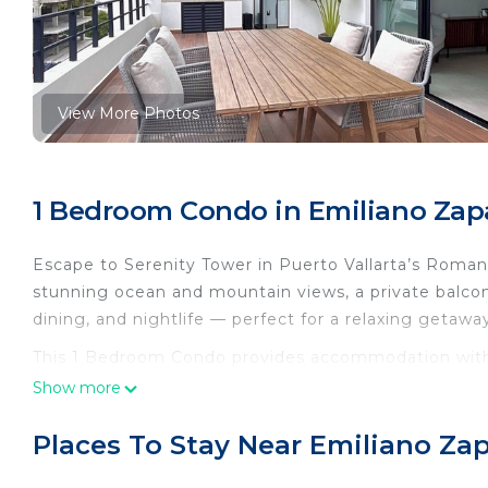
View More Photos
1 Bedroom Condo in Emiliano Zapa
Escape to Serenity Tower in Puerto Vallarta’s Roma
stunning ocean and mountain views, a private balcon
dining, and nightlife — perfect for a relaxing getawa
This 1 Bedroom Condo provides accommodation with I
This Condo features many amenities for guests who w
Show more
vacation with family, friends or group. The rental 
home.
Places To Stay Near Emiliano Zap
Check to see if this Condo has the amenities you nee