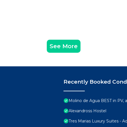
See More
Recently Booked Con
Molino de Agua BEST in PV,
Alexandross Hostel
Tres Marias Luxury Suites - A