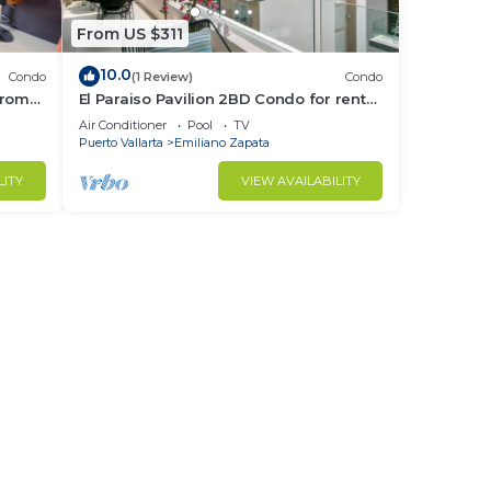
From US $311
10.0
Condo
(1 Review)
Condo
from
El Paraiso Pavilion 2BD Condo for rent
Old
in Old Town, Puerto vallarta
Air Conditioner
Pool
TV
Puerto Vallarta
Emiliano Zapata
LITY
VIEW AVAILABILITY