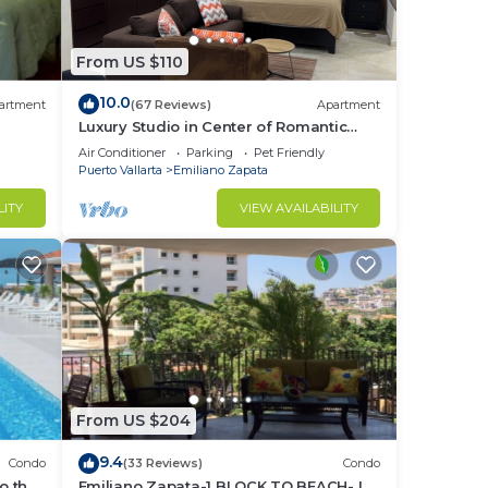
From US $110
10.0
artment
(67 Reviews)
Apartment
Luxury Studio in Center of Romantic
Zone Fun! Fantastic Rooftop Views!
Air Conditioner
Parking
Pet Friendly
Puerto Vallarta
Emiliano Zapata
LITY
VIEW AVAILABILITY
From US $204
9.4
Condo
(33 Reviews)
Condo
o the
Emiliano Zapata-1 BLOCK TO BEACH- IN