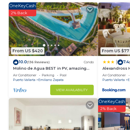
Emiliano Zapata. Enjoy your stay in Emiliano Zapata 
OneKeyCash
2% Back
From US $420
From US $77
10.0
7.4
|
(136 Reviews)
Condo
Molino de Agua BEST in PV, amazing
Alexandross 
location. best pool! Walk EVERYWHERE
Air Conditioner
Parking
Pool
Air Conditioner
Puerto Vallarta
Emiliano Zapata
Puerto Vallarta
E
VIEW AVAILABILITY
OneKeyCash
2% Back