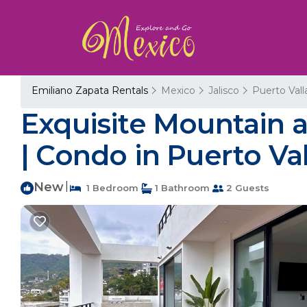
Emiliano Zapata Rentals
Mexico
Jalisco
Puerto Vall
Exquisite Mountain 
| Condo in Puerto Val
New
|
1 Bedroom
1 Bathroom
2 Guests