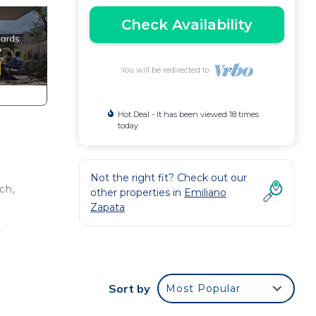
Check Availability
You will be redirected to
Hot Deal - It has been viewed 18 times
today
Not the right fit? Check out our
ch,
other properties in
Emiliano
Zapata
e.
nger
t at
Sort by
Most Popular
in