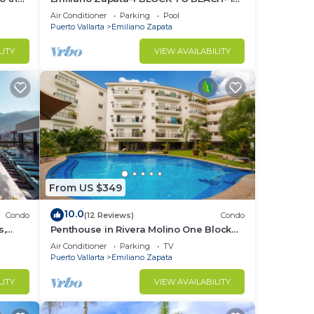
THE HEART OF THE ROMANTIC ZONE!
Air Conditioner
Parking
Pool
Puerto Vallarta
Emiliano Zapata
LITY
VIEW AVAILABILITY
From US $349
10.0
Condo
(12 Reviews)
Condo
s,
Penthouse in Rivera Molino One Block
n
from the Beach 3BD Penthouse for rent
Air Conditioner
Parking
TV
in Ol
Puerto Vallarta
Emiliano Zapata
LITY
VIEW AVAILABILITY