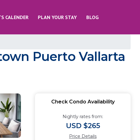
TS CALENDER
PLAN YOUR STAY
BLOG
own Puerto Vallarta
Check Condo Availability
Nightly rates from:
USD $265
Price Details