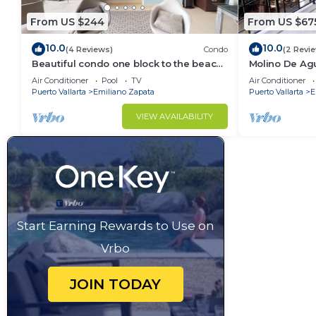
From US $244
From US $67
10.0
10.0
(4 Reviews)
Condo
(2 Revi
Beautiful condo one block to the beach!
Molino De Ag
1BD Condo for rent in Old Town, Puerto
Town on Los 
Air Conditioner
Pool
TV
Air Conditioner
v
for rent i
Puerto Vallarta
Emiliano Zapata
Puerto Vallarta
E
VIEW AVAILABILITY
Start Earning Rewards to Use on
Vrbo
JOIN TODAY