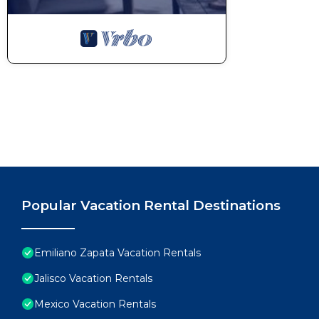
Popular Vacation Rental Destinations
Emiliano Zapata Vacation Rentals
Jalisco Vacation Rentals
Mexico Vacation Rentals