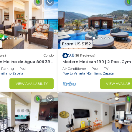
1
From US $152
9.8
ews)
Condo
(16 Reviews)
In Molino de Agua 806 3BD
Modern Mexican 1BR | 2 Pool, Gym
t in Los Muertos Beach,
Balcony
Parking
Pool
Air Conditioner
Pool
TV
miliano Zapata
Puerto Vallarta
Emiliano Zapata
VIEW AVAILABILITY
VIEW AVAILABI