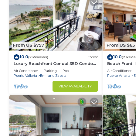
From US $757
From US $65
10.0
10.0
(7 Reviews)
Condo
(2 Revi
Luxury Beachfront Condo! 3BD Condo
Beach Front! 
for rent in Los Muertos Beach, Puerto
Condo for ren
Air Conditioner
Parking
Pool
Air Conditioner
vallart
Puer
Puerto Vallarta
Emiliano Zapata
Puerto Vallarta
E
VIEW AVAILABILITY