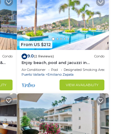
From US $212
9.0
Condo
(2 Reviews)
Condo
 &
Enjoy beach, pool and jacuzzi in
Romantic Zone
Air Conditioner
Pool
Designated Smoking Area
Puerto Vallarta
Emiliano Zapata
LITY
VIEW AVAILABILITY