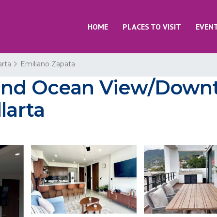
HOME
PLACES TO VISIT
EVEN
arta
Emiliano Zapata
and Ocean View/Downt
larta