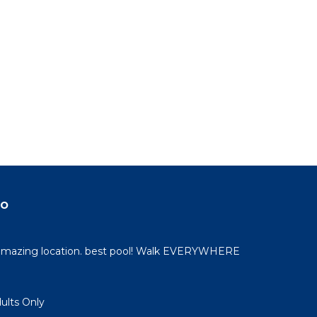
do
 amazing location. best pool! Walk EVERYWHERE
dults Only