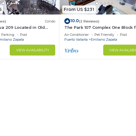
5
From US $231
10.0
ews)
Condo
(2 Reviews)
ua 209 Located in Old
The Park 107 Complex One Block 
Muertos Beach 3BD Condo
Olas Altas 2BD Condo for rent in 
Parking
Pool
Air Conditioner
Pet Friendly
Pool
Town, P
miliano Zapata
Puerto Vallarta
Emiliano Zapata
VIEW AVAILABILITY
VIEW AVAILABI