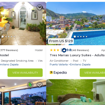
at this Condo.
From US $129
9.8
|
(377 Reviews)
Hostel
(46 Reviews)
Ap
Hostel
Tres Marias Luxury Suites - Adults
Designated Smoking Area
View
Air Conditioner
Pool
TV
miliano Zapata
Puerto Vallarta
Emiliano Zapata
VIEW AVAILABILITY
VIEW AVAILABI