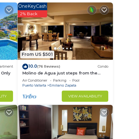
OneKeyCash
2% Back
From US $501
10.0
artment
(76 Reviews)
Condo
 Only
Molino de Agua just steps from the
beach
Air Conditioner
Parking
Pool
Puerto Vallarta
Emiliano Zapata
LITY
VIEW AVAILABILITY