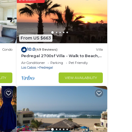
 a
iews.
From US $663
ice,
10.0
Condo
(49 Reviews)
Villa
, a
Pedregal 2700sf Villa - Walk to Beach,
Ocean View, Heated Pool, Fiber Optic
Air Conditioner
Parking
Pet Friendly
WiFi
Los Cabos
Pedregal
g
LITY
VIEW AVAILABILITY
.
nger
ight
in