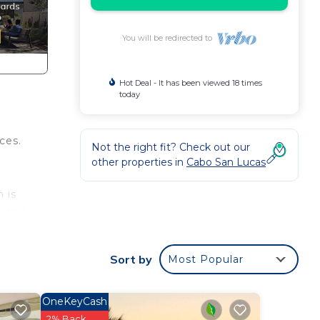
You will be redirected to
Hot Deal - It has been viewed 18 times
today
ces.
Not the right fit? Check out our
other properties in
Cabo San Lucas
 is
, and
g at
Sort by
Most Popular
OneKeyCash
uble
2% Back