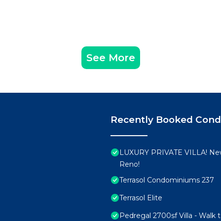
See More
Recently Booked Con
LUXURY PRIVATE VILLA! New
Reno!
Terrasol Condominiums 237
Terrasol Elite
Pedregal 2700sf Villa - Walk