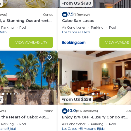
4
From US $180
7.9
iews)
Condo
(1 Review)
, a Stunning Oceanfront
Cabo San Lucas
Parking
Pool
Air Conditioner
Parking
Pool
ello
Los Cabos
El Tezal
VIEW AVAILABILITY
VIEW AVAILABI
7
From US $558
10.0
ews)
House
(66 Reviews)
Ap
in the Heart of Cabo: 495
Enjoy 15% OFF -Luxury Condo at
sest to Medano Beach!
Exclusive Hacienda Resort, 5-star
Parking
Pool
Air Conditioner
Parking
Pool
Service
ano Ejidal
Los Cabos
El Medano Ejidal