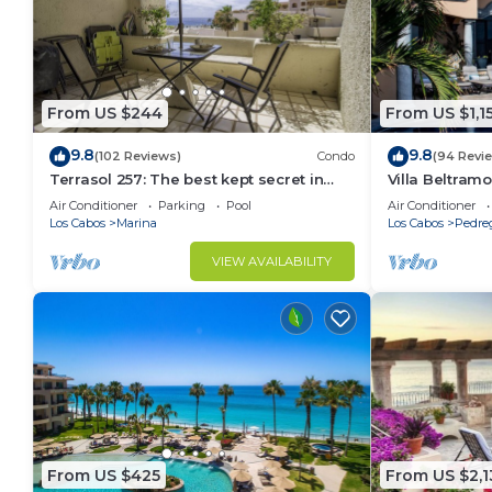
From US $244
From US $1,1
9.8
9.8
(102 Reviews)
Condo
(94 Revi
Terrasol 257: The best kept secret in
Villa Beltramo
Cabo San Lucas
Moments Fro
Air Conditioner
Parking
Pool
Air Conditioner
Paradise
Los Cabos
Marina
Los Cabos
Pedre
VIEW AVAILABILITY
From US $425
From US $2,1