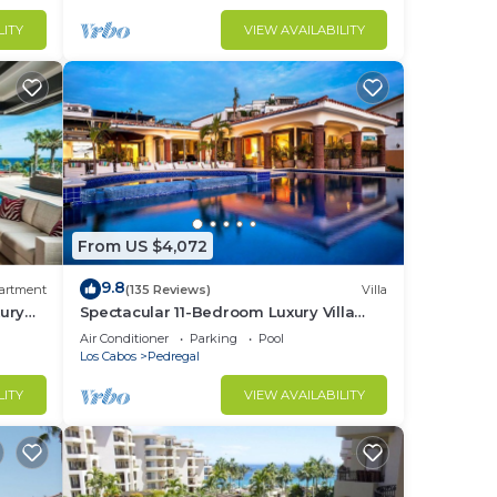
LITY
VIEW AVAILABILITY
From US $4,072
9.8
artment
(135 Reviews)
Villa
ury
Spectacular 11-Bedroom Luxury Villa
with White-Water Ocean Views, Fully
Air Conditioner
Parking
Pool
Staffed
Los Cabos
Pedregal
LITY
VIEW AVAILABILITY