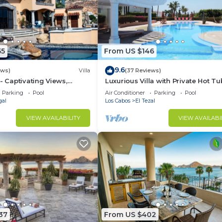
55
From US $146
9.6
ews)
Villa
(37 Reviews)
- Captivating Views,
Luxurious Villa with Private Hot Tu
m Downtown, Luxury
Ocean Views Family-Friendly 3BR 
Parking
Pool
Air Conditioner
Parking
Pool
walking to beach
gal
Los Cabos
El Tezal
VIEW AVAILABILITY
VIEW AVAILABI
37
From US $402