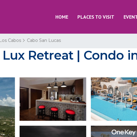
HOME
PLACES TO VISIT
EVEN
Los Cabos
Cabo San Lucas
Lux Retreat | Condo i