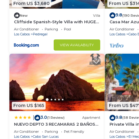
From US $3,680
From US $31
9.8
New
Villa
(190 Rev
Cliffside Spanish-Style Villa with HUGE
Casa Mar Azul
Views, Pool, & Elevator Close to DT
Condo
Air Conditioner
Parking
Pool
Air Conditioner
Los Cabos
Pedregal
Los Cabos
Cabo B
VIEW AVAILABILITY
From US $165
From US $47
3.0
9.8
|
(1 Review)
Apartment
(58 Revi
NUEVO DEPTO 3 RECAMARAS 2 BAÑOS
Private Villa 
VISTA AL MAR A 5 MIN DE MARINA
Per Night-Clo
Air Conditioner
Parking
Pet Friendly
Air Conditioner
Los Cabos
Cabo San Lucas
Los Cabos
El Med