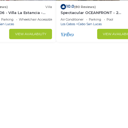
10.0
iews)
Villa
(80 Reviews)
 - Villa La Estancia -
Spectacular OCEANFRONT - 2
Sq. Ft
Bedrooms, 4th Floor, Medano Bea
Parking
Wheelchair Accessible
Air Conditioner
Parking
Pool
Lands End Views!
San Lucas
Los Cabos
Cabo San Lucas
VIEW AVAILABILITY
VIEW AVAILABI