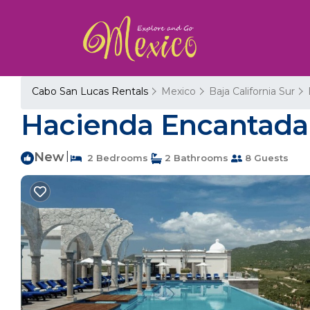
Cabo San Lucas Rentals
Mexico
Baja California Sur
Hacienda Encantada 
New
|
2 Bedrooms
2 Bathrooms
8 Guests