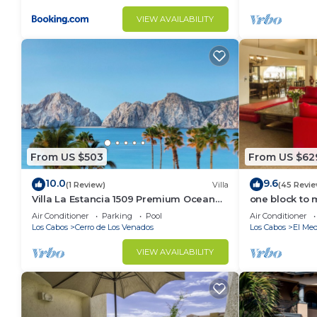
VIEW AVAILABILITY
From US $503
From US $62
10.0
9.6
(1 Review)
Villa
(45 Revie
Villa La Estancia 1509 Premium Ocean
one block to 
View!
the Cabo Mar
Air Conditioner
Parking
Pool
Air Conditioner
Los Cabos
Cerro de Los Venados
Los Cabos
El Med
VIEW AVAILABILITY