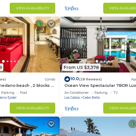
VIEW AVAILABILITY
VIEW AVAILABI
9
From US $3,378
10.0
ws)
Condo
(28 Reviews)
Ap
medano beach , 2 blocks to
Ocean View Spectacular 7BDR Lux
ina & Downtown Cabo
Designer Villa
Parking
Pool
Air Conditioner
Parking
TV
ano Ejidal
Los Cabos
Cabo Bello
VIEW AVAILABILITY
VIEW AVAILABI