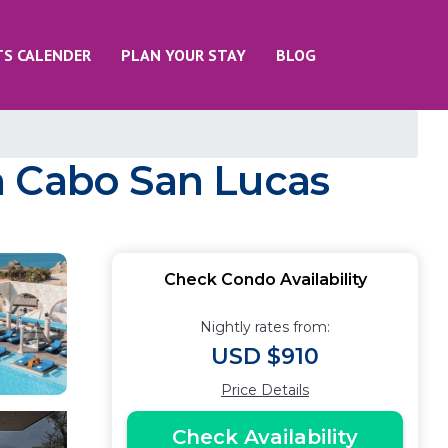
TS CALENDER
PLAN YOUR STAY
BLOG
n Cabo San Lucas
Check Condo Availability
Nightly rates from:
USD $910
Price Details
Check Availability