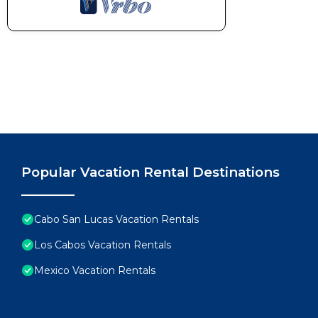
Popular Vacation Rental Destinations
Cabo San Lucas Vacation Rentals
Los Cabos Vacation Rentals
Mexico Vacation Rentals