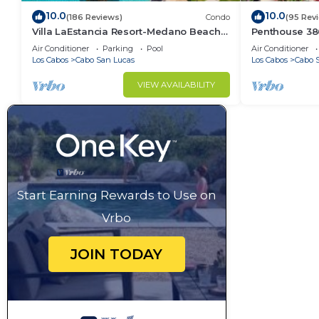
10.0
10.0
(186 Reviews)
Condo
(95 Rev
Villa LaEstancia Resort-Medano Beach
Penthouse 3806
GORGEOUS, LUXURY 2bdr View villa!
4BR/5BA 7000 
Air Conditioner
Parking
Pool
Air Conditioner
Los Cabos
Cabo San Lucas
Los Cabos
Cabo 
VIEW AVAILABILITY
Start Earning Rewards to Use on
Vrbo
JOIN TODAY