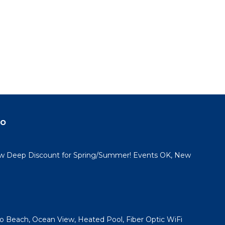
do
 Deep Discount for Spring/Summer! Events OK, New
 to Beach, Ocean View, Heated Pool, Fiber Optic WiFi