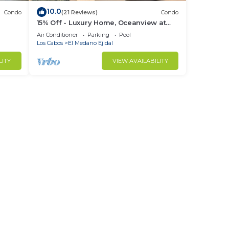
10.0
Condo
(21 Reviews)
Condo
15% Off - Luxury Home, Oceanview at
ch &
Hacienda Resort, 5-Star Service
Air Conditioner
Parking
Pool
Los Cabos
El Medano Ejidal
LITY
VIEW AVAILABILITY