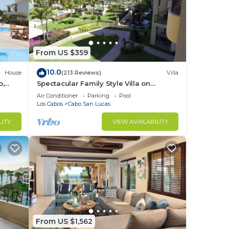
From US $359
10.0
House
(213 Reviews)
Villa
b,
Spectacular Family Style Villa on
1.6 km
Medano Beach
Air Conditioner
Parking
Pool
Los Cabos
Cabo San Lucas
LITY
VIEW AVAILABILITY
From US $1,562