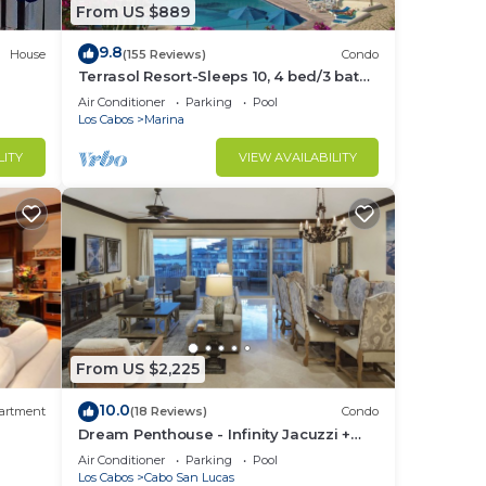
From US $889
9.8
House
(155 Reviews)
Condo
Terrasol Resort-Sleeps 10, 4 bed/3 bath
Beachfront Walk to Marina, Downtown
Air Conditioner
Parking
Pool
Los Cabos
Marina
LITY
VIEW AVAILABILITY
From US $2,225
10.0
artment
(18 Reviews)
Condo
Dream Penthouse - Infinity Jacuzzi +
Best View in Cabo
Air Conditioner
Parking
Pool
Los Cabos
Cabo San Lucas