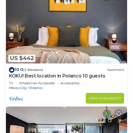
US $442
10.0
(2 Reviews)
Apartment
KOKU! Best location in Polanco 10 guests
TV
Wheelchair Accessible
Accessibility
Mexico City
Polanco
VIEW AVAILABILITY