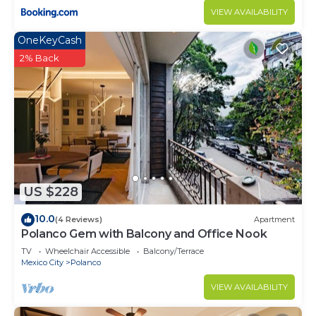
VIEW AVAILABILITY
OneKeyCash
2% Back
US $228
10.0
(4 Reviews)
Apartment
Polanco Gem with Balcony and Office Nook
TV
Wheelchair Accessible
Balcony/Terrace
Mexico City
Polanco
VIEW AVAILABILITY