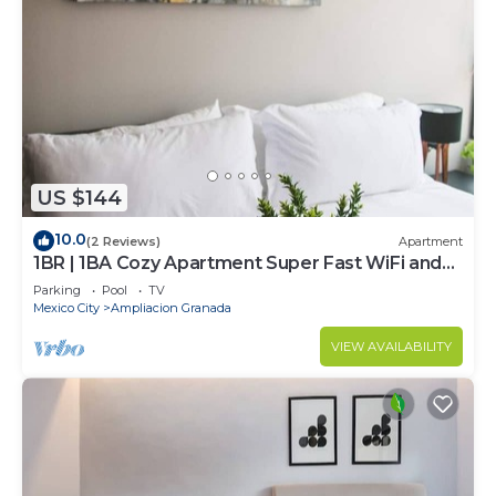
US $144
10.0
(2 Reviews)
Apartment
1BR | 1BA Cozy Apartment Super Fast WiFi and
Pool
Parking
Pool
TV
Mexico City
Ampliacion Granada
VIEW AVAILABILITY