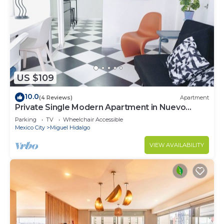
US $109
10.0
(4 Reviews)
Apartment
Private Single Modern Apartment in Nuevo
Polanco
Parking
TV
Wheelchair Accessible
Mexico City
Miguel Hidalgo
VIEW AVAILABILITY