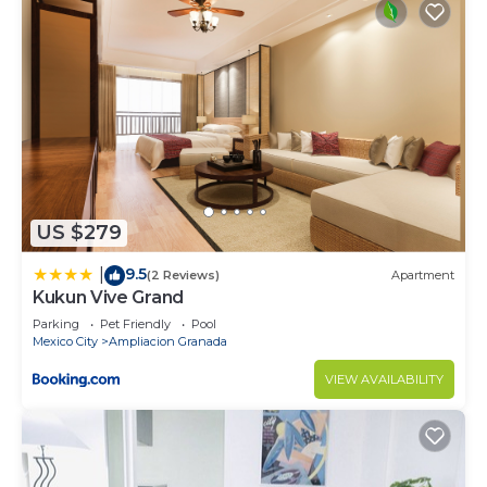
US $279
9.5
|
(2 Reviews)
Apartment
Kukun Vive Grand
Parking
Pet Friendly
Pool
Mexico City
Ampliacion Granada
VIEW AVAILABILITY