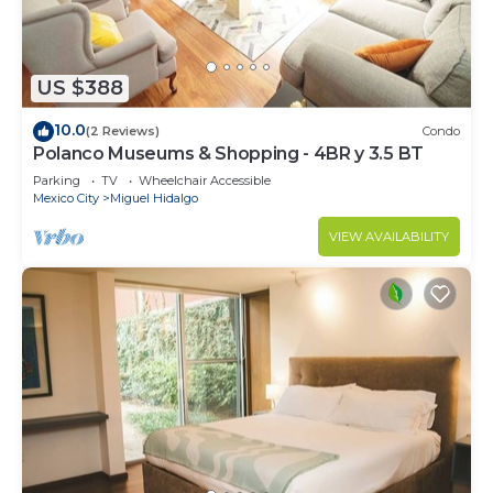
US $388
10.0
(2 Reviews)
Condo
Polanco Museums & Shopping - 4BR y 3.5 BT
Parking
TV
Wheelchair Accessible
Mexico City
Miguel Hidalgo
VIEW AVAILABILITY