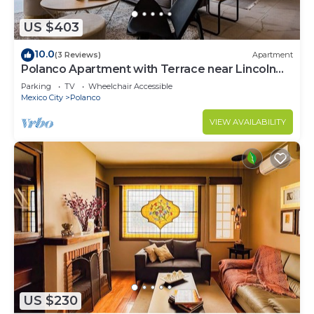
US $403
10.0
(3 Reviews)
Apartment
Polanco Apartment with Terrace near Lincoln
Park
Parking
TV
Wheelchair Accessible
Mexico City
Polanco
VIEW AVAILABILITY
US $230