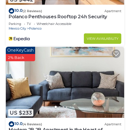
10.0
(2 Reviews)
Apartment
Polanco Penthouses Rooftop 24h Security
Parking
TV
Wheelchair Accessible
Mexico City
Polanco
VIEW AVAILABILITY
OneKeyCash
2% Back
US $233
10.0
(4 Reviews)
Apartment
Modern 2B 2B Apartment in the Heart of