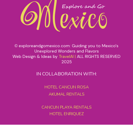
exploreandgomexico.com: Guiding you to Mexico's
©
Unexplored Wonders and Flavors
Web Design & Ideas by
TravelAI
|
ALL RIGHTS RESERVED
2025
IN COLLABORATION WITH:
HOTEL CANCUN ROSA
AKUMAL RENTALS
CANCUN PLAYA RENTALS
HOTEL ENRIQUEZ
MEXICO GRAND TOURS