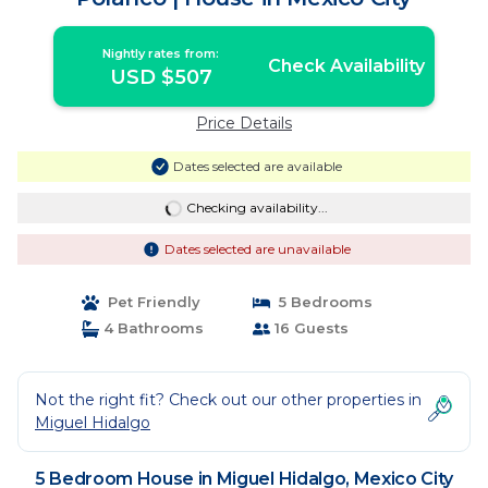
Nightly rates from:
Check Availability
USD $507
Price Details
Dates selected are available
Checking availability...
Dates selected are unavailable
Pet Friendly
5 Bedrooms
4 Bathrooms
16 Guests
Not the right fit? Check out our other properties in
Miguel Hidalgo
5 Bedroom House in Miguel Hidalgo, Mexico City