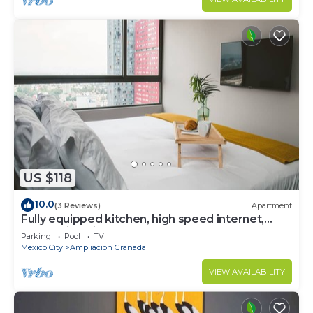
US $118
10.0
(3 Reviews)
Apartment
Fully equipped kitchen, high speed internet,
comfy king-size bed and a sofa bed.
Parking
Pool
TV
Mexico City
Ampliacion Granada
VIEW AVAILABILITY