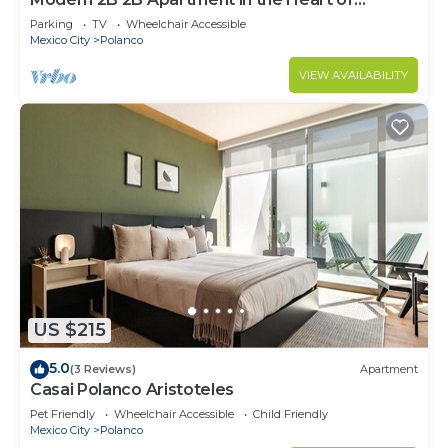
POLANCO
Parking
TV
Wheelchair Accessible
Mexico City
Polanco
VIEW AVAILABILITY
US $215
5.0
(3 Reviews)
Apartment
Casai Polanco Aristoteles
Pet Friendly
Wheelchair Accessible
Child Friendly
Mexico City
Polanco