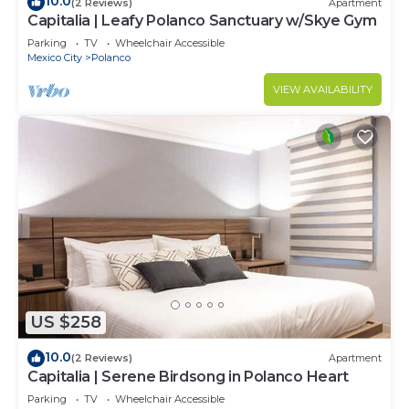
10.0
(2 Reviews)
Apartment
Capitalia | Leafy Polanco Sanctuary w/Skye Gym
Parking
TV
Wheelchair Accessible
Mexico City
Polanco
VIEW AVAILABILITY
US $258
10.0
(2 Reviews)
Apartment
Capitalia | Serene Birdsong in Polanco Heart
Parking
TV
Wheelchair Accessible