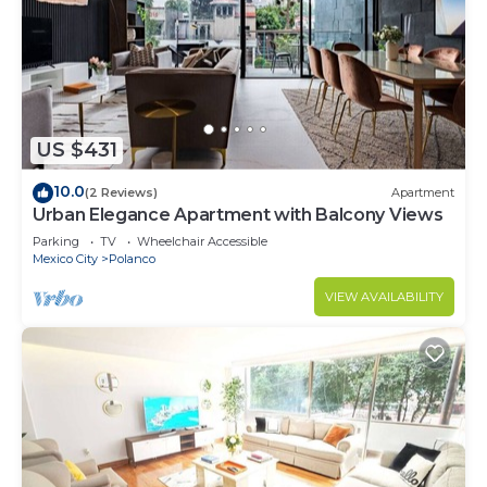
US $431
10.0
(2 Reviews)
Apartment
Urban Elegance Apartment with Balcony Views
Parking
TV
Wheelchair Accessible
Mexico City
Polanco
VIEW AVAILABILITY