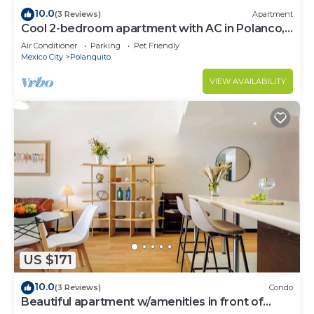
10.0
(3 Reviews)
Apartment
Cool 2-bedroom apartment with AC in Polanco,
Ciudad de México
Air Conditioner
Parking
Pet Friendly
Mexico City
Polanquito
VIEW AVAILABILITY
US $171
10.0
(3 Reviews)
Condo
Beautiful apartment w/amenities in front of