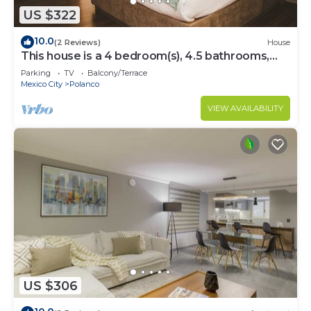
US $322
10.0
(2 Reviews)
House
This house is a 4 bedroom(s), 4.5 bathrooms,
located in Polanco, CDMX.
Parking
TV
Balcony/Terrace
Mexico City
Polanco
VIEW AVAILABILITY
US $306