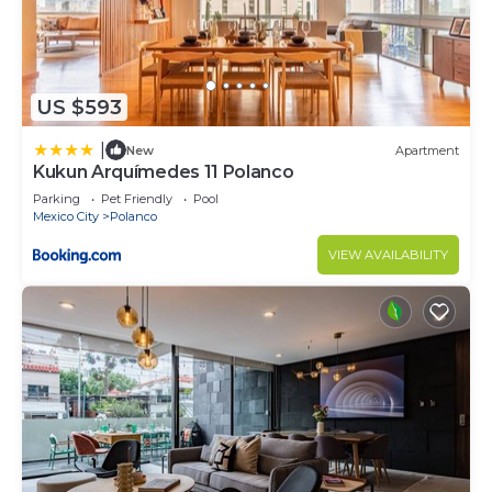
US $593
|
New
Apartment
Kukun Arquímedes 11 Polanco
Parking
Pet Friendly
Pool
Mexico City
Polanco
VIEW AVAILABILITY