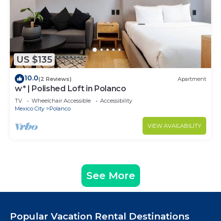
US $135
10.0
(2 Reviews)
Apartment
w* | Polished Loft in Polanco
TV
Wheelchair Accessible
Accessibility
Mexico City
Polanco
VIEW AVAILABILITY
See More
Popular Vacation Rental Destinations