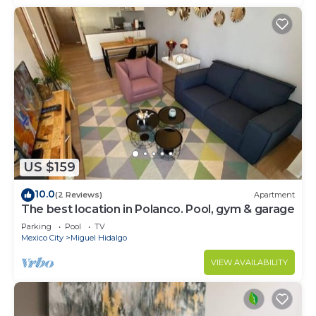
US $159
10.0
(2 Reviews)
Apartment
The best location in Polanco. Pool, gym & garage
Parking
Pool
TV
Mexico City
Miguel Hidalgo
VIEW AVAILABILITY