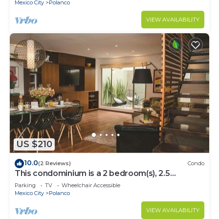
Mexico City
Polanco
VIEW AVAILABILITY
US $210
10.0
(2 Reviews)
Condo
This condominium is a 2 bedroom(s), 2.5
bathrooms, located in Polanco, Ciudad de
Parking
TV
Wheelchair Accessible
México.
Mexico City
Polanco
VIEW AVAILABILITY