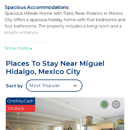
Spacious Accommodations
Spacious Hillside Home with Patio Near Polanco in Mexico
City offers a spacious holiday home with five bedrooms and
four bathrooms. The property includes a living room and a
private entrance.
Modern Amenities
Show more
Guests enjoy a garden, free WiFi, and a balcony. The home
features a fully equipped kitchen with a washing machine,
dining area, and work desk. Additional amenities include a
Places To Stay Near Miguel
barbecue, microwave, and TV.
Hidalgo, Mexico City
Convenient Location
Located 2.5 mi from the Soumaya Museum and 3.7 mi
Sort by
Most Popular
from the National Museum of Anthropology and
Chapultepec Forest, the property is 14 mi from Benito
OneKeyCash
Juarez International Airport. Nearby attractions include
2% Back
Chapultepec Castle and The Angel of Independence.
Spacious Hillside Home with Patio Near Polanco is
located in Mexico City.