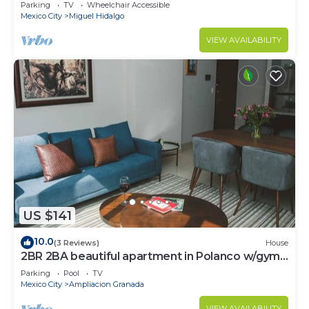
CARSO
Parking
TV
Wheelchair Accessible
Mexico City
Miguel Hidalgo
VIEW AVAILABILITY
US $141
10.0
(3 Reviews)
House
2BR 2BA beautiful apartment in Polanco w/gym,
pool
Parking
Pool
TV
Mexico City
Ampliacion Granada
VIEW AVAILABILITY