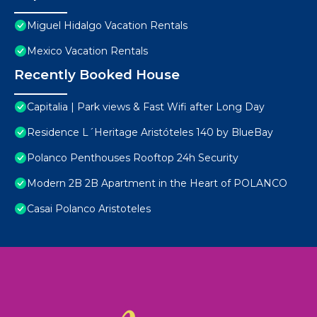
Miguel Hidalgo Vacation Rentals
Mexico Vacation Rentals
Recently Booked House
Capitalia | Park views & Fast Wifi after Long Day
Residence L´Heritage Aristóteles 140 by BlueBay
Polanco Penthouses Rooftop 24h Security
Modern 2B 2B Apartment in the Heart of POLANCO
Casai Polanco Aristoteles