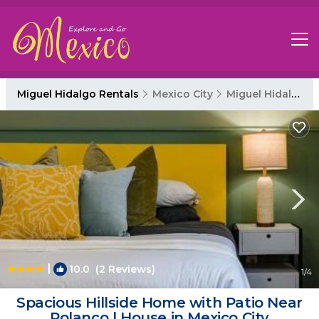
Miguel Hidalgo Rentals
Mexico City
Miguel Hidalgo
|
10.0
(2 Reviews)
1
/4
Spacious Hillside Home with Patio Near
Polanco | House in Mexico City