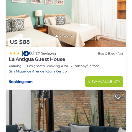
US $88
8.1
|
(37 Reviews)
Bed & Breakfast
La Antigua Guest House
Parking
Designated Smoking Area
Balcony/Terrace
San Miguel de Allende
Zona Centro
VIEW AVAILABILITY