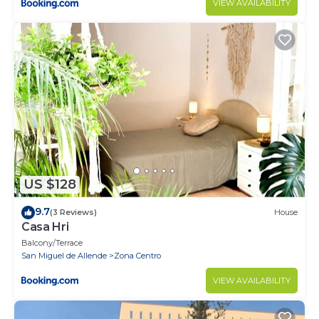
VIEW AVAILABILITY
US $128
9.7
(3 Reviews)
House
Casa Hri
Balcony/Terrace
San Miguel de Allende
Zona Centro
VIEW AVAILABILITY