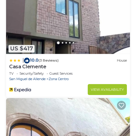
US $417
10.0
|
(3 Reviews)
House
Casa Clemente
TV
Security/Safety
Guest Services
San Miguel de Allende
Zona Centro
VIEW AVAILABILITY