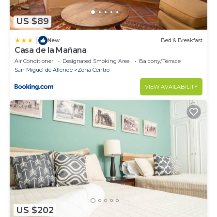
US $89
|
New
Bed & Breakfast
Casa de la Mañana
Air Conditioner
Designated Smoking Area
Balcony/Terrace
San Miguel de Allende
Zona Centro
VIEW AVAILABILITY
US $202