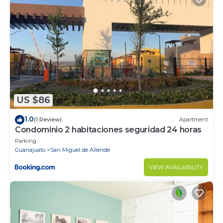
US $86
1.0
(1 Review)
Apartment
Condominio 2 habitaciones seguridad 24 horas
Parking
Guanajuato
San Miguel de Allende
VIEW AVAILABILITY