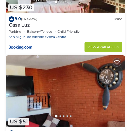
US $230
8.0
(1 Review)
House
Casa Luz
Parking
Balcony/Terrace
Child Friendly
San Miguel de Allende
Zona Centro
VIEW AVAILABILITY
US $51