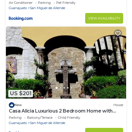
Air Conditioner
Parking
Pet Friendly
Guanajuato
San Miguel de Allende
VIEW AVAILABILITY
US $201
New
House
Casa Alicia Luxurious 2 Bedroom Home with
Fireplace
Parking
Balcony/Terrace
Child Friendly
Guanajuato
San Miguel de Allende