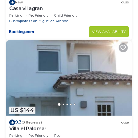
New
House
Casa villagran
Parking
Pet Friendly
Child Friendly
Guanajuato
San Miguel de Allende
VIEW AVAILABILITY
US $144
9.3
(3 Reviews)
House
Villa el Palomar
Parking
Pet Friendly
Pool