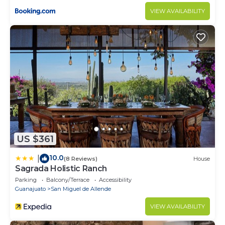
VIEW AVAILABILITY
US $361
10.0
|
(8 Reviews)
House
Sagrada Holistic Ranch
Parking
Balcony/Terrace
Accessibility
Guanajuato
San Miguel de Allende
VIEW AVAILABILITY