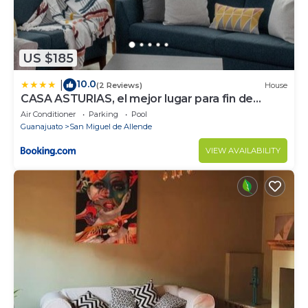
US $185
10.0
|
(2 Reviews)
House
CASA ASTURIAS, el mejor lugar para fin de
semana
Air Conditioner
Parking
Pool
Guanajuato
San Miguel de Allende
VIEW AVAILABILITY