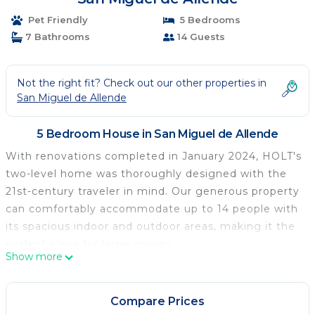
Pet Friendly
5 Bedrooms
7 Bathrooms
14 Guests
Not the right fit? Check out our other properties in
San Miguel de Allende
5 Bedroom House in San Miguel de Allende
With renovations completed in January 2024, HOLT's
two-level home was thoroughly designed with the
21st-century traveler in mind. Our generous property
can comfortably accommodate up to 14 people with
its spacious indoor and outdoor areas, making it the
perfect place for large groups.
Show more
La Escondida offers 24-hour gated security, shared
swimming pools, and a clubhouse.
The home includes:
Compare Prices
• 24/7 security & self-check-in, located in La