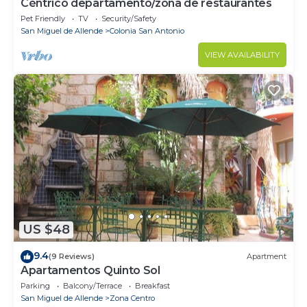
Céntrico departamento/zona de restaurantes
Pet Friendly
TV
Security/Safety
San Miguel de Allende
Colonia San Antonio
VIEW AVAILABILITY
US $48
9.4
(9 Reviews)
Apartment
Apartamentos Quinto Sol
Parking
Balcony/Terrace
Breakfast
San Miguel de Allende
Zona Centro