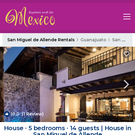
San Miguel de Allende Rentals
Guanajuato
San Miguel de Allende
10.0
(1 Review)
1
/4
House ∙ 5 bedrooms ∙ 14 guests | House in
San Miguel de Allende