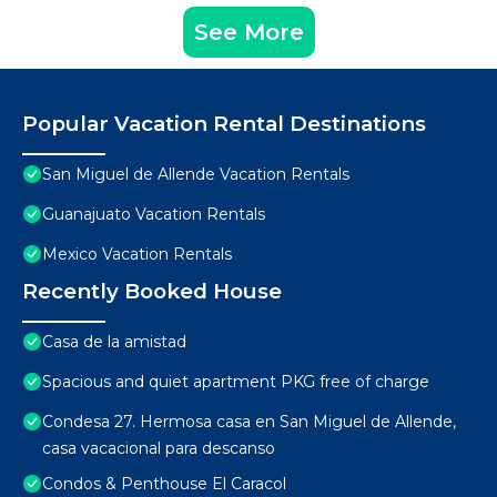
See More
Popular Vacation Rental Destinations
San Miguel de Allende Vacation Rentals
Guanajuato Vacation Rentals
Mexico Vacation Rentals
Recently Booked House
Casa de la amistad
Spacious and quiet apartment PKG free of charge
Condesa 27. Hermosa casa en San Miguel de Allende,
casa vacacional para descanso
Condos & Penthouse El Caracol