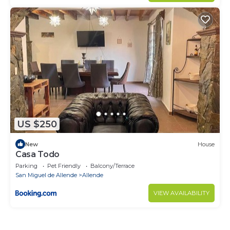
US $250
New
House
Casa Todo
Parking
Pet Friendly
Balcony/Terrace
San Miguel de Allende
Allende
VIEW AVAILABILITY