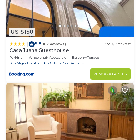
US $150
9.8
|
(107 Reviews)
Bed & Breakfast
Casa Juana Guesthouse
Parking
Wheelchair Accessible
Balcony/Terrace
San Miguel de Allende
Colonia San Antonio
VIEW AVAILABILITY