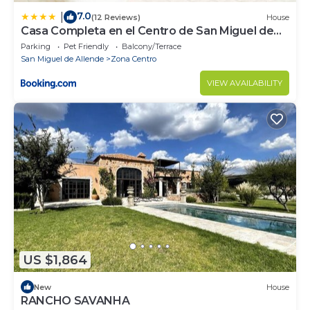
7.0
|
(12 Reviews)
House
Casa Completa en el Centro de San Miguel de
Allende
Parking
Pet Friendly
Balcony/Terrace
San Miguel de Allende
Zona Centro
VIEW AVAILABILITY
US $1,864
New
House
RANCHO SAVANHA