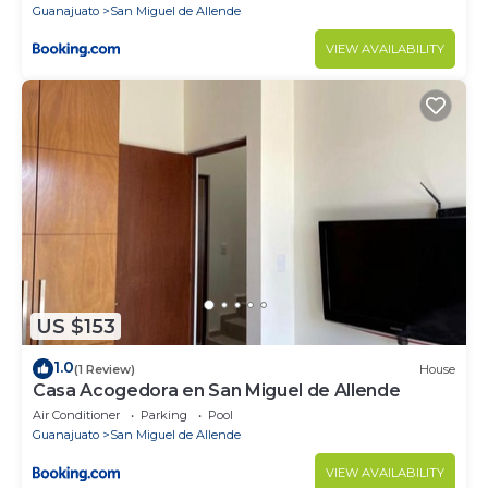
Guanajuato
San Miguel de Allende
VIEW AVAILABILITY
US $153
1.0
(1 Review)
House
Casa Acogedora en San Miguel de Allende
Air Conditioner
Parking
Pool
Guanajuato
San Miguel de Allende
VIEW AVAILABILITY