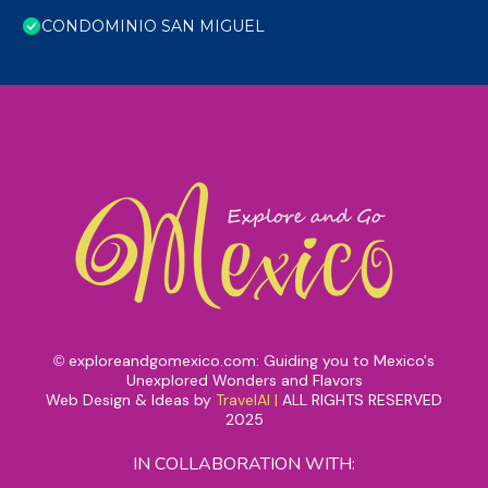
CONDOMINIO SAN MIGUEL
exploreandgomexico.com: Guiding you to Mexico's
©
Unexplored Wonders and Flavors
Web Design & Ideas by
TravelAI
|
ALL RIGHTS RESERVED
2025
IN COLLABORATION WITH: