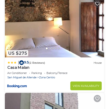
US $275
9.5
|
(2 Reviews)
House
Casa Malan
Air Conditioner
Parking
Balcony/Terrace
San Miguel de Allende
Zona Centro
VIEW AVAILABILITY