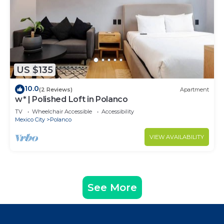
US $135
10.0
(2 Reviews)
Apartment
w* | Polished Loft in Polanco
TV
Wheelchair Accessible
Accessibility
Mexico City
Polanco
VIEW AVAILABILITY
See More