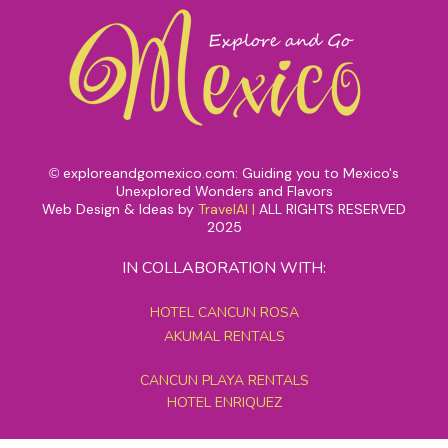
exploreandgomexico.com: Guiding you to Mexico's
©
Unexplored Wonders and Flavors
Web Design & Ideas by
TravelAI
|
ALL RIGHTS RESERVED
2025
IN COLLABORATION WITH:
HOTEL CANCUN ROSA
AKUMAL RENTALS
CANCUN PLAYA RENTALS
HOTEL ENRIQUEZ
MEXICO GRAND TOURS