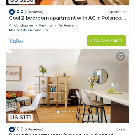
US $230
10.0
(3 Reviews)
Apartment
Cool 2-bedroom apartment with AC in Polanco,
Ciudad de México
Air Conditioner
Parking
Pet Friendly
Mexico City
Polanquito
VIEW AVAILABILITY
US $171
10.0
(3 Reviews)
Condo