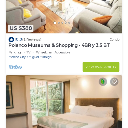
US $388
10.0
(2 Reviews)
Condo
Polanco Museums & Shopping - 4BR y 3.5 BT
Parking
TV
Wheelchair Accessible
Mexico City
Miguel Hidalgo
VIEW AVAILABILITY