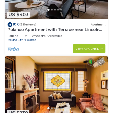
US $403
10.0
(3 Reviews)
Apartment
Polanco Apartment with Terrace near Lincoln
Park
Parking
TV
Wheelchair Accessible
Mexico City
Polanco
VIEW AVAILABILITY