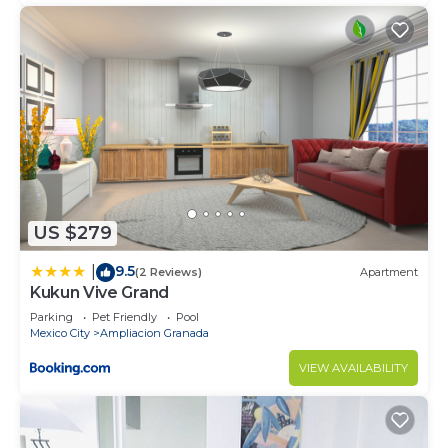
US $279
9.5
|
(2 Reviews)
Apartment
Kukun Vive Grand
Parking
Pet Friendly
Pool
Mexico City
Ampliacion Granada
VIEW AVAILABILITY