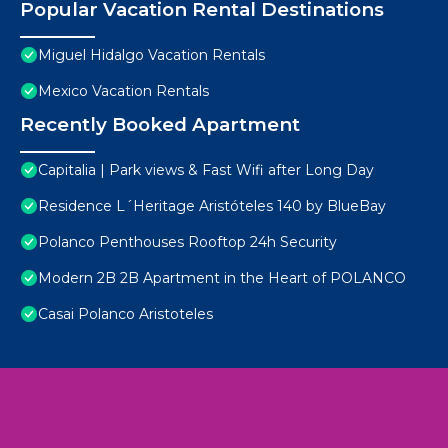
Popular Vacation Rental Destinations
Miguel Hidalgo Vacation Rentals
Mexico Vacation Rentals
Recently Booked Apartment
Capitalia | Park views & Fast Wifi after Long Day
Residence L´Heritage Aristóteles 140 by BlueBay
Polanco Penthouses Rooftop 24h Security
Modern 2B 2B Apartment in the Heart of POLANCO
Casai Polanco Aristoteles