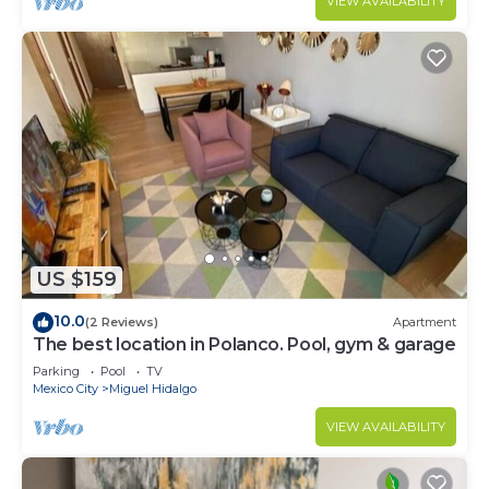
VIEW AVAILABILITY
US $159
10.0
(2 Reviews)
Apartment
The best location in Polanco. Pool, gym & garage
Parking
Pool
TV
Mexico City
Miguel Hidalgo
VIEW AVAILABILITY