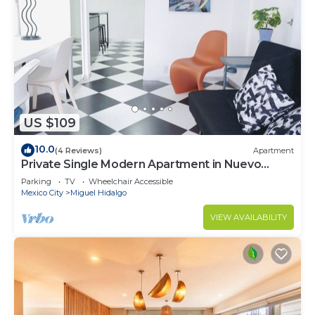
US $109
10.0
(4 Reviews)
Apartment
Private Single Modern Apartment in Nuevo
Polanco
Parking
TV
Wheelchair Accessible
Mexico City
Miguel Hidalgo
VIEW AVAILABILITY