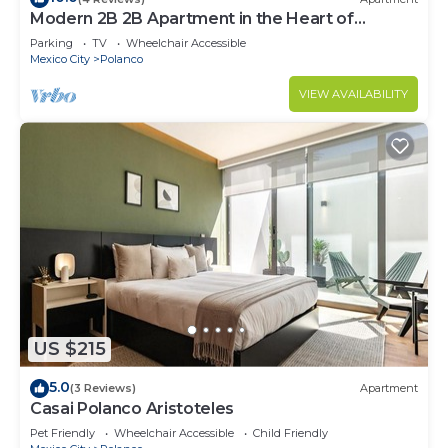
Modern 2B 2B Apartment in the Heart of
POLANCO
Parking
TV
Wheelchair Accessible
Mexico City
Polanco
VIEW AVAILABILITY
US $215
5.0
(3 Reviews)
Apartment
Casai Polanco Aristoteles
Pet Friendly
Wheelchair Accessible
Child Friendly