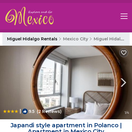
Miguel Hidalgo Rentals
Mexico City
Miguel Hidalgo
|
9.5
(2 Reviews)
1
/4
Japandi style apartment in Polanco |
Apartment in Mexico City