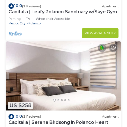
10.0
(2 Reviews)
Apartment
Capitalia | Leafy Polanco Sanctuary w/Skye Gym
Parking
TV
Wheelchair Accessible
Mexico City
Polanco
VIEW AVAILABILITY
US $258
10.0
(2 Reviews)
Apartment
Capitalia | Serene Birdsong in Polanco Heart