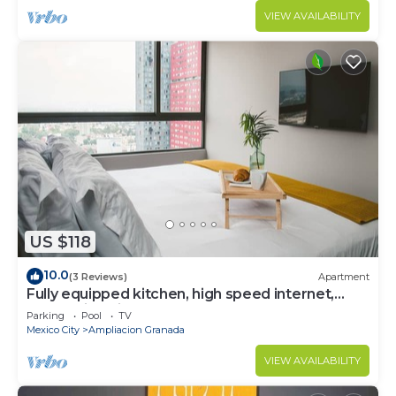
VIEW AVAILABILITY
US $118
10.0
(3 Reviews)
Apartment
Fully equipped kitchen, high speed internet,
comfy king-size bed and a sofa bed.
Parking
Pool
TV
Mexico City
Ampliacion Granada
VIEW AVAILABILITY