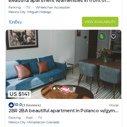
Beautiful apartment w/amenities in front of
CARSO
Parking
TV
Wheelchair Accessible
Mexico City
Miguel Hidalgo
VIEW AVAILABILITY
US $141
10.0
(3 Reviews)
House
2BR 2BA beautiful apartment in Polanco w/gym,
pool
Parking
Pool
TV
Mexico City
Ampliacion Granada