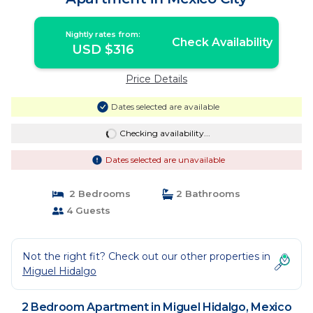
Nightly rates from:
Check Availability
USD $316
Price Details
Dates selected are available
Checking availability...
Dates selected are unavailable
2 Bedrooms
2 Bathrooms
4 Guests
Not the right fit? Check out our other properties in
Miguel Hidalgo
2 Bedroom Apartment in Miguel Hidalgo, Mexico