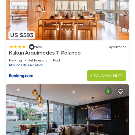
US $593
|
New
Apartment
Kukun Arquímedes 11 Polanco
Parking
Pet Friendly
Pool
Mexico City
Polanco
VIEW AVAILABILITY