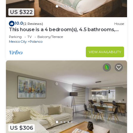
US $322
10.0
(2 Reviews)
House
This house is a 4 bedroom(s), 4.5 bathrooms,
located in Polanco, CDMX.
Parking
TV
Balcony/Terrace
Mexico City
Polanco
VIEW AVAILABILITY
US $306