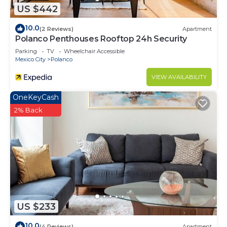
US $442
10.0
(2 Reviews)
Apartment
Polanco Penthouses Rooftop 24h Security
Parking
TV
Wheelchair Accessible
Mexico City
Polanco
VIEW AVAILABILITY
OneKeyCash
2% Back
US $233
10.0
(4 Reviews)
Apartment