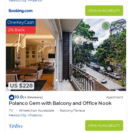
Mexico City
Polanco
VIEW AVAILABILITY
OneKeyCash
2% Back
US $228
10.0
(4 Reviews)
Apartment
Polanco Gem with Balcony and Office Nook
TV
Wheelchair Accessible
Balcony/Terrace
Mexico City
Polanco
VIEW AVAILABILITY