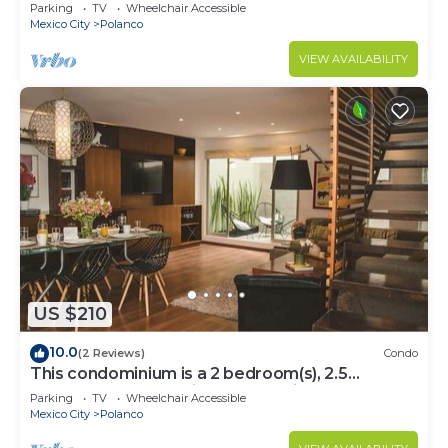
Parking
TV
Wheelchair Accessible
Mexico City
Polanco
VIEW AVAILABILITY
US $210
10.0
(2 Reviews)
Condo
This condominium is a 2 bedroom(s), 2.5
bathrooms, located in Polanco, Ciudad de
Parking
TV
Wheelchair Accessible
México.
Mexico City
Polanco