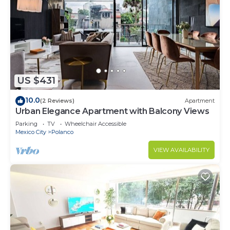
US $431
10.0
(2 Reviews)
Apartment
Urban Elegance Apartment with Balcony Views
Parking
TV
Wheelchair Accessible
Mexico City
Polanco
VIEW AVAILABILITY