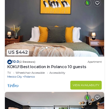
US $442
10.0
(2 Reviews)
Apartment
KOKU! Best location in Polanco 10 guests
TV
Wheelchair Accessible
Accessibility
Mexico City
Polanco
VIEW AVAILABILITY