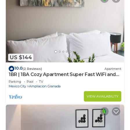
US $144
10.0
(2 Reviews)
Apartment
1BR | 1BA Cozy Apartment Super Fast WiFi and
Pool
Parking
Pool
TV
Mexico City
Ampliacion Granada
VIEW AVAILABILITY