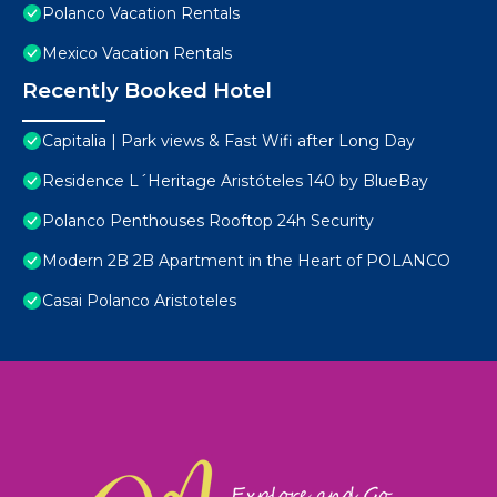
Polanco Vacation Rentals
Mexico Vacation Rentals
Recently Booked Hotel
Capitalia | Park views & Fast Wifi after Long Day
Residence L´Heritage Aristóteles 140 by BlueBay
Polanco Penthouses Rooftop 24h Security
Modern 2B 2B Apartment in the Heart of POLANCO
Casai Polanco Aristoteles