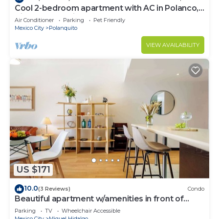
Cool 2-bedroom apartment with AC in Polanco,
Ciudad de México
Air Conditioner
Parking
Pet Friendly
Mexico City
Polanquito
VIEW AVAILABILITY
US $171
10.0
(3 Reviews)
Condo
Beautiful apartment w/amenities in front of
CARSO
Parking
TV
Wheelchair Accessible
Mexico City
Miguel Hidalgo