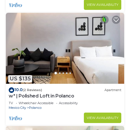
VIEW AVAILABILITY
US $135
10.0
(2 Reviews)
Apartment
w* | Polished Loft in Polanco
TV
Wheelchair Accessible
Accessibility
Mexico City
Polanco
VIEW AVAILABILITY