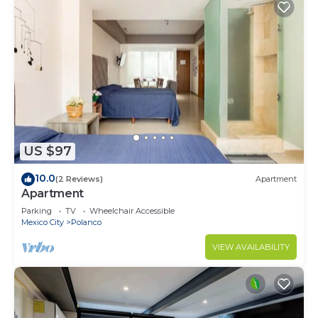
US $97
10.0
(2 Reviews)
Apartment
Apartment
Parking
TV
Wheelchair Accessible
Mexico City
Polanco
VIEW AVAILABILITY