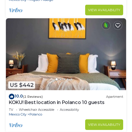
VIEW AVAILABILITY
US $442
10.0
(2 Reviews)
Apartment
KOKU! Best location in Polanco 10 guests
TV
Wheelchair Accessible
Accessibility
Mexico City
Polanco
VIEW AVAILABILITY