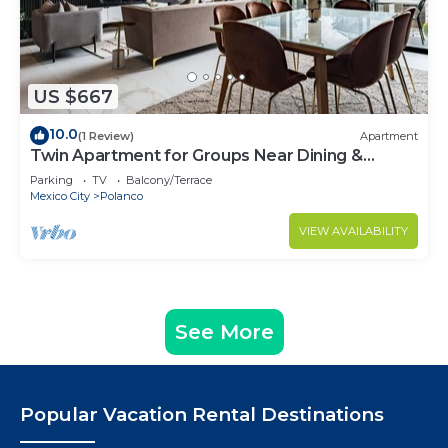
US $667
10.0
(1 Review)
Apartment
Twin Apartment for Groups Near Dining &
Culture
Parking
TV
Balcony/Terrace
Mexico City
Polanco
VIEW AVAILABILITY
See More
Popular Vacation Rental Destinations