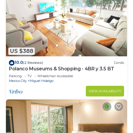
US $388
10.0
(2 Reviews)
Condo
Polanco Museums & Shopping - 4BR y 3.5 BT
Parking
TV
Wheelchair Accessible
Mexico City
Miguel Hidalgo
VIEW AVAILABILITY