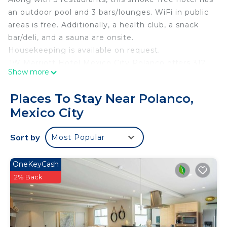
an outdoor pool and 3 bars/lounges. WiFi in public
areas is free. Additionally, a health club, a snack
bar/deli, and a sauna are onsite.
Housekeeping is available on request.
JW Marriott Hotel Mexico City Polanco offers 312
Show more
accommodations with minibars and laptop-
compatible safes. Pillowtop beds feature down
Places To Stay Near Polanco,
comforters and premium bedding. 49-inch Smart
Mexico City
televisions come with premium cable channels and
Netflix. Bathrooms include showers with rainfall
Sort by
Most Popular
showerheads, bathrobes, complimentary toiletries,
and hair dryers.
OneKeyCash
In-room wireless Internet access (speed: 50+
2% Back
Mbps) is available for a surcharge. Business-
friendly amenities include desks, desk chairs, and
phones. Additionally, rooms include espresso
makers and complimentary newspapers. Hypo-