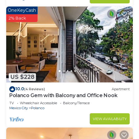
OneKeyCash
2% Back
US $228
10.0
(4 Reviews)
Apartment
Polanco Gem with Balcony and Office Nook
TV
Wheelchair Accessible
Balcony/Terrace
Mexico City
Polanco
VIEW AVAILABILITY