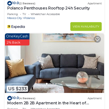
10.0
(2 Reviews)
Apartment
Polanco Penthouses Rooftop 24h Security
Parking
TV
Wheelchair Accessible
Mexico City
Polanco
VIEW AVAILABILITY
OneKeyCash
2% Back
US $233
10.0
(4 Reviews)
Apartment
Modern 2B 2B Apartment in the Heart of
POLANCO