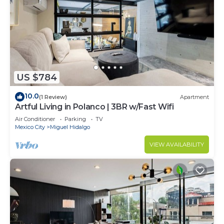
US $784
10.0
(1 Review)
Apartment
Artful Living in Polanco | 3BR w/Fast Wifi
Air Conditioner
Parking
TV
Mexico City
Miguel Hidalgo
VIEW AVAILABILITY