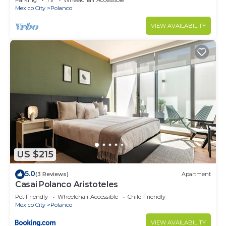
Parking
TV
Wheelchair Accessible
Mexico City
Polanco
VIEW AVAILABILITY
US $215
5.0
(3 Reviews)
Apartment
Casai Polanco Aristoteles
Pet Friendly
Wheelchair Accessible
Child Friendly
Mexico City
Polanco
VIEW AVAILABILITY