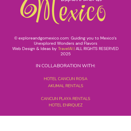
exploreandgomexico.com: Guiding you to Mexico's
©
Unexplored Wonders and Flavors
Web Design & Ideas by
TravelAI
|
ALL RIGHTS RESERVED
2025
IN COLLABORATION WITH:
HOTEL CANCUN ROSA
AKUMAL RENTALS
CANCUN PLAYA RENTALS
HOTEL ENRIQUEZ
MEXICO GRAND TOURS
MAYAN PYRAMID HOTEL