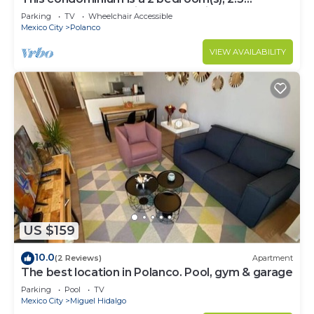
bathrooms, located in Polanco, Ciudad de
Parking
TV
Wheelchair Accessible
México.
Mexico City
Polanco
VIEW AVAILABILITY
US $159
10.0
(2 Reviews)
Apartment
The best location in Polanco. Pool, gym & garage
Parking
Pool
TV
Mexico City
Miguel Hidalgo