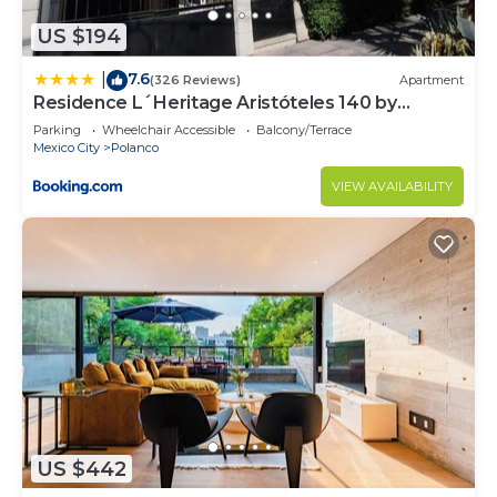
US $194
7.6
|
(326 Reviews)
Apartment
Residence L´Heritage Aristóteles 140 by
BlueBay
Parking
Wheelchair Accessible
Balcony/Terrace
Mexico City
Polanco
VIEW AVAILABILITY
US $442