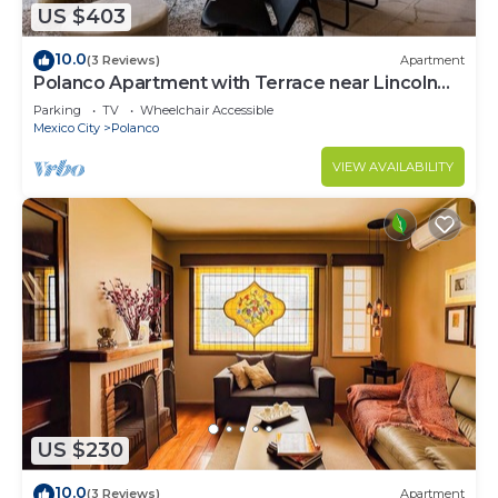
US $403
10.0
(3 Reviews)
Apartment
Polanco Apartment with Terrace near Lincoln
Park
Parking
TV
Wheelchair Accessible
Mexico City
Polanco
VIEW AVAILABILITY
US $230
10.0
(3 Reviews)
Apartment