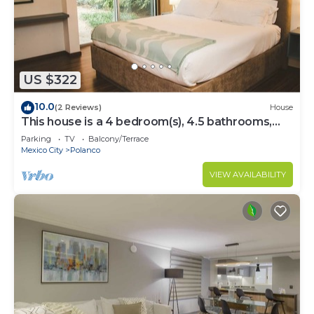
US $322
10.0
(2 Reviews)
House
This house is a 4 bedroom(s), 4.5 bathrooms,
located in Polanco, CDMX.
Parking
TV
Balcony/Terrace
Mexico City
Polanco
VIEW AVAILABILITY