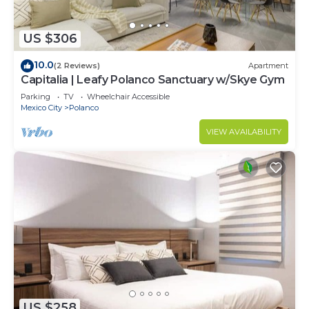
US $306
10.0
(2 Reviews)
Apartment
Capitalia | Leafy Polanco Sanctuary w/Skye Gym
Parking
TV
Wheelchair Accessible
Mexico City
Polanco
VIEW AVAILABILITY
US $258