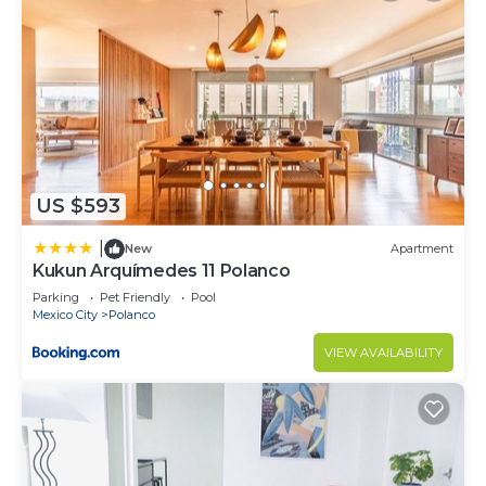
US $593
|
New
Apartment
Kukun Arquímedes 11 Polanco
Parking
Pet Friendly
Pool
Mexico City
Polanco
VIEW AVAILABILITY