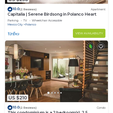
10.0
(2 Reviews)
Apartment
Capitalia | Serene Birdsong in Polanco Heart
Parking
TV
Wheelchair Accessible
Mexico City
Polanco
VIEW AVAILABILITY
US $210
10.0
(2 Reviews)
Condo
This condominium is a 2 bedroom(s), 2.5