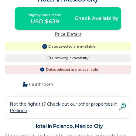
Nightly rates from:
Check Availability
USD $639
Price Details
Dates selected are available
Checking availability...
Dates selected are unavailable
1 Bathroom
Not the right fit? Check out our other properties in
Polanco
Hotel in Polanco, Mexico City
Along with 3 restaurants, this smoke-free hotel has