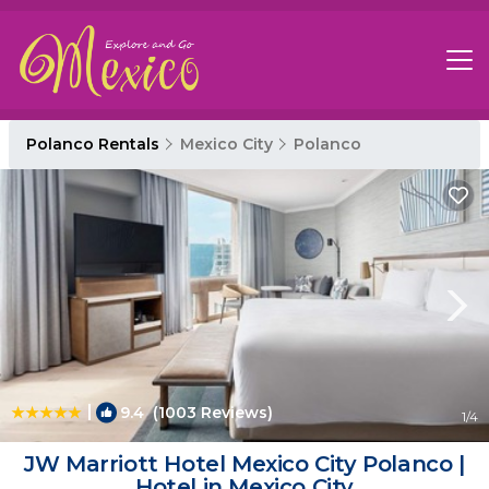
Polanco Rentals
Mexico City
Polanco
|
9.4
(1003 Reviews)
1
/4
JW Marriott Hotel Mexico City Polanco |
Hotel in Mexico City