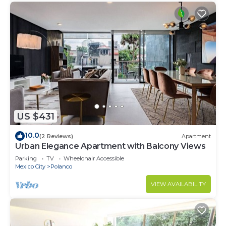
US $431
10.0
(2 Reviews)
Apartment
Urban Elegance Apartment with Balcony Views
Parking
TV
Wheelchair Accessible
Mexico City
Polanco
VIEW AVAILABILITY