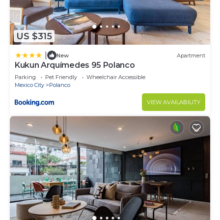
US $315
|
New
Apartment
Kukun Arquímedes 95 Polanco
Parking
Pet Friendly
Wheelchair Accessible
Mexico City
Polanco
VIEW AVAILABILITY