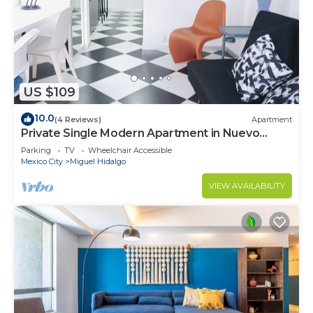
US $109
10.0
(4 Reviews)
Apartment
Private Single Modern Apartment in Nuevo
Polanco
Parking
TV
Wheelchair Accessible
Mexico City
Miguel Hidalgo
VIEW AVAILABILITY