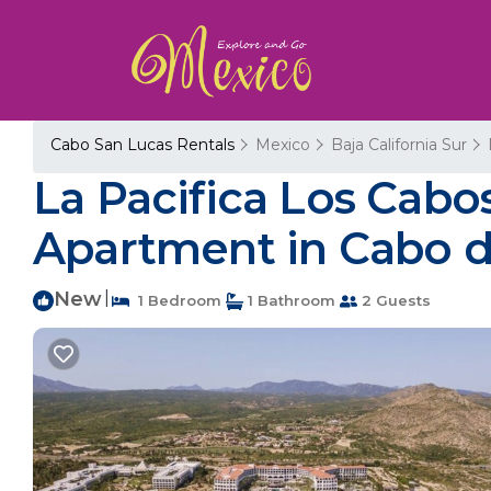
Cabo San Lucas Rentals
Mexico
Baja California Sur
La Pacifica Los Cabos,
Apartment in Cabo d
New
|
1 Bedroom
1 Bathroom
2 Guests