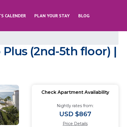
TS CALENDER
PLAN YOUR STAY
BLOG
Plus (2nd-5th floor) |
Check Apartment Availability
Nightly rates from:
USD $867
Price Details