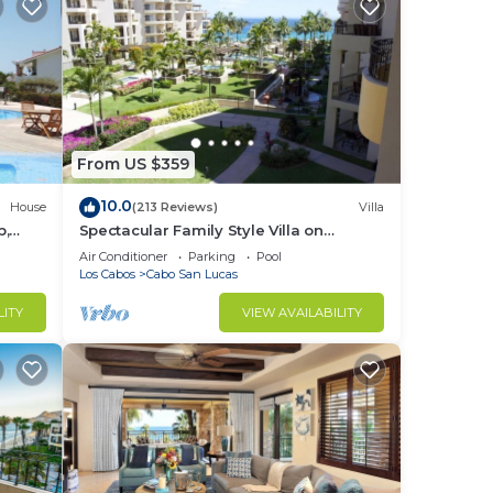
r
d or
m to
stay
From US $359
10.0
House
(213 Reviews)
Villa
b,
Spectacular Family Style Villa on
1.6 km
Medano Beach
Air Conditioner
Parking
Pool
Los Cabos
Cabo San Lucas
LITY
VIEW AVAILABILITY