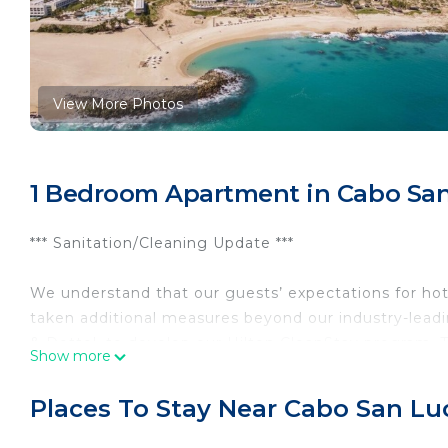
View More Photos
1 Bedroom Apartment in Cabo San 
*** Sanitation/Cleaning Update ***
We understand that our guests’ expectations for hot
taken additional measures beyond our industry-leadi
& Dettol, to develop our Hilton CleanStay program. T
Show more
cleaning standards by providing enhanced training f
adjusted food & beverage service, to ensure our gues
Places To Stay Near Cabo San Luc
Find yourself in a coastal paradise