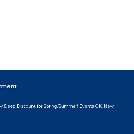
tment
 Deep Discount for Spring/Summer! Events OK, New