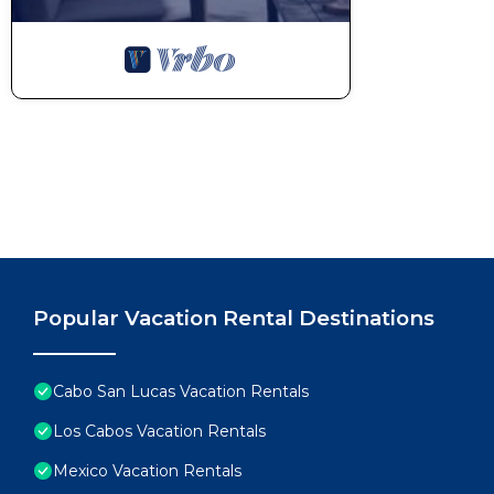
Popular Vacation Rental Destinations
Cabo San Lucas Vacation Rentals
Los Cabos Vacation Rentals
Mexico Vacation Rentals