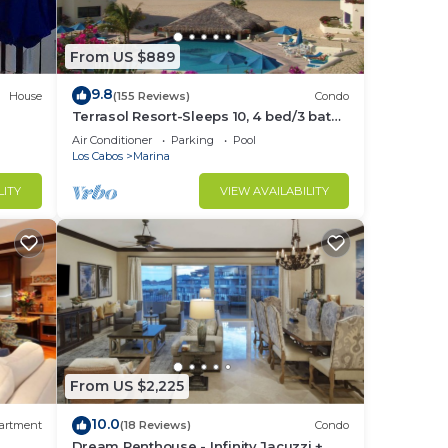
gned
r,
From US $889
9.8
not
House
(155 Reviews)
Condo
Terrasol Resort-Sleeps 10, 4 bed/3 bath
l do
Beachfront Walk to Marina, Downtown
Air Conditioner
Parking
Pool
ed to
Los Cabos
Marina
LITY
VIEW AVAILABILITY
redit
 not
e
ould
From US $2,225
10.0
artment
(18 Reviews)
Condo
Dream Penthouse - Infinity Jacuzzi +