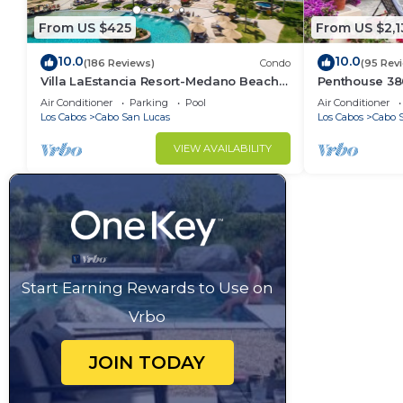
From US $425
From US $2,1
10.0
10.0
(186 Reviews)
Condo
(95 Rev
Villa LaEstancia Resort-Medano Beach
Penthouse 3806
GORGEOUS, LUXURY 2bdr View villa!
4BR/5BA 7000 
Air Conditioner
Parking
Pool
Air Conditioner
Los Cabos
Cabo San Lucas
Los Cabos
Cabo 
VIEW AVAILABILITY
Start Earning Rewards to Use on
Vrbo
JOIN TODAY