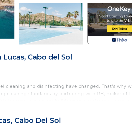
Lucas, Cabo del Sol
el cleaning and disinfecting have changed. That’s why w
ng cleaning standards by partnering with RB, maker of L
his innovative program builds upon our already rigorous
or Team Members, increased cleaning of public areas and
ts enjoy a worry-free stay.
as, Cabo Del Sol