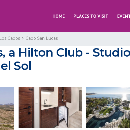
HOME
PLACES TO VISIT
EVEN
Los Cabos
Cabo San Lucas
 a Hilton Club - Studio 
el Sol