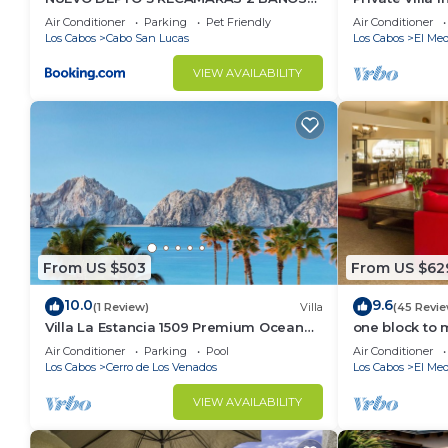
VISTA AL MAR A 5 MIN DE MARINA
Per Night-Clo
Air Conditioner
Parking
Pet Friendly
Air Conditioner
Please note by purchasing this listing you agree tha
Los Cabos
Cabo San Lucas
Los Cabos
El Med
larger unit that will fit the same amount of people,
question and free of charge.
VIEW AVAILABILITY
Hence, if you have any concerns, our office are open
Pacifica Los Cabos by Hilton Club we ensure that you
*** Fees ***
*** Parking Policy ***
From US $503
From US $62
*** Pet Policy ***
10.0
9.6
(1 Review)
Villa
(45 Revie
Villa La Estancia 1509 Premium Ocean
one block to 
View!
the Cabo Mar
No pets allowed. Subject to $300 fine.
Air Conditioner
Parking
Pool
Air Conditioner
Los Cabos
Cerro de Los Venados
Los Cabos
El Med
*** Smoking Policy ***
VIEW AVAILABILITY