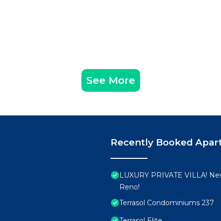
See More
Recently Booked Apar
LUXURY PRIVATE VILLA! New
Reno!
Terrasol Condominiums 237
Terrasol Elite