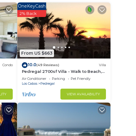
OneKeyCash
ocean
2% Back
earby
 La
From US $663
10.0
Condo
(49 Reviews)
Villa
Pedregal 2700sf Villa - Walk to Beach,
Ocean View, Heated Pool, Fiber Optic
Air Conditioner
Parking
Pet Friendly
WiFi
Los Cabos
Pedregal
LITY
VIEW AVAILABILITY