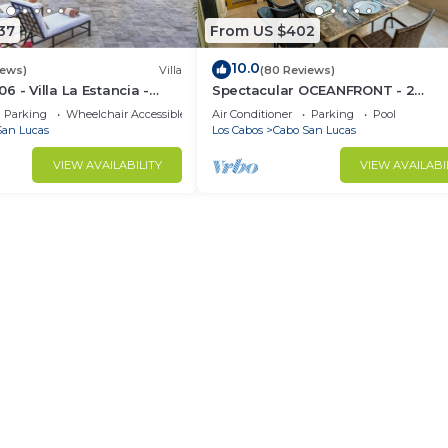
37
From US $402
10.0
iews)
Villa
(80 Reviews)
 - Villa La Estancia -
Spectacular OCEANFRONT - 2
Sq. Ft
Bedrooms, 4th Floor, Medano Bea
Parking
Wheelchair Accessible
Air Conditioner
Parking
Pool
Lands End Views!
San Lucas
Los Cabos
Cabo San Lucas
VIEW AVAILABILITY
VIEW AVAILABI