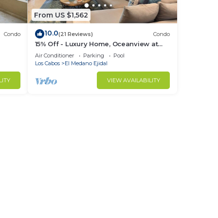
From US $1,562
10.0
Condo
(21 Reviews)
Condo
15% Off - Luxury Home, Oceanview at
ch &
Hacienda Resort, 5-Star Service
Air Conditioner
Parking
Pool
Los Cabos
El Medano Ejidal
LITY
VIEW AVAILABILITY