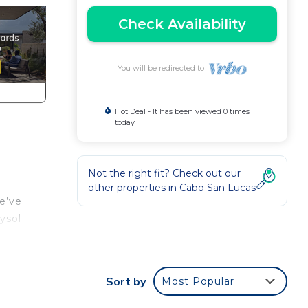
Check Availability
You will be redirected to
Hot Deal - It has been viewed 0 times
today
Not the right fit? Check out our
other properties in
Cabo San Lucas
e’ve
ysol
Sort by
Most Popular