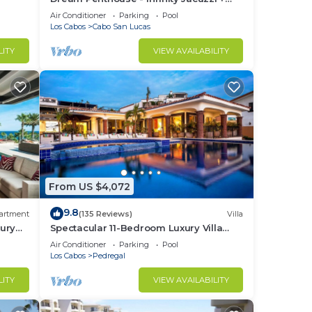
Best View in Cabo
Air Conditioner
Parking
Pool
 a
Los Cabos
Cabo San Lucas
out
LITY
VIEW AVAILABILITY
n.
From US $4,072
9.8
artment
(135 Reviews)
Villa
ury
Spectacular 11-Bedroom Luxury Villa
with White-Water Ocean Views, Fully
Air Conditioner
Parking
Pool
Staffed
Los Cabos
Pedregal
LITY
VIEW AVAILABILITY