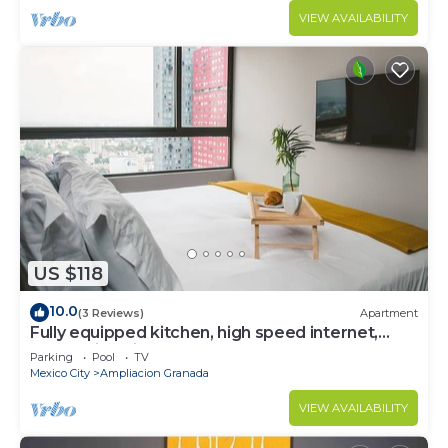
VIEW AVAILABILITY
US $118
10.0
(3 Reviews)
Apartment
Fully equipped kitchen, high speed internet,
comfy king-size bed and a sofa bed.
Parking
Pool
TV
Mexico City
Ampliacion Granada
VIEW AVAILABILITY