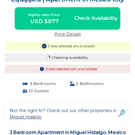
Nightly rates from:
Check Availability
USD $877
Price Details
Dates selected are available
Checking availability...
Dates selected are unavailable
3 Bedrooms
2 Bathrooms
10 Guests
Not the right fit? Check out our other properties in
Miguel Hidalgo
3 Bedroom Apartment in Miguel Hidalgo, Mexico