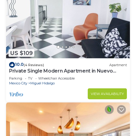
US $109
10.0
(4 Reviews)
Apartment
Private Single Modern Apartment in Nuevo
Polanco
Parking
TV
Wheelchair Accessible
Mexico City
Miguel Hidalgo
VIEW AVAILABILITY