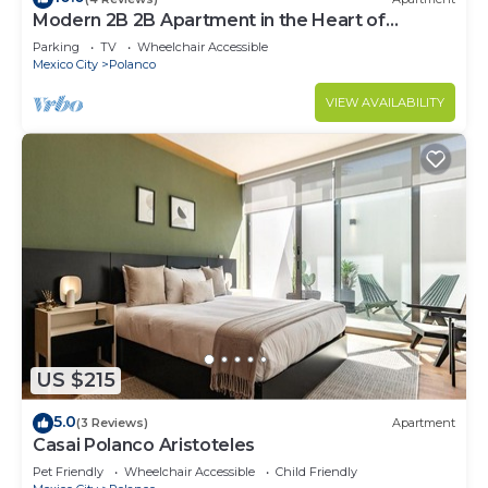
Modern 2B 2B Apartment in the Heart of
POLANCO
Parking
TV
Wheelchair Accessible
Mexico City
Polanco
VIEW AVAILABILITY
US $215
5.0
(3 Reviews)
Apartment
Casai Polanco Aristoteles
Pet Friendly
Wheelchair Accessible
Child Friendly