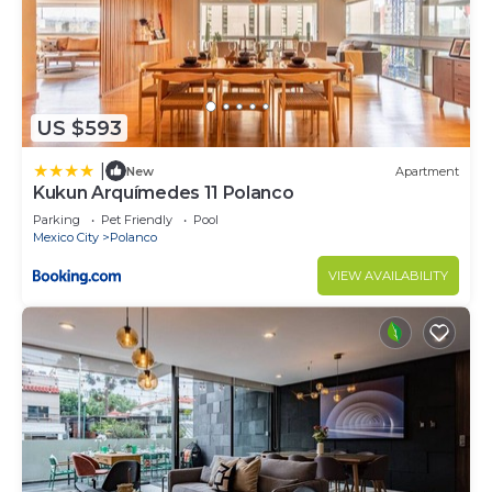
US $593
|
New
Apartment
Kukun Arquímedes 11 Polanco
Parking
Pet Friendly
Pool
Mexico City
Polanco
VIEW AVAILABILITY