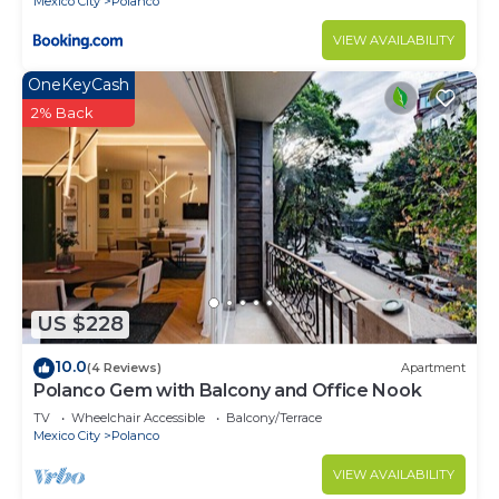
Mexico City
Polanco
VIEW AVAILABILITY
OneKeyCash
2% Back
US $228
10.0
(4 Reviews)
Apartment
Polanco Gem with Balcony and Office Nook
TV
Wheelchair Accessible
Balcony/Terrace
Mexico City
Polanco
VIEW AVAILABILITY