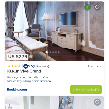
US $279
9.5
|
(2 Reviews)
Apartment
Kukun Vive Grand
Parking
Pet Friendly
Pool
Mexico City
Ampliacion Granada
VIEW AVAILABILITY