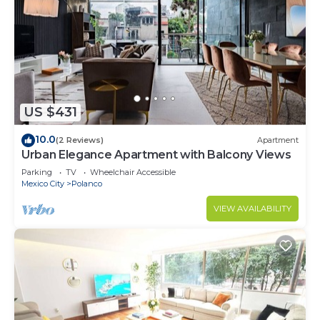
US $431
10.0
(2 Reviews)
Apartment
Urban Elegance Apartment with Balcony Views
Parking
TV
Wheelchair Accessible
Mexico City
Polanco
VIEW AVAILABILITY