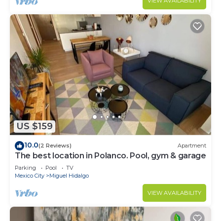
VIEW AVAILABILITY
US $159
10.0
(2 Reviews)
Apartment
The best location in Polanco. Pool, gym & garage
Parking
Pool
TV
Mexico City
Miguel Hidalgo
VIEW AVAILABILITY