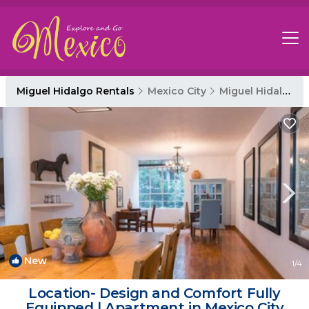
Miguel Hidalgo Rentals
Mexico City
Miguel Hidalgo
New
1
/4
Location- Design and Comfort Fully
Equipped | Apartment in Mexico City