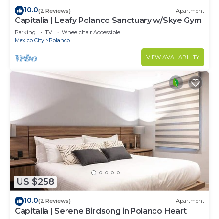
10.0
(2 Reviews)
Apartment
Capitalia | Leafy Polanco Sanctuary w/Skye Gym
Parking
TV
Wheelchair Accessible
Mexico City
Polanco
VIEW AVAILABILITY
US $258
10.0
(2 Reviews)
Apartment
Capitalia | Serene Birdsong in Polanco Heart