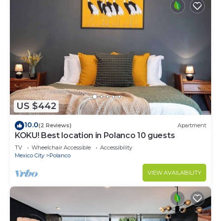
US $442
10.0
(2 Reviews)
Apartment
KOKU! Best location in Polanco 10 guests
TV
Wheelchair Accessible
Accessibility
Mexico City
Polanco
VIEW AVAILABILITY