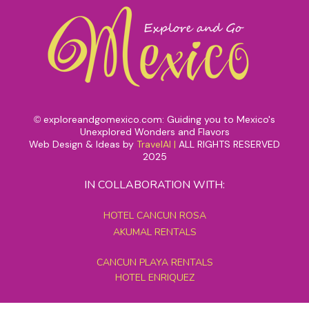
exploreandgomexico.com: Guiding you to Mexico's
©
Unexplored Wonders and Flavors
Web Design & Ideas by
TravelAI
|
ALL RIGHTS RESERVED
2025
IN COLLABORATION WITH:
HOTEL CANCUN ROSA
AKUMAL RENTALS
CANCUN PLAYA RENTALS
HOTEL ENRIQUEZ
MEXICO GRAND TOURS