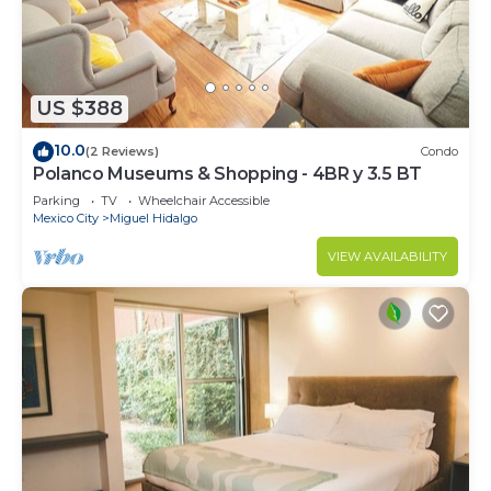
US $388
10.0
(2 Reviews)
Condo
Polanco Museums & Shopping - 4BR y 3.5 BT
Parking
TV
Wheelchair Accessible
Mexico City
Miguel Hidalgo
VIEW AVAILABILITY