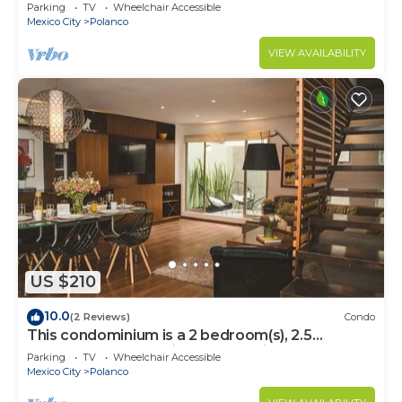
Parking
TV
Wheelchair Accessible
Mexico City
Polanco
VIEW AVAILABILITY
US $210
10.0
(2 Reviews)
Condo
This condominium is a 2 bedroom(s), 2.5
bathrooms, located in Polanco, Ciudad de
Parking
TV
Wheelchair Accessible
México.
Mexico City
Polanco