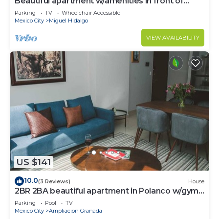
Beautiful apartment w/amenities in front of
CARSO
Parking
TV
Wheelchair Accessible
Mexico City
Miguel Hidalgo
VIEW AVAILABILITY
US $141
10.0
(3 Reviews)
House
2BR 2BA beautiful apartment in Polanco w/gym,
pool
Parking
Pool
TV
Mexico City
Ampliacion Granada