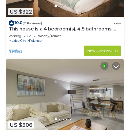
US $322
10.0
(2 Reviews)
House
This house is a 4 bedroom(s), 4.5 bathrooms,
located in Polanco, CDMX.
Parking
TV
Balcony/Terrace
Mexico City
Polanco
VIEW AVAILABILITY
US $306