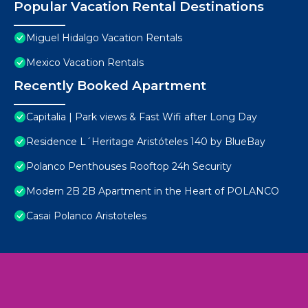
Popular Vacation Rental Destinations
Miguel Hidalgo Vacation Rentals
Mexico Vacation Rentals
Recently Booked Apartment
Capitalia | Park views & Fast Wifi after Long Day
Residence L´Heritage Aristóteles 140 by BlueBay
Polanco Penthouses Rooftop 24h Security
Modern 2B 2B Apartment in the Heart of POLANCO
Casai Polanco Aristoteles