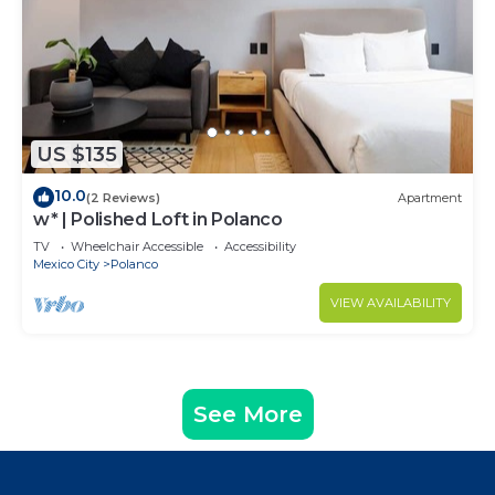
US $135
10.0
(2 Reviews)
Apartment
w* | Polished Loft in Polanco
TV
Wheelchair Accessible
Accessibility
Mexico City
Polanco
VIEW AVAILABILITY
See More