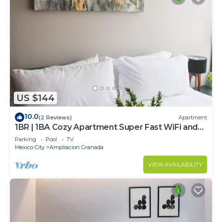
US $144
10.0
(2 Reviews)
Apartment
1BR | 1BA Cozy Apartment Super Fast WiFi and
Pool
Parking
Pool
TV
Mexico City
Ampliacion Granada
VIEW AVAILABILITY