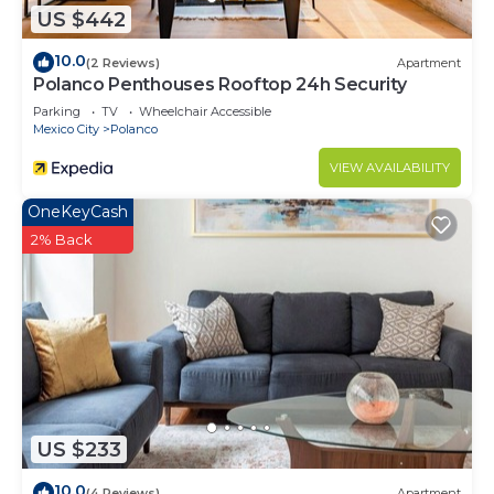
US $442
10.0
(2 Reviews)
Apartment
Polanco Penthouses Rooftop 24h Security
Parking
TV
Wheelchair Accessible
Mexico City
Polanco
VIEW AVAILABILITY
OneKeyCash
2% Back
US $233
10.0
(4 Reviews)
Apartment