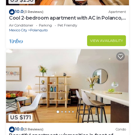
US $230
10.0
(3 Reviews)
Apartment
Cool 2-bedroom apartment with AC in Polanco,
Ciudad de México
Air Conditioner
Parking
Pet Friendly
Mexico City
Polanquito
VIEW AVAILABILITY
US $171
10.0
(3 Reviews)
Condo