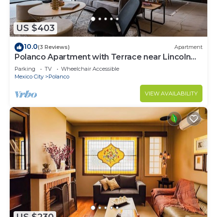
US $403
10.0
(3 Reviews)
Apartment
Polanco Apartment with Terrace near Lincoln
Park
Parking
TV
Wheelchair Accessible
Mexico City
Polanco
VIEW AVAILABILITY