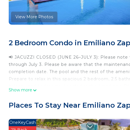
View More Photos
2 Bedroom Condo in Emiliano Zapa
📢 JACUZZI CLOSED (JUNE 26–JULY 3): Please note th
through July 3. Please be aware that the maintenan
completion date. The pool and the rest of the ameni
Prepare to relax in this spacious 2 bedroom, 2.5 ba
balcony and bedrooms. Located in the brand new D'e
Show more
the boardwalk (el malecon), Basilio Badillo's Restaur
notch amenities that this building offers, like an inf
Places To Stay Near Emiliano Zap
Natural sunlight, breathtaking mountain views, and an
this condo. This corner unit combines the best of u
BEDROOMS
OneKeyCash
Both bedrooms have an attached bathroom, a spacious
2% Back