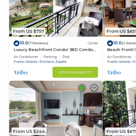
From US $757
From US $65
10.0
10.0
(7 Reviews)
Condo
(2 Revi
Luxury Beachfront Condo! 3BD Condo
Beach Front! 
for rent in Los Muertos Beach, Puerto
Condo for ren
Air Conditioner
Parking
Pool
Air Conditioner
vallart
Puer
Puerto Vallarta
Emiliano Zapata
Puerto Vallarta
E
VIEW AVAILABILITY
From US $244
From US $67