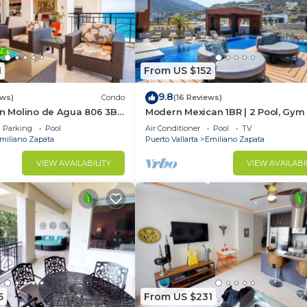
1
From US $152
9.8
ews)
Condo
(16 Reviews)
In Molino de Agua 806 3BD
Modern Mexican 1BR | 2 Pool, Gym
t in Los Muertos Beach,
Balcony
Parking
Pool
Air Conditioner
Pool
TV
miliano Zapata
Puerto Vallarta
Emiliano Zapata
VIEW AVAILABILITY
VIEW AVAILABI
5
From US $231