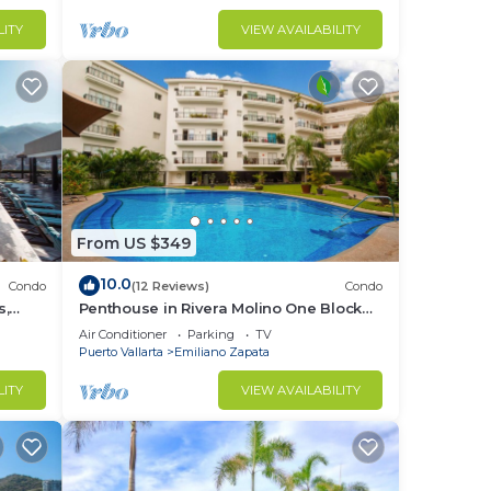
d
LITY
VIEW AVAILABILITY
r
From US $349
10.0
Condo
(12 Reviews)
Condo
s,
Penthouse in Rivera Molino One Block
n
from the Beach 3BD Penthouse for rent
Air Conditioner
Parking
TV
in Ol
Puerto Vallarta
Emiliano Zapata
to
LITY
VIEW AVAILABILITY
in