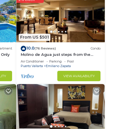
From US $501
10.0
artment
(76 Reviews)
Condo
 Only
Molino de Agua just steps from the
es. A
beach
Air Conditioner
Parking
Pool
Puerto Vallarta
Emiliano Zapata
LITY
VIEW AVAILABILITY
ple,
e
hines