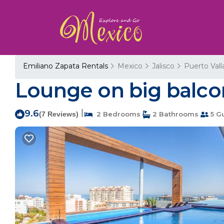
Emiliano Zapata Rentals
Mexico
Jalisco
Puerto Vall
Lounge on big balcon
9.6
|
(7 Reviews)
2 Bedrooms
2 Bathrooms
5 G