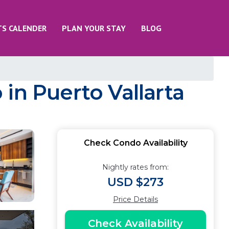
TS CALENDER
PLAN YOUR STAY
BLOG
in Puerto Vallarta
Check Condo Availability
Nightly rates from:
USD $273
Price Details
Check Availability