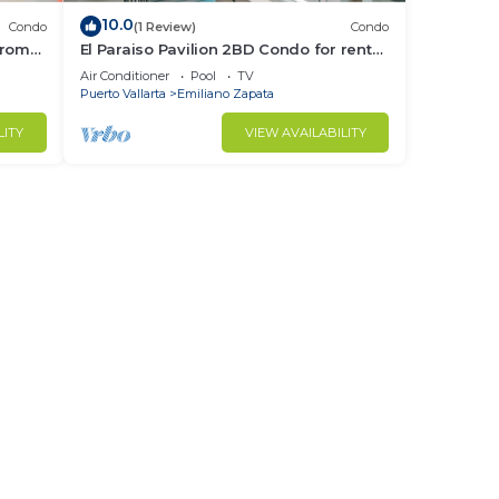
10.0
Condo
(1 Review)
Condo
from
El Paraiso Pavilion 2BD Condo for rent
Old
in Old Town, Puerto vallarta
Air Conditioner
Pool
TV
Puerto Vallarta
Emiliano Zapata
LITY
VIEW AVAILABILITY