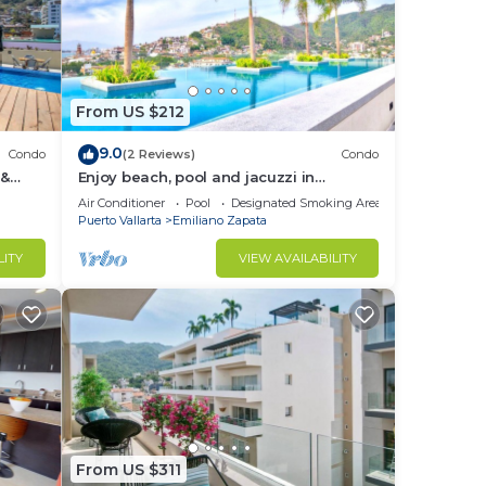
From US $212
9.0
Condo
(2 Reviews)
Condo
 &
Enjoy beach, pool and jacuzzi in
Romantic Zone
Air Conditioner
Pool
Designated Smoking Area
Puerto Vallarta
Emiliano Zapata
LITY
VIEW AVAILABILITY
From US $311