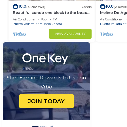
10.0
10.0
(4 Reviews)
Condo
(2 Revi
Beautiful condo one block to the beach!
Molino De Ag
1BD Condo for rent in Old Town, Puerto
Town on Los 
Air Conditioner
Pool
TV
Air Conditioner
v
for rent i
Puerto Vallarta
Emiliano Zapata
Puerto Vallarta
E
VIEW AVAILABILITY
Start Earning Rewards to Use on
Vrbo
JOIN TODAY