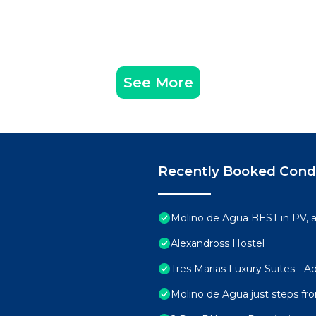
See More
Recently Booked Con
Molino de Agua BEST in PV,
Alexandross Hostel
Tres Marias Luxury Suites - A
Molino de Agua just steps fr