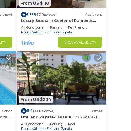
From US $110
larta
10.0
ta's
artment
(67 Reviews)
Apartment
Luxury Studio in Center of Romantic
Zone Fun! Fantastic Rooftop Views!
Air Conditioner
Parking
Pet Friendly
Puerto Vallarta
Emiliano Zapata
r
LITY
VIEW AVAILABILITY
nese
nly
From US $204
ach
9.4
Condo
(33 Reviews)
Condo
o the
Emiliano Zapata-1 BLOCK TO BEACH- IN
THE HEART OF THE ROMANTIC ZONE!
Air Conditioner
Parking
Pool
Puerto Vallarta
Emiliano Zapata