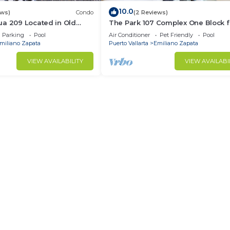
10.0
ews)
Condo
(2 Reviews)
ua 209 Located in Old
The Park 107 Complex One Block 
Muertos Beach 3BD Condo
Olas Altas 2BD Condo for rent in 
Parking
Pool
Air Conditioner
Pet Friendly
Pool
Town, P
miliano Zapata
Puerto Vallarta
Emiliano Zapata
VIEW AVAILABILITY
VIEW AVAILABI