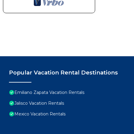
Popular Vacation Rental Destinations
Emiliano Zapata Vacation Rentals
Jalisco Vacation Rentals
Mexico Vacation Rentals