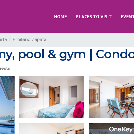
HOME
PLACES TO VISIT
EVEN
arta
Emiliano Zapata
y, pool & gym | Condo 
uests