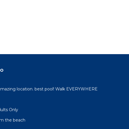
do
 amazing location. best pool! Walk EVERYWHERE
dults Only
om the beach