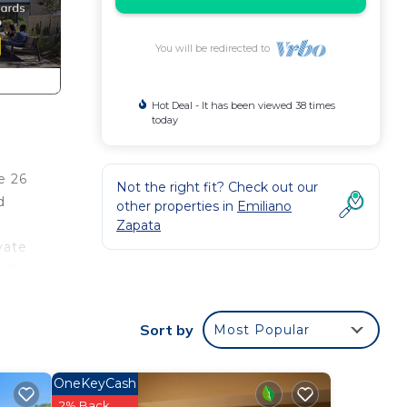
You will be redirected to
Hot Deal - It has been viewed 38 times
today
e 26
Not the right fit? Check out our
d
other properties in
Emiliano
Zapata
vate
ach,
Sort by
Most Popular
s of
.
OneKeyCash
 The
2% Back