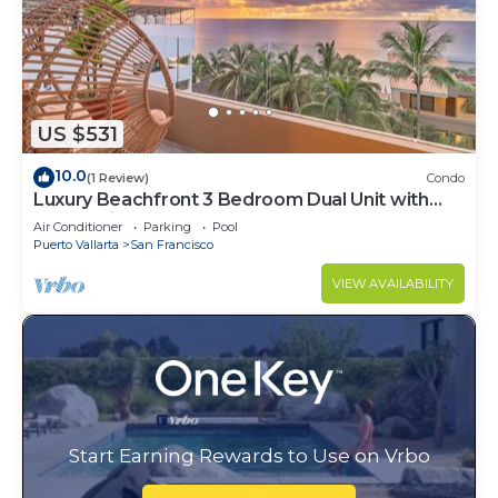
US $531
10.0
(1 Review)
Condo
Luxury Beachfront 3 Bedroom Dual Unit with
Ocean View
Air Conditioner
Parking
Pool
Puerto Vallarta
San Francisco
VIEW AVAILABILITY
Start Earning Rewards to Use on Vrbo