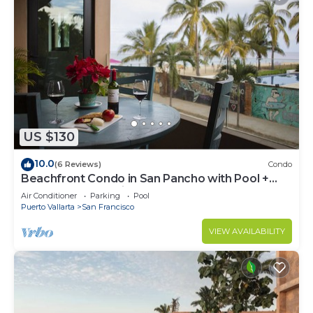
US $130
10.0
(6 Reviews)
Condo
Beachfront Condo in San Pancho with Pool +
Hot Tub ~ Oceanview ~ Steps to Beach
Air Conditioner
Parking
Pool
Puerto Vallarta
San Francisco
VIEW AVAILABILITY