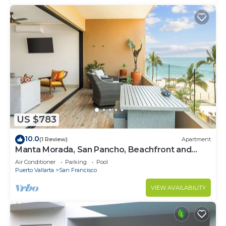
US $783
10.0
(1 Review)
Apartment
Manta Morada, San Pancho, Beachfront and
Ocean views
Air Conditioner
Parking
Pool
Puerto Vallarta
San Francisco
VIEW AVAILABILITY