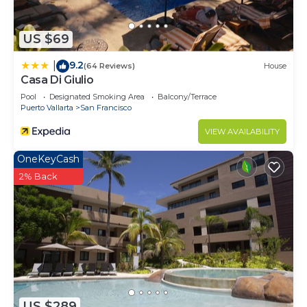
US $69
9.2
|
(64 Reviews)
House
Casa Di Giulio
Pool
Designated Smoking Area
Balcony/Terrace
Puerto Vallarta
San Francisco
VIEW AVAILABILITY
OneKeyCash
2% Back
US $289