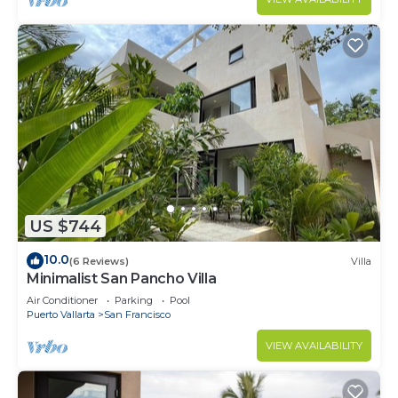
US $744
10.0
(6 Reviews)
Villa
Minimalist San Pancho Villa
Air Conditioner
Parking
Pool
Puerto Vallarta
San Francisco
VIEW AVAILABILITY