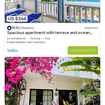
US $346
10.0
(3 Reviews)
Apartment
Spacious apartment with terrace and ocean
view -Bello Horizonte
Air Conditioner
Parking
Pool
Puerto Vallarta
San Francisco
VIEW AVAILABILITY