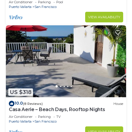
Partial Ocean View
Air Conditioner
Parking
Pool
Puerto Vallarta
San Francisco
VIEW AVAILABILITY
US $318
10.0
(8 Reviews)
House
Casa Aerie – Beach Days, Rooftop Nights
Air Conditioner
Parking
TV
Puerto Vallarta
San Francisco
VIEW AVAILABILITY