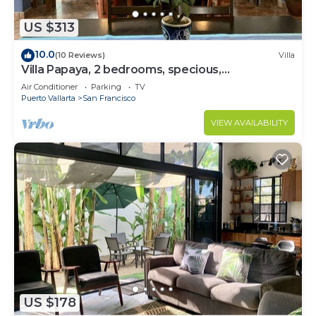
US $313
10.0
(10 Reviews)
Villa
Villa Papaya, 2 bedrooms, specious,
comfortable home, beach walkable.
Air Conditioner
Parking
TV
Puerto Vallarta
San Francisco
VIEW AVAILABILITY
US $178