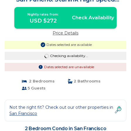
Internet! | Condo in San Francisco
Nightly rates from:
Check Availability
USD $272
Price Details
Dates selected are available
Checking availability...
Dates selected are unavailable
2 Bedrooms
2 Bathrooms
5 Guests
Not the right fit? Check out our other properties in
San Francisco
2 Bedroom Condo in San Francisco