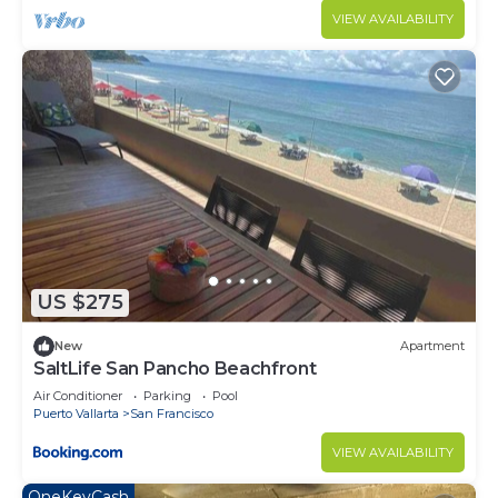
VIEW AVAILABILITY
US $275
New
Apartment
SaltLife San Pancho Beachfront
Air Conditioner
Parking
Pool
Puerto Vallarta
San Francisco
VIEW AVAILABILITY
OneKeyCash