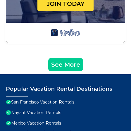
JOIN TODAY
See More
Popular Vacation Rental Destinations
San Francisco Vacation Rentals
Nayarit Vacation Rentals
Mexico Vacation Rentals