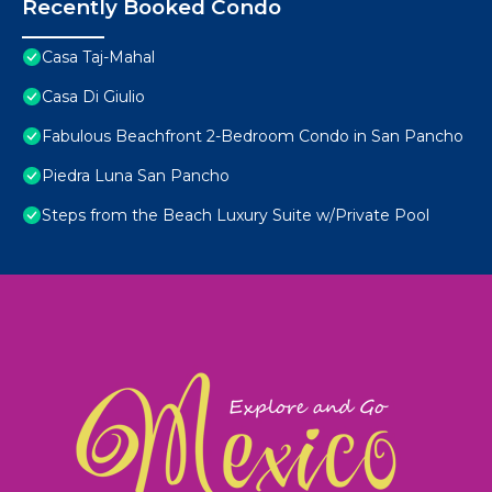
Recently Booked Condo
Casa Taj-Mahal
Casa Di Giulio
Fabulous Beachfront 2-Bedroom Condo in San Pancho
Piedra Luna San Pancho
Steps from the Beach Luxury Suite w/Private Pool