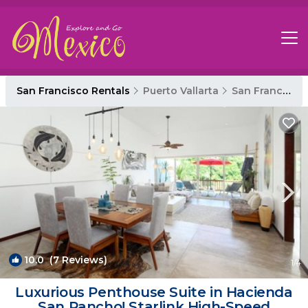
San Francisco Rentals
Puerto Vallarta
San Francisco
10.0
(7 Reviews)
1
/4
Luxurious Penthouse Suite in Hacienda
San Pancho! Starlink High-Speed