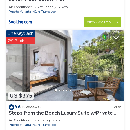
Air Conditioner
Pet Friendly
Pool
Puerto Vallarta
San Francisco
VIEW AVAILABILITY
OneKeyCash
2% Back
US $375
9.6
(13 Reviews)
House
Steps from the Beach Luxury Suite w/Private
Pool
Air Conditioner
Parking
Pool
Puerto Vallarta
San Francisco