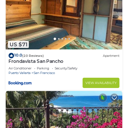
US $71
10.0
(20 Reviews)
Apartment
Frondavista San Pancho
Air Conditioner
Parking
Security/Safety
Puerto Vallarta
San Francisco
VIEW AVAILABILITY