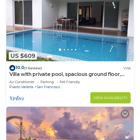
US $609
10.0
(1 Review)
Villa
Villa with private pool, spacious ground floor,
garden area
Air Conditioner
Parking
Pet Friendly
Puerto Vallarta
San Francisco
VIEW AVAILABILITY