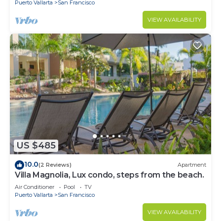
Puerto Vallarta
San Francisco
VIEW AVAILABILITY
US $485
10.0
(2 Reviews)
Apartment
Villa Magnolia, Lux condo, steps from the beach.
Air Conditioner
Pool
TV
Puerto Vallarta
San Francisco
VIEW AVAILABILITY