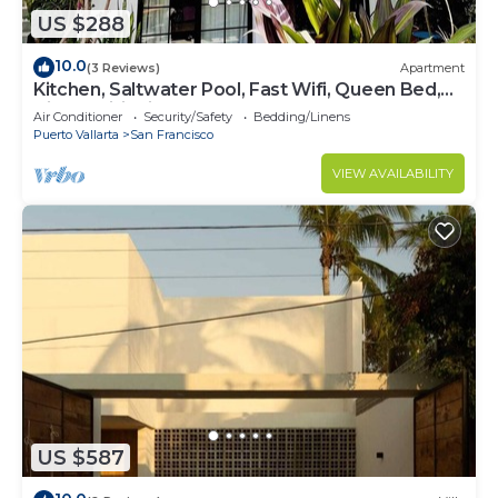
US $288
10.0
(3 Reviews)
Apartment
Kitchen, Saltwater Pool, Fast Wifi, Queen Bed,
Air Conditioning - "Mar"
Air Conditioner
Security/Safety
Bedding/Linens
Puerto Vallarta
San Francisco
VIEW AVAILABILITY
US $587