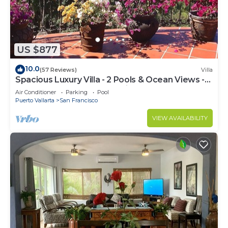
US $877
10.0
(57 Reviews)
Villa
Spacious Luxury Villa - 2 Pools & Ocean Views -
Sleeps 16, Perfect for Reunions!
Air Conditioner
Parking
Pool
Puerto Vallarta
San Francisco
VIEW AVAILABILITY