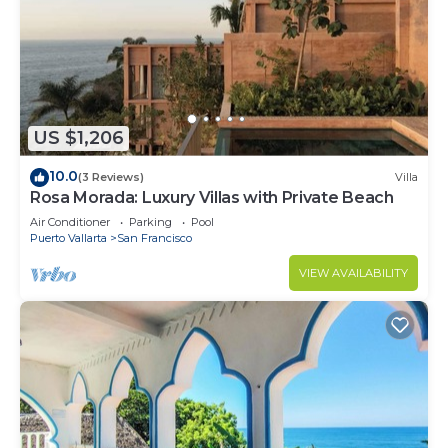
US $1,206
10.0
(3 Reviews)
Villa
Rosa Morada: Luxury Villas with Private Beach
Air Conditioner
Parking
Pool
Puerto Vallarta
San Francisco
VIEW AVAILABILITY