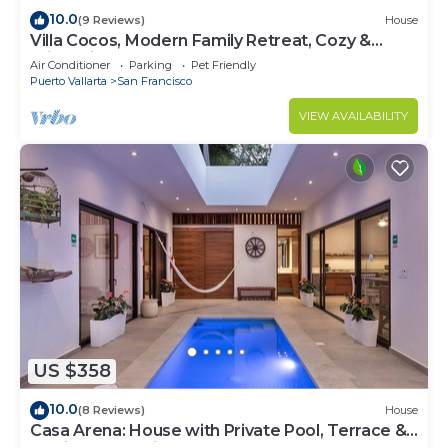
10.0
(9 Reviews)
House
Villa Cocos, Modern Family Retreat, Cozy &
Private just 3 Blocks from the Beach
Air Conditioner
Parking
Pet Friendly
Puerto Vallarta
San Francisco
VIEW AVAILABILITY
US $358
10.0
(8 Reviews)
House
Casa Arena: House with Private Pool, Terrace &