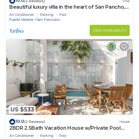
10.0
(2 Reviews)
Villa
Beautiful luxury villa in the heart of San Pancho,
ideal for families and friends.
Air Conditioner
Parking
Pool
Puerto Vallarta
San Francisco
VIEW AVAILABILITY
US $533
10.0
(2 Reviews)
House
2BDR 2.5Bath Vacation House w/Private Pool
Steps from the Beach
Air Conditioner
Parking
Pool