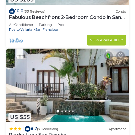
10.0
(33 Reviews)
Condo
Fabulous Beachfront 2-Bedroom Condo in San
Pancho
Air Conditioner
Parking
Pool
Puerto Vallarta
San Francisco
VIEW AVAILABILITY
US $55
8.7
|
(71 Reviews)
Apartment
Piedra Luna San Pancho