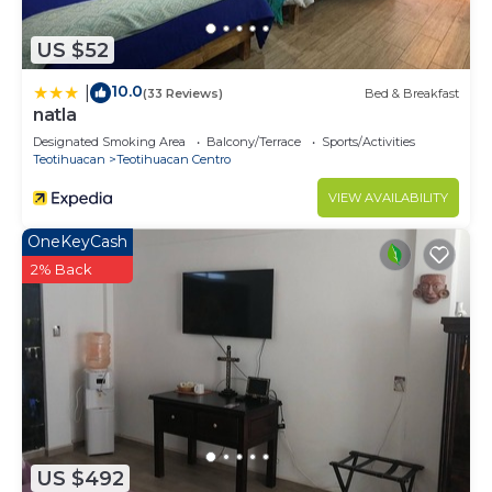
US $52
10.0
|
(33 Reviews)
Bed & Breakfast
natla
Designated Smoking Area
Balcony/Terrace
Sports/Activities
Teotihuacan
Teotihuacan Centro
VIEW AVAILABILITY
OneKeyCash
2% Back
US $492