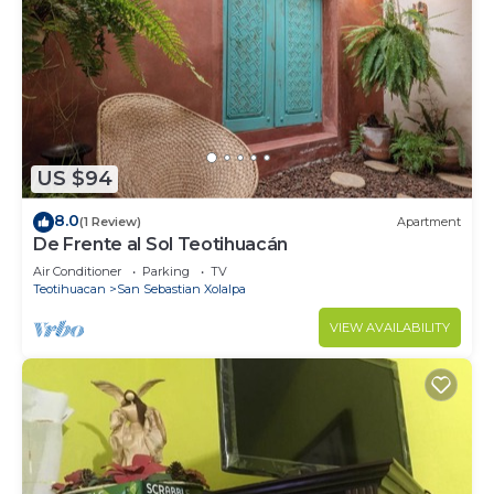
and 1 Bathroom to make you feel right at home.
Check to see if this House has the amenities you
need and a location that makes this a great choice
to stay in Teotihuacan. Enjoy your stay in
Teotihuacan at this House.
US $94
8.0
(1 Review)
Apartment
De Frente al Sol Teotihuacán
Air Conditioner
Parking
TV
Teotihuacan
San Sebastian Xolalpa
VIEW AVAILABILITY