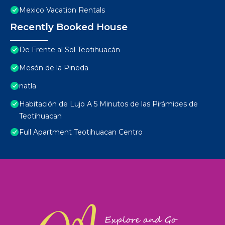
Mexico Vacation Rentals
Recently Booked House
De Frente al Sol Teotihuacán
Mesón de la Pineda
natla
Habitación de Lujo A 5 Minutos de las Pirámides de
Teotihuacan
Full Apartment Teotihuacan Centro