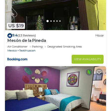
US $19
9.4
(23 Reviews)
House
Mesón de la Pineda
Air Conditioner
Parking
Designated Smoking Area
Mexico
Teotihuacan
VIEW AVAILABILITY