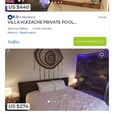
US $440
8.0
(4 Reviews)
House
VILLA HUIZACHE PRIVATE POOL
+EXCLUSIVITY+LUXURY
Security/Safety
Child Friendly
Mexico
Teotihuacan
VIEW AVAILABILITY
US $274