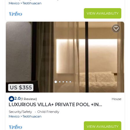
Mexico
Teotihuacan
VIEW AVAILABILITY
US $355
2.0
(1 Review)
House
LUXURIOUS VILLA+ PRIVATE POOL +IN
ARQUEOLOGICA AREA
Security/Safety
Child Friendly
Mexico
Teotihuacan
VIEW AVAILABILITY