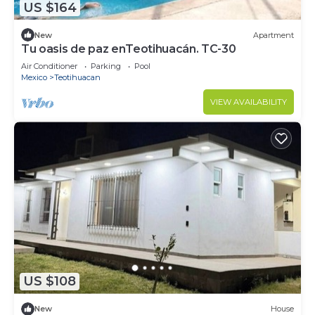
US $164
New
Apartment
Tu oasis de paz enTeotihuacán. TC-30
Air Conditioner
Parking
Pool
Mexico
Teotihuacan
VIEW AVAILABILITY
US $108
New
House