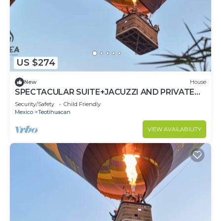
US $274
New
House
SPECTACULAR SUITE+JACUZZI AND PRIVATE
TERRACE
Security/Safety
Child Friendly
Mexico
Teotihuacan
VIEW AVAILABILITY