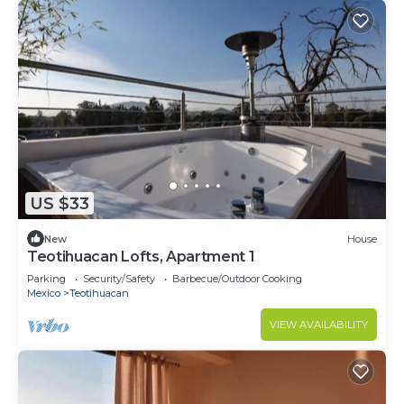
US $33
New
House
Teotihuacan Lofts, Apartment 1
Parking
Security/Safety
Barbecue/Outdoor Cooking
Mexico
Teotihuacan
VIEW AVAILABILITY