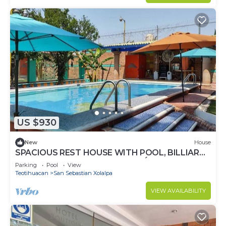
US $930
New
House
SPACIOUS REST HOUSE WITH POOL, BILLIARD
AND BARBECUE IN TEOTIHUACÁN
Parking
Pool
View
Teotihuacan
San Sebastian Xolalpa
VIEW AVAILABILITY