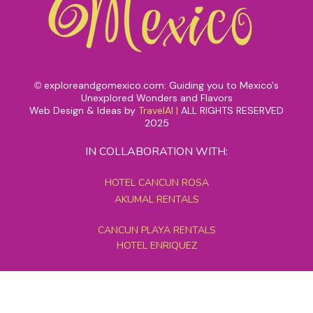
exploreandgomexico.com: Guiding you to Mexico's
©
Unexplored Wonders and Flavors
Web Design & Ideas by
TravelAI
|
ALL RIGHTS RESERVED
2025
IN COLLABORATION WITH:
HOTEL CANCUN ROSA
AKUMAL RENTALS
CANCUN PLAYA RENTALS
HOTEL ENRIQUEZ
MEXICO GRAND TOURS
MAYAN PYRAMID HOTEL