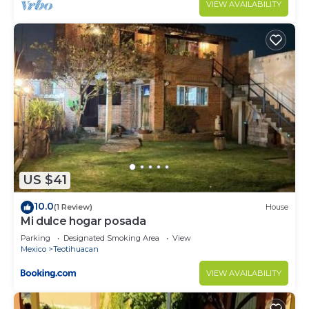
VIEW AVAILABILITY
US $41
10.0
(1 Review)
House
Mi dulce hogar posada
Parking
Designated Smoking Area
View
Mexico
Teotihuacan
VIEW AVAILABILITY