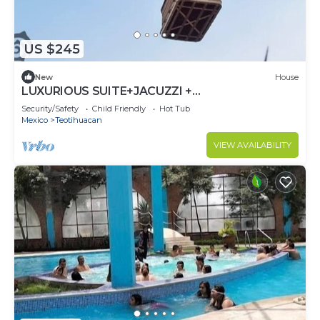
US $245
New
House
LUXURIOUS SUITE+JACUZZI +
ARCHAEOLOGICAL ZONE
Security/Safety
Child Friendly
Hot Tub
Mexico
Teotihuacan
VIEW AVAILABILITY