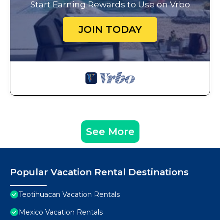
Start Earning Rewards to Use on Vrbo
JOIN TODAY
See More
Popular Vacation Rental Destinations
Teotihuacan Vacation Rentals
Mexico Vacation Rentals