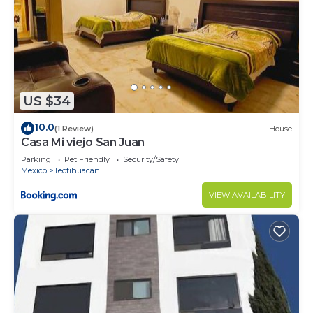
US $34
10.0
(1 Review)
House
Casa Mi viejo San Juan
Parking
Pet Friendly
Security/Safety
Mexico
Teotihuacan
VIEW AVAILABILITY