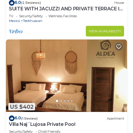
6.0
(2 Reviews)
House
SUITE WITH JACUZZI AND PRIVATE TERRACE IN
PYRAMIDS
TV
Security/Safety
Wellness Facilities
Mexico
Teotihuacan
VIEW AVAILABILITY
US $402
6.0
(1 Review)
Apartment
Villa Naj´Lujosa Private Pool
Security/Safety
Child Friendly