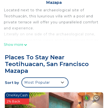
Mazapa
Located next to the archaeological site of
Teotihuacán, this luxurious villa with a pool and
private terrace will offer you unparalleled comfort
and experience.
Literally on one side of the archaeological zone,
enjoy the incredible views and full sunrises hot air
Show more
balloons.
Private heated pool, with lighting and waterfall,
Places To Stay Near
perfect to enjoy at any time and in any weather.
Teotihuacan, San Francisco
SIMPLY the BEST STAY!!!!!
Mazapa
This 2 Bedrooms House provides accommodation
with Security/Safety, Child Friendly, for your
Sort by
Most Popular
convenience. This House features many amenities
for guests who want to stay for a few days, a
OneKeyCash
weekend or probably a longer vacation with family,
2% Back
friends or group. The rental House has 2 Bedrooms