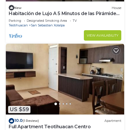
New
House
Habitación de Lujo A 5 Minutos de las Pirámides
de Teotihuacan
Parking
Designated Smoking Area
TV
Teotihuacan
San Sebastian Xolalpa
VIEW AVAILABILITY
US $59
10.0
(1 Review)
Apartment
Full Apartment Teotihuacan Centro