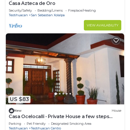
Casa Azteca de Oro
Security/Safety
Bedding/Linens
Fireplace/Heating
Teotihuacan
San Sebastian Xolalpa
VIEW AVAILABILITY
US $83
New
House
Casa Ocelocalli - Private House a few steps
from the Pyramids of Teotihuacán
Parking
Pet Friendly
Designated Smoking Area
Teotihuacan
Teotihuacan Centro