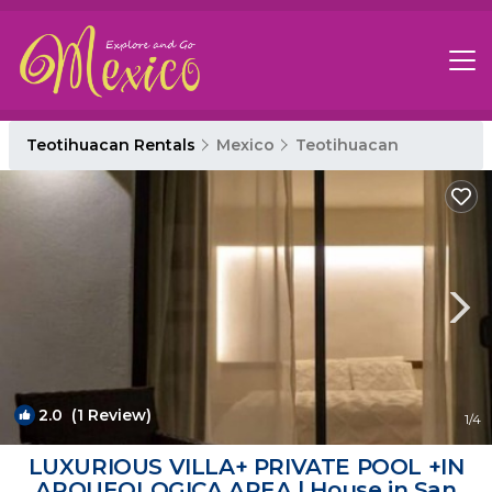
Teotihuacan Rentals
Mexico
Teotihuacan
2.0
(1 Review)
1
/4
LUXURIOUS VILLA+ PRIVATE POOL +IN
ARQUEOLOGICA AREA | House in San