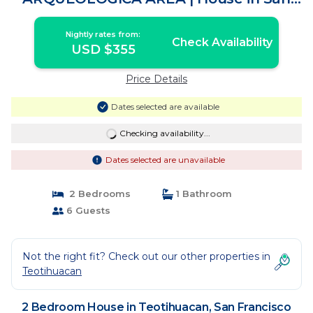
Francisco Mazapa
Nightly rates from:
Check Availability
USD $355
Price Details
Dates selected are available
Checking availability...
Dates selected are unavailable
2 Bedrooms
1 Bathroom
6 Guests
Not the right fit? Check out our other properties in
Teotihuacan
2 Bedroom House in Teotihuacan, San Francisco