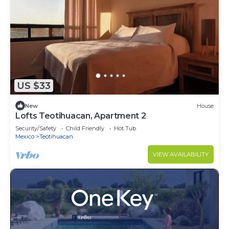
US $33
New
House
Lofts Teotihuacan, Apartment 2
Security/Safety
Child Friendly
Hot Tub
Mexico
Teotihuacan
VIEW AVAILABILITY