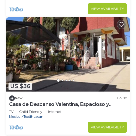
VIEW AVAILABILITY
US $36
New
House
Casa de Descanso Valentina, Espacioso y
Tranquilo
TV
Child Friendly
Internet
Mexico
Teotihuacan
VIEW AVAILABILITY