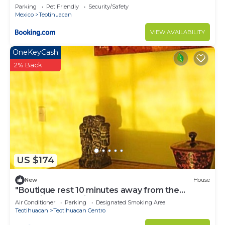
Parking
Pet Friendly
Security/Safety
Mexico
Teotihuacan
VIEW AVAILABILITY
OneKeyCash
2% Back
US $174
New
House
"Boutique rest 10 minutes away from the
Pyramids of Teotihuacan".
Air Conditioner
Parking
Designated Smoking Area
Teotihuacan
Teotihuacan Centro