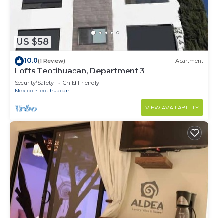
US $58
10.0
(1 Review)
Apartment
Lofts Teotihuacan, Department 3
Security/Safety
Child Friendly
Mexico
Teotihuacan
VIEW AVAILABILITY