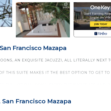
 San Francisco Mazapa
OONS, AN EXQUISITE JACUZZI, ALL LITERALLY NEXT 
 THIS SUITE MAKES IT THE BEST OPTION TO GET TO
IES FULL OF BALLOONS, ENJOY THE NIGHTLIFE AND O
 MYTHICAL PLACE CALLED TEOTIHUACAN
curity/Safety, Child Friendly, for your convenience. T
, San Francisco Mazapa
to stay for a few days, a weekend or probably a longer