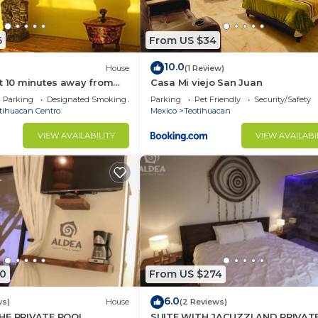
6
From US $34
10.0
House
(1 Review)
t 10 minutes away from
Casa Mi viejo San Juan
of Teotihuacan".
Parking
Designated Smoking Area
Parking
Pet Friendly
Security/Safety
tihuacan Centro
Mexico
Teotihuacan
VIEW AVAILABILITY
VIEW AVAILABI
0
From US $274
6.0
ws)
House
(2 Reviews)
HE PRIVATE POOL
SUITE WITH JACUZZI AND PRIVAT