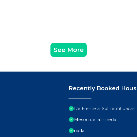
See More
Recently Booked Hous
De Frente al Sol Teotihuacán
Mesón de la Pineda
natla