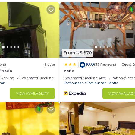
House has 1 Bedroom and 1 Bathroom to make you feel righ
d and a location that makes this a great choice to stay 
House.
From US $70
10.0
|
ews)
House
(33 Reviews)
Bed & B
Pineda
natla
Parking
Designated Smoking Area
Designated Smoking Area
Balcony/Terra
can
Teotihuacan
Teotihuacan Centro
VIEW AVAILABILITY
VIEW AVAILABI