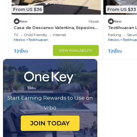
From US $36
From US $33
New
House
New
Casa de Descanso Valentina, Espacioso
Teotihuacan L
y Tranquilo
TV
Child Friendly
Internet
Parking
Securi
Mexico
Teotihuacan
Mexico
Teotihua
VIEW AVAILABILITY
Start Earning Rewards to Use on
Vrbo
JOIN TODAY