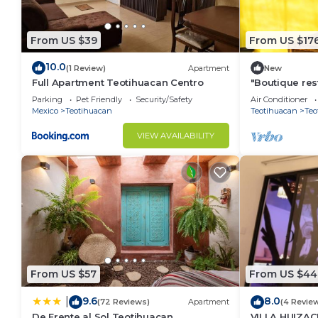
From US $39
From US $17
10.0
(1 Review)
Apartment
New
Full Apartment Teotihuacan Centro
"Boutique res
the Pyramids 
Parking
Pet Friendly
Security/Safety
Air Conditioner
Mexico
Teotihuacan
Teotihuacan
Teo
VIEW AVAILABILITY
From US $57
From US $44
9.6
8.0
|
(72 Reviews)
Apartment
(4 Revie
De Frente al Sol Teotihuacan
VILLA HUIZAC