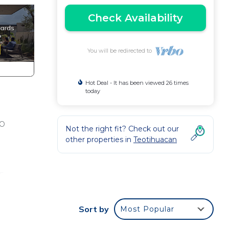
Check Availability
You will be redirected to
Hot Deal - It has been viewed 26 times
today
TO
Not the right fit? Check out our
other properties in
Teotihuacan
F
his
Sort by
Most Popular