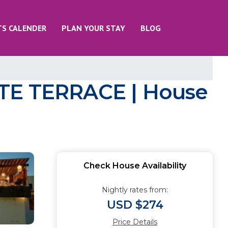
TS CALENDER
PLAN YOUR STAY
BLOG
E TERRACE | House
Check House Availability
Nightly rates from:
USD $274
Price Details