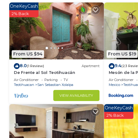
vacation with family, friends or group. The rental 
OneKeyCash
home.
2% Back
Check to see if this House has the amenities you nee
Teotihuacan. Enjoy your stay in Teotihuacan at this 
From US $94
From US $19
8.0
9.4
(1 Review)
Apartment
(23 Revi
De Frente al Sol Teotihuacán
Mesón de la 
Air Conditioner
Parking
TV
Air Conditioner
Teotihuacan
San Sebastian Xolalpa
Mexico
Teotihua
VIEW AVAILABILITY
OneKeyCash
2% Back