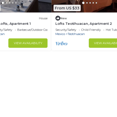
From US $33
House
New
ofts, Apartment 1
Lofts Teotihuacan, Apartment 2
ty/Safety
Barbecue/Outdoor Cooking
Security/Safety
Child Friendly
Hot Tub
can
Mexico
Teotihuacan
VIEW AVAILABILITY
VIEW AVAILABI