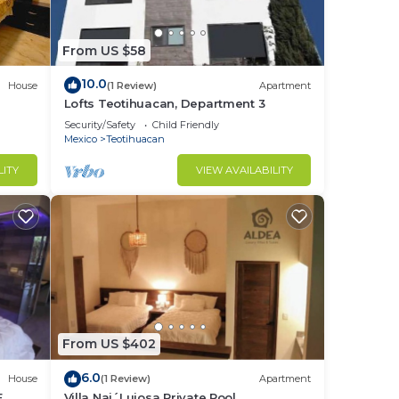
From US $58
10.0
House
(1 Review)
Apartment
Lofts Teotihuacan, Department 3
Security/Safety
Child Friendly
Mexico
Teotihuacan
LITY
VIEW AVAILABILITY
From US $402
6.0
House
(1 Review)
Apartment
E
Villa Naj´Lujosa Private Pool