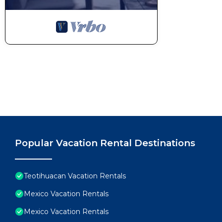
Popular Vacation Rental Destinations
Teotihuacan Vacation Rentals
Mexico Vacation Rentals
Mexico Vacation Rentals