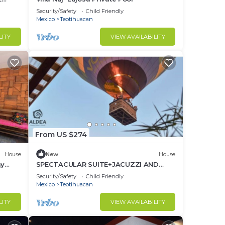
Security/Safety
Child Friendly
Mexico
Teotihuacan
LITY
VIEW AVAILABILITY
From US $274
House
New
House
ay
SPECTACULAR SUITE+JACUZZI AND
PRIVATE TERRACE
Security/Safety
Child Friendly
Mexico
Teotihuacan
LITY
VIEW AVAILABILITY