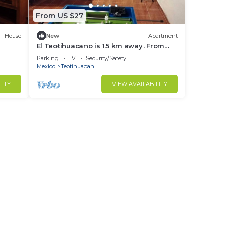
From US $27
House
New
Apartment
El Teotihuacano is 1.5 km away. From
the archaeological zone
Parking
TV
Security/Safety
Mexico
Teotihuacan
LITY
VIEW AVAILABILITY