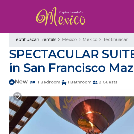
Teotihuacan Rentals
Mexico
Mexico
Teotihuacan
SPECTACULAR SUITE
in San Francisco Ma
New
|
1 Bedroom
1 Bathroom
2 Guests