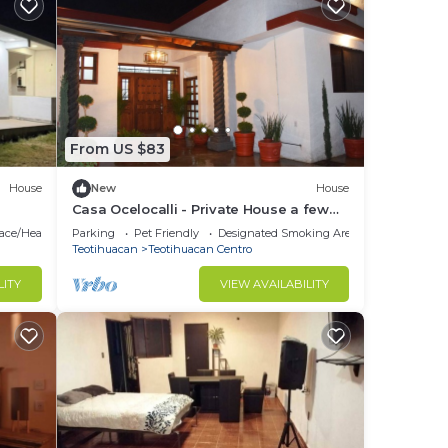
From US $83
House
New
House
Casa Ocelocalli - Private House a few
steps from the Pyramids of
lace/Heating
Parking
Pet Friendly
Designated Smoking Area
Teotihuacán
Teotihuacan
Teotihuacan Centro
LITY
VIEW AVAILABILITY