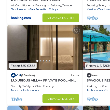
+EXCLUSIVIT
Air Conditioner
Parking
Balcony/Terrace
Security/Safety
Teotihuacan
San Sebastian Xolalpa
Mexico
Teotihua
VIEW AVAILABILITY
From US $355
From US $93
2.0
(1 Review)
House
New
LUXURIOUS VILLA+ PRIVATE POOL +IN
SPACIOUS RE
ARQUEOLOGICA AREA
BILLIARD AND
Security/Safety
Child Friendly
Parking
Pool
TEOTIHUACÁ
Mexico
Teotihuacan
Teotihuacan
San
VIEW AVAILABILITY