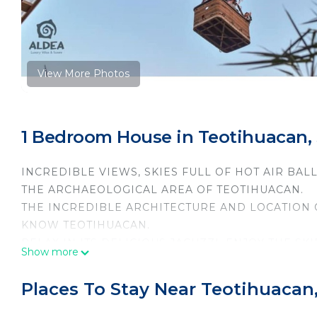
View More Photos
1 Bedroom House in Teotihuacan,
INCREDIBLE VIEWS, SKIES FULL OF HOT AIR BALL
THE ARCHAEOLOGICAL AREA OF TEOTIHUACAN.
THE INCREDIBLE ARCHITECTURE AND LOCATION OF
KNOW TEOTIHUACAN.
RELAX IN ITS DELICIOUS JACUZZI, ENJOY THE SK
Show more
COURSE DISCOVER ALL THE MYSTERIES OF THIS
This 1 Bedroom House provides accommodation with Se
Places To Stay Near Teotihuacan
House features many amenities for guests who want 