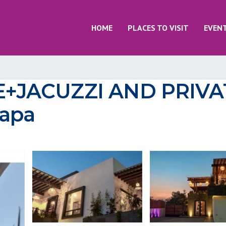
HOME
PLACES TO VISIT
EVEN
+JACUZZI AND PRIVAT
zapa