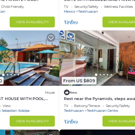
Y+LUXURY
TERRACE IN PYRAMIDS
Child Friendly
TV
Security/Safety
Wellness Facilities
can
Mexico
Teotihuacan
VIEW AVAILABILITY
VIEW AVAILABI
0
From US $809
House
New
ST HOUSE WITH POOL,
Rest near the Pyramids, steps aw
 BARBECUE IN
from the archaeological zone.
View
TV
Balcony/Terrace
Security/Safety
N
 Sebastian Xolalpa
Teotihuacan
Teotihuacan Centro
VIEW AVAILABILITY
VIEW AVAILABI