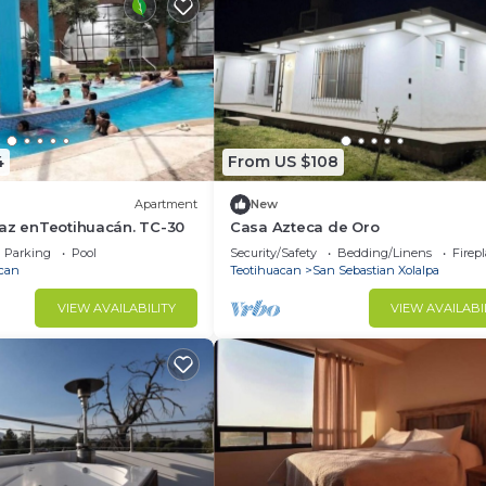
4
From US $108
Apartment
New
paz enTeotihuacán. TC-30
Casa Azteca de Oro
Parking
Pool
Security/Safety
Bedding/Linens
Firep
can
Teotihuacan
San Sebastian Xolalpa
VIEW AVAILABILITY
VIEW AVAILABI