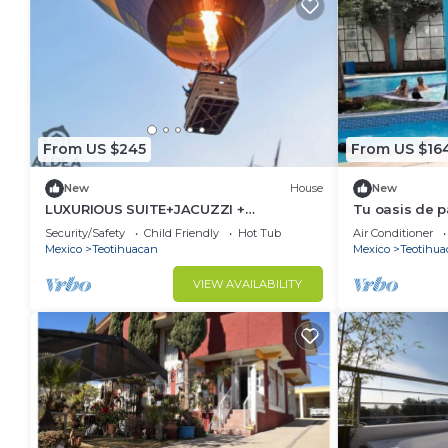
From US $245
From US $16
New
House
New
LUXURIOUS SUITE+JACUZZI +
Tu oasis de 
ARCHAEOLOGICAL ZONE
Security/Safety
Child Friendly
Hot Tub
Air Conditioner
Mexico
Teotihuacan
Mexico
Teotihua
VIEW AVAILABILITY