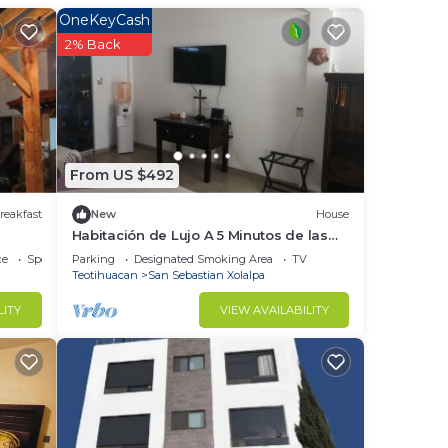
t at
OneKeyCash
2% Back
in
From US $492
reakfast
New
House
Habitación de Lujo A 5 Minutos de las
Pirámides de Teotihuacan
ce
Sports/Activities
Parking
Designated Smoking Area
TV
Teotihuacan
San Sebastian Xolalpa
LITY
VIEW AVAILABILITY