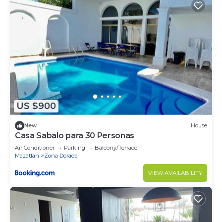
US $900
New
House
Casa Sabalo para 30 Personas
Air Conditioner
Parking
Balcony/Terrace
Mazatlan
Zona Dorada
VIEW AVAILABILITY