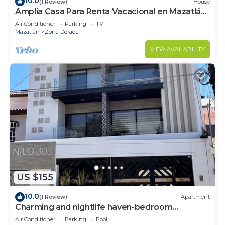
10.0
(1 Review)
House
Amplia Casa Para Renta Vacacional en Mazatlán
a Solo 6 Minutos de la Playa
Air Conditioner
Parking
TV
Mazatlan
Zona Dorada
VIEW AVAILABILITY
US $155
10.0
(1 Review)
Apartment
Charming and nightlife haven-bedroom
apartment with AC, in beautiful Mazatlán
Air Conditioner
Parking
Pool