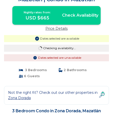
Nightly rates from:
Check Availability
USD $665
Price Details
Dates selected are available
Checking availability...
Dates selected are unavailable
3 Bedrooms
2 Bathrooms
6 Guests
Not the right fit? Check out our other properties in
Zona Dorada
3 Bedroom Condo in Zona Dorada, Mazatlán