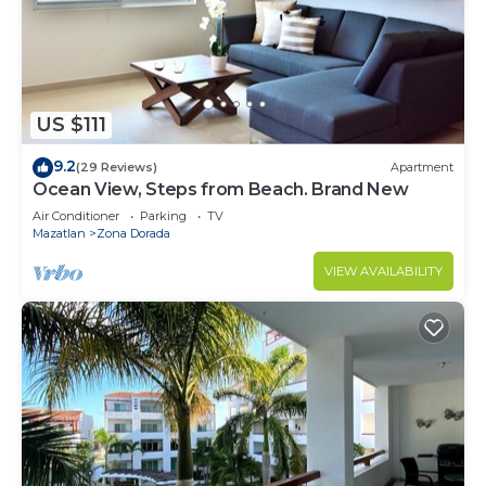
Dorada at this Condo.
US $111
9.2
(29 Reviews)
Apartment
Ocean View, Steps from Beach. Brand New
Air Conditioner
Parking
TV
Mazatlan
Zona Dorada
VIEW AVAILABILITY