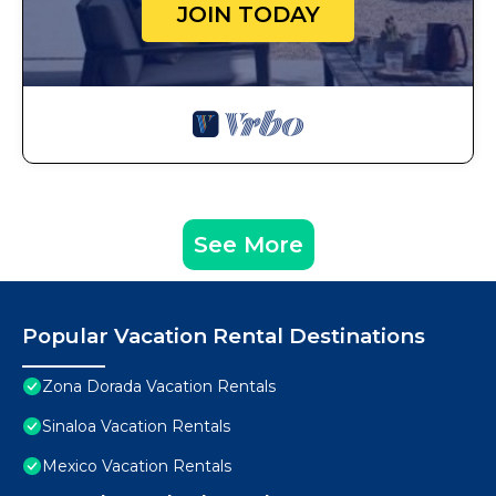
JOIN TODAY
See More
Popular Vacation Rental Destinations
Zona Dorada Vacation Rentals
Sinaloa Vacation Rentals
Mexico Vacation Rentals