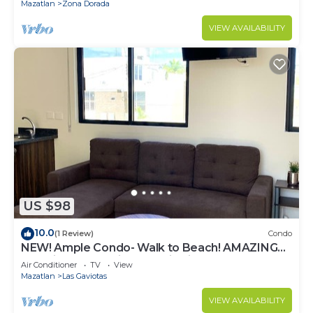
Mazatlan
Zona Dorada
VIEW AVAILABILITY
US $98
10.0
(1 Review)
Condo
NEW! Ample Condo- Walk to Beach! AMAZING
Location! Everything Walk-in distance!
Air Conditioner
TV
View
Mazatlan
Las Gaviotas
VIEW AVAILABILITY