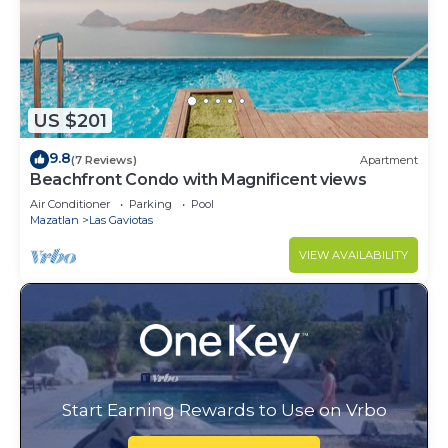
US $201
9.8
(7 Reviews)
Apartment
Beachfront Condo with Magnificent views
Air Conditioner
Parking
Pool
Mazatlan
Las Gaviotas
VIEW AVAILABILITY
Start Earning Rewards to Use on Vrbo