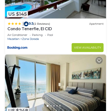
US $145
9.5
|
(2 Reviews)
Apartment
Condo Tenerfie, El CID
Air Conditioner
Parking
Pool
Mazatlan
Zona Dorada
VIEW AVAILABILITY
US $248