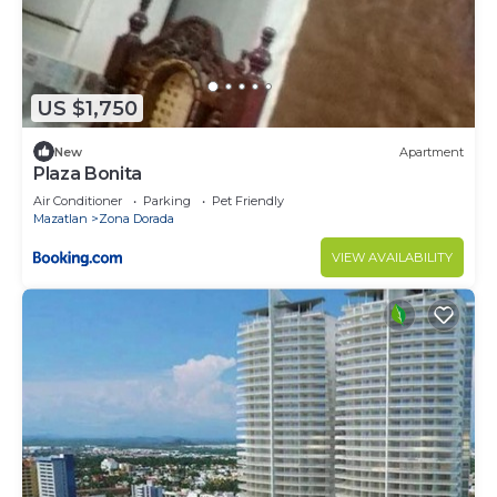
US $1,750
New
Apartment
Plaza Bonita
Air Conditioner
Parking
Pet Friendly
Mazatlan
Zona Dorada
VIEW AVAILABILITY