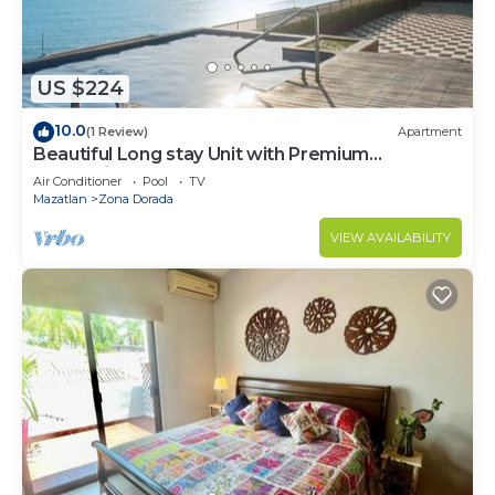
US $224
10.0
(1 Review)
Apartment
Beautiful Long stay Unit with Premium
Ameneties
Air Conditioner
Pool
TV
Mazatlan
Zona Dorada
VIEW AVAILABILITY