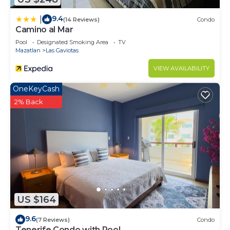
9.4
|
(14 Reviews)
Condo
Camino al Mar
Pool
Designated Smoking Area
TV
Mazatlan
Las Gaviotas
VIEW AVAILABILITY
OneKeyCash
2% Back
US $164
9.6
(7 Reviews)
Condo
Tenerife Condo with Pool