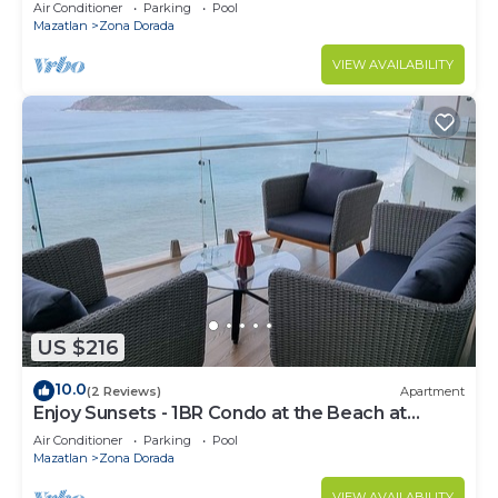
Air Conditioner
Parking
Pool
Mazatlan
Zona Dorada
VIEW AVAILABILITY
US $216
10.0
(2 Reviews)
Apartment
Enjoy Sunsets - 1BR Condo at the Beach at
Golden Zone
Air Conditioner
Parking
Pool
Mazatlan
Zona Dorada
VIEW AVAILABILITY