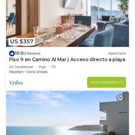
US $357
10.0
(1 Review)
Apartment
Piso 9 en Camino Al Mar | Acceso directo a playa
Air Conditioner
Pool
TV
Mazatlan
Zona Dorada
VIEW AVAILABILITY