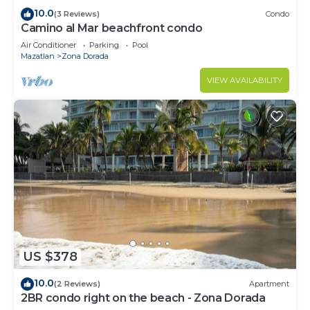
10.0
(3 Reviews)
Condo
Camino al Mar beachfront condo
Air Conditioner
Parking
Pool
Mazatlan
Zona Dorada
VIEW AVAILABILITY
US $378
10.0
(2 Reviews)
Apartment
2BR condo right on the beach - Zona Dorada