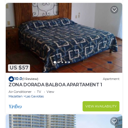
US $57
10.0
(1 Review)
Apartment
ZONA DORADA BALBOA APARTAMENT 1
Air Conditioner
TV
View
Mazatlan
Las Gaviotas
VIEW AVAILABILITY