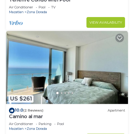
Air Conditioner
Pool
TV
Mazatlan
Zona Dorada
VIEW AVAILABILITY
US $261
10.0
(2 Reviews)
Apartment
Camino al mar
Air Conditioner
Parking
Pool
Mazatlan
Zona Dorada