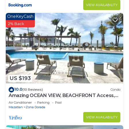
VIEW AVAILABILITY
OneKeyCash
2% Back
US $193
10.0
(10 Reviews)
Condo
Amazing OCEAN VIEW, BEACHFRONT Access,
Stunning POOL - This is the place!
Air Conditioner
Parking
Pool
Mazatlan
Zona Dorada
VIEW AVAILABILITY