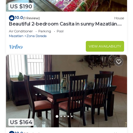
US $190
10.0
(1 Review)
House
Beautiful 2-bedroom Casita in sunny Mazatlán.
Private pool, fitness room and AC.
Air Conditioner
Parking
Pool
Mazatlan
Zona Dorada
VIEW AVAILABILITY
US $164