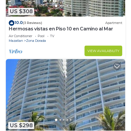
US $308
10.0
(3 Reviews)
Apartment
Hermosas vistas en Piso 10 en Camino al Mar
Air Conditioner
Pool
TV
Mazatlan
Zona Dorada
VIEW AVAILABILITY
US $298