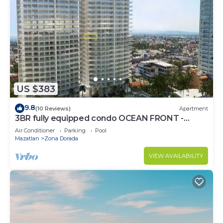
US $383
9.8
(10 Reviews)
Apartment
3BR fully equipped condo OCEAN FRONT -
Golden Zone
Air Conditioner
Parking
Pool
Mazatlan
Zona Dorada
VIEW AVAILABILITY