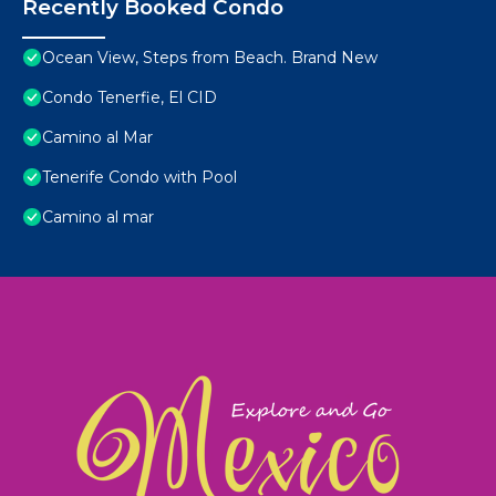
Recently Booked Condo
Ocean View, Steps from Beach. Brand New
Condo Tenerfie, El CID
Camino al Mar
Tenerife Condo with Pool
Camino al mar