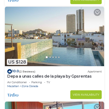
US $128
10.0
(2 Reviews)
Apartment
Depa a unas calles de la playa by Gpsrentas
Air Conditioner
Parking
TV
Mazatlan
Zona Dorada
VIEW AVAILABILITY