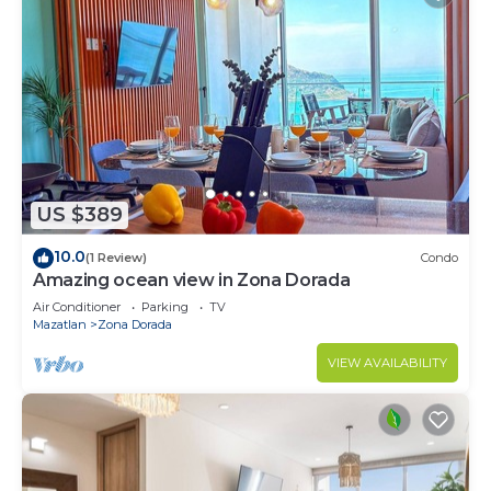
US $389
10.0
(1 Review)
Condo
Amazing ocean view in Zona Dorada
Air Conditioner
Parking
TV
Mazatlan
Zona Dorada
VIEW AVAILABILITY