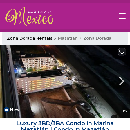
Zona Dorada Rentals
Mazatlan
Zona Dorada
New
1
/4
Luxury 3BD/3BA Condo in Marina
Mazatlán | Condo in Mazatlán