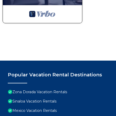
Popular Vacation Rental Destinations
Zona Dorada Vacation Rentals
Sinaloa Vacation Rentals
Mexico Vacation Rentals