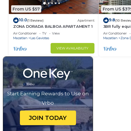
From US $57
From US $37
10.0
9.8
(1 Review)
Apartment
(10 Revie
ZONA DORADA BALBOA APARTAMENT 1
3BR fully eq
FRONT - Gold
Air Conditioner
TV
View
Air Conditioner
Mazatlan
Las Gaviotas
Mazatlan
Zona 
VIEW AVAILABILITY
Start Earning Rewards to Use on
Vrbo
JOIN TODAY