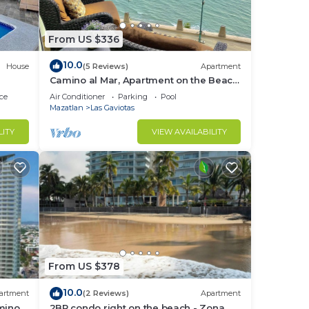
From US $336
10.0
House
(5 Reviews)
Apartment
Camino al Mar, Apartment on the Beach
with Fabulous Amenities Zona Dorada
ce
Air Conditioner
Parking
Pool
Pure Luxury
Mazatlan
Las Gaviotas
LITY
VIEW AVAILABILITY
From US $378
10.0
artment
(2 Reviews)
Apartment
mino
2BR condo right on the beach - Zona