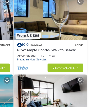
From US $98
10.0
artment
(1 Review)
Condo
NEW! Ample Condo- Walk to Beach!
AMAZING Location! Everything Walk-in
Air Conditioner
TV
View
distance!
Mazatlan
Las Gaviotas
LITY
VIEW AVAILABILITY