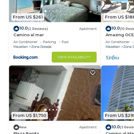
From US $261
From US $18
10.0
10.0
(2 Reviews)
Apartment
(10 Revi
Camino al mar
Amazing OCE
Access, Stunn
Air Conditioner
Parking
Pool
Air Conditioner
place!
Mazatlan
Zona Dorada
Mazatlan
Zona 
VIEW AVAILABILITY
From US $1,750
From US $29
10.0
New
Apartment
(3 Revi
Plaza Bonita
Camino al Ma