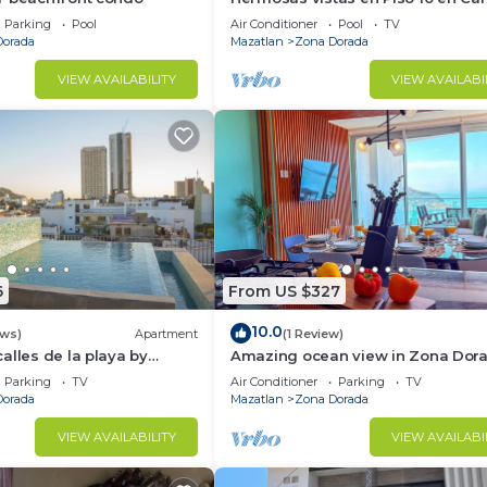
al Mar
Parking
Pool
Air Conditioner
Pool
TV
Dorada
Mazatlan
Zona Dorada
VIEW AVAILABILITY
VIEW AVAILABI
6
From US $327
10.0
ews)
Apartment
(1 Review)
alles de la playa by
Amazing ocean view in Zona Dor
Parking
TV
Air Conditioner
Parking
TV
Dorada
Mazatlan
Zona Dorada
VIEW AVAILABILITY
VIEW AVAILABI