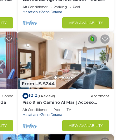
Dorada
Air Conditioner
Parking
Pool
Mazatlan
Zona Dorada
LITY
VIEW AVAILABILITY
From US $244
10.0
Condo
(1 Review)
Apartment
ada
Piso 9 en Camino Al Mar | Acceso
directo a playa
Air Conditioner
Pool
TV
Mazatlan
Zona Dorada
LITY
VIEW AVAILABILITY