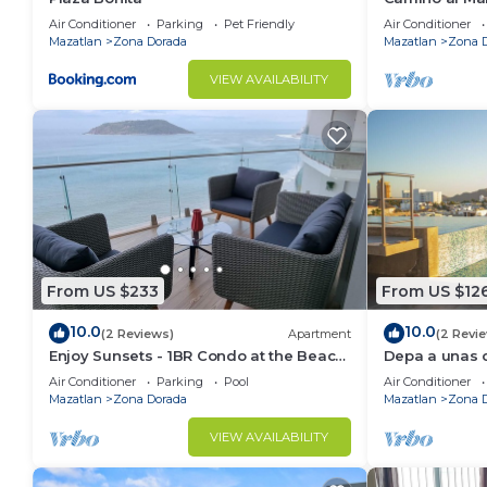
Air Conditioner
Parking
Pet Friendly
Air Conditioner
Mazatlan
Zona Dorada
Mazatlan
Zona 
VIEW AVAILABILITY
From US $233
From US $12
10.0
10.0
(2 Reviews)
Apartment
(2 Revi
Enjoy Sunsets - 1BR Condo at the Beach
Depa a unas c
at Golden Zone
Gpsrentas
Air Conditioner
Parking
Pool
Air Conditioner
Mazatlan
Zona Dorada
Mazatlan
Zona 
VIEW AVAILABILITY