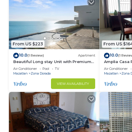
From US $223
From US $16
10.0
10.0
(1 Review)
Apartment
(1 Revie
Beautiful Long stay Unit with Premium
Amplia Casa 
Ameneties
Mazatlán a So
Air Conditioner
Pool
TV
Air Conditioner
Mazatlan
Zona Dorada
Mazatlan
Zona 
VIEW AVAILABILITY