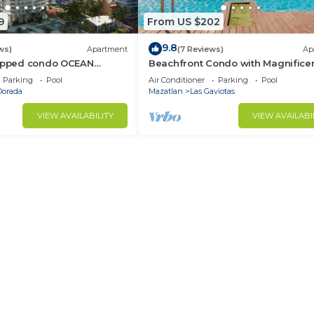
9
From US $202
9.8
ws)
Apartment
(7 Reviews)
Ap
uipped condo OCEAN
Beachfront Condo with Magnifice
en Zone
views
Parking
Pool
Air Conditioner
Parking
Pool
Dorada
Mazatlan
Las Gaviotas
VIEW AVAILABILITY
VIEW AVAILABI