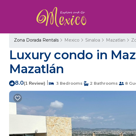
Zona Dorada Rentals
Mexico
Sinaloa
Mazatlan
Z
Luxury condo in Maza
Mazatlán
8.0
|
(1 Review)
3 Bedrooms
2 Bathrooms
8 Gu