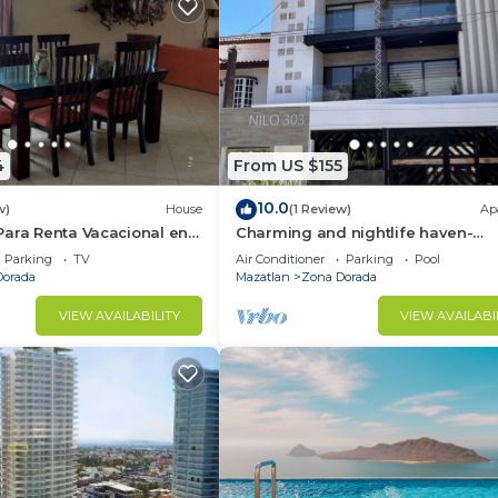
4
From US $155
10.0
w)
House
(1 Review)
Ap
Para Renta Vacacional en
Charming and nightlife haven-
lo 6 Minutos de la Playa
bedroom apartment with AC, in
Parking
TV
Air Conditioner
Parking
Pool
beautiful Mazatlán
Dorada
Mazatlan
Zona Dorada
VIEW AVAILABILITY
VIEW AVAILABI