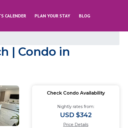
TS CALENDER
PLAN YOUR STAY
BLOG
h | Condo in
Check Condo Availability
Nightly rates from:
USD $342
Price Details