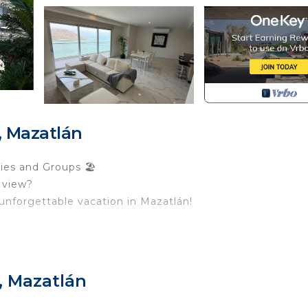
 Mazatlán
ies and Groups 🏖️
 view?
unforgettable vacation in Mazatlán!
ts
en
, Mazatlán