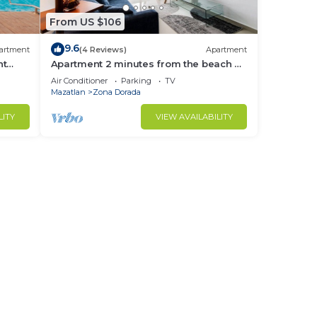
From US $106
9.6
artment
(4 Reviews)
Apartment
nt
Apartment 2 minutes from the beach by
Gpsrentas
Air Conditioner
Parking
TV
Mazatlan
Zona Dorada
LITY
VIEW AVAILABILITY