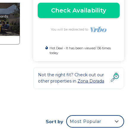
Check Availability
You will be redirected to
Hot Deal - It has been viewed 136 times
today
Not the right fit? Check out our
other properties in
Zona Dorada
Sort by
Most Popular