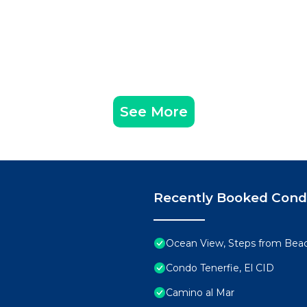
See More
Recently Booked Con
Ocean View, Steps from Bea
Condo Tenerfie, El CID
Camino al Mar