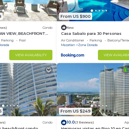
8
From US $900
ews)
Condo
New
AN VIEW, BEACHFRONT
Casa Sabalo para 30 Personas
ing POOL - This is the
Parking
Pool
Air Conditioner
Parking
Balcony/Terra
Dorada
Mazatlan
Zona Dorada
VIEW AVAILABILITY
VIEW AVAILABI
5
From US $249
10.0
ews)
Condo
(3 Reviews)
Ap
r beachfront condo
Hermosas vistas en Piso 10 en Ca