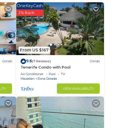
OneKeyCash
2% Back
From US $167
9.6
Condo
(7 Reviews)
Condo
Tenerife Condo with Pool
Air Conditioner
Pool
TV
Mazatlan
Zona Dorada
LITY
VIEW AVAILABILITY
to
in