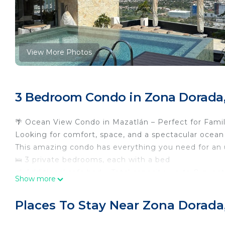
View More Photos
3 Bedroom Condo in Zona Dorada,
🌴 Ocean View Condo in Mazatlán – Perfect for Famil
Looking for comfort, space, and a spectacular ocean
This amazing condo has everything you need for an 
🛌 3 private bedrooms, each with a bed
🛋️ Additional sofa bed – Total capacity: up to 8 gues
Show more
🛁 3 full bathrooms
🍽️ Fully equipped living room, dining area, and kitch
Places To Stay Near Zona Dorada
🧺 Laundry area
🌅 Ocean view balcony