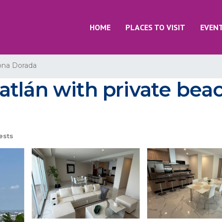
HOME
PLACES TO VISIT
EVEN
ona Dorada
tlán with private beac
ests