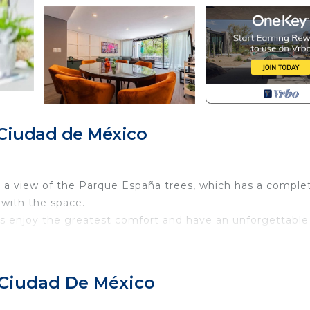
Ciudad de México
h a view of the Parque España trees, which has a comple
 with the space.
ts enjoy the greatest comfort and have an unforgettable
f top for common use where you can go up to work, hang 
ire pit.
 Ciudad De México
 have as much style and comfort as possible. You won´t 