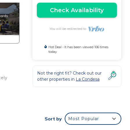
Check Availability
You will be redirected to
Hot Deal - It has been viewed 106 times
today
Not the right fit? Check out our
tely
other properties in
La Condesa
out,
Sort by
Most Popular
want