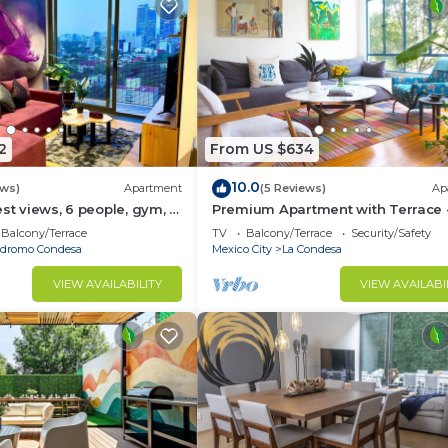
2
From US $634
10.0
ews)
Apartment
(5 Reviews)
Ap
est views, 6 people, gym, 2
Premium Apartment with Terrace -
Condesa
Balcony/Terrace
TV
Balcony/Terrace
Security/Safety
dromo Condesa
Mexico City
La Condesa
VIEW AVAILABILITY
VIEW AVAILABI