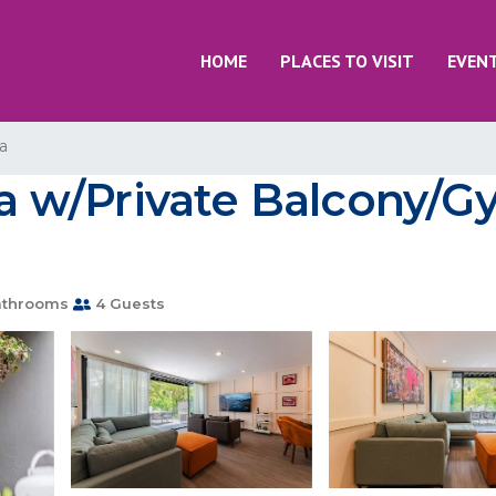
HOME
PLACES TO VISIT
EVEN
a
 w/Private Balcony/G
athrooms
4 Guests