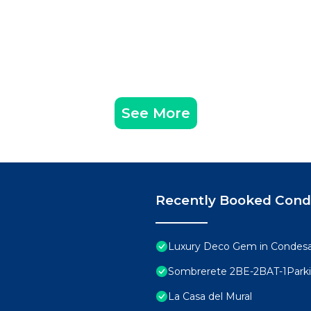
See More
Recently Booked Con
Luxury Deco Gem in Condesa 
Sombrerete 2BE-2BAT-1Park
La Casa del Mural