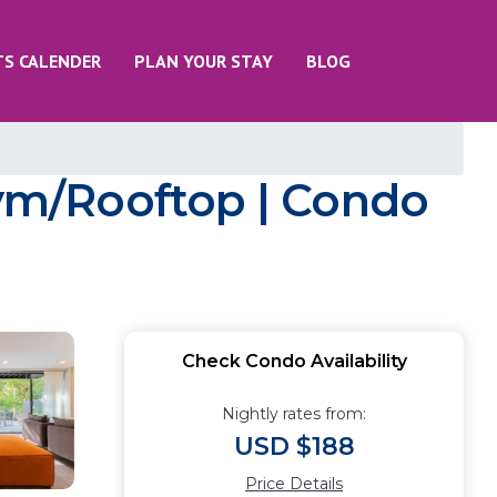
TS CALENDER
PLAN YOUR STAY
BLOG
ym/Rooftop | Condo
Check Condo Availability
Nightly rates from:
USD $188
Price Details