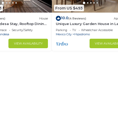
3
From US $493
10.0
ews)
House
(4 Reviews)
Ap
esa Stay, Rooftop Dining,
Unique Luxury Garden House in L
Condesa!
rrace
Security/Safety
Parking
TV
Wheelchair Accessible
ondesa
Mexico City
Hipodromo
VIEW AVAILABILITY
VIEW AVAILABI