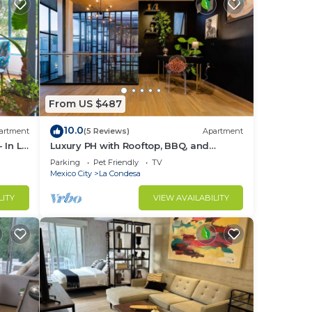
From US $487
10.0
artment
(5 Reviews)
Apartment
 In La
Luxury PH with Rooftop, BBQ, and
Stunning Views
Parking
Pet Friendly
TV
Mexico City
La Condesa
LITY
VIEW AVAILABILITY