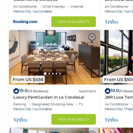
Air Conditioner
Child Friendly
Internet
Air Conditioner
- Arrival time for check in: from 3:00 pm onwards.
Mexico City
La Condesa
Mexico City
La C
- Departure time: before 11:00 am
- In case of any mishap, if there were, contact your H
VIEW AVAILABILITY
This 2 Bedrooms Condo provides accommodation with P
convenience. This Condo features many amenities fo
probably a longer vacation with family, friends or 
make you feel right at home.
Check to see if this Condo has the amenities you nee
Condesa. Enjoy your stay in La Condesa at this Cond
From US $456
From US $50
10.0
10.0
(13 Reviews)
Apartment
(11 Revi
Luxury PentGarden in La Condesa!
2BR Luxe Terr
Condesa
Parking
Designated Smoking Area
TV
Air Conditioner
Mexico City
La Condesa
Mexico City
Hip
VIEW AVAILABILITY