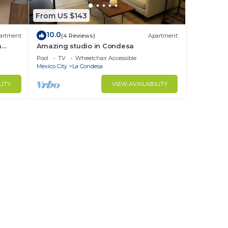
From US $143
10.0
artment
(4 Reviews)
Apartment
a
Amazing studio in Condesa
Pool
TV
Wheelchair Accessible
Mexico City
La Condesa
LITY
VIEW AVAILABILITY