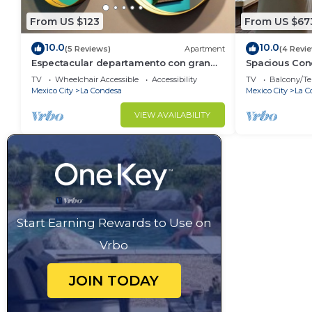
From US $123
From US $67
10.0
10.0
(5 Reviews)
Apartment
(4 Revi
Espectacular departamento con gran
Spacious Cond
ubicacion
BBQ
TV
Wheelchair Accessible
Accessibility
TV
Balcony/Te
Mexico City
La Condesa
Mexico City
La C
VIEW AVAILABILITY
Start Earning Rewards to Use on
Vrbo
JOIN TODAY