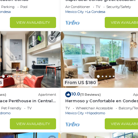
Parking
Pool
Air Conditioner
TV
Security/Safety
ondesa
Mexico City
La Condesa
OST first.
VIEW AVAILABILITY
VIEW AVAILABI
arking, Accessibility, Security/Safety, for your
r guests who want to stay for a few days, a weekend or
group. The rental Condo has 2 Bedrooms and 2 Bathrooms 
d and a location that makes this a great choice to stay 
o.
6
From US $180
10.0
ews)
Apartment
(11 Reviews)
Ap
ace Penthouse in Central
Hermoso y Confortable en Conde
Pet Friendly
TV
TV
Wheelchair Accessible
Balcony/Te
odromo
Mexico City
Hipodromo
VIEW AVAILABILITY
VIEW AVAILABI