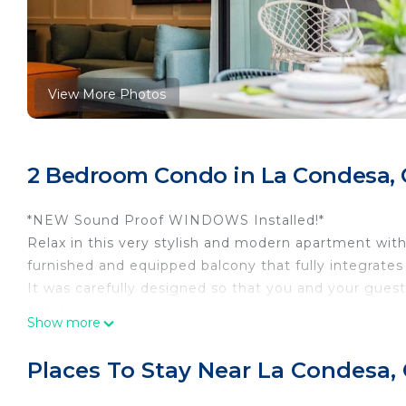
View More Photos
2 Bedroom Condo in La Condesa, 
*NEW Sound Proof WINDOWS Installed!*
Relax in this very stylish and modern apartment wit
furnished and equipped balcony that fully integrates
It was carefully designed so that you and your gues
time!
Show more
The building has 24-hour security, a gym and a roo
smoke and, if you wish, cook a barbecue or light the f
Places To Stay Near La Condesa,
It is a magnificent apartment carefully designed to
to leave!