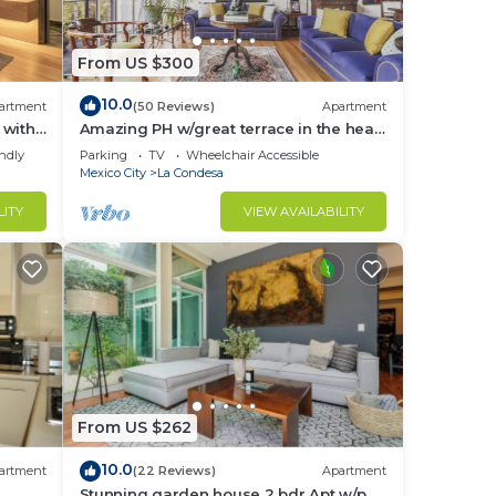
From US $300
10.0
artment
(50 Reviews)
Apartment
 with
Amazing PH w/great terrace in the heart
of Condesa
endly
Parking
TV
Wheelchair Accessible
Mexico City
La Condesa
LITY
VIEW AVAILABILITY
e
From US $262
10.0
artment
(22 Reviews)
Apartment
Stunning garden house 2 bdr Apt w/p.