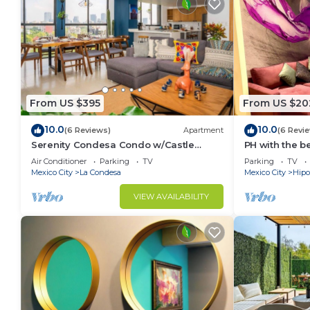
From US $395
From US $20
10.0
10.0
(6 Reviews)
Apartment
(6 Revi
Serenity Condesa Condo w/Castle
PH with the b
sunset view & AC
parkings
Air Conditioner
Parking
TV
Parking
TV
Mexico City
La Condesa
Mexico City
Hipo
VIEW AVAILABILITY