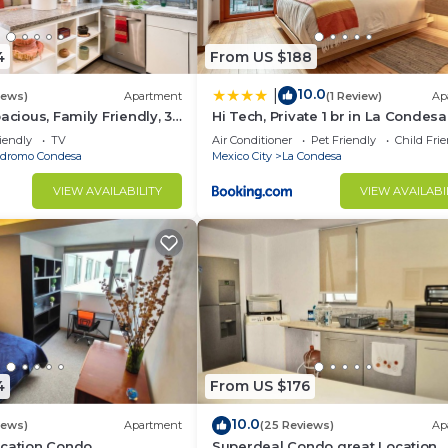
4
From US $188
10.0
|
iews)
Apartment
(1 Review)
Ap
acious, Family Friendly, 3-
Hi Tech, Private 1 br in La Condesa
in the heart of Condesa
Terrace
iendly
TV
Air Conditioner
Pet Friendly
Child Fri
dromo Condesa
Mexico City
La Condesa
t allowed to consume, buy or sell any type of illegal
VIEW AVAILABILITY
VIEW AVAILABI
ubstance with the bath towels, if any remain stained, th
ding.
4
From US $176
uilding, keep quiet to avoid disturbing the neighbors.
10.0
iews)
Apartment
(25 Reviews)
Ap
ocation Condo
Superdeal Condo great Location.
oto of his ID before his arrival.