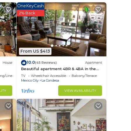
u
OneKeyCash
ng
2% Back
nd
d gym
From US $413
10.0
House
(45 Reviews)
Apartment
Beautiful apartment 4BR & 4BA in the
s of
emblematic Condesa neighborhood
ng/Linens
TV
Wheelchair Accessible
Balcony/Terrace
Mexico City
La Condesa
lose
LITY
VIEW AVAILABILITY
his
he