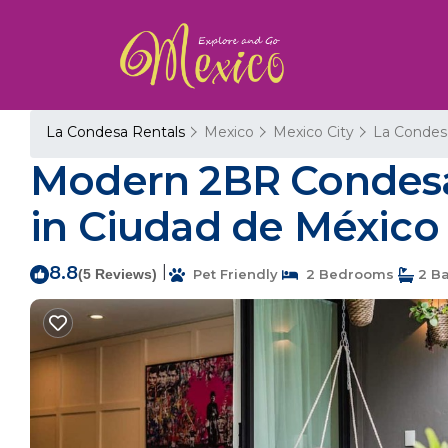
La Condesa Rentals
Mexico
Mexico City
La Condes
Modern 2BR Condesa
in Ciudad de México
8.8
|
(5 Reviews)
Pet Friendly
2 Bedrooms
2 B