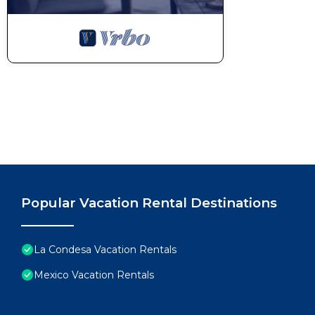
Popular Vacation Rental Destinations
La Condesa Vacation Rentals
Mexico Vacation Rentals