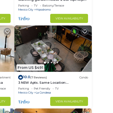
terrace
Parking
TV
Balcony/Terrace
Mexico City
Hipodromo
LITY
VIEW AVAILABILITY
to
in La
From US $491
10.0
artment
(7 Reviews)
Condo
sa
3 NEW Apts. Same Location:
Condesa/Rooftop/Gym
rrace
Parking
Pet Friendly
TV
Mexico City
La Condesa
LITY
VIEW AVAILABILITY