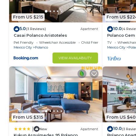
From US $215
From US $22
5.0
10.0
(3 Reviews)
Apartment
(4 Revi
Casai Polanco Aristoteles
Polanco Gem 
Nook
Pet Friendly
Wheelchair Accessible
Child Friendly
TV
Wheelchair
Mexico City
Polanco
Mexico City
Pola
VIEW AVAILABILITY
From US $315
From US $40
10.0
|
New
Apartment
(3 Revi
Kukun Arquímedes 95 Polanco
Polanco Apar