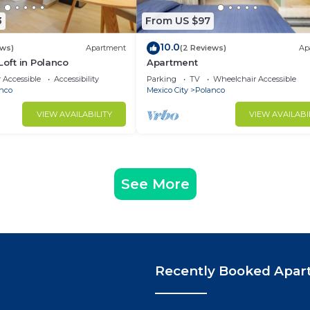
3
From US $97
10.0
ews)
Apartment
(2 Reviews)
Ap
Loft in Polanco
Apartment
 Accessible
Accessibility
Parking
TV
Wheelchair Accessible
nco
Mexico City
Polanco
VIEW AVAILABILITY
VIEW AVAILABI
See More
Recently Booked Apar