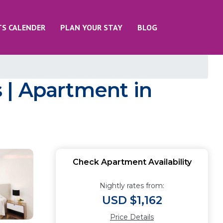
TS CALENDER
PLAN YOUR STAY
BLOG
 | Apartment in
Check Apartment Availability
Nightly rates from:
USD $1,162
Price Details