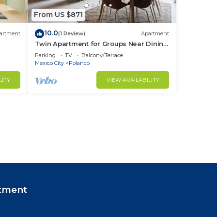
From US $871
10.0
artment
(1 Review)
Apartment
Twin Apartment for Groups Near Dining
& Culture
Parking
TV
Balcony/Terrace
Mexico City
Polanco
LITY
VIEW AVAILABILITY
tment