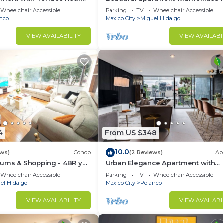
front of CARSO
Wheelchair Accessible
Parking
TV
Wheelchair Accessible
nco
Mexico City
Miguel Hidalgo
VIEW AVAILABILITY
VIEW AVAILABI
4
From US $348
10.0
ews)
Condo
(2 Reviews)
Ap
ums & Shopping - 4BR y
Urban Elegance Apartment with
Balcony Views
Wheelchair Accessible
Parking
TV
Wheelchair Accessible
el Hidalgo
Mexico City
Polanco
VIEW AVAILABILITY
VIEW AVAILABI