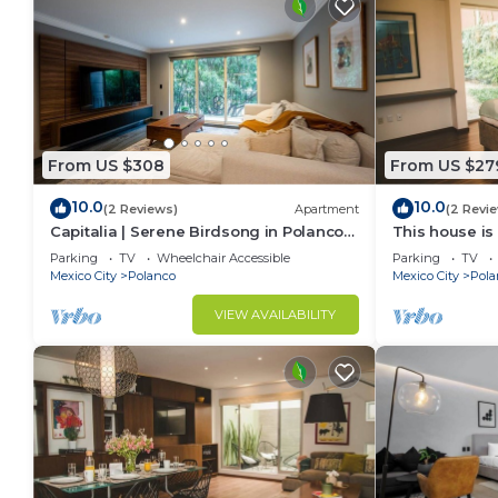
From US $308
From US $27
10.0
10.0
(2 Reviews)
Apartment
(2 Revi
Capitalia | Serene Birdsong in Polanco
This house is
Heart
bathrooms, lo
Parking
TV
Wheelchair Accessible
Parking
TV
Mexico City
Polanco
Mexico City
Pola
VIEW AVAILABILITY