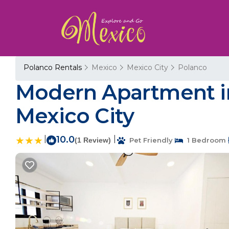
Polanco Rentals
Mexico
Mexico City
Polanco
Modern Apartment in
Mexico City
|
10.0
|
(1 Review)
Pet Friendly
1 Bedroom