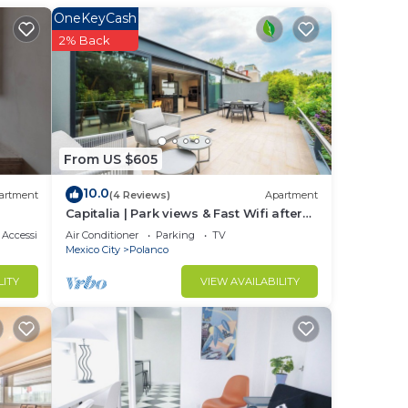
e
OneKeyCash
ted
2% Back
stay?
From US $605
e
10.0
artment
(4 Reviews)
Apartment
 you
Capitalia | Park views & Fast Wifi after
Long Day
Accessibility
Air Conditioner
Parking
TV
Mexico City
Polanco
LITY
VIEW AVAILABILITY