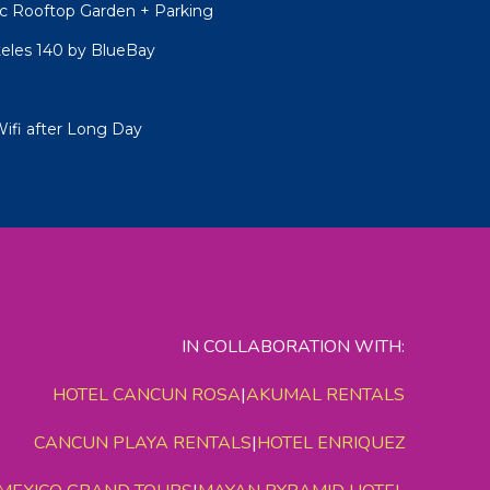
 Rooftop Garden + Parking
teles 140 by BlueBay
Wifi after Long Day
IN COLLABORATION WITH:
HOTEL CANCUN ROSA
|
AKUMAL RENTALS
CANCUN PLAYA RENTALS
|
HOTEL ENRIQUEZ