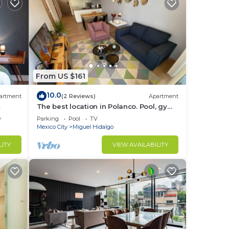
From US $161
10.0
artment
(2 Reviews)
Apartment
The best location in Polanco. Pool, gym
& garage
y
Parking
Pool
TV
Mexico City
Miguel Hidalgo
LITY
VIEW AVAILABILITY