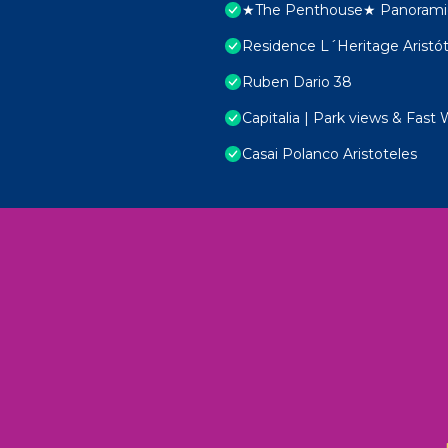
★The Penthouse★ Panoramic
Residence L´Heritage Aristó
Ruben Dario 38
Capitalia | Park views & Fast 
Casai Polanco Aristoteles