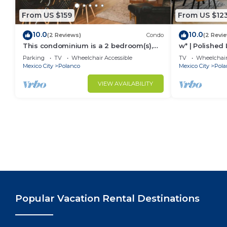
From US $159
From US $12
10.0
10.0
(2 Reviews)
Condo
(2 Revi
This condominium is a 2 bedroom(s),
w* | Polished 
2.5 bathrooms, located in Polanco,
Parking
TV
Wheelchair Accessible
TV
Wheelchair
Ciudad de México.
Mexico City
Polanco
Mexico City
Pola
VIEW AVAILABILITY
Popular Vacation Rental Destinations