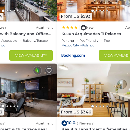
4
From US $593
|
ews)
Apartment
New
Ap
with Balcony and Office
Kukun Arquímedes 11 Polanco
 Accessible
Balcony/Terrace
Parking
Pet Friendly
Pool
nco
Mexico City
Polanco
VIEW AVAILABILITY
VIEW AVAILABI
3
From US $346
10.0
ews)
Apartment
(3 Reviews)
tment with Terrace near
Beautiful apartment w/amenities 