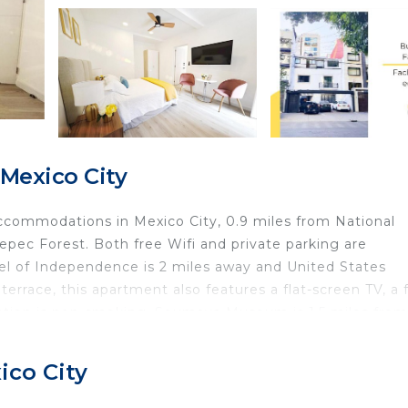
Mexico City
commodations in Mexico City, 0.9 miles from National
pec Forest. Both free Wifi and private parking are
el of Independence is 2 miles away and United States
errace, this apartment also features a flat-screen TV, a f
tion is non-smoking. Soumaya Museum is 1.5 miles from
pultepec Castle is 1.8 miles from the property. Benito
ico City
 in Mexico City.