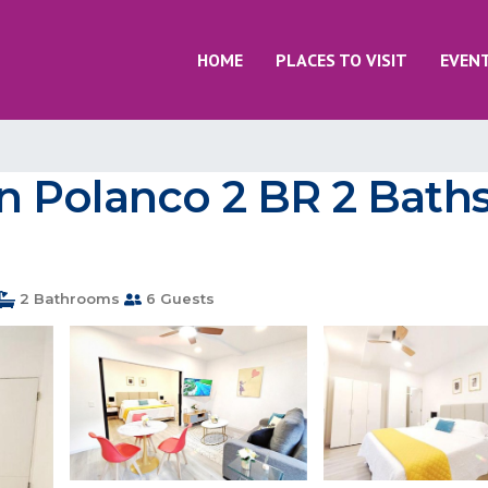
HOME
PLACES TO VISIT
EVEN
 Polanco 2 BR 2 Baths
2 Bathrooms
6 Guests