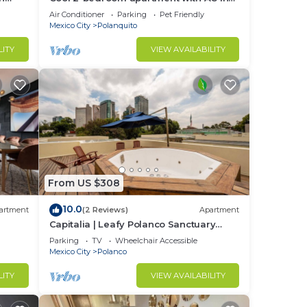
Polanco, Ciudad de México
Air Conditioner
Parking
Pet Friendly
Mexico City
Polanquito
LITY
VIEW AVAILABILITY
From US $308
10.0
artment
(2 Reviews)
Apartment
Capitalia | Leafy Polanco Sanctuary
w/Skye Gym
Parking
TV
Wheelchair Accessible
Mexico City
Polanco
LITY
VIEW AVAILABILITY