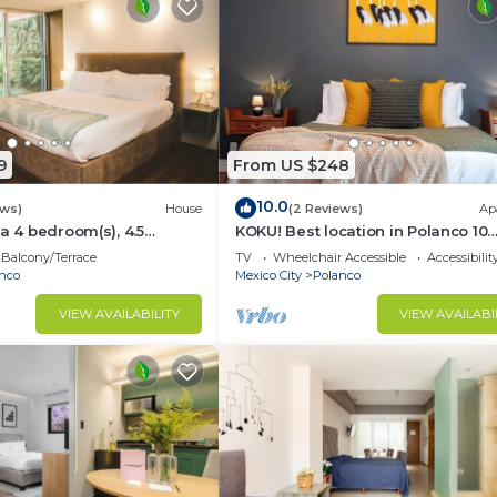
9
From US $248
10.0
ews)
House
(2 Reviews)
Ap
 a 4 bedroom(s), 4.5
KOKU! Best location in Polanco 10
cated in Polanco, CDMX.
guests
Balcony/Terrace
TV
Wheelchair Accessible
Accessibilit
nco
Mexico City
Polanco
VIEW AVAILABILITY
VIEW AVAILABI