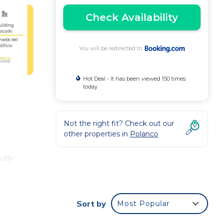
Check Availability
You will be redirected to
Hot Deal - It has been viewed 150 times
today
Not the right fit? Check out our
other properties in
Polanco
ully
Sort by
Most Popular