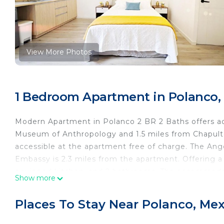
View More Photos
1 Bedroom Apartment in Polanco, 
Modern Apartment in Polanco 2 BR 2 Baths offers ac
Museum of Anthropology and 1.5 miles from Chapulte
accessible at the apartment free of charge. The Ang
Embassy is 2.3 miles from the apartment. Offering a t
equipped kitchen, and 2 bathrooms. The accommoda
Show more
Modern Apartment in Polanco 2 BR 2 Baths, while Cha
Juarez International Airport is 9.3 miles away.
Places To Stay Near Polanco, Mex
Modern Apartment in Polanco 2 BR 2 Baths is located