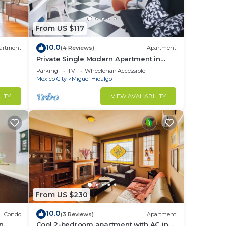
From US $117
10.0
artment
(4 Reviews)
Apartment
Private Single Modern Apartment in
Nuevo Polanco
Parking
TV
Wheelchair Accessible
Mexico City
Miguel Hidalgo
LITY
VIEW AVAILABILITY
From US $230
10.0
Condo
(3 Reviews)
Apartment
in
Cool 2-bedroom apartment with AC in