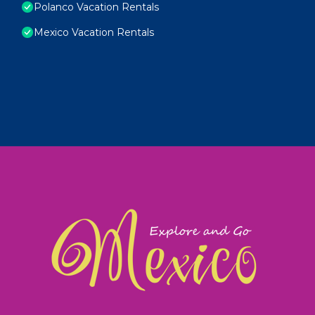
Polanco Vacation Rentals
Mexico Vacation Rentals