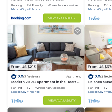
Lincoln Park
Parking
Pet Friendly
Wheelchair Accessible
Parking
TV
Mexico City
Polanco
Mexico City
Pola
VIEW AVAILABILITY
From US $213
From US $37
10.0
10.0
(3 Reviews)
Apartment
(2 Revi
Modern 2B 2B Apartment in the Heart of
Polanco Muse
POLANCO
3.5 BT
Parking
TV
Wheelchair Accessible
Parking
TV
Mexico City
Polanco
Mexico City
Migu
VIEW AVAILABILITY