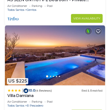
Rooftop & Pool
Air Conditioner
Parking
Pool
Todos Santos
Cerritos
VIEW AVAILABILITY
US $225
10.0
|
(4 Reviews)
Bed & Breakfast
Villa Damiana
Air Conditioner
Parking
Pool
Todos Santos
El Pescadero