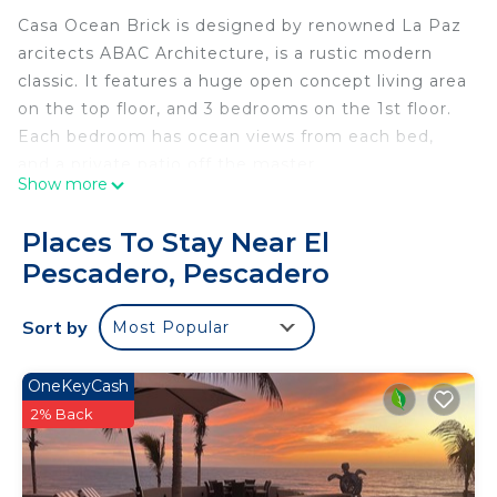
Casa Ocean Brick is designed by renowned La Paz
arcitects ABAC Architecture, is a rustic modern
classic. It features a huge open concept living area
on the top floor, and 3 bedrooms on the 1st floor.
Each bedroom has ocean views from each bed,
and a private patio off the master
Show more
The house features 4 outdoor areas. A huge roof
top deck with hammock and sitting area, perfect
Places To Stay Near El
for sunsets. A patio off living area and bedrooms,
Pescadero, Pescadero
plus a huge pool deck with sitting area, and
outdoor fire pit.
Sort by
Most Popular
The location for our house is perfect. Both Cerritos
beach and San Pedrito Beach are 5-10 minute
walks, and our jaw droppping views extend 270
OneKeyCash
degrees, to the ocean, and through the desert to
2% Back
the rugged mountains.
It is worth noting that as we chose to create