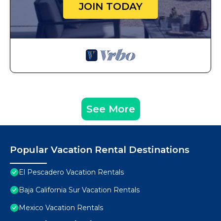
JOIN TODAY
See More
Popular Vacation Rental Destinations
El Pescadero Vacation Rentals
Baja California Sur Vacation Rentals
Mexico Vacation Rentals