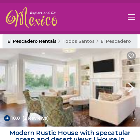
El Pescadero Rentals
Todos Santos
El Pescadero
10.0
(2 Reviews)
1
/4
Modern Rustic House with specatular
ocean and desert views | House in