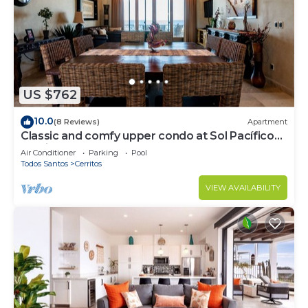
US $762
10.0
(8 Reviews)
Apartment
Classic and comfy upper condo at Sol Pacífico
Cerritos
Air Conditioner
Parking
Pool
Todos Santos
Cerritos
VIEW AVAILABILITY