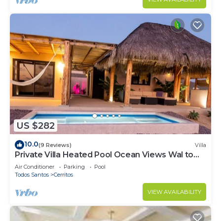
US $282
10.0
(9 Reviews)
Villa
Private Villa Heated Pool Ocean Views Wal to
Beach
Air Conditioner
Parking
Pool
Todos Santos
Cerritos
VIEW AVAILABILITY