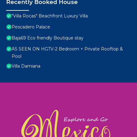
Recently Booked House
"Villa Rocas" Beachfront Luxury Villa
Pescadero Palace
Baja69 Eco friendly Boutique stay
AS SEEN ON HGTV-2 Bedroom + Private Rooftop &
Pool
Villa Damiana