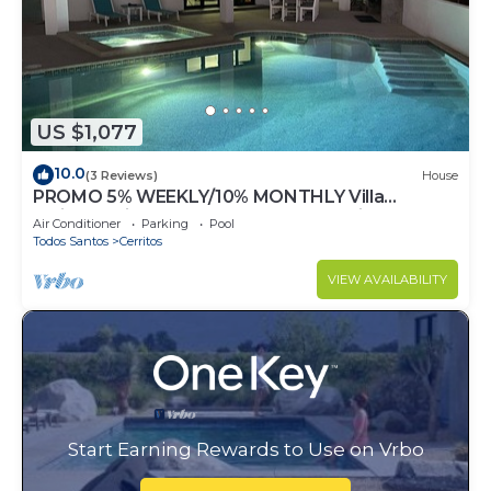
US $1,077
10.0
(3 Reviews)
House
PROMO 5% WEEKLY/10% MONTHLY Villa
Emidora with heated pool and Jacuzzi!
Air Conditioner
Parking
Pool
Todos Santos
Cerritos
VIEW AVAILABILITY
Start Earning Rewards to Use on Vrbo