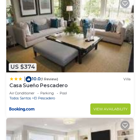
US $374
10.0
|
(1 Review)
Villa
Casa Sueño Pescadero
Air Conditioner
Parking
Pool
Todos Santos
El Pescadero
VIEW AVAILABILITY