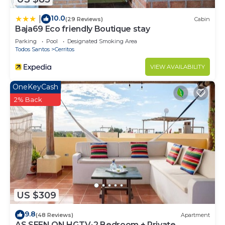
10.0
|
(29 Reviews)
Cabin
Baja69 Eco friendly Boutique stay
Parking
Pool
Designated Smoking Area
Todos Santos
Cerritos
VIEW AVAILABILITY
OneKeyCash
2% Back
US $309
9.8
(48 Reviews)
Apartment
AS SEEN ON HGTV-2 Bedroom + Private