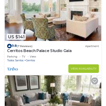
US $141
9.8
(7 Reviews)
Apartment
Cerritos Beach Palace Studio Gaia
Parking
TV
View
Todos Santos
Cerritos
VIEW AVAILABILITY