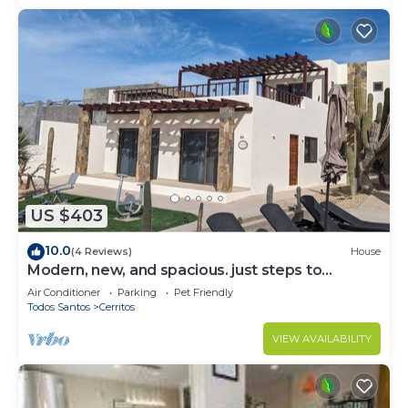
US $403
10.0
(4 Reviews)
House
Modern, new, and spacious. just steps to
Cerritos Beach
Air Conditioner
Parking
Pet Friendly
Todos Santos
Cerritos
VIEW AVAILABILITY