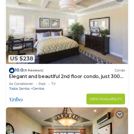
US $238
10.0
(9 Reviews)
Condo
Elegant and beautiful 2nd floor condo, just 300
steps from Cerritos Beach
Air Conditioner
Pool
TV
Todos Santos
Cerritos
VIEW AVAILABILITY