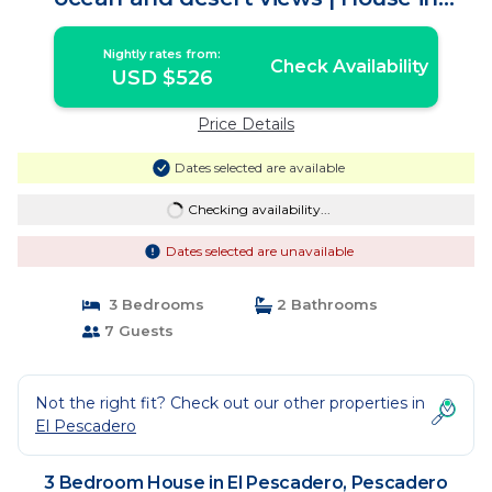
Pescadero
Nightly rates from:
Check Availability
USD $526
Price Details
Dates selected are available
Checking availability...
Dates selected are unavailable
3 Bedrooms
2 Bathrooms
7 Guests
Not the right fit? Check out our other properties in
El Pescadero
3 Bedroom House in El Pescadero, Pescadero