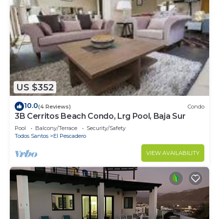
US $352
10.0
(4 Reviews)
Condo
3B Cerritos Beach Condo, Lrg Pool, Baja Sur
Pool
Balcony/Terrace
Security/Safety
Todos Santos
El Pescadero
VIEW AVAILABILITY