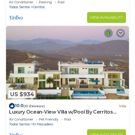
Hammocks, Ocean Views & Steps from the
Air Conditioner
Parking
Pool
Beach
Todos Santos
Cerritos
VIEW AVAILABILITY
US $934
10.0
(10 Reviews)
Villa
Luxury Ocean-View Villa w/Pool By Cerritos
Beach
Air Conditioner
Pet Friendly
Pool
Todos Santos
El Pescadero
VIEW AVAILABILITY