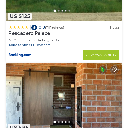
US $125
10.0
|
(11 Reviews)
House
Pescadero Palace
Air Conditioner
Parking
Pool
Todos Santos
El Pescadero
VIEW AVAILABILITY
US $85