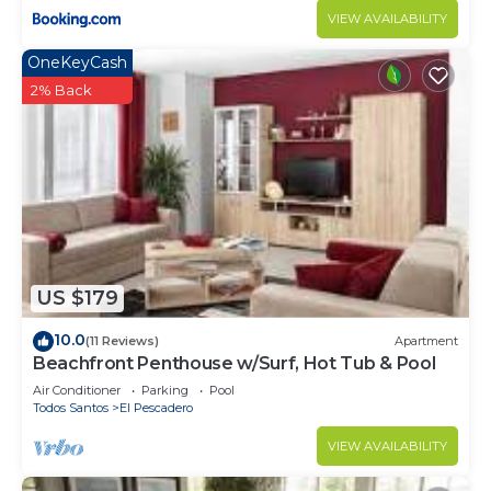
VIEW AVAILABILITY
OneKeyCash
2% Back
US $179
10.0
(11 Reviews)
Apartment
Beachfront Penthouse w/Surf, Hot Tub & Pool
Air Conditioner
Parking
Pool
Todos Santos
El Pescadero
VIEW AVAILABILITY