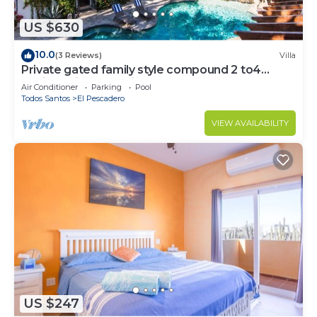
US $630
10.0
(3 Reviews)
Villa
Private gated family style compound 2 to4
Casitas with pool minutes to beach!
Air Conditioner
Parking
Pool
Todos Santos
El Pescadero
VIEW AVAILABILITY
US $247