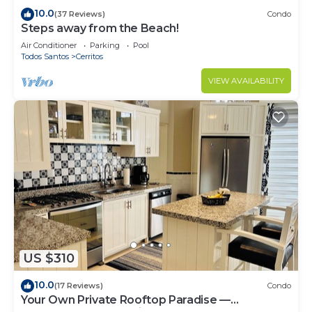
10.0
(37 Reviews)
Condo
Steps away from the Beach!
Air Conditioner
Parking
Pool
Todos Santos
Cerritos
VIEW AVAILABILITY
US $310
10.0
(17 Reviews)
Condo
Your Own Private Rooftop Paradise —