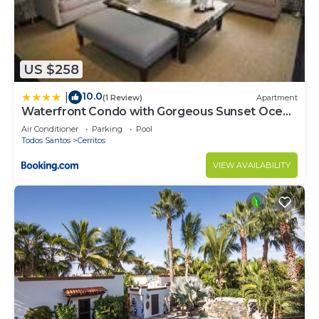
US $258
10.0
|
(1 Review)
Apartment
Waterfront Condo with Gorgeous Sunset Ocean
Views
Air Conditioner
Parking
Pool
Todos Santos
Cerritos
VIEW AVAILABILITY