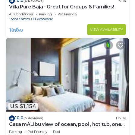
10.0
(6 Reviews)
Villa
Villa Pure Baja - Great for Groups & Families!
Air Conditioner
Parking
Pet Friendly
Todos Santos
El Pescadero
VIEW AVAILABILITY
US $1,154
10.0
(5 Reviews)
House
Casa mALIbu view of ocean, pool , hot tub, one
acre lot,3 minute walk to beach
Parking
Pet Friendly
Pool