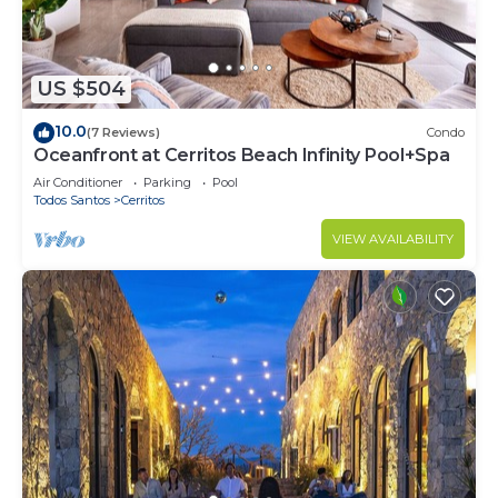
US $504
10.0
(7 Reviews)
Condo
Oceanfront at Cerritos Beach Infinity Pool+Spa
Air Conditioner
Parking
Pool
Todos Santos
Cerritos
VIEW AVAILABILITY