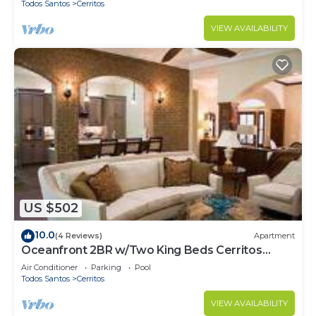
Todos Santos
Cerritos
VIEW AVAILABILITY
US $502
10.0
(4 Reviews)
Apartment
Oceanfront 2BR w/Two King Beds Cerritos
Beach
Air Conditioner
Parking
Pool
Todos Santos
Cerritos
VIEW AVAILABILITY