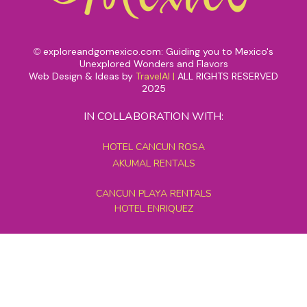
exploreandgomexico.com: Guiding you to Mexico's
©
Unexplored Wonders and Flavors
Web Design & Ideas by
TravelAI
|
ALL RIGHTS RESERVED
2025
IN COLLABORATION WITH:
HOTEL CANCUN ROSA
AKUMAL RENTALS
CANCUN PLAYA RENTALS
HOTEL ENRIQUEZ
MEXICO GRAND TOURS
MAYAN PYRAMID HOTEL