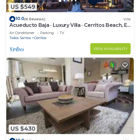
US $549
10.0
(6 Reviews)
Villa
Acueducto Baja · Luxury Villa · Cerritos Beach, El
Pescadero · Sleeps 14
Air Conditioner
Parking
TV
Todos Santos
Cerritos
VIEW AVAILABILITY
US $430