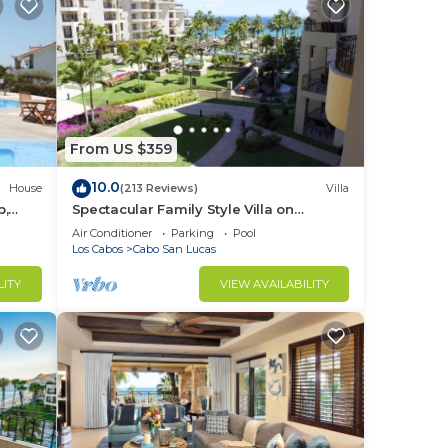
From US $359
10.0
House
(213 Reviews)
Villa
b,
Spectacular Family Style Villa on
1.6 km
Medano Beach
Air Conditioner
Parking
Pool
Los Cabos
Cabo San Lucas
LITY
VIEW AVAILABILITY