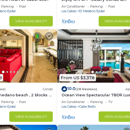
sest to Medano Beach!
Exclusive Hacienda Resort, 5-star
Parking
Pool
Air Conditioner
Parking
Pool
Service
ano Ejidal
Los Cabos
El Medano Ejidal
VIEW AVAILABILITY
VIEW AVAILABI
9
From US $3,378
10.0
ws)
Condo
(28 Reviews)
Ap
medano beach , 2 blocks to
Ocean View Spectacular 7BDR Lux
ina & Downtown Cabo
Designer Villa
Parking
Pool
Air Conditioner
Parking
TV
ano Ejidal
Los Cabos
Cabo Bello
VIEW AVAILABILITY
VIEW AVAILABI