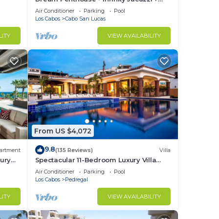
Best View in Cabo
Air Conditioner
Parking
Pool
Los Cabos
Cabo San Lucas
LITY
VIEW AVAILABILITY
From US $4,072
9.8
artment
(135 Reviews)
Villa
ury
Spectacular 11-Bedroom Luxury Villa
with White-Water Ocean Views, Fully
Air Conditioner
Parking
Pool
Staffed
Los Cabos
Pedregal
LITY
VIEW AVAILABILITY