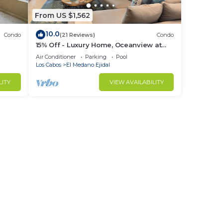
From US $1,562
10.0
Condo
(21 Reviews)
Condo
15% Off - Luxury Home, Oceanview at
ch &
Hacienda Resort, 5-Star Service
Air Conditioner
Parking
Pool
Los Cabos
El Medano Ejidal
LITY
VIEW AVAILABILITY