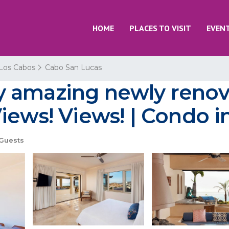
HOME
PLACES TO VISIT
EVEN
Los Cabos
Cabo San Lucas
y amazing newly reno
iews! Views! | Condo 
Guests