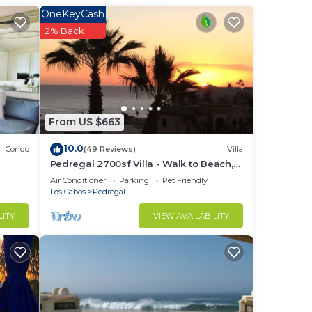
ith
OneKeyCash
2% Back
 be
ry,
From US $663
ng
10.0
Condo
(49 Reviews)
Villa
Pedregal 2700sf Villa - Walk to Beach,
Ocean View, Heated Pool, Fiber Optic
Air Conditioner
Parking
Pet Friendly
WiFi
Los Cabos
Pedregal
LITY
VIEW AVAILABILITY