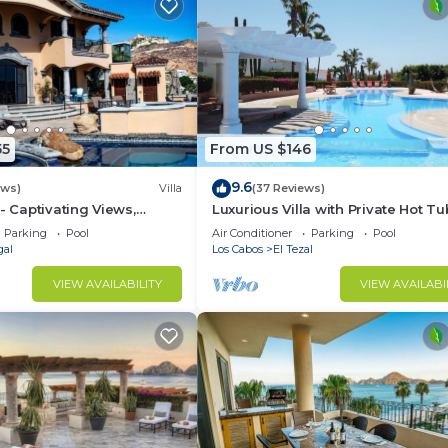
55
From US $146
9.6
ews)
Villa
(37 Reviews)
- Captivating Views,
Luxurious Villa with Private Hot Tu
m Downtown, Luxury
Ocean Views Family-Friendly 3BR 
Parking
Pool
Air Conditioner
Parking
Pool
walking to beach
gal
Los Cabos
El Tezal
VIEW AVAILABILITY
VIEW AVAILABI