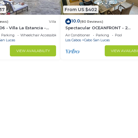
37
From US $402
10.0
iews)
Villa
(80 Reviews)
 - Villa La Estancia -
Spectacular OCEANFRONT - 2
Sq. Ft
Bedrooms, 4th Floor, Medano Bea
Parking
Wheelchair Accessible
Air Conditioner
Parking
Pool
Lands End Views!
San Lucas
Los Cabos
Cabo San Lucas
VIEW AVAILABILITY
VIEW AVAILABI