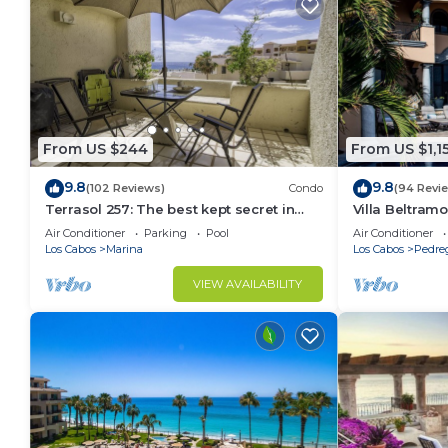
From US $244
From US $1,1
9.8
9.8
(102 Reviews)
Condo
(94 Revi
Terrasol 257: The best kept secret in
Villa Beltramo
Cabo San Lucas
Moments Fro
Air Conditioner
Parking
Pool
Air Conditioner
Paradise
Los Cabos
Marina
Los Cabos
Pedre
VIEW AVAILABILITY