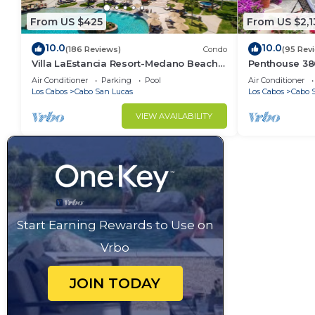
From US $425
From US $2,1
10.0
10.0
(186 Reviews)
Condo
(95 Rev
Villa LaEstancia Resort-Medano Beach
Penthouse 3806
GORGEOUS, LUXURY 2bdr View villa!
4BR/5BA 7000 
Air Conditioner
Parking
Pool
Air Conditioner
Los Cabos
Cabo San Lucas
Los Cabos
Cabo 
VIEW AVAILABILITY
Start Earning Rewards to Use on
Vrbo
JOIN TODAY