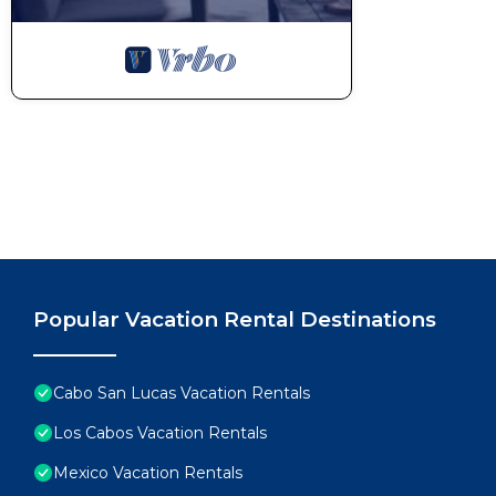
Popular Vacation Rental Destinations
Cabo San Lucas Vacation Rentals
Los Cabos Vacation Rentals
Mexico Vacation Rentals