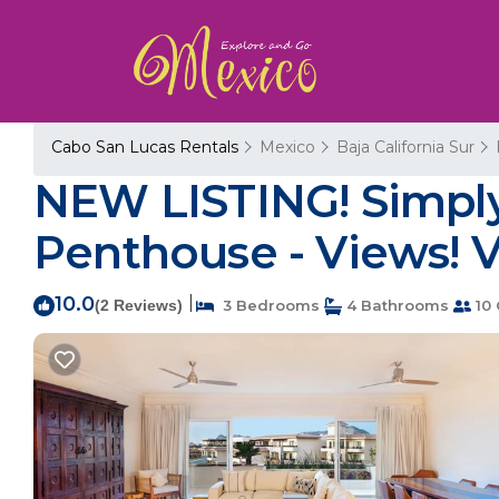
Cabo San Lucas Rentals
Mexico
Baja California Sur
NEW LISTING! Simpl
Penthouse - Views! V
10.0
|
(2 Reviews)
3 Bedrooms
4 Bathrooms
10 