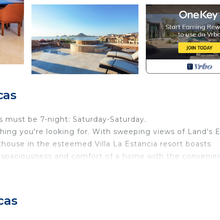
cas
s must be 7-night: Saturday-Saturday.
hing you're looking for. With sweeping views of Land’s 
nthouse in the esteemed Villa La Estancia resort boasts
he spaciousness and comfort of a home with the convenie
zed bedroom suites each with direct patio access and its
nted interior, the highlight of this home is its massive,
cas
s and stunning ocean views at every turn. Extensive
of 2021 along with all new furnishings and décor.