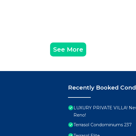
See More
Recently Booked Con
LUXURY PRIVATE VILLA! New
Reno!
Terrasol Condominiums 237
Terrasol Elite