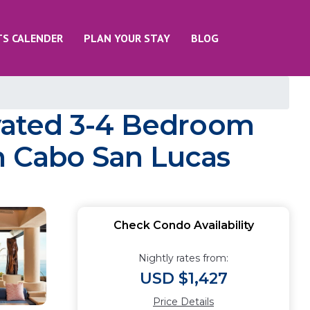
TS CALENDER
PLAN YOUR STAY
BLOG
vated 3-4 Bedroom
in Cabo San Lucas
Check Condo Availability
Nightly rates from:
USD $1,427
Price Details