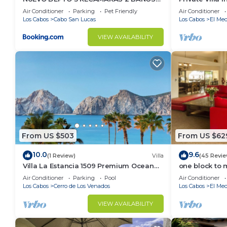
VISTA AL MAR A 5 MIN DE MARINA
Per Night-Clo
Air Conditioner
Parking
Pet Friendly
Air Conditioner
Los Cabos
Cabo San Lucas
Los Cabos
El Med
VIEW AVAILABILITY
From US $503
From US $62
10.0
9.6
(1 Review)
Villa
(45 Revie
Villa La Estancia 1509 Premium Ocean
one block to 
View!
the Cabo Mar
Air Conditioner
Parking
Pool
Air Conditioner
Los Cabos
Cerro de Los Venados
Los Cabos
El Med
VIEW AVAILABILITY