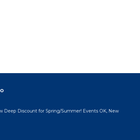
do
 Deep Discount for Spring/Summer! Events OK, New