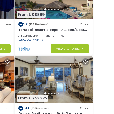
From US $889
9.8
House
(155 Reviews)
Condo
Terrasol Resort-Sleeps 10, 4 bed/3 bath
Beachfront Walk to Marina, Downtown
Air Conditioner
Parking
Pool
Los Cabos
Marina
LITY
VIEW AVAILABILITY
to
in
From US $2,225
10.0
artment
(18 Reviews)
Condo
Dream Penthouse - Infinity Jacuzzi +