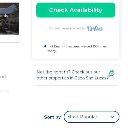
Check Availability
You will be redirected to
Hot Deal - It has been viewed 100 times
today
Not the right fit? Check out our
End
other properties in
Cabo San Lucas
nces
 own
Sort by
Most Popular