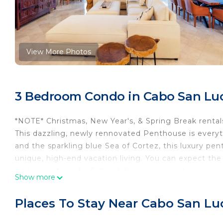
View More Photos
3 Bedroom Condo in Cabo San Lu
*NOTE* Christmas, New Year's, & Spring Break rental
This dazzling, newly rennovated Penthouse is everyt
and the sparkling blue Sea of Cortez, this luxury pe
unique, high-end vacation living. You can expect t
and amenities of a 5-star, full-service resort.
Show more
The penthouse features an open floor plan, 3 oversi
ensuite bathroom. Beyond the spacious and well appoi
Places To Stay Near Cabo San Lu
3000 sqft outdoor living space with tropical garden
renovations to the unit were completed in December 