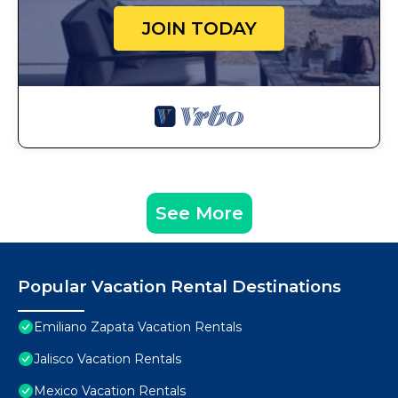
JOIN TODAY
See More
Popular Vacation Rental Destinations
Emiliano Zapata Vacation Rentals
Jalisco Vacation Rentals
Mexico Vacation Rentals