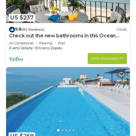
US $237
9.8
(82 Reviews)
Condo
Check out the new bathrooms in this Ocean
Front Condo # 409 with Roof top Pool
Air Conditioner
Parking
Pool
Puerto Vallarta
Emiliano Zapata
VIEW AVAILABILITY