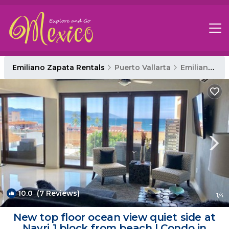
Emiliano Zapata Rentals
Puerto Vallarta
Emiliano Zapata
10.0
(7 Reviews)
1
/4
New top floor ocean view quiet side at
Nayri 1 block from beach | Condo in