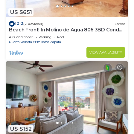
US $651
10.0
(2 Reviews)
Condo
Beach Front! In Molino de Agua 806 3BD Condo
for rent in Los Muertos Beach, Puer
Air Conditioner
Parking
Pool
Puerto Vallarta
Emiliano Zapata
VIEW AVAILABILITY
US $152