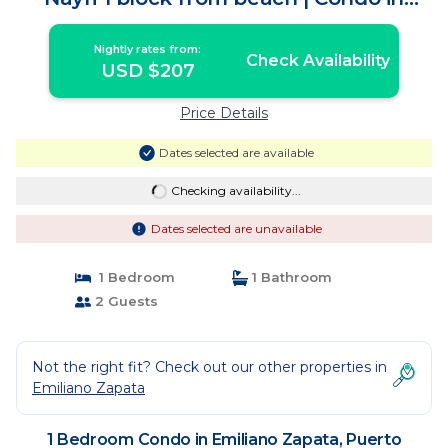
Puerto Vallarta
Nightly rates from:
Check Availability
USD $207
Price Details
Dates selected are available
Checking availability...
Dates selected are unavailable
1 Bedroom
1 Bathroom
2 Guests
Not the right fit? Check out our other properties in
Emiliano Zapata
1 Bedroom Condo in Emiliano Zapata, Puerto