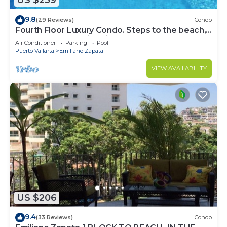
US $259
9.8
(29 Reviews)
Condo
Fourth Floor Luxury Condo. Steps to the beach,
restaurants, and nightlife!
Air Conditioner
Parking
Pool
Puerto Vallarta
Emiliano Zapata
VIEW AVAILABILITY
US $206
9.4
(33 Reviews)
Condo