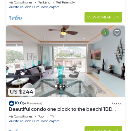
Air Conditioner
Parking
Pet Friendly
Puerto Vallarta
Emiliano Zapata
VIEW AVAILABILITY
US $244
10.0
(4 Reviews)
Condo
Beautiful condo one block to the beach! 1BD
Condo for rent in Old Town, Puerto v
Air Conditioner
Pool
TV
Puerto Vallarta
Emiliano Zapata