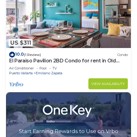
US $311
10.0
(1 Review)
Condo
El Paraiso Pavilion 2BD Condo for rent in Old
Town, Puerto vallarta
Air Conditioner
Pool
TV
Puerto Vallarta
Emiliano Zapata
VIEW AVAILABILITY
Start Earning Rewards to Use on Vrbo