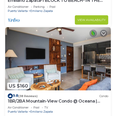
Emiliano Zapata-1 BLOCK TO BEACH- IN THE
HEART OF THE ROMANTIC ZONE!
Air Conditioner
Parking
Pool
Puerto Vallarta
Emiliano Zapata
VIEW AVAILABILITY
US $160
9.8
(38 Reviews)
Condo
1BR/2BA Mountain-View Condo @ Oceana |
Rooftop Pool, Gym | Romantic Zone
Air Conditioner
Pool
TV
Puerto Vallarta
Emiliano Zapata