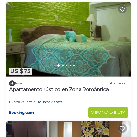
US $73
New
Apartment
Apartamento rústico en Zona Romántica
Puerto Vallarta
Emiliano Zapata
VIEW AVAILABILITY