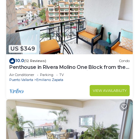
US $349
10.0
(12 Reviews)
Condo
Penthouse in Rivera Molino One Block from the
Beach 3BD Penthouse for rent in Ol
Air Conditioner
Parking
TV
Puerto Vallarta
Emiliano Zapata
VIEW AVAILABILITY