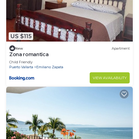
US $115
New
Apartment
Zona romantica
Child Friendly
Puerto Vallarta
Emiliano Zapata
VIEW AVAILABILITY