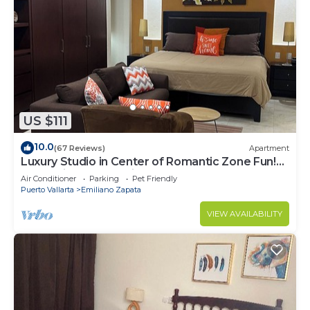
US $111
10.0
(67 Reviews)
Apartment
Luxury Studio in Center of Romantic Zone Fun!
Fantastic Rooftop Views!
Air Conditioner
Parking
Pet Friendly
Puerto Vallarta
Emiliano Zapata
VIEW AVAILABILITY