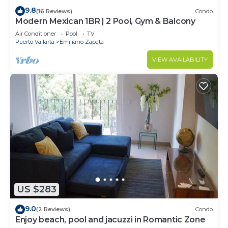
9.8
(16 Reviews)
Condo
Modern Mexican 1BR | 2 Pool, Gym & Balcony
Air Conditioner
Pool
TV
Puerto Vallarta
Emiliano Zapata
VIEW AVAILABILITY
US $283
9.0
(2 Reviews)
Condo
Enjoy beach, pool and jacuzzi in Romantic Zone