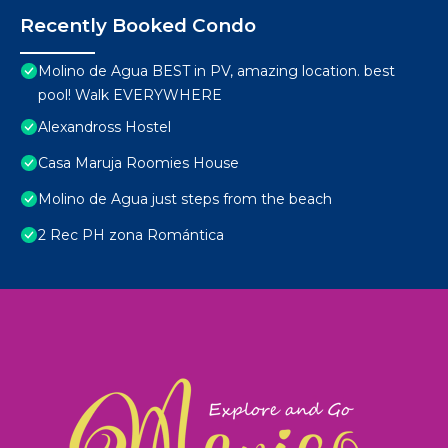
Recently Booked Condo
Molino de Agua BEST in PV, amazing location. best
pool! Walk EVERYWHERE
Alexandross Hostel
Casa Maruja Roomies House
Molino de Agua just steps from the beach
2 Rec PH zona Romántica