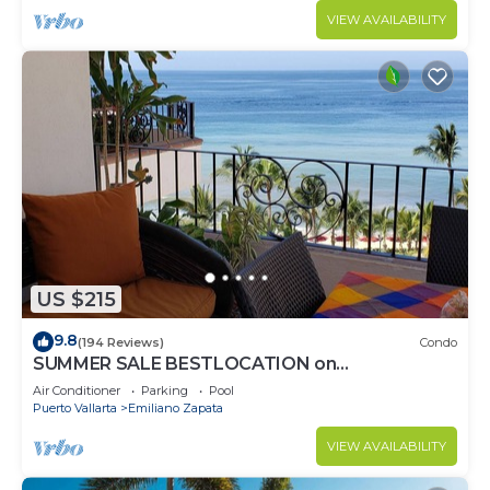
VIEW AVAILABILITY
US $215
9.8
(194 Reviews)
Condo
SUMMER SALE BESTLOCATION on
thebeachVeryPopularVISTAdelSOL802
Air Conditioner
Parking
Pool
ZONAROMNTICA
Puerto Vallarta
Emiliano Zapata
VIEW AVAILABILITY