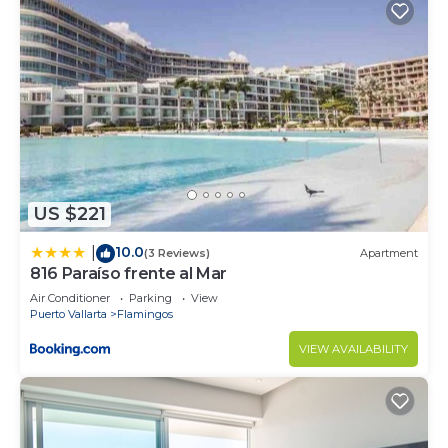
US $221
10.0
|
(3 Reviews)
Apartment
816 Paraíso frente al Mar
Air Conditioner
Parking
View
Puerto Vallarta
Flamingos
VIEW AVAILABILITY