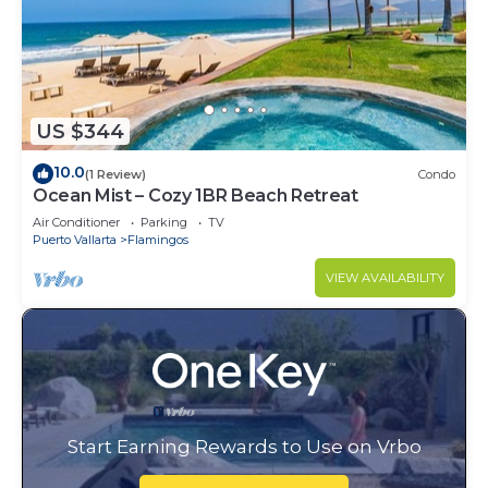
US $344
10.0
(1 Review)
Condo
Ocean Mist – Cozy 1BR Beach Retreat
Air Conditioner
Parking
TV
Puerto Vallarta
Flamingos
VIEW AVAILABILITY
Start Earning Rewards to Use on Vrbo