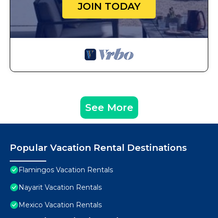
JOIN TODAY
See More
Popular Vacation Rental Destinations
Flamingos Vacation Rentals
Nayarit Vacation Rentals
Mexico Vacation Rentals