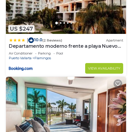
US $247
10.0
|
(2 Reviews)
Apartment
Departamento moderno frente a playa Nuevo
Vallarta
Air Conditioner
Parking
Pool
Puerto Vallarta
Flamingos
VIEW AVAILABILITY