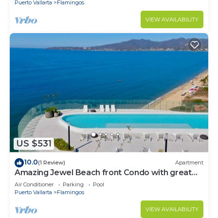
Puerto Vallarta
Flamingos
VIEW AVAILABILITY
US $531
10.0
(1 Review)
Apartment
Amazing Jewel Beach front Condo with great
views
Air Conditioner
Parking
Pool
Puerto Vallarta
Flamingos
VIEW AVAILABILITY