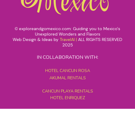
exploreandgomexico.com: Guiding you to Mexico's
©
Unexplored Wonders and Flavors
Web Design & Ideas by
TravelAI
|
ALL RIGHTS RESERVED
2025
IN COLLABORATION WITH:
HOTEL CANCUN ROSA
AKUMAL RENTALS
CANCUN PLAYA RENTALS
HOTEL ENRIQUEZ
MEXICO GRAND TOURS
MAYAN PYRAMID HOTEL