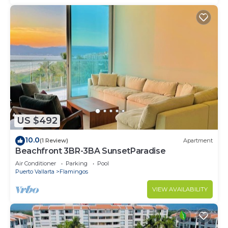
US $492
10.0
(1 Review)
Apartment
Beachfront 3BR-3BA SunsetParadise
Air Conditioner
Parking
Pool
Puerto Vallarta
Flamingos
VIEW AVAILABILITY