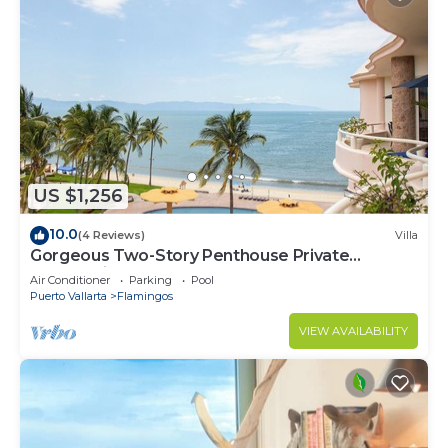
US $1,256
10.0
(4 Reviews)
Villa
Gorgeous Two-Story Penthouse Private
Community on the Beach!
Air Conditioner
Parking
Pool
Puerto Vallarta
Flamingos
VIEW AVAILABILITY