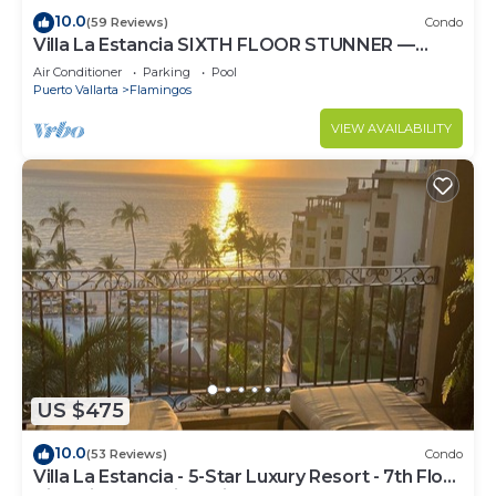
10.0
(59 Reviews)
Condo
Villa La Estancia SIXTH FLOOR STUNNER —
BEST VIEW IN THE RESORT!
Air Conditioner
Parking
Pool
Puerto Vallarta
Flamingos
VIEW AVAILABILITY
US $475
10.0
(53 Reviews)
Condo
Villa La Estancia - 5-Star Luxury Resort - 7th Floor