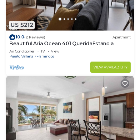
US $212
10.0
(2 Reviews)
Apartment
Beautiful Aria Ocean 401 QueridaEstancia
Air Conditioner
TV
View
Puerto Vallarta
Flamingos
VIEW AVAILABILITY