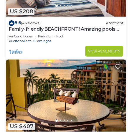
US $208
8.6
(4 Reviews)
Apartment
Family-friendly BEACHFRONT! Amazing pools
and best beach around!
Air Conditioner
Parking
Pool
Puerto Vallarta
Flamingos
VIEW AVAILABILITY
US $407