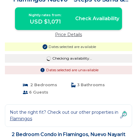
Sunset Views! | Condo in Nuevo Nayarit
Nightly rates from:
Check Availability
USD $1,071
Price Details
Dates selected are available
Checking availability...
Dates selected are unavailable
2 Bedrooms
3 Bathrooms
6 Guests
Not the right fit? Check out our other properties in
Flamingos
2 Bedroom Condo in Flamingos, Nuevo Nayarit