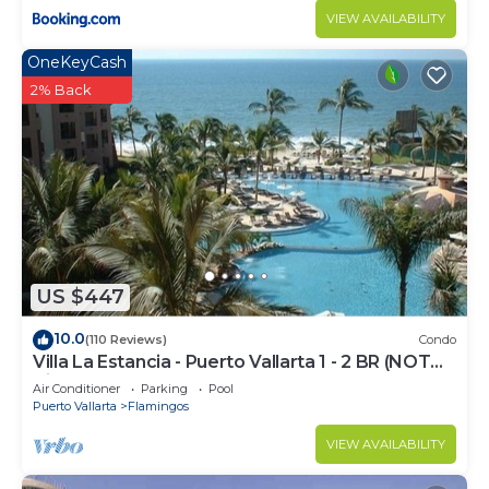
VIEW AVAILABILITY
OneKeyCash
2% Back
US $447
10.0
(110 Reviews)
Condo
Villa La Estancia - Puerto Vallarta 1 - 2 BR (NOT
Timeshare)
Air Conditioner
Parking
Pool
Puerto Vallarta
Flamingos
VIEW AVAILABILITY