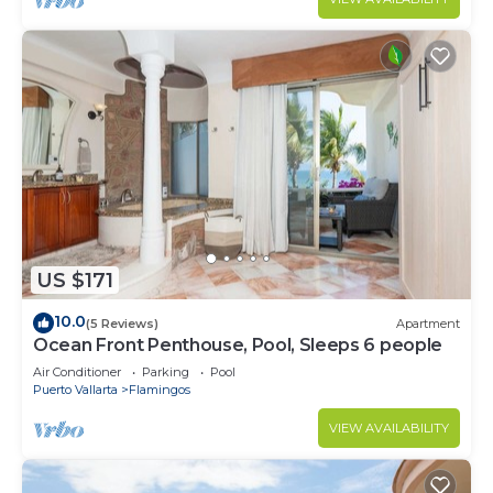
US $171
10.0
(5 Reviews)
Apartment
Ocean Front Penthouse, Pool, Sleeps 6 people
Air Conditioner
Parking
Pool
Puerto Vallarta
Flamingos
VIEW AVAILABILITY