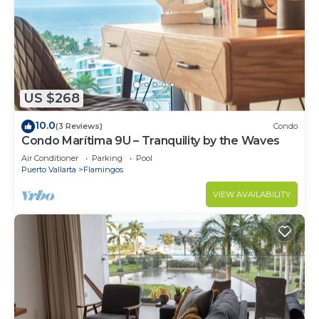
US $268
10.0
(3 Reviews)
Condo
Condo Marítima 9U – Tranquility by the Waves
Air Conditioner
Parking
Pool
Puerto Vallarta
Flamingos
VIEW AVAILABILITY