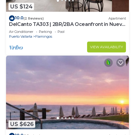
US $124
10.0
(2 Reviews)
Apartment
DelCanto TA303 | 2BR/2BA Oceanfront in Nuevo
Vallarta
Air Conditioner
Parking
Pool
Puerto Vallarta
Flamingos
VIEW AVAILABILITY
US $626