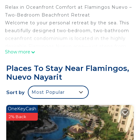
Relax in Oceanfront Comfort at Flamingos Nuevo –
Two-Bedroom Beachfront Retreat
Welcome to your personal retreat by the sea. This
beautifully designed two-bedroom, two-bathroom
oceanfront condominium is located in the highly
desirable Flamingos Nuevo area—just steps from
Show more
soft golden sand and the warm Pacific Ocean.
Whether you are seeking a peaceful getaway, a
Places To Stay Near Flamingos,
family vacation, or a scenic place to work
Nuevo Nayarit
remotely, this beachfront residence offers the
perfect combination of comfort, convenience, and
Sort by
Most Popular
natural beauty.
Bedrooms:
The primary suite features a king-size bed, a
OneKeyCash
private en-suite bathroom, and direct access to
2% Back
the ocean-facing balcony. Wake up to stunning
water views and the calming sound of the waves.