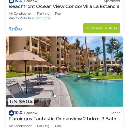
10.0
(1 Review)
Apartment
Beachfront Ocean View Condo! Villa La Estancia
Air Conditioner
Parking
Pool
Puerto Vallarta
Flamingos
VIEW AVAILABILITY
US $604
10.0
(1 Review)
Condo
Flamingos Fantastic Oceanview 2 bdrm, 3 Bath
Condo @ Villa del Palmar Flamingos
Air Conditioner
Parking
Pool