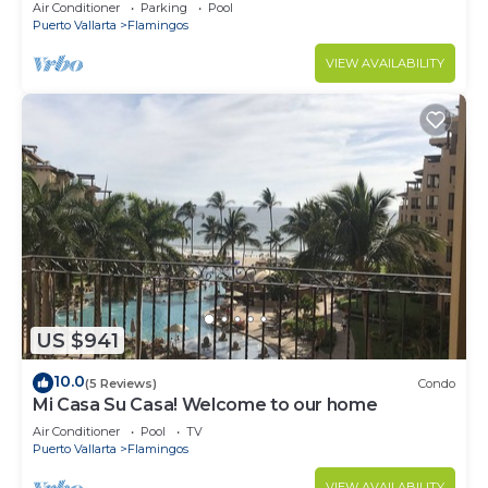
Villa with Incredible View
Air Conditioner
Parking
Pool
Puerto Vallarta
Flamingos
VIEW AVAILABILITY
US $941
10.0
(5 Reviews)
Condo
Mi Casa Su Casa! Welcome to our home
Air Conditioner
Pool
TV
Puerto Vallarta
Flamingos
VIEW AVAILABILITY