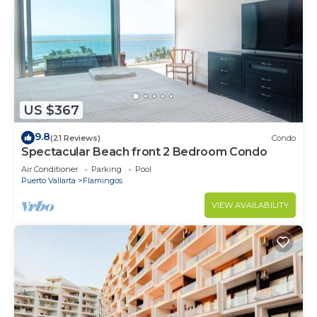
US $367
9.8
(21 Reviews)
Condo
Spectacular Beach front 2 Bedroom Condo
Air Conditioner
Parking
Pool
Puerto Vallarta
Flamingos
VIEW AVAILABILITY