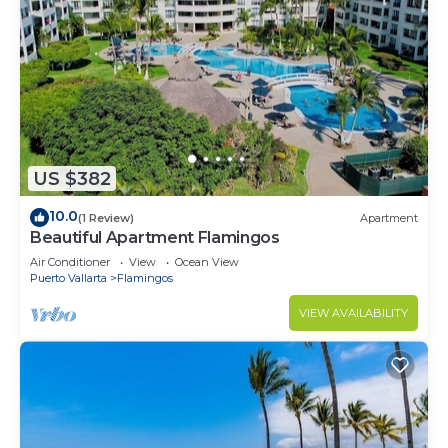
US $382
10.0
(1 Review)
Apartment
Beautiful Apartment Flamingos
Air Conditioner
View
Ocean View
Puerto Vallarta
Flamingos
VIEW AVAILABILITY