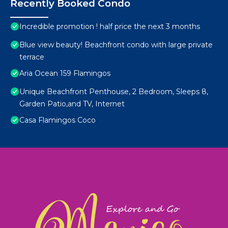
Recently Booked Condo
Incredible promotion ! half price the next 3 months
Blue view beauty! Beachfront condo with large private
terrace
Aria Ocean 159 Flamingos
Unique Beachfront Penthouse, 2 Bedroom, Sleeps 8,
Garden Patio,and TV, Internet
Casa Flamingos Coco