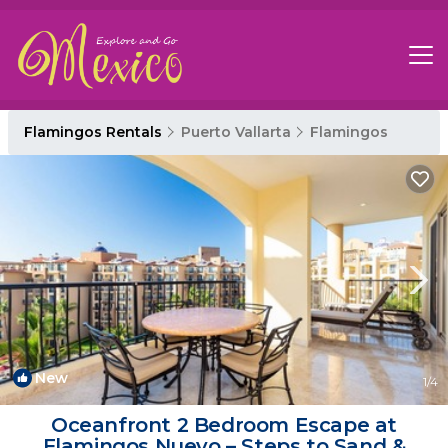
Flamingos Rentals
Puerto Vallarta
Flamingos
New
1
/4
Oceanfront 2 Bedroom Escape at
Flamingos Nuevo – Steps to Sand &