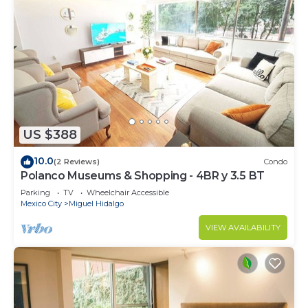
US $388
10.0
(2 Reviews)
Condo
Polanco Museums & Shopping - 4BR y 3.5 BT
Parking
TV
Wheelchair Accessible
Mexico City
Miguel Hidalgo
VIEW AVAILABILITY