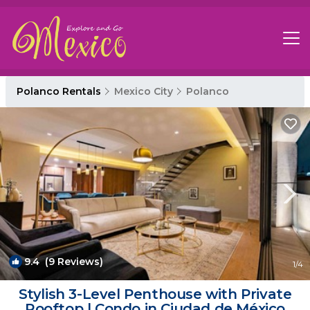
Polanco Rentals
Mexico City
Polanco
9.4
(9 Reviews)
1
/4
Stylish 3-Level Penthouse with Private
Rooftop | Condo in Ciudad de México