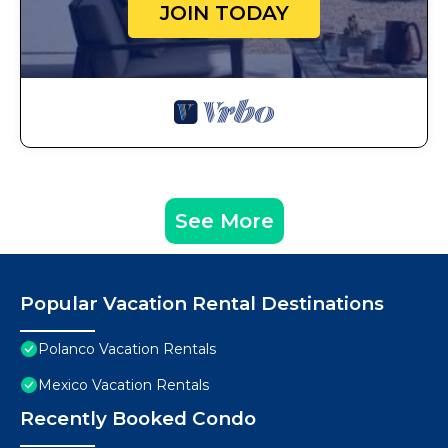
JOIN TODAY
See More
Popular Vacation Rental Destinations
Polanco Vacation Rentals
Mexico Vacation Rentals
Recently Booked Condo