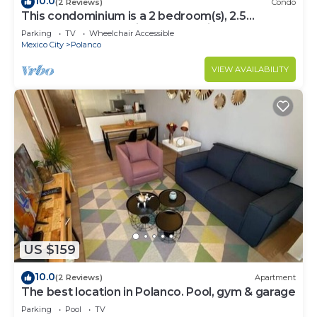
10.0
(2 Reviews)
Condo
This condominium is a 2 bedroom(s), 2.5
bathrooms, located in Polanco, Ciudad de
Parking
TV
Wheelchair Accessible
México.
Mexico City
Polanco
VIEW AVAILABILITY
US $159
10.0
(2 Reviews)
Apartment
The best location in Polanco. Pool, gym & garage
Parking
Pool
TV