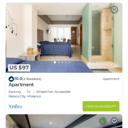
US $97
10.0
(2 Reviews)
Apartment
Apartment
Parking
TV
Wheelchair Accessible
Mexico City
Polanco
VIEW AVAILABILITY