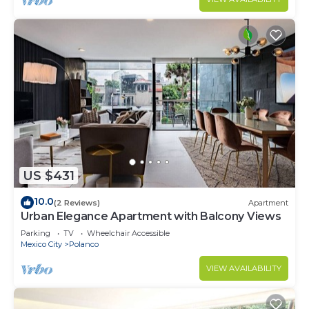
US $431
10.0
(2 Reviews)
Apartment
Urban Elegance Apartment with Balcony Views
Parking
TV
Wheelchair Accessible
Mexico City
Polanco
VIEW AVAILABILITY