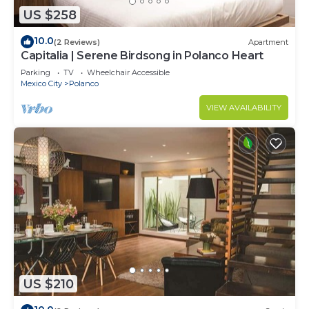
US $258
10.0
(2 Reviews)
Apartment
Capitalia | Serene Birdsong in Polanco Heart
Parking
TV
Wheelchair Accessible
Mexico City
Polanco
VIEW AVAILABILITY
US $210