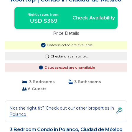
Nightly rates from:
Check Availability
USD $369
Price Details
Dates selected are available
Checking availability...
Dates selected are unavailable
3 Bedrooms
3 Bathrooms
6 Guests
Not the right fit? Check out our other properties in
Polanco
3 Bedroom Condo in Polanco, Ciudad de México