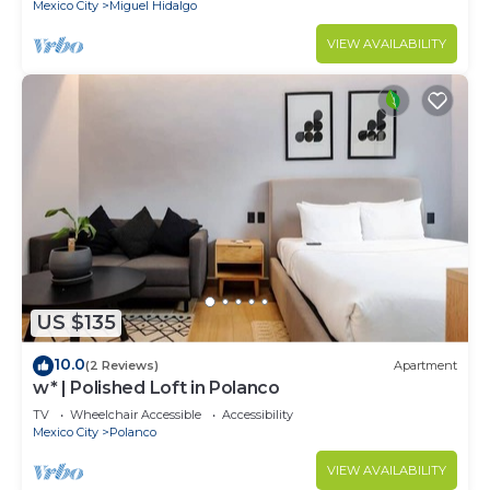
Mexico City
Miguel Hidalgo
VIEW AVAILABILITY
US $135
10.0
(2 Reviews)
Apartment
w* | Polished Loft in Polanco
TV
Wheelchair Accessible
Accessibility
Mexico City
Polanco
VIEW AVAILABILITY