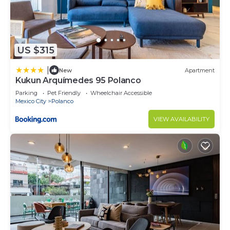
US $315
|
New
Apartment
Kukun Arquímedes 95 Polanco
Parking
Pet Friendly
Wheelchair Accessible
Mexico City
Polanco
VIEW AVAILABILITY