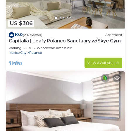
US $306
10.0
(2 Reviews)
Apartment
Capitalia | Leafy Polanco Sanctuary w/Skye Gym
Parking
TV
Wheelchair Accessible
Mexico City
Polanco
VIEW AVAILABILITY