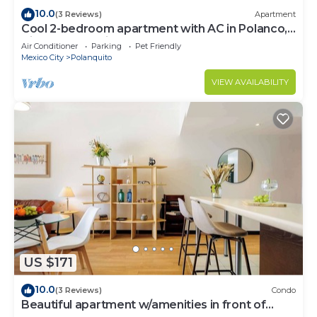
10.0
(3 Reviews)
Apartment
Cool 2-bedroom apartment with AC in Polanco,
Ciudad de México
Air Conditioner
Parking
Pet Friendly
Mexico City
Polanquito
VIEW AVAILABILITY
US $171
10.0
(3 Reviews)
Condo
Beautiful apartment w/amenities in front of