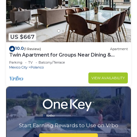
US $667
10.0
(1 Review)
Apartment
Twin Apartment for Groups Near Dining &
Culture
Parking
TV
Balcony/Terrace
Mexico City
Polanco
VIEW AVAILABILITY
Start Earning Rewards to Use on Vrbo