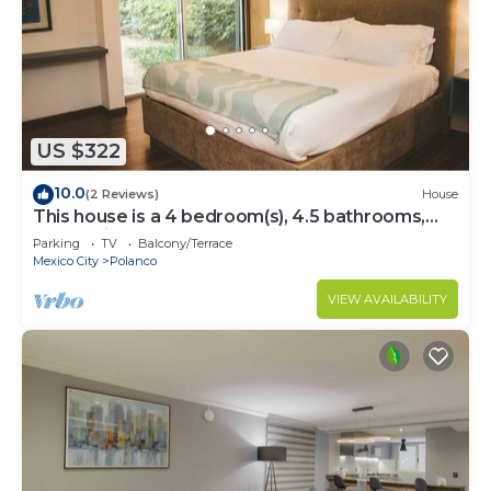
US $322
10.0
(2 Reviews)
House
This house is a 4 bedroom(s), 4.5 bathrooms,
located in Polanco, CDMX.
Parking
TV
Balcony/Terrace
Mexico City
Polanco
VIEW AVAILABILITY