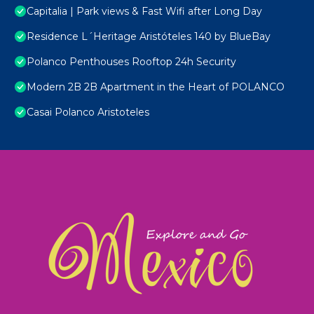
Capitalia | Park views & Fast Wifi after Long Day
Residence L´Heritage Aristóteles 140 by BlueBay
Polanco Penthouses Rooftop 24h Security
Modern 2B 2B Apartment in the Heart of POLANCO
Casai Polanco Aristoteles