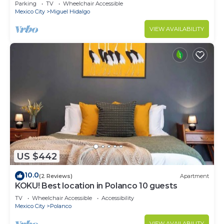
CARSO
Parking
TV
Wheelchair Accessible
Mexico City
Miguel Hidalgo
VIEW AVAILABILITY
US $442
10.0
(2 Reviews)
Apartment
KOKU! Best location in Polanco 10 guests
TV
Wheelchair Accessible
Accessibility
Mexico City
Polanco
VIEW AVAILABILITY