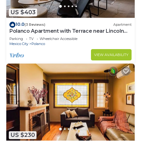
US $403
10.0
(3 Reviews)
Apartment
Polanco Apartment with Terrace near Lincoln
Park
Parking
TV
Wheelchair Accessible
Mexico City
Polanco
VIEW AVAILABILITY
US $230