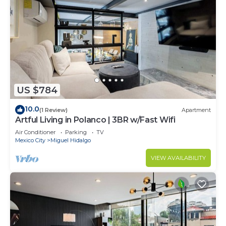
US $784
10.0
(1 Review)
Apartment
Artful Living in Polanco | 3BR w/Fast Wifi
Air Conditioner
Parking
TV
Mexico City
Miguel Hidalgo
VIEW AVAILABILITY