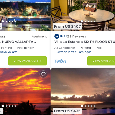
2
From US $407
10.0
ews)
Apartment
(59 Reviews)
H, NUEVO VALLARTA
Villa La Estancia SIXTH FLOOR ST
— BEST VIEW IN THE RESORT!
Parking
Pet Friendly
Air Conditioner
Parking
Pool
uevo Vallarta
Puerto Vallarta
Flamingos
VIEW AVAILABILITY
VIEW AVAILABI
2
From US $435