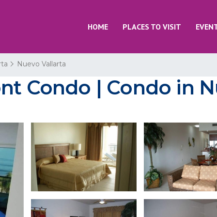
HOME
PLACES TO VISIT
EVEN
rta
Nuevo Vallarta
nt Condo | Condo in N