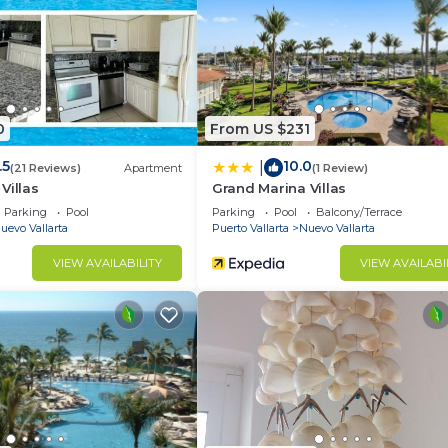
ncludes a lap pool, workout room, tennis, racquetball, sq
k.
elax by the pool or lay on the private beach, both with a
0
From US $231
.5
10.0
|
(21 Reviews)
Apartment
(1 Review)
Villas
Grand Marina Villas
Parking
Pool
Parking
Pool
Balcony/Terrace
uevo Vallarta
Puerto Vallarta
Nuevo Vallarta
VIEW AVAILABILITY
VIEW AVAILABI