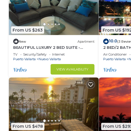
From US $263
From US $19
10.0
New
Apartment
(3 Revi
BEAUTIFUL LUXURY 2 BED SUITE -
2 BED/2 BAT
ACQUA NUEVO VALLARTA - RIVIERA
CONDO
TV
Security/Safety
Internet
Air Conditioner
NAYARIT
Puerto Vallarta
Nuevo Vallarta
Puerto Vallarta
N
VIEW AVAILABILITY
From US $478
From US $29