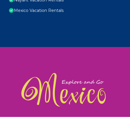
Mexico Vacation Rentals
exploreandgomexico.com: Guiding you to Mexico's
©
Web Design & Ideas by
TravelAI
|
ALL RIGHTS RESERV