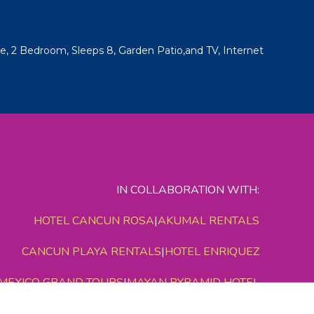
, 2 Bedroom, Sleeps 8, Garden Patio,and TV, Internet
IN COLLABORATION WITH:
HOTEL CANCUN ROSA
|
AKUMAL RENTALS
CANCUN PLAYA RENTALS
|
HOTEL ENRIQUEZ
MEXICO GRAND TOURS
|
MAYAN PYRAMID HOTEL