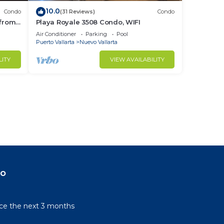
10.0
Condo
(31 Reviews)
Condo
 from
Playa Royale 3508 Condo, WIFI
ndo!
Air Conditioner
Parking
Pool
Puerto Vallarta
Nuevo Vallarta
LITY
VIEW AVAILABILITY
do
rice the next 3 months