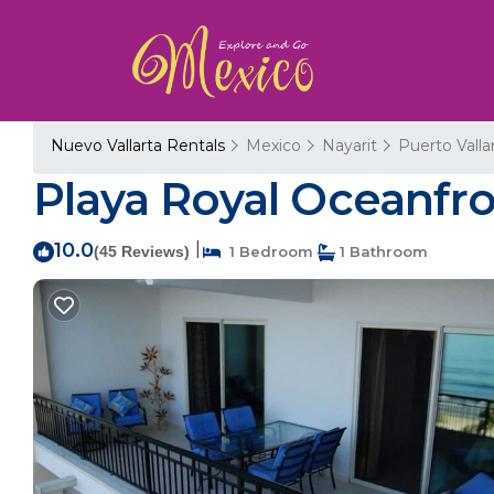
Nuevo Vallarta Rentals
Mexico
Nayarit
Puerto Valla
Playa Royal Oceanfro
10.0
|
(45 Reviews)
1 Bedroom
1 Bathroom