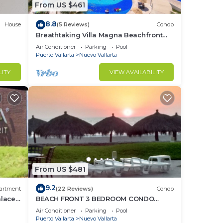
From US $461
8.8
House
(5 Reviews)
Condo
Breathtaking Villa Magna Beachfront
Condo, 3 Bedrooms Sleeps 6
Air Conditioner
Parking
Pool
Puerto Vallarta
Nuevo Vallarta
LITY
VIEW AVAILABILITY
From US $481
9.2
artment
(22 Reviews)
Condo
alace
BEACH FRONT 3 BEDROOM CONDO
o
NUEVO VALLARTA NEXT TO VIDANTA 4
Air Conditioner
Parking
Pool
GOLF COURSES NEARBY
Puerto Vallarta
Nuevo Vallarta