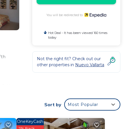
You will be redirected to
Hot Deal - It has been viewed 160 times
today
fth
Not the right fit? Check out our
other properties in
Nuevo Vallarta
ities
 even
ling,
Sort by
Most Popular
e
OneKeyCash
e
2% Back