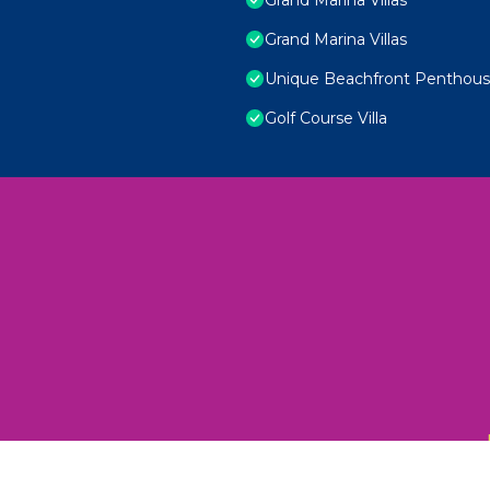
Grand Marina Villas
Unique Beachfront Penthouse
Golf Course Villa
 Unexplored Wonders and Flavors
ED 2025