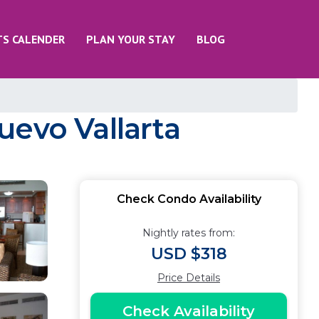
TS CALENDER
PLAN YOUR STAY
BLOG
uevo Vallarta
Check Condo Availability
Nightly rates from:
USD $318
Price Details
Check Availability