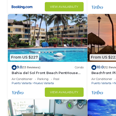
VIEW AVAILABILITY
From US $227
From US $22
9.0
10.0
(13 Reviews)
Condo
(12 Revi
Bahia del Sol Front Beach PentHouse
Beachfront Pl
Nuevo Vallarta
of the most p
Air Conditioner
Parking
Pool
Air Conditioner
Puerto Vallarta
Nuevo Vallarta
Puerto Vallarta
N
VIEW AVAILABILITY