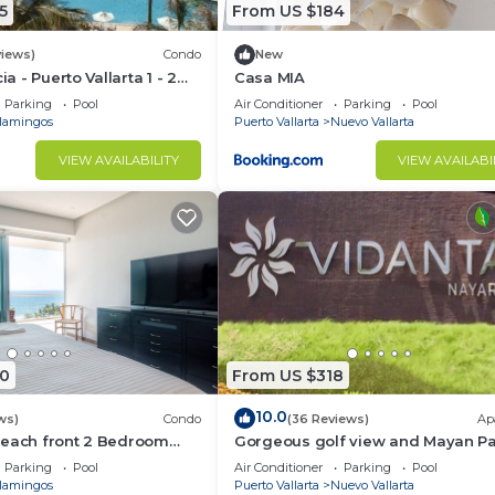
5
From US $184
views)
Condo
New
ia - Puerto Vallarta 1 - 2
Casa MIA
share)
Parking
Pool
Air Conditioner
Parking
Pool
lamingos
Puerto Vallarta
Nuevo Vallarta
VIEW AVAILABILITY
VIEW AVAILABI
0
From US $318
10.0
ws)
Condo
(36 Reviews)
Ap
Beach front 2 Bedroom
Gorgeous golf view and Mayan P
access at Balancan, Vidanta Nuev
Parking
Pool
Air Conditioner
Parking
Pool
Vallarta
lamingos
Puerto Vallarta
Nuevo Vallarta