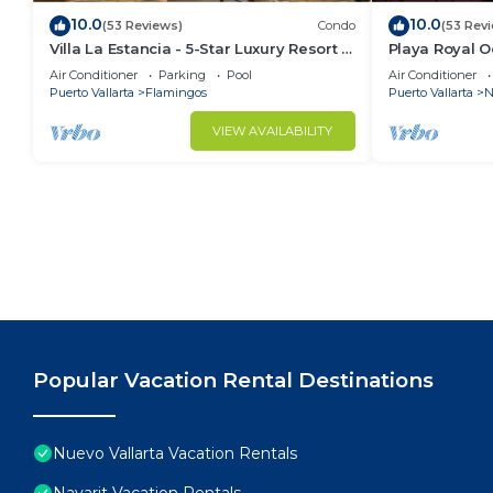
10.0
10.0
(53 Reviews)
Condo
(53 Rev
Villa La Estancia - 5-Star Luxury Resort -
Playa Royal 
7th Floor Villa with Incredible View
Air Conditioner
Parking
Pool
Air Conditioner
Puerto Vallarta
Flamingos
Puerto Vallarta
N
VIEW AVAILABILITY
Popular Vacation Rental Destinations
Nuevo Vallarta Vacation Rentals
Nayarit Vacation Rentals