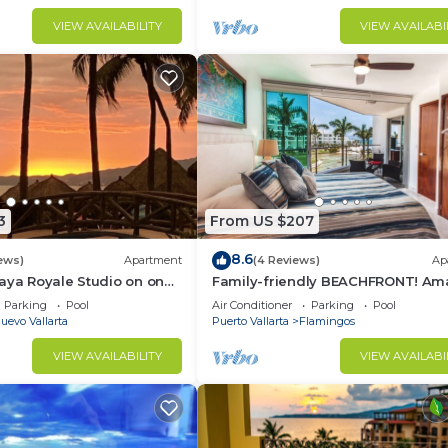
VIEW AVAILABILITY
VIEW AVAILABI
3
From US $207
8.6
ews)
Apartment
(4 Reviews)
Ap
aya Royale Studio on one
Family-friendly BEACHFRONT! Am
restigious sandy beaches
pools and best beach around!
Parking
Pool
Air Conditioner
Parking
Pool
uevo Vallarta
Puerto Vallarta
Flamingos
VIEW AVAILABILITY
VIEW AVAILABI