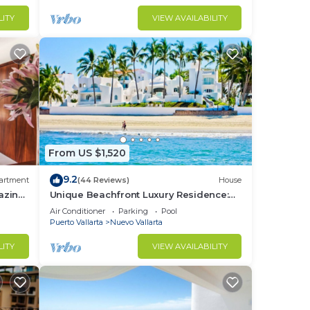
LITY
VIEW AVAILABILITY
From US $1,520
9.2
artment
(44 Reviews)
House
azing
Unique Beachfront Luxury Residence:
Private Beach, 5 Br, Sleeps Up to 15
Air Conditioner
Parking
Pool
Puerto Vallarta
Nuevo Vallarta
LITY
VIEW AVAILABILITY