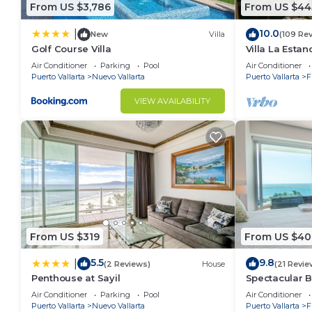
From US $3,786
From US $44
10.0
|
New
Villa
(109 Re
Golf Course Villa
Villa La Estanc
BR (NOT Time
Air Conditioner
Parking
Pool
Air Conditioner
Puerto Vallarta
Nuevo Vallarta
Puerto Vallarta
F
VIEW AVAILABILITY
From US $319
From US $40
5.5
9.8
|
(2 Reviews)
House
(21 Revie
Penthouse at Sayil
Spectacular 
Condo
Air Conditioner
Parking
Pool
Air Conditioner
Puerto Vallarta
Nuevo Vallarta
Puerto Vallarta
F