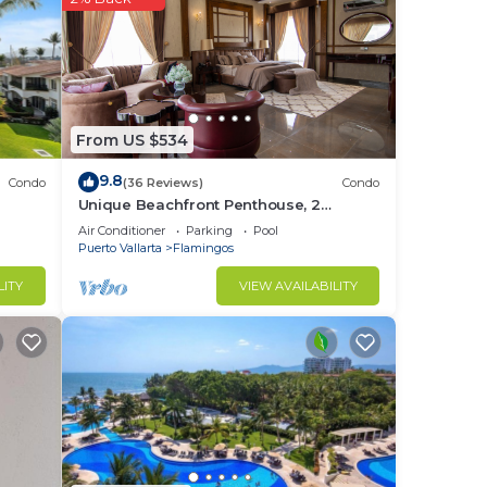
uash
ccess
From US $534
9.8
Condo
(36 Reviews)
Condo
Unique Beachfront Penthouse, 2
Bedroom, Sleeps 8, Garden Patio,and
Air Conditioner
Parking
Pool
TV, Internet
Puerto Vallarta
Flamingos
LITY
VIEW AVAILABILITY