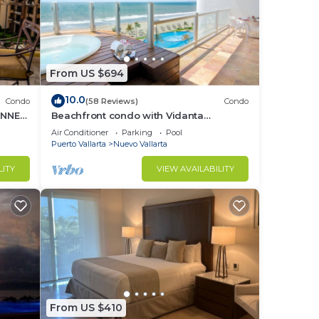
From US $694
10.0
Condo
(58 Reviews)
Condo
UNNER
Beachfront condo with Vidanta
membership
Air Conditioner
Parking
Pool
Puerto Vallarta
Nuevo Vallarta
LITY
VIEW AVAILABILITY
From US $410