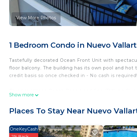
View More Photos
1 Bedroom Condo in Nuevo Vallar
Tastefully decorated Ocean Front Unit with spectacu
floor balcony. The building has its own pool and hot 
credit basis so once checked in - No cash is required
Paradise Village Beach Resort and Spa (TM) is a Fiv
Show more
including a variety of fine dining options, Shopping
a Zoo! In addition guests can book various activitie
Places To Stay Near Nuevo Vallar
Deep Sea Fishing, and Snorkeling.
For an additional fee, guests will also have access t
OneKeyCash
spectacular El Tigre championship golf course, indulg
2% Back