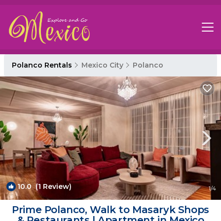
Polanco Rentals
Mexico City
Polanco
10.0
(1 Review)
1
/4
Prime Polanco, Walk to Masaryk Shops
& Restaurants | Apartment in Mexico