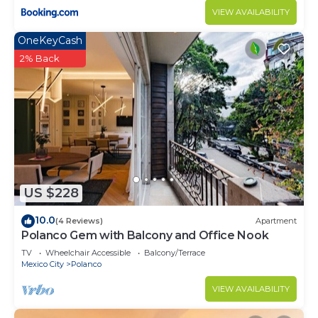
Apartment features many amenities for guests
VIEW AVAILABILITY
who want to stay for a few days, a weekend or
OneKeyCash
probably a longer vacation with family, friends or
2% Back
group. The rental Apartment has 5 Bedrooms and
3 Bathrooms to make you feel right at home.
Check to see if this Apartment has the amenities
you need and a location that makes this a great
choice to stay in Polanco. Enjoy your stay in
Polanco at this Apartment.
US $228
10.0
(4 Reviews)
Apartment
Polanco Gem with Balcony and Office Nook
TV
Wheelchair Accessible
Balcony/Terrace
Mexico City
Polanco
VIEW AVAILABILITY