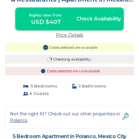
City
Nightly rates from:
Check Availability
USD $407
Price Details
Dates selected are available
Checking availability...
Dates selected are unavailable
5 Bedrooms
3 Bathrooms
6 Guests
Not the right fit? Check out our other properties in
Polanco
5 Bedroom Apartment in Polanco, Mexico City