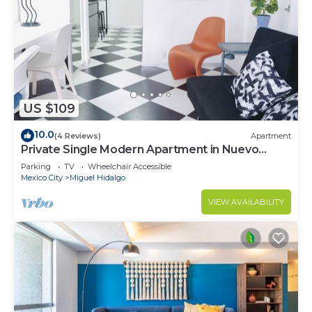
US $109
10.0
(4 Reviews)
Apartment
Private Single Modern Apartment in Nuevo
Polanco
Parking
TV
Wheelchair Accessible
Mexico City
Miguel Hidalgo
VIEW AVAILABILITY