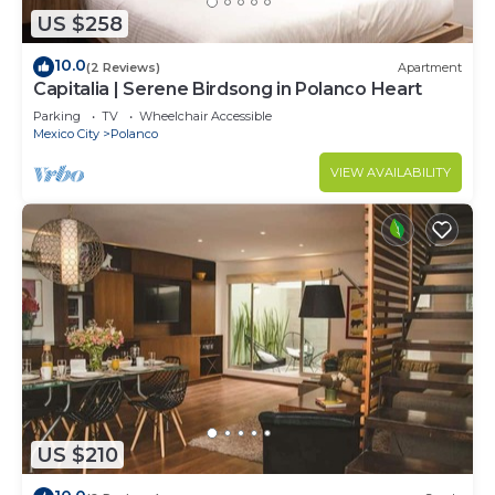
US $258
10.0
(2 Reviews)
Apartment
Capitalia | Serene Birdsong in Polanco Heart
Parking
TV
Wheelchair Accessible
Mexico City
Polanco
VIEW AVAILABILITY
US $210