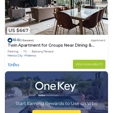
US $667
10.0
(1 Review)
Apartment
Twin Apartment for Groups Near Dining &
Culture
Parking
TV
Balcony/Terrace
Mexico City
Polanco
VIEW AVAILABILITY
Start Earning Rewards to Use on Vrbo