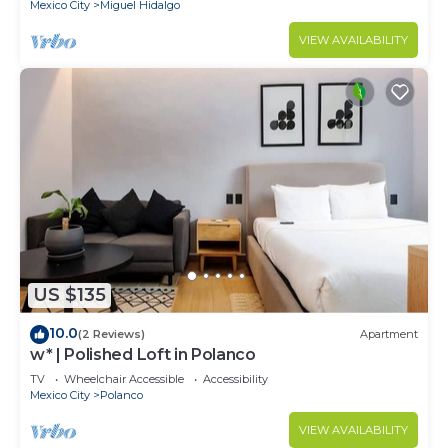
Mexico City
Miguel Hidalgo
VIEW AVAILABILITY
US $135
10.0
(2 Reviews)
Apartment
w* | Polished Loft in Polanco
TV
Wheelchair Accessible
Accessibility
Mexico City
Polanco
VIEW AVAILABILITY