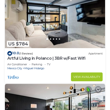
US $784
10.0
(1 Review)
Apartment
Artful Living in Polanco | 3BR w/Fast Wifi
Air Conditioner
Parking
TV
Mexico City
Miguel Hidalgo
VIEW AVAILABILITY