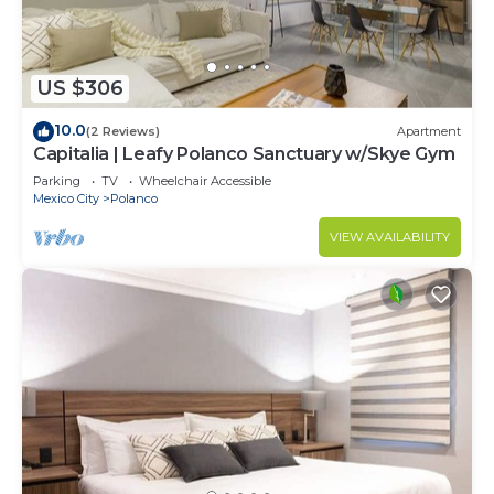
US $306
10.0
(2 Reviews)
Apartment
Capitalia | Leafy Polanco Sanctuary w/Skye Gym
Parking
TV
Wheelchair Accessible
Mexico City
Polanco
VIEW AVAILABILITY