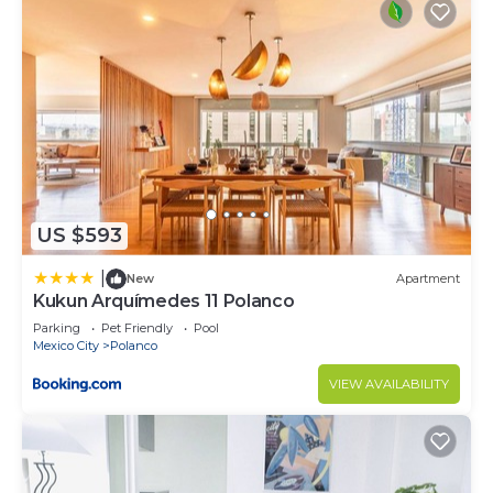
US $593
|
New
Apartment
Kukun Arquímedes 11 Polanco
Parking
Pet Friendly
Pool
Mexico City
Polanco
VIEW AVAILABILITY