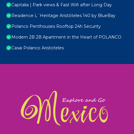
Capitalia | Park views & Fast Wifi after Long Day
Residence L´Heritage Aristóteles 140 by BlueBay
Polanco Penthouses Rooftop 24h Security
Modern 2B 2B Apartment in the Heart of POLANCO
Casai Polanco Aristoteles