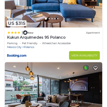
US $315
|
New
Apartment
Kukun Arquímedes 95 Polanco
Parking
Pet Friendly
Wheelchair Accessible
Mexico City
Polanco
VIEW AVAILABILITY