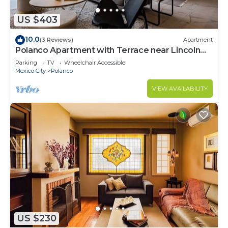
US $403
10.0
(3 Reviews)
Apartment
Polanco Apartment with Terrace near Lincoln
Park
Parking
TV
Wheelchair Accessible
Mexico City
Polanco
VIEW AVAILABILITY
US $230