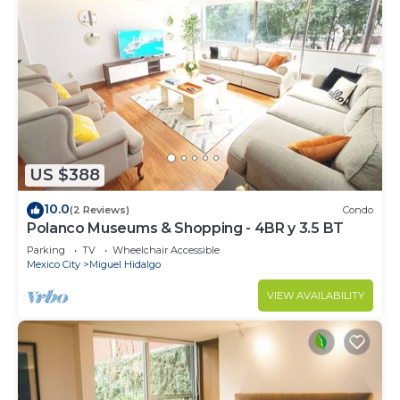
US $388
10.0
(2 Reviews)
Condo
Polanco Museums & Shopping - 4BR y 3.5 BT
Parking
TV
Wheelchair Accessible
Mexico City
Miguel Hidalgo
VIEW AVAILABILITY