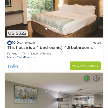
US $322
10.0
(2 Reviews)
House
This house is a 4 bedroom(s), 4.5 bathrooms,
located in Polanco, CDMX.
Parking
TV
Balcony/Terrace
Mexico City
Polanco
VIEW AVAILABILITY