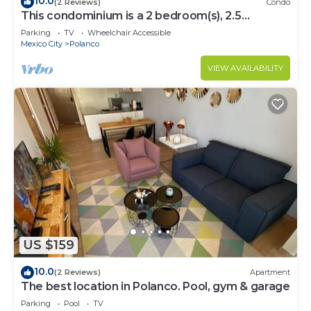
10.0
(2 Reviews)
Condo
This condominium is a 2 bedroom(s), 2.5
bathrooms, located in Polanco, Ciudad de
Parking
TV
Wheelchair Accessible
México.
Mexico City
Polanco
VIEW AVAILABILITY
US $159
10.0
(2 Reviews)
Apartment
The best location in Polanco. Pool, gym & garage
Parking
Pool
TV