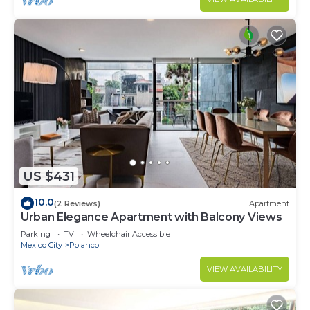
US $431
10.0
(2 Reviews)
Apartment
Urban Elegance Apartment with Balcony Views
Parking
TV
Wheelchair Accessible
Mexico City
Polanco
VIEW AVAILABILITY