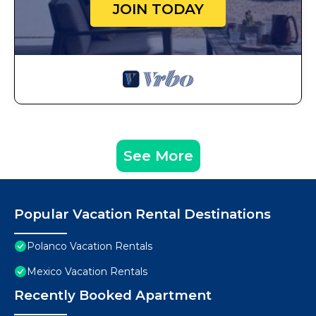
JOIN TODAY
See More
Popular Vacation Rental Destinations
Polanco Vacation Rentals
Mexico Vacation Rentals
Recently Booked Apartment