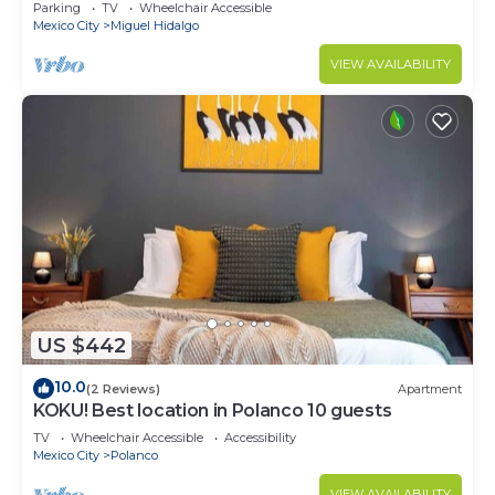
CARSO
Parking
TV
Wheelchair Accessible
Mexico City
Miguel Hidalgo
VIEW AVAILABILITY
US $442
10.0
(2 Reviews)
Apartment
KOKU! Best location in Polanco 10 guests
TV
Wheelchair Accessible
Accessibility
Mexico City
Polanco
VIEW AVAILABILITY