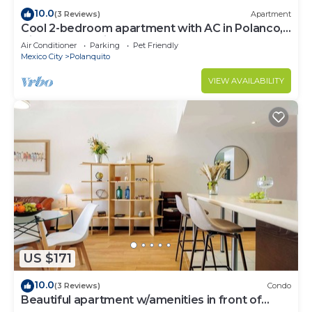
10.0
(3 Reviews)
Apartment
Cool 2-bedroom apartment with AC in Polanco,
Ciudad de México
Air Conditioner
Parking
Pet Friendly
Mexico City
Polanquito
VIEW AVAILABILITY
US $171
10.0
(3 Reviews)
Condo
Beautiful apartment w/amenities in front of