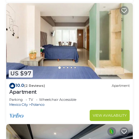
US $97
10.0
(2 Reviews)
Apartment
Apartment
Parking
TV
Wheelchair Accessible
Mexico City
Polanco
VIEW AVAILABILITY