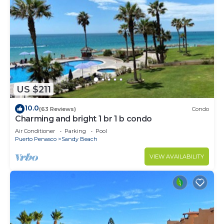
US $211
10.0
(63 Reviews)
Condo
Charming and bright 1 br 1 b condo
Air Conditioner
Parking
Pool
Puerto Penasco
Sandy Beach
VIEW AVAILABILITY