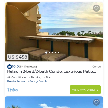
US $458
10.0
(64 Reviews)
Condo
Relax in 2-bed/2-bath Condo; Luxurious Patio
Overlooking Plush Resort and Ocean
Air Conditioner
Parking
Pool
Puerto Penasco
Sandy Beach
VIEW AVAILABILITY