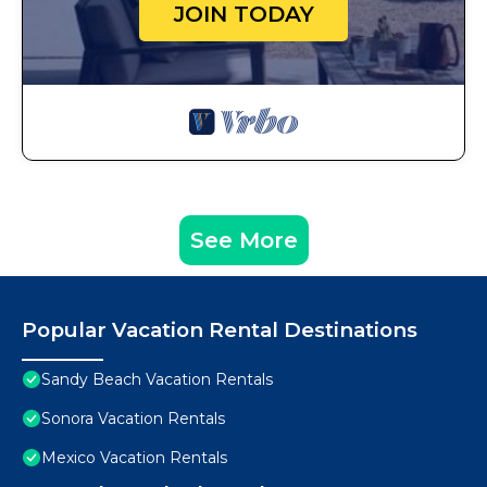
JOIN TODAY
See More
Popular Vacation Rental Destinations
Sandy Beach Vacation Rentals
Sonora Vacation Rentals
Mexico Vacation Rentals