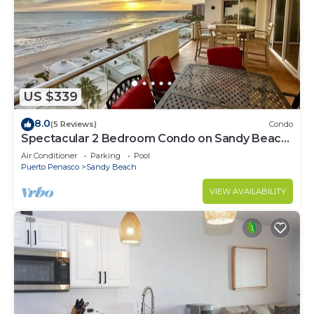
US $339
8.0
(5 Reviews)
Condo
Spectacular 2 Bedroom Condo on Sandy Beach
at Las Palmas Resort B-705
Air Conditioner
Parking
Pool
Puerto Penasco
Sandy Beach
VIEW AVAILABILITY