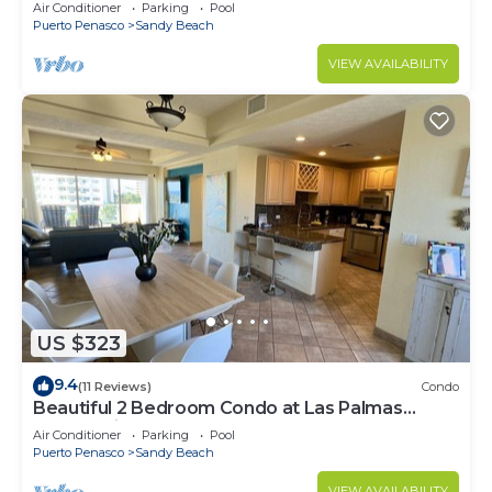
Speed Wi-Fi - Beachfront Upper Floor Luxury
Air Conditioner
Parking
Pool
Condo
Puerto Penasco
Sandy Beach
VIEW AVAILABILITY
US $323
9.4
(11 Reviews)
Condo
Beautiful 2 Bedroom Condo at Las Palmas
Rocky Point Sandy Beach; D-501
Air Conditioner
Parking
Pool
Puerto Penasco
Sandy Beach
VIEW AVAILABILITY