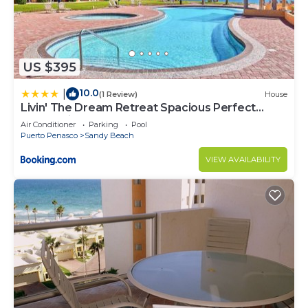
US $395
10.0
|
(1 Review)
House
Livin' The Dream Retreat Spacious Perfect
Ocean View Condo
Air Conditioner
Parking
Pool
Puerto Penasco
Sandy Beach
VIEW AVAILABILITY