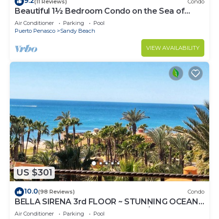
9.2
(11 Reviews)
Condo
Beautiful 1½ Bedroom Condo on the Sea of
Cortez at Las Palmas Resort D-703A
Air Conditioner
Parking
Pool
Puerto Penasco
Sandy Beach
VIEW AVAILABILITY
US $301
10.0
(98 Reviews)
Condo
BELLA SIRENA 3rd FLOOR ~ STUNNING OCEAN
VIEWS ~ SPACIOUS LUXURY 2BED/2BATH!
Air Conditioner
Parking
Pool