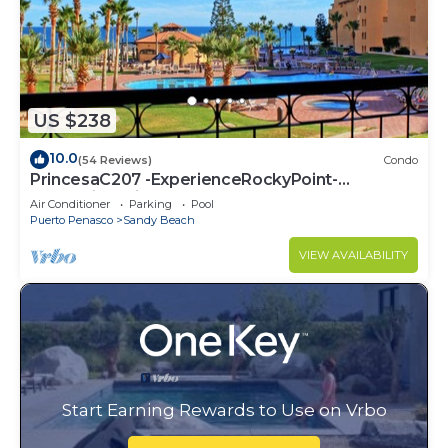
US $238
10.0
(54 Reviews)
Condo
PrincesaC207 -ExperienceRockyPoint-
Oceanview KingBeds
Air Conditioner
Parking
Pool
Puerto Penasco
Sandy Beach
VIEW AVAILABILITY
Start Earning Rewards to Use on Vrbo