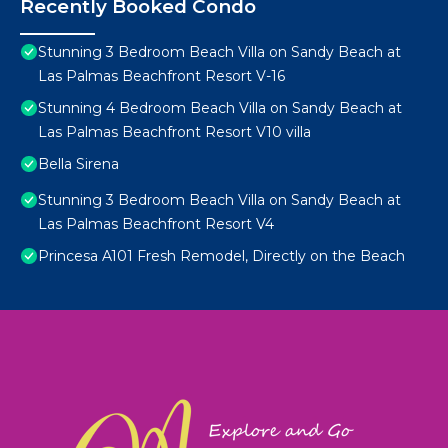
Recently Booked Condo
Stunning 3 Bedroom Beach Villa on Sandy Beach at
Las Palmas Beachfront Resort V-16
Stunning 4 Bedroom Beach Villa on Sandy Beach at
Las Palmas Beachfront Resort V10 villa
Bella Sirena
Stunning 3 Bedroom Beach Villa on Sandy Beach at
Las Palmas Beachfront Resort V4
Princesa A101 Fresh Remodel, Directly on the Beach