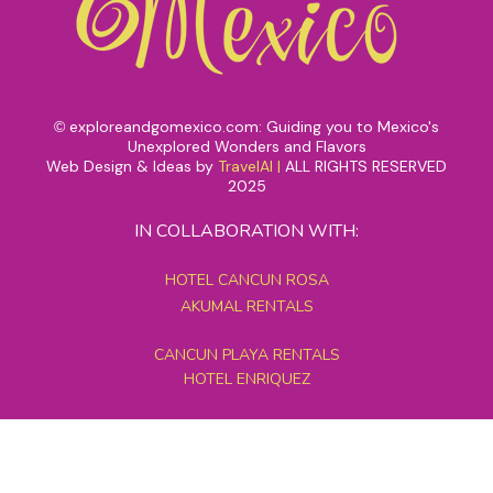
exploreandgomexico.com: Guiding you to Mexico's
©
Unexplored Wonders and Flavors
Web Design & Ideas by
TravelAI
|
ALL RIGHTS RESERVED
2025
IN COLLABORATION WITH:
HOTEL CANCUN ROSA
AKUMAL RENTALS
CANCUN PLAYA RENTALS
HOTEL ENRIQUEZ
MEXICO GRAND TOURS
MAYAN PYRAMID HOTEL