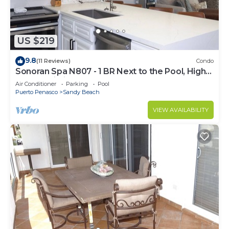
US $219
9.8
(11 Reviews)
Condo
Sonoran Spa N807 - 1 BR Next to the Pool, High
Speed Wi-Fi - Beachfront Upper Floor Luxury
Air Conditioner
Parking
Pool
Condo
Puerto Penasco
Sandy Beach
VIEW AVAILABILITY