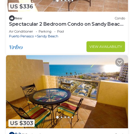
US $336
New
Condo
Spectacular 2 Bedroom Condo on Sandy Beach
at Las Palmas Resort B-201
Air Conditioner
Parking
Pool
Puerto Penasco
Sandy Beach
VIEW AVAILABILITY
US $303