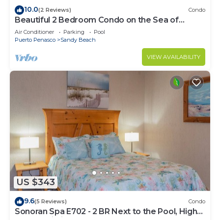
10.0
(2 Reviews)
Condo
Beautiful 2 Bedroom Condo on the Sea of
Cortez at Las Palmas Resort D-305
Air Conditioner
Parking
Pool
Puerto Penasco
Sandy Beach
VIEW AVAILABILITY
US $343
9.6
(5 Reviews)
Condo
Sonoran Spa E702 - 2 BR Next to the Pool, High