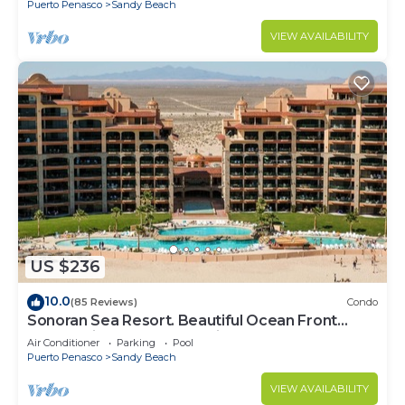
Puerto Penasco
Sandy Beach
VIEW AVAILABILITY
US $236
10.0
(85 Reviews)
Condo
Sonoran Sea Resort. Beautiful Ocean Front
Resort with Spectacular View.
Air Conditioner
Parking
Pool
Puerto Penasco
Sandy Beach
VIEW AVAILABILITY