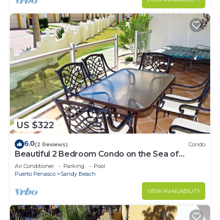
US $322
6.0
(2 Reviews)
Condo
Beautiful 2 Bedroom Condo on the Sea of
Cortez at Las Palmas Resort BN-101
Air Conditioner
Parking
Pool
Puerto Penasco
Sandy Beach
VIEW AVAILABILITY