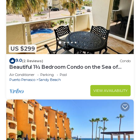
US $299
9.0
(2 Reviews)
Condo
Beautiful 1½ Bedroom Condo on the Sea of
Cortez at Las Palmas Resort BN-204
Air Conditioner
Parking
Pool
Puerto Penasco
Sandy Beach
VIEW AVAILABILITY