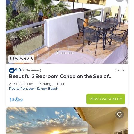
US $323
9.0
(2 Reviews)
Condo
Beautiful 2 Bedroom Condo on the Sea of
Cortez at Las Palmas Resort BN-205
Air Conditioner
Parking
Pool
Puerto Penasco
Sandy Beach
VIEW AVAILABILITY