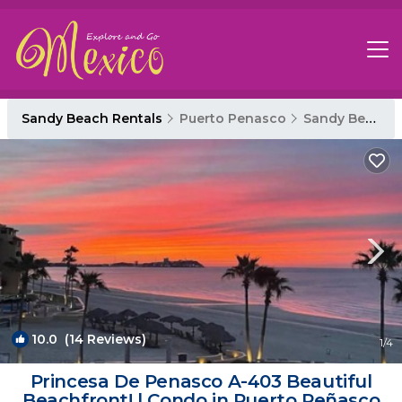
Sandy Beach Rentals
Puerto Penasco
Sandy Beach
10.0
(14 Reviews)
1
/4
Princesa De Penasco A-403 Beautiful
Beachfront! | Condo in Puerto Peñasco