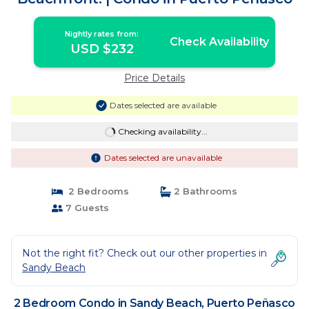
Nightly rates from:
Check Availability
USD $232
Price Details
Dates selected are available
Checking availability...
Dates selected are unavailable
2 Bedrooms
2 Bathrooms
7 Guests
Not the right fit? Check out our other properties in
Sandy Beach
2 Bedroom Condo in Sandy Beach, Puerto Peñasco