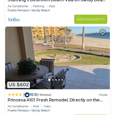
Fire extinguisher
at Las Palmas Beachfront Resort V4
Air Conditioner
Parking
Pool
First aid kit
Puerto Penasco
Sandy Beach
Smoke alarm
VIEW AVAILABILITY
Baking sheet
Barbecue utensils
Blender
Coffee
Coffee maker
Dining table
Dishwasher
Freezer
Microwave
Oven
US $602
Refrigerator
Stove
10.0
|
(1 Review)
House
Toaster
Princesa A101 Fresh Remodel, Directly on the
Beach access
Beach
Air Conditioner
Pool
View
Private entrance
Puerto Penasco
Sandy Beach