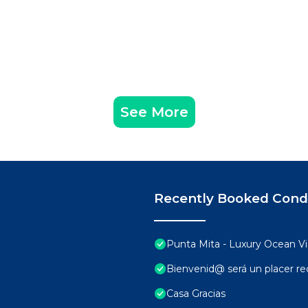
See More
Recently Booked Con
Punta Mita - Luxury Ocean 
Bienvenid@ será un placer rec
Casa Gracias