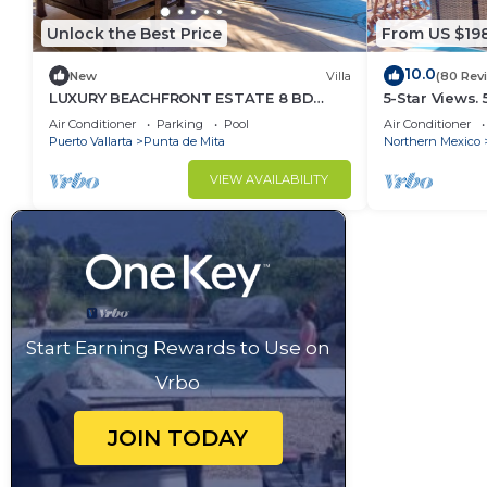
Unlock the Best Price
From US $19
10.0
New
Villa
(80 Rev
LUXURY BEACHFRONT ESTATE 8 BD
5-Star Views.
RANCHOS ESTATES FULLY STAFFED,
Sun 510 East. 
Air Conditioner
Parking
Pool
Air Conditioner
RESORT ACCESS INCL
Puerto Vallarta
Punta de Mita
Northern Mexico
VIEW AVAILABILITY
Start Earning Rewards to Use on
Vrbo
JOIN TODAY