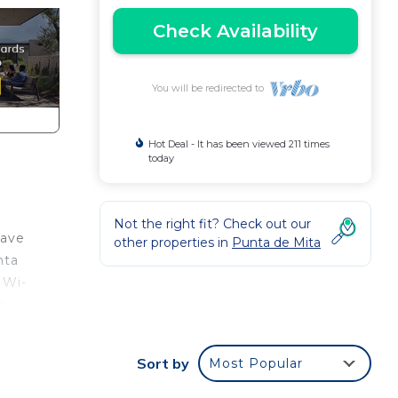
Check Availability
You will be redirected to
Hot Deal - It has been viewed 211 times
today
Not the right fit? Check out our
have
other properties in
Punta de Mita
nta
 Wi-
d
Sort by
Most Popular
of