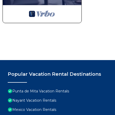
Popular Vacation Rental Destinations
Punta de Mita Vacation Rentals
Nayarit Vacation Rentals
Mexico Vacation Rentals