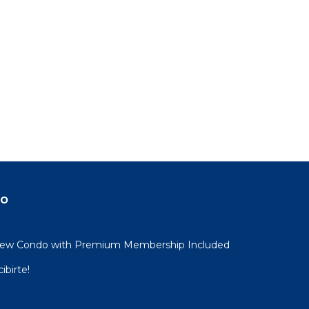
do
View Condo with Premium Membership Included
ibirte!