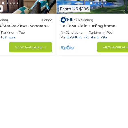
8
From US $196
9.8
iews)
Condo
(37 Reviews)
 5-Star Reviews. Sonoran
La Casa Cielo surfing home
Rocky Point Mexico.
Parking
Pool
Air Conditioner
Parking
Pool
La Choya
Puerto Vallarta
Punta de Mita
VIEW AVAILABILITY
VIEW AVAILABI