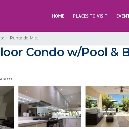
HOME
PLACES TO VISIT
EVEN
rta
Punta de Mita
loor Condo w/Pool & 
Guests