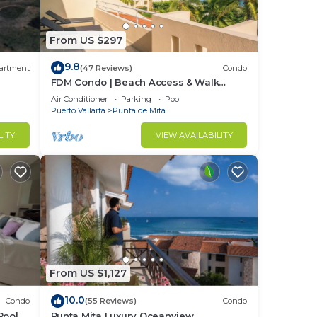
From US $297
9.8
artment
(47 Reviews)
Condo
FDM Condo | Beach Access & Walk
Everywhere
Air Conditioner
Parking
Pool
Puerto Vallarta
Punta de Mita
LITY
VIEW AVAILABILITY
s.
t
From US $1,127
10.0
Condo
(55 Reviews)
Condo
Pool +
Punta Mita Luxury Oceanview
golf,