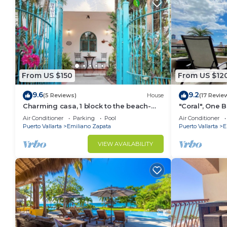
Punta de Mita. Enjoy your stay in Punta de Mita at t
From US $150
From US $12
9.6
9.2
(5 Reviews)
House
(17 Revie
Charming casa, 1 block to the beach-
"Coral", One
safe, quiet, excellent wifi, AC
can Walk to B
Air Conditioner
Parking
Pool
Air Conditioner
Puerto Vallarta
Emiliano Zapata
Puerto Vallarta
E
VIEW AVAILABILITY