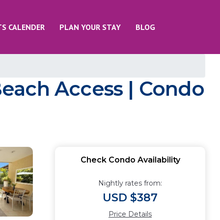
TS CALENDER
PLAN YOUR STAY
BLOG
Beach Access | Condo
Check Condo Availability
Nightly rates from:
USD $387
Price Details