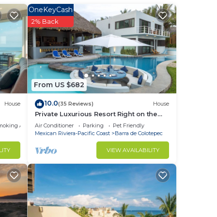
fully
OneKeyCash
2% Back
ion
a de
From US $682
 in
10.0
House
(35 Reviews)
House
Private Luxurious Resort Right on the
Ocean - Casa De Los Sueños
moking Area
Air Conditioner
Parking
Pet Friendly
Mexican Riviera-Pacific Coast
Barra de Colotepec
LITY
VIEW AVAILABILITY