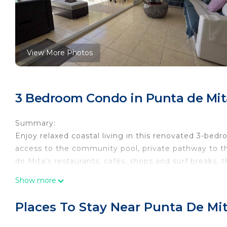
View More Photos
3 Bedroom Condo in Punta de Mit
Summary:
Enjoy relaxed coastal living in this renovated 3-bed
access to the community pool, private pathway to t
de Mita’s restaurants, cafés, shops and surf breaks, 
Fi. Mid-stay housekeeping and daily concierge assista
Show more
extended stays.
The Space:
Places To Stay Near Punta De Mi
Welcome to Faro de Mita 107, a newly renovated 3-
Punta de Mita.