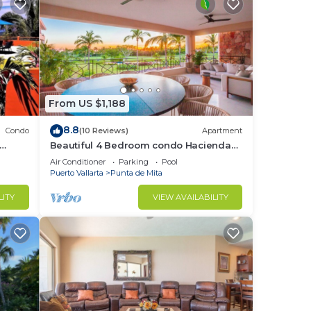
From US $1,188
8.8
Condo
(10 Reviews)
Apartment
Beautiful 4 Bedroom condo Hacienda
t
de mita, Punta Mita Premier
Air Conditioner
Parking
Pool
membership
Puerto Vallarta
Punta de Mita
LITY
VIEW AVAILABILITY