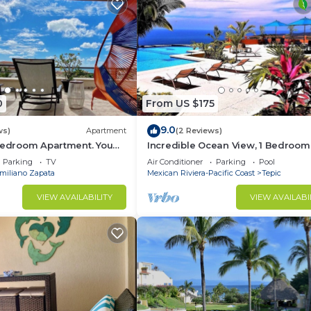
his Condo.
0
From US $175
9.0
ws)
Apartment
(2 Reviews)
 Bedroom Apartment. You
Incredible Ocean View, 1 Bedroom
each and Restaurants.
Condo #206 near Chacala, Nayari
Parking
TV
Air Conditioner
Parking
Pool
miliano Zapata
Mexican Riviera-Pacific Coast
Tepic
VIEW AVAILABILITY
VIEW AVAILABI