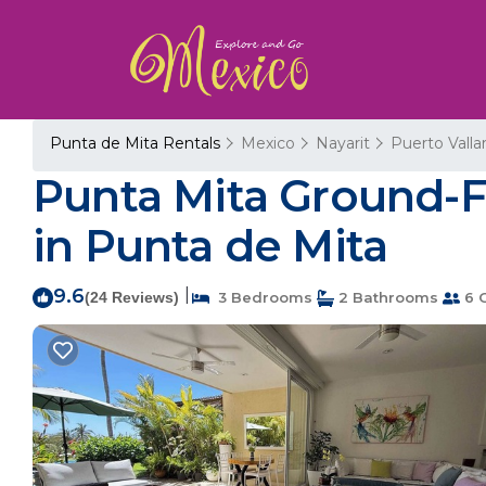
Punta de Mita Rentals
Mexico
Nayarit
Puerto Valla
Punta Mita Ground-F
in Punta de Mita
9.6
|
(24 Reviews)
3 Bedrooms
2 Bathrooms
6 