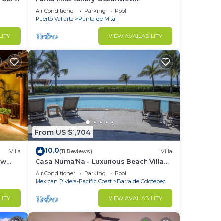
Penthouse for Families – Staff & Golf
Air Conditioner
Parking
Pool
Cart Included
Puerto Vallarta
Punta de Mita
LITY
VIEW AVAILABILITY
From US $1,704
10.0
Villa
(11 Reviews)
Villa
ew
Casa Numa'Na - Luxurious Beach Villa
nce.
ta -
w/Starlink, Tennis, Padel, & Pickleball
Air Conditioner
Parking
Pool
nger
Mexican Riviera-Pacific Coast
Barra de Colotepec
ight
LITY
VIEW AVAILABILITY
in