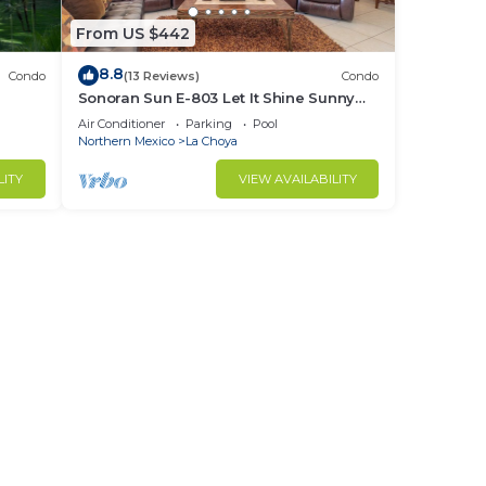
From US $442
8.8
Condo
(13 Reviews)
Condo
Sonoran Sun E-803 Let It Shine Sunny
Ocean Front Condo
Air Conditioner
Parking
Pool
Northern Mexico
La Choya
LITY
VIEW AVAILABILITY