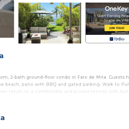
a
room, 2-bath ground-floor condo in Faro de Mita. Guests 
he beach, patio with BBQ and gated parking. Walk to Pu
then return to a comfortable and private retreat with fast
nce are included, making it ideal for families, friends an
ta
bedroom, 2-bath ground-floor condominium in the heart 