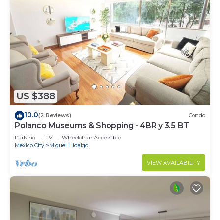
US $388
10.0
(2 Reviews)
Condo
Polanco Museums & Shopping - 4BR y 3.5 BT
Parking
TV
Wheelchair Accessible
Mexico City
Miguel Hidalgo
VIEW AVAILABILITY