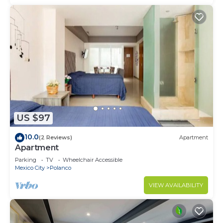
US $97
10.0
(2 Reviews)
Apartment
Apartment
Parking
TV
Wheelchair Accessible
Mexico City
Polanco
VIEW AVAILABILITY