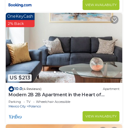
VIEW AVAILABILITY
OneKeyCash
2% Back
US $213
10.0
(4 Reviews)
Apartment
Modern 2B 2B Apartment in the Heart of
POLANCO
Parking
TV
Wheelchair Accessible
Mexico City
Polanco
VIEW AVAILABILITY