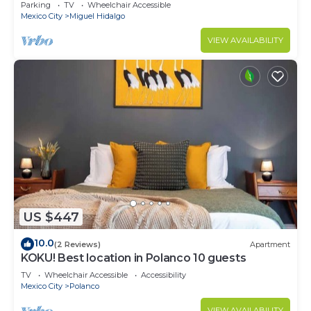
CARSO
Parking
TV
Wheelchair Accessible
Mexico City
Miguel Hidalgo
VIEW AVAILABILITY
US $447
10.0
(2 Reviews)
Apartment
KOKU! Best location in Polanco 10 guests
TV
Wheelchair Accessible
Accessibility
Mexico City
Polanco
VIEW AVAILABILITY