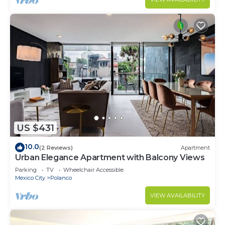
US $431
10.0
(2 Reviews)
Apartment
Urban Elegance Apartment with Balcony Views
Parking
TV
Wheelchair Accessible
Mexico City
Polanco
VIEW AVAILABILITY