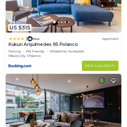
US $315
|
New
Apartment
Kukun Arquímedes 95 Polanco
Parking
Pet Friendly
Wheelchair Accessible
Mexico City
Polanco
VIEW AVAILABILITY