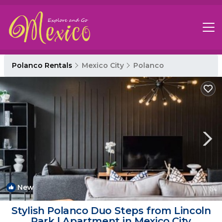
Polanco Rentals
Mexico City
Polanco
New
1
/4
Stylish Polanco Duo Steps from Lincoln
Park | Apartment in Mexico City