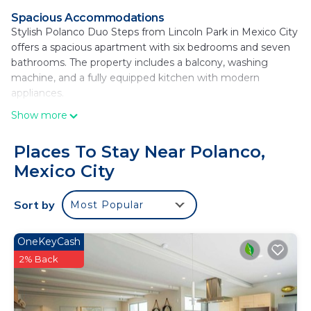
Spacious Accommodations
Stylish Polanco Duo Steps from Lincoln Park in Mexico City
offers a spacious apartment with six bedrooms and seven
bathrooms. The property includes a balcony, washing
machine, and a fully equipped kitchen with modern
appliances.
Show more
Essential Facilities
Guests enjoy free WiFi, luggage storage, and a work desk.
Additional amenities include a barbecue, tea and coffee
Places To Stay Near Polanco,
maker, hairdryer, refrigerator, microwave, electric kettle,
Mexico City
oven, stovetop, and toaster. Free toiletries are provided.
Prime Location
Sort by
Most Popular
Located 16 minutes from the National Museum of
Anthropology and 1.2 mi from Chapultepec Forest, the
OneKeyCash
apartment is 11 mi from Benito Juarez International Airport.
2% Back
Nearby attractions include Soumaya Museum and
Chapultepec Castle. Restaurants are available in the
surroundings.