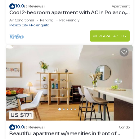
10.0
(3 Reviews)
Apartment
Cool 2-bedroom apartment with AC in Polanco,
Ciudad de México
Air Conditioner
Parking
Pet Friendly
Mexico City
Polanquito
VIEW AVAILABILITY
US $171
10.0
(3 Reviews)
Condo
Beautiful apartment w/amenities in front of