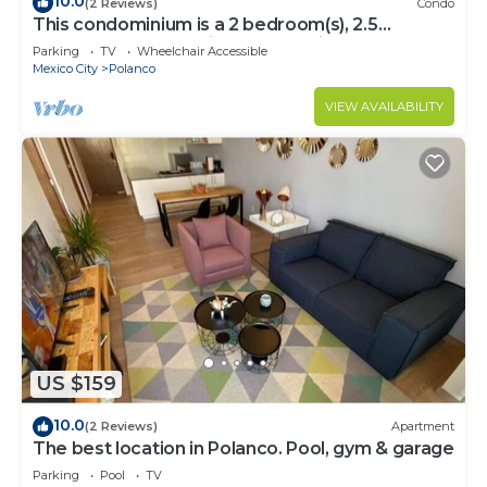
10.0
(2 Reviews)
Condo
This condominium is a 2 bedroom(s), 2.5
bathrooms, located in Polanco, Ciudad de
Parking
TV
Wheelchair Accessible
México.
Mexico City
Polanco
VIEW AVAILABILITY
US $159
10.0
(2 Reviews)
Apartment
The best location in Polanco. Pool, gym & garage
Parking
Pool
TV