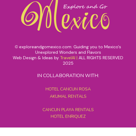
exploreandgomexico.com: Guiding you to Mexico's
©
Unexplored Wonders and Flavors
Web Design & Ideas by
TravelAI
|
ALL RIGHTS RESERVED
2025
IN COLLABORATION WITH:
HOTEL CANCUN ROSA
AKUMAL RENTALS
CANCUN PLAYA RENTALS
HOTEL ENRIQUEZ
MEXICO GRAND TOURS