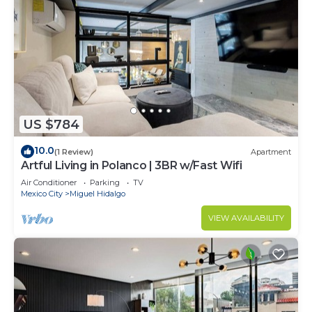
US $784
10.0
(1 Review)
Apartment
Artful Living in Polanco | 3BR w/Fast Wifi
Air Conditioner
Parking
TV
Mexico City
Miguel Hidalgo
VIEW AVAILABILITY