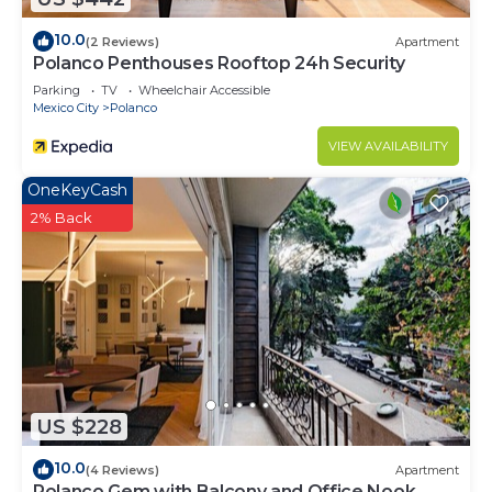
10.0
(2 Reviews)
Apartment
Polanco Penthouses Rooftop 24h Security
Parking
TV
Wheelchair Accessible
Mexico City
Polanco
VIEW AVAILABILITY
OneKeyCash
2% Back
US $228
10.0
(4 Reviews)
Apartment
Polanco Gem with Balcony and Office Nook