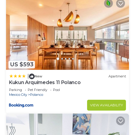
US $593
|
New
Apartment
Kukun Arquímedes 11 Polanco
Parking
Pet Friendly
Pool
Mexico City
Polanco
VIEW AVAILABILITY