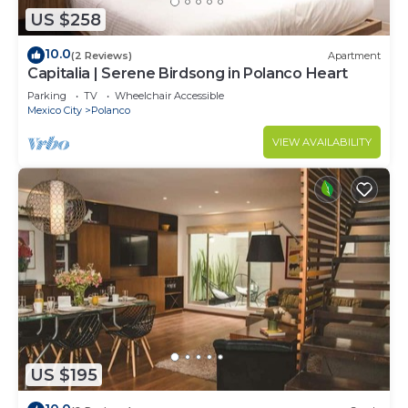
US $258
10.0
(2 Reviews)
Apartment
Capitalia | Serene Birdsong in Polanco Heart
Parking
TV
Wheelchair Accessible
Mexico City
Polanco
VIEW AVAILABILITY
US $195