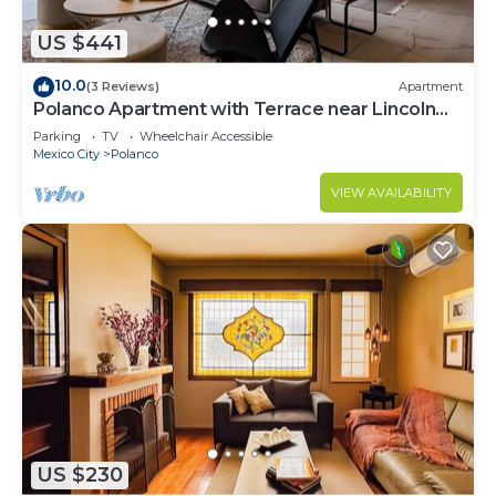
US $441
10.0
(3 Reviews)
Apartment
Polanco Apartment with Terrace near Lincoln
Park
Parking
TV
Wheelchair Accessible
Mexico City
Polanco
VIEW AVAILABILITY
US $230