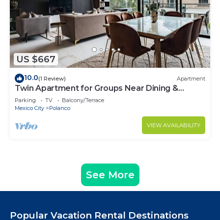
US $667
10.0
(1 Review)
Apartment
Twin Apartment for Groups Near Dining &
Culture
Parking
TV
Balcony/Terrace
Mexico City
Polanco
VIEW AVAILABILITY
See More
Popular Vacation Rental Destinations