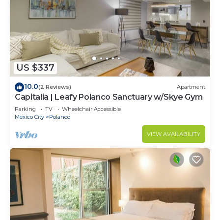
US $337
10.0
(2 Reviews)
Apartment
Capitalia | Leafy Polanco Sanctuary w/Skye Gym
Parking
TV
Wheelchair Accessible
Mexico City
Polanco
VIEW AVAILABILITY