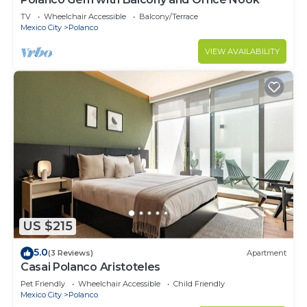
TV
Wheelchair Accessible
Balcony/Terrace
Mexico City
Polanco
VIEW AVAILABILITY
US $215
5.0
(3 Reviews)
Apartment
Casai Polanco Aristoteles
Pet Friendly
Wheelchair Accessible
Child Friendly
Mexico City
Polanco