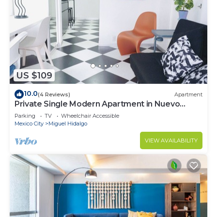
US $109
10.0
(4 Reviews)
Apartment
Private Single Modern Apartment in Nuevo
Polanco
Parking
TV
Wheelchair Accessible
Mexico City
Miguel Hidalgo
VIEW AVAILABILITY