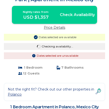
Nightly rates from:
Check Availability
USD $1,357
Price Details
Dates selected are available
Checking availability...
Dates selected are unavailable
1 Bedroom
7 Bathrooms
12 Guests
Not the right fit? Check out our other properties in
Polanco
1 Bedroom Apartment in Polanco, Mexico City