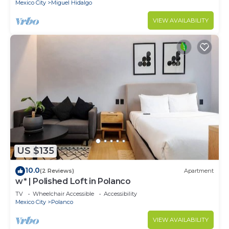
Mexico City
Miguel Hidalgo
VIEW AVAILABILITY
US $135
10.0
(2 Reviews)
Apartment
w* | Polished Loft in Polanco
TV
Wheelchair Accessible
Accessibility
Mexico City
Polanco
VIEW AVAILABILITY