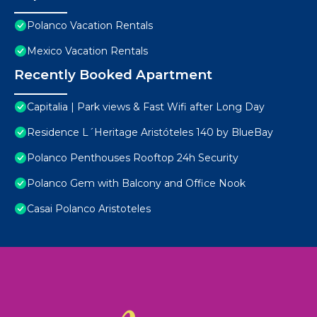
Polanco Vacation Rentals
Mexico Vacation Rentals
Recently Booked Apartment
Capitalia | Park views & Fast Wifi after Long Day
Residence L´Heritage Aristóteles 140 by BlueBay
Polanco Penthouses Rooftop 24h Security
Polanco Gem with Balcony and Office Nook
Casai Polanco Aristoteles