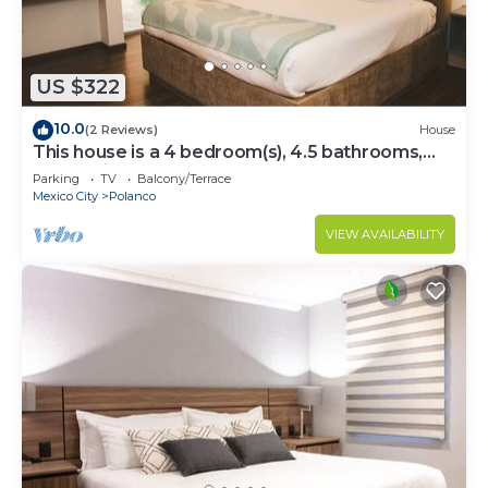
US $322
10.0
(2 Reviews)
House
This house is a 4 bedroom(s), 4.5 bathrooms,
located in Polanco, CDMX.
Parking
TV
Balcony/Terrace
Mexico City
Polanco
VIEW AVAILABILITY